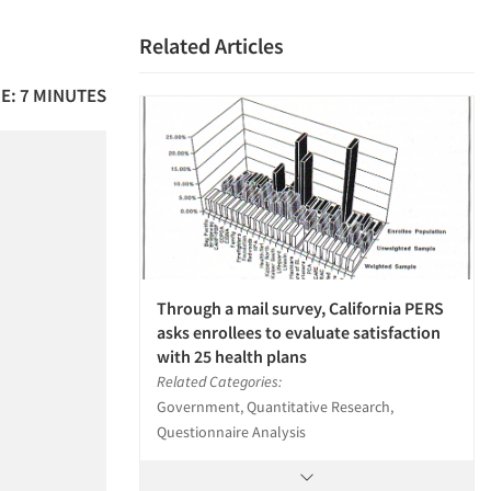
Related Articles
E: 7 MINUTES
Through a mail survey, California PERS
asks enrollees to evaluate satisfaction
with 25 health plans
Related Categories:
Government, Quantitative Research,
Questionnaire Analysis