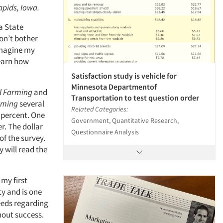
apids, Iowa.
a State
won’t bother
 Imagine my
learn how
Satisfaction study is vehicle for
Minnesota Departmentof
l Farming
and
Transportation to test question order
rming
several
Related Categories:
0 percent. One
Government, Quantitative Research,
er. The dollar
Questionnaire Analysis
of the survey.
y will read the
 my first
ty and is one
needs regarding
hout success.