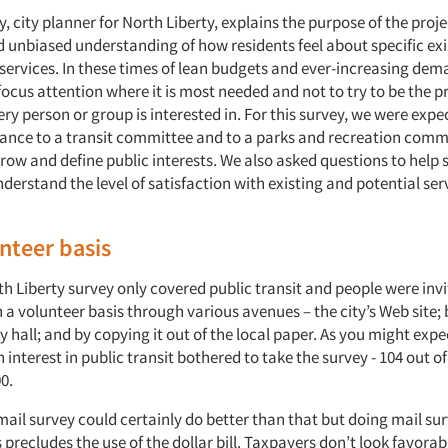
 city planner for North Liberty, explains the purpose of the proj
 unbiased understanding of how residents feel about specific ex
 services. In these times of lean budgets and ever-increasing deman
ocus attention where it is most needed and not to try to be the p
ry person or group is interested in. For this survey, we were expe
tance to a transit committee and to a parks and recreation comm
row and define public interests. We also asked questions to help 
nderstand the level of satisfaction with existing and potential se
nteer basis
th Liberty survey only covered public transit and people were invi
 a volunteer basis through various avenues – the city’s Web site; 
y hall; and by copying it out of the local paper. As you might expe
 interest in public transit bothered to take the survey - 104 out o
0.
mail survey could certainly do better than that but doing mail sur
 precludes the use of the dollar bill. Taxpayers don’t look favorab