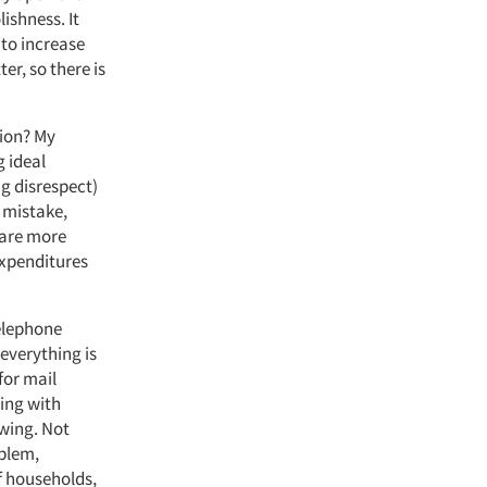
lishness. It
 to increase
er, so there is
nion? My
g ideal
ng disrespect)
o mistake,
 are more
expenditures
telephone
 everything is
for mail
ling with
ewing. Not
blem,
f households,