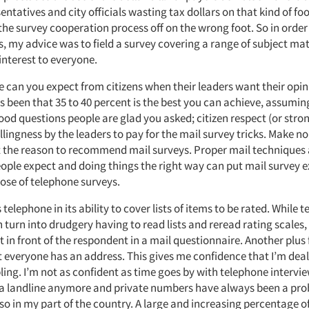
entatives and city officials wasting tax dollars on that kind of foo
 the survey cooperation process off on the wrong foot. So in order
, my advice was to field a survey covering a range of subject matt
interest to everyone.
 can you expect from citizens when their leaders want their opi
 been that 35 to 40 percent is the best you can achieve, assumin
ood questions people are glad you asked; citizen respect (or stro
illingness by the leaders to pay for the mail survey tricks. Make n
t the reason to recommend mail surveys. Proper mail techniques
eople expect and doing things the right way can put mail survey 
hose of telephone surveys.
 telephone in its ability to cover lists of items to be rated. While 
 turn into drudgery having to read lists and reread rating scales,
ut in front of the respondent in a mail questionnaire. Another plus 
t everyone has an address. This gives me confidence that I’m dea
ng. I’m not as confident as time goes by with telephone intervi
a landline anymore and private numbers have always been a pro
so in my part of the country. A large and increasing percentage o