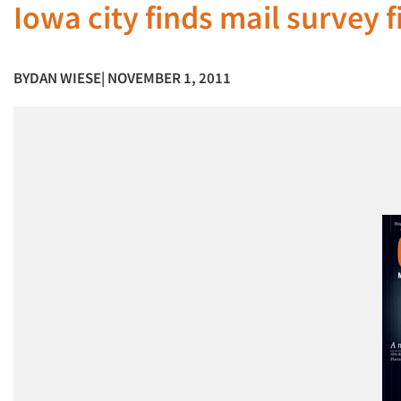
Iowa city finds mail survey f
BY
DAN WIESE
| NOVEMBER 1, 2011