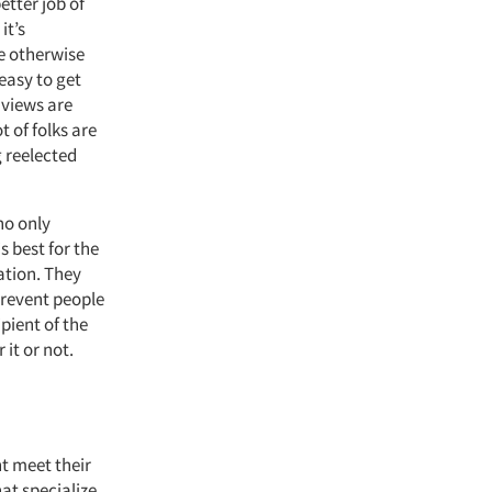
etter job of
it’s
e otherwise
easy to get
 views are
t of folks are
g reelected
ho only
s best for the
ation. They
prevent people
pient of the
 it or not.
ht meet their
hat specialize