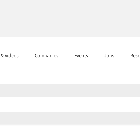
s & Videos
Companies
Events
Jobs
Res