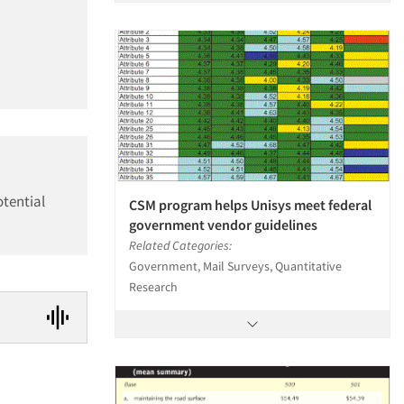
otential
CSM program helps Unisys meet federal
government vendor guidelines
Related Categories:
Government, Mail Surveys, Quantitative
Research