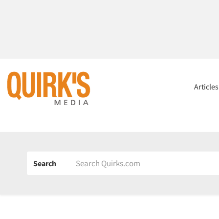
Article
Search