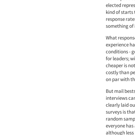
elected repres
kind of starts
response rates
something of 
What response
experience has
conditions - g
for leaders; w
cheaper is no
costly than p
on par with t
But mail bests
interviews can
clearly laid o
surveys is tha
random sampli
everyone has 
although less 