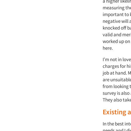
a higher likel
measuring the 
important to 
negative will
knocked off b
valid and meri
worked up on h
here.
I’m not in lov
charges for hi
job at hand. 
are unsuitabl
from looking t
survey is also
They also tak
Existing 
In the best in
needs and I di