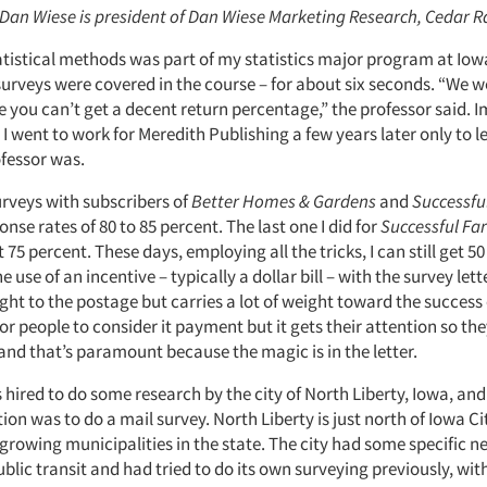
: Dan Wiese is president of Dan Wiese Marketing Research, Cedar R
tatistical methods was part of my statistics major program at Iow
surveys were covered in the course – for about six seconds. “We 
e you can’t get a decent return percentage,” the professor said.
I went to work for Meredith Publishing a few years later only to 
fessor was.
urveys with subscribers of
Better Homes & Gardens
and
Successfu
nse rates of 80 to 85 percent. The last one I did for
Successful Fa
t 75 percent. These days, employing all the tricks, I can still get 5
 use of an incentive – typically a dollar bill – with the survey lett
ight to the postage but carries a lot of weight toward the success 
 for people to consider it payment but it gets their attention so the
 and that’s paramount because the magic is in the letter.
 hired to do some research by the city of North Liberty, Iowa, and
 was to do a mail survey. North Liberty is just north of Iowa Ci
-growing municipalities in the state. The city had some specific 
lic transit and had tried to do its own surveying previously, wit