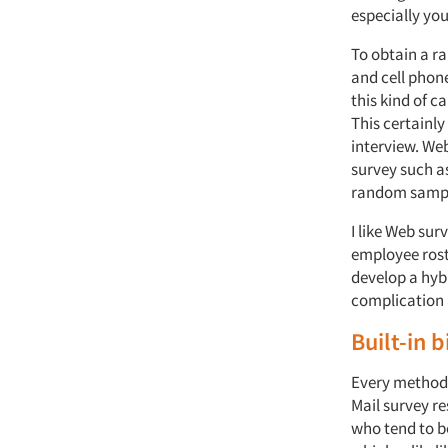
especially you
To obtain a r
and cell phon
this kind of c
This certainly
interview. Web
survey such a
random sampl
I like Web sur
employee roste
develop a hybr
complication 
Built-in b
Every method 
Mail survey re
who tend to be