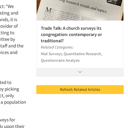
ect: “We
isting and
ds, it is
rovider of
Trade Talk: A church surveys its
cting to
congregation: contemporary or
ittee by
traditional?
staff and the
Related Categories:
rvices and
Mail Surveys, Quantitative Research,
Questionnaire Analysis
ted to
by picking
Refresh Related Articles
ct, only
f a population
veys for
ly upon their