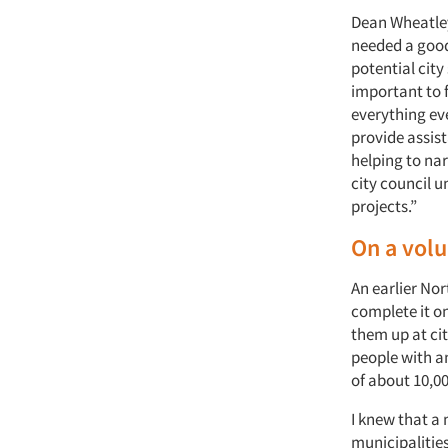
Dean Wheatley,
needed a good
potential city
important to f
everything eve
provide assis
helping to nar
city council u
projects.”
On a volu
An earlier Nor
complete it on
them up at cit
people with an
of about 10,00
I knew that a 
municipalities