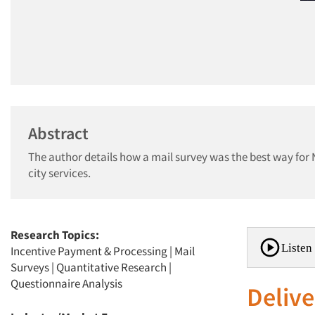
Abstract
The author details how a mail survey was the best way for 
city services.
Research Topics:
Listen 
Incentive Payment & Processing
|
Mail
Surveys
|
Quantitative Research
|
Questionnaire Analysis
Delive