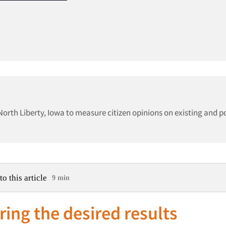
North Liberty, Iowa to measure citizen opinions on existing and p
to this article
9 min
ring the desired results