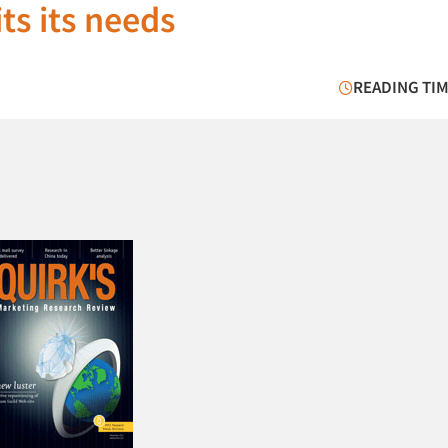
its its needs
READING TIM