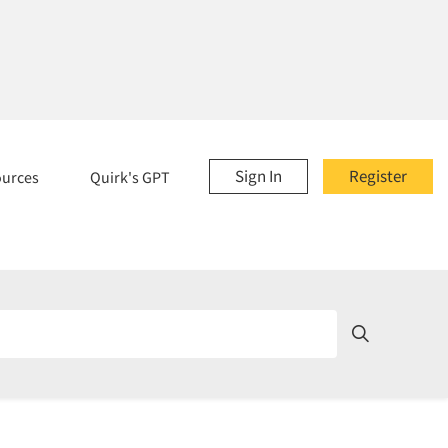
Sign In
Register
ources
Quirk's GPT