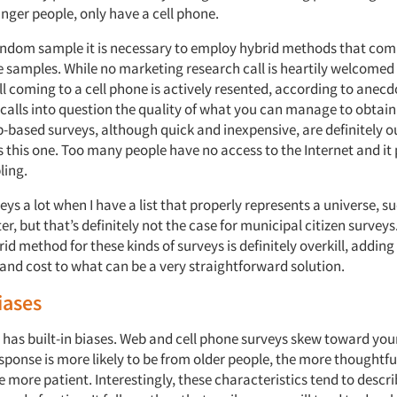
nger people, only have a cell phone.
andom sample it is necessary to employ hybrid methods that com
e samples. While no marketing research call is heartily welcomed
all coming to a cell phone is actively resented, according to anecd
 calls into question the quality of what you can manage to obtain
-based surveys, although quick and inexpensive, are definitely out
s this one. Too many people have no access to the Internet and it
ing.
veys a lot when I have a list that properly represents a universe, s
r, but that’s definitely not the case for municipal citizen surveys
id method for these kinds of surveys is definitely overkill, addin
and cost to what can be a very straightforward solution.
iases
has built-in biases. Web and cell phone surveys skew toward you
sponse is more likely to be from older people, the more thoughtf
 more patient. Interestingly, these characteristics tend to descr