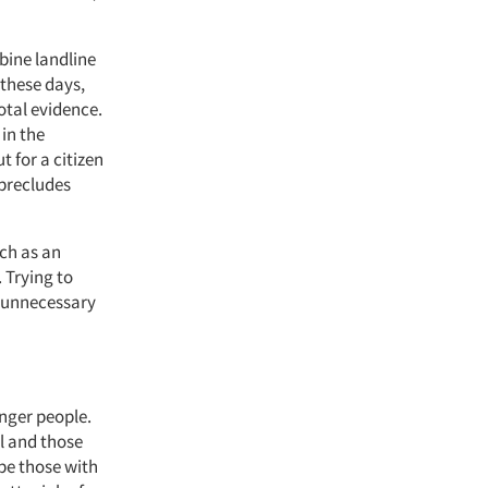
bine landline
 these days,
otal evidence.
 in the
 for a citizen
 precludes
uch as an
. Trying to
g unnecessary
nger people.
ul and those
ibe those with