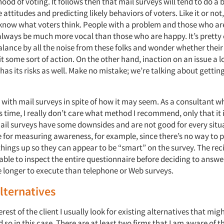
ihood of voting. It follows then that mail surveys will tend to do a b
attitudes and predicting likely behaviors of voters. Like it or not, 
know what voters think. People with a problem and those who ar
 always be much more vocal than those who are happy. It’s pretty 
alance by all the noise from these folks and wonder whether their
t some sort of action. On the other hand, inaction on an issue a lo
as its risks as well. Make no mistake; we’re talking about gettin
e with mail surveys in spite of how it may seem. As a consultant w
s time, I really don’t care what method I recommend, only that it i
Mail surveys have some downsides and are not good for every situ
e for measuring awareness, for example, since there’s no way to 
hings up so they can appear to be “smart” on the survey. The reci
 able to inspect the entire questionnaire before deciding to answer
e longer to execute than telephone or Web surveys.
alternatives
terest of the client I usually look for existing alternatives that mig
d so in this case. There are at least two firms that I am aware of t