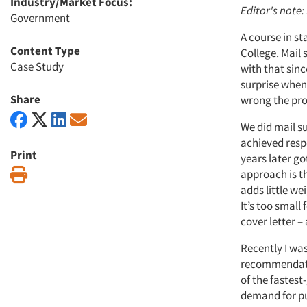
Industry/Market Focus:
Editor's note
Government
A course in s
Content Type
College. Mail 
Case Study
with that sinc
surprise when 
Share
wrong the pro
We did mail s
achieved respo
Print
years later go
Print
approach is the
adds little we
It’s too small
cover letter –
Recently I was
recommendation
of the fastest
demand for pub