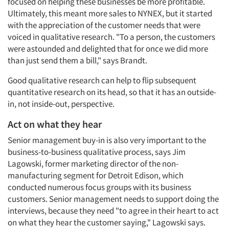
focused on helping these businesses be more profitable.
Ultimately, this meant more sales to NYNEX, but it started
with the appreciation of the customer needs that were
voiced in qualitative research. "To a person, the customers
were astounded and delighted that for once we did more
than just send them a bill," says Brandt.
Good qualitative research can help to flip subsequent
quantitative research on its head, so that it has an outside-
in, not inside-out, perspective.
Act on what they hear
Senior management buy-in is also very important to the
business-to-business qualitative process, says Jim
Lagowski, former marketing director of the non-
manufacturing segment for Detroit Edison, which
conducted numerous focus groups with its business
customers. Senior management needs to support doing the
interviews, because they need "to agree in their heart to act
on what they hear the customer saying," Lagowski says.