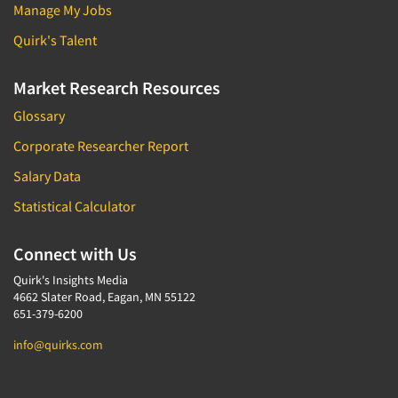
Manage My Jobs
Quirk's Talent
Market Research Resources
Glossary
Corporate Researcher Report
Salary Data
Statistical Calculator
Connect with Us
Quirk's Insights Media
4662 Slater Road, Eagan, MN 55122
651-379-6200
info@quirks.com