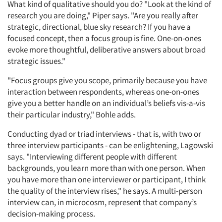
What kind of qualitative should you do? "Look at the kind of
research you are doing," Piper says. "Are you really after
strategic, directional, blue sky research? If you have a
focused concept, then a focus group is fine. One-on-ones
evoke more thoughtful, deliberative answers about broad
strategic issues."
"Focus groups give you scope, primarily because you have
interaction between respondents, whereas one-on-ones
give you a better handle on an individual’s beliefs vis-a-vis
their particular industry," Bohle adds.
Conducting dyad or triad interviews - that is, with two or
three interview participants - can be enlightening, Lagowski
says. "Interviewing different people with different
backgrounds, you learn more than with one person. When
you have more than one interviewer or participant, I think
the quality of the interview rises," he says. A multi-person
interview can, in microcosm, represent that company’s
decision-making process.