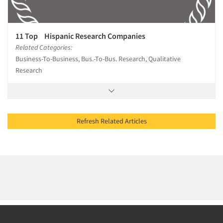
11 Top Hispanic Research Companies
Related Categories:
Business-To-Business, Bus.-To-Bus. Research, Qualitative
Research
Refresh Related Articles