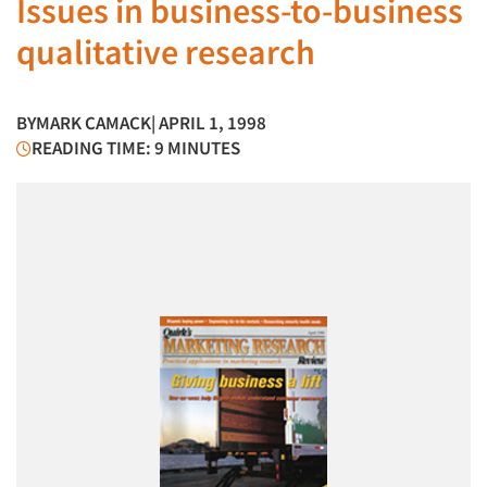
Issues in business-to-business
qualitative research
BY
MARK CAMACK
| APRIL 1, 1998
READING TIME: 9 MINUTES