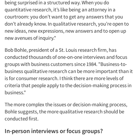
being surprised in a structured way. When you do
quantitative research, it’s like being an attorney in a
courtroom: you don’t want to get any answers that you
don’t already know. In qualitative research, you’re open to
new ideas, new expressions, new answers and to open up
new avenues of inquiry."
Bob Bohle, president of a St. Louis research firm, has
conducted thousands of one-on-one interviews and focus
groups with business customers since 1984. "Business-to-
business qualitative research can be more important than it
is for consumer research. I think there are more levels of
criteria that people apply to the decision-making process in
business."
The more complex the issues or decision-making process,
Bohle suggests, the more qualitative research should be
conducted first.
In-person interviews or focus groups?