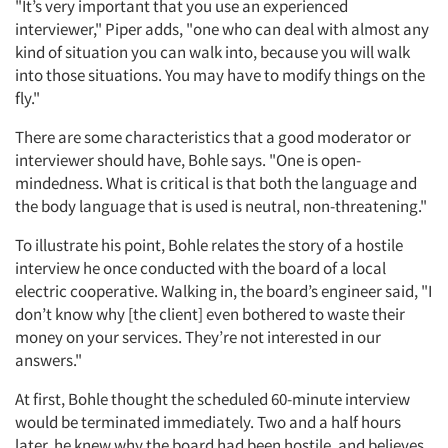
"It’s very important that you use an experienced
interviewer," Piper adds, "one who can deal with almost any
kind of situation you can walk into, because you will walk
into those situations. You may have to modify things on the
fly."
There are some characteristics that a good moderator or
interviewer should have, Bohle says. "One is open-
mindedness. What is critical is that both the language and
the body language that is used is neutral, non-threatening."
To illustrate his point, Bohle relates the story of a hostile
interview he once conducted with the board of a local
electric cooperative. Walking in, the board’s engineer said, "I
don’t know why [the client] even bothered to waste their
money on your services. They’re not interested in our
answers."
At first, Bohle thought the scheduled 60-minute interview
would be terminated immediately. Two and a half hours
later, he knew why the board had been hostile, and believes