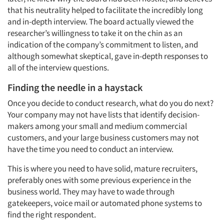
that his neutrality helped to facilitate the incredibly long
and in-depth interview. The board actually viewed the
researcher’s willingness to take it on the chin as an
indication of the company’s commitment to listen, and
although somewhat skeptical, gave in-depth responses to
all of the interview questions.
Finding the needle in a haystack
Once you decide to conduct research, what do you do next?
Your company may not have lists that identify decision-
makers among your small and medium commercial
customers, and your large business customers may not
have the time you need to conduct an interview.
This is where you need to have solid, mature recruiters,
preferably ones with some previous experience in the
business world. They may have to wade through
gatekeepers, voice mail or automated phone systems to
find the right respondent.