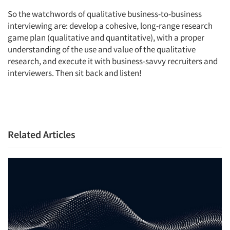
So the watchwords of qualitative business-to-business
interviewing are: develop a cohesive, long-range research
game plan (qualitative and quantitative), with a proper
understanding of the use and value of the qualitative
research, and execute it with business-savvy recruiters and
interviewers. Then sit back and listen!
Related Articles