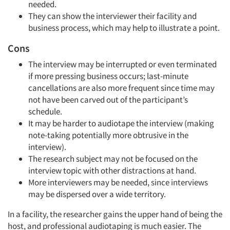
needed.
They can show the interviewer their facility and
business process, which may help to illustrate a point.
Cons
The interview may be interrupted or even terminated
if more pressing business occurs; last-minute
cancellations are also more frequent since time may
not have been carved out of the participant’s
schedule.
It may be harder to audiotape the interview (making
note-taking potentially more obtrusive in the
interview).
The research subject may not be focused on the
interview topic with other distractions at hand.
More interviewers may be needed, since interviews
may be dispersed over a wide territory.
In a facility, the researcher gains the upper hand of being the
host, and professional audiotaping is much easier. The