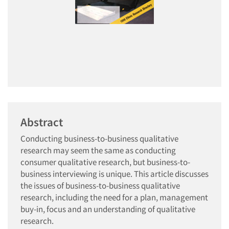
Abstract
Conducting business-to-business qualitative
research may seem the same as conducting
consumer qualitative research, but business-to-
business interviewing is unique. This article discusses
the issues of business-to-business qualitative
research, including the need for a plan, management
buy-in, focus and an understanding of qualitative
research.