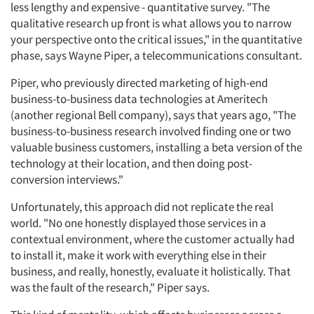
less lengthy and expensive - quantitative survey. "The
qualitative research up front is what allows you to narrow
your perspective onto the critical issues," in the quantitative
phase, says Wayne Piper, a telecommunications consultant.
Piper, who previously directed marketing of high-end
business-to-business data technologies at Ameritech
(another regional Bell company), says that years ago, "The
business-to-business research involved finding one or two
valuable business customers, installing a beta version of the
technology at their location, and then doing post-
conversion interviews."
Unfortunately, this approach did not replicate the real
world. "No one honestly displayed those services in a
contextual environment, where the customer actually had
to install it, make it work with everything else in their
business, and really, honestly, evaluate it holistically. That
was the fault of the research," Piper says.