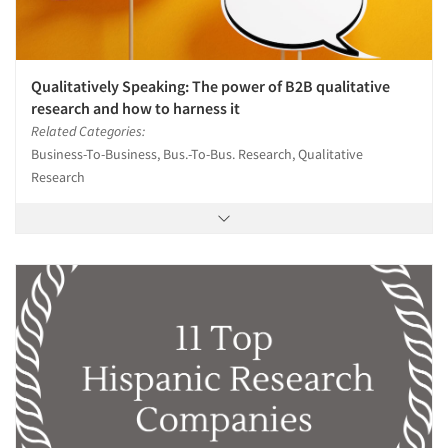
Qualitatively Speaking: The power of B2B qualitative
research and how to harness it
Related Categories:
Business-To-Business, Bus.-To-Bus. Research, Qualitative
Research