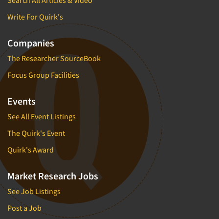
Search All Articles & Video
Write For Quirk's
Companies
The Researcher SourceBook
Focus Group Facilities
Events
See All Event Listings
The Quirk's Event
Quirk's Award
Market Research Jobs
See Job Listings
Post a Job