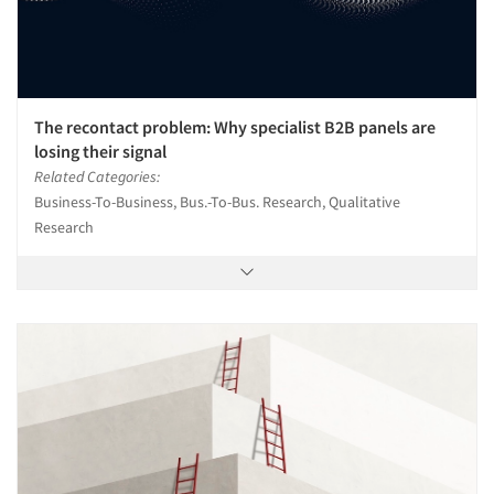
The recontact problem: Why specialist B2B panels are
losing their signal
Related Categories:
Business-To-Business, Bus.-To-Bus. Research, Qualitative
Research