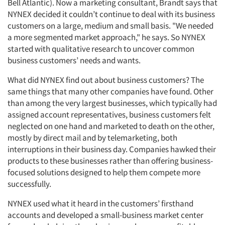
Bell Atlantic). Now a marketing consultant, Brandt says that
NYNEX decided it couldn’t continue to deal with its business
customers on a large, medium and small basis. "We needed
a more segmented market approach," he says. So NYNEX
started with qualitative research to uncover common
business customers’ needs and wants.
What did NYNEX find out about business customers? The
same things that many other companies have found. Other
than among the very largest businesses, which typically had
assigned account representatives, business customers felt
neglected on one hand and marketed to death on the other,
mostly by direct mail and by telemarketing, both
interruptions in their business day. Companies hawked their
products to these businesses rather than offering business-
focused solutions designed to help them compete more
successfully.
NYNEX used what it heard in the customers’ firsthand
accounts and developed a small-business market center