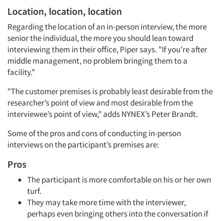
Location, location, location
Regarding the location of an in-person interview, the more
senior the individual, the more you should lean toward
interviewing them in their office, Piper says. "If you’re after
middle management, no problem bringing them to a
facility."
"The customer premises is probably least desirable from the
researcher’s point of view and most desirable from the
interviewee’s point of view," adds NYNEX’s Peter Brandt.
Some of the pros and cons of conducting in-person
interviews on the participant’s premises are:
Pros
The participant is more comfortable on his or her own
turf.
They may take more time with the interviewer,
perhaps even bringing others into the conversation if