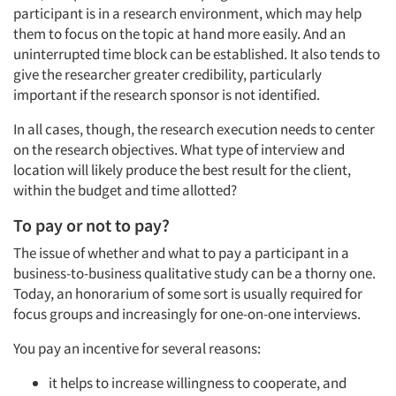
participant is in a research environment, which may help
them to focus on the topic at hand more easily. And an
uninterrupted time block can be established. It also tends to
give the researcher greater credibility, particularly
important if the research sponsor is not identified.
Articles & Videos
In all cases, though, the research execution needs to center
on the research objectives. What type of interview and
Companies
location will likely produce the best result for the client,
within the budget and time allotted?
Events
To pay or not to pay?
The issue of whether and what to pay a participant in a
Jobs
business-to-business qualitative study can be a thorny one.
Today, an honorarium of some sort is usually required for
Resources
focus groups and increasingly for one-on-one interviews.
You pay an incentive for several reasons:
it helps to increase willingness to cooperate, and