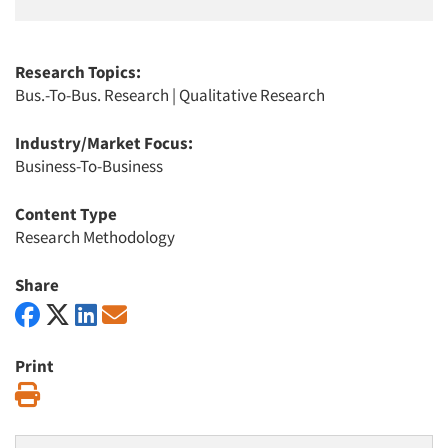
Research Topics:
Bus.-To-Bus. Research
|
Qualitative Research
Industry/Market Focus:
Business-To-Business
Content Type
Research Methodology
Share
Print
Print