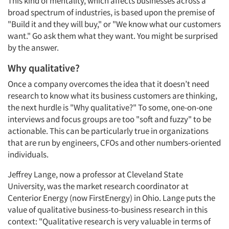
This kind of mentality, which affects businesses across a
broad spectrum of industries, is based upon the premise of
"Build it and they will buy," or "We know what our customers
want." Go ask them what they want. You might be surprised
by the answer.
Why qualitative?
Once a company overcomes the idea that it doesn’t need
research to know what its business customers are thinking,
the next hurdle is "Why qualitative?" To some, one-on-one
interviews and focus groups are too "soft and fuzzy" to be
actionable. This can be particularly true in organizations
that are run by engineers, CFOs and other numbers-oriented
individuals.
Jeffrey Lange, now a professor at Cleveland State
University, was the market research coordinator at
Centerior Energy (now FirstEnergy) in Ohio. Lange puts the
value of qualitative business-to-business research in this
context: "Qualitative research is very valuable in terms of