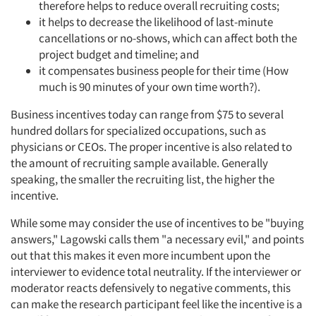
therefore helps to reduce overall recruiting costs;
it helps to decrease the likelihood of last-minute
cancellations or no-shows, which can affect both the
project budget and timeline; and
it compensates business people for their time (How
much is 90 minutes of your own time worth?).
Business incentives today can range from $75 to several
hundred dollars for specialized occupations, such as
physicians or CEOs. The proper incentive is also related to
the amount of recruiting sample available. Generally
speaking, the smaller the recruiting list, the higher the
incentive.
While some may consider the use of incentives to be "buying
answers," Lagowski calls them "a necessary evil," and points
out that this makes it even more incumbent upon the
interviewer to evidence total neutrality. If the interviewer or
moderator reacts defensively to negative comments, this
can make the research participant feel like the incentive is a