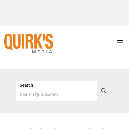
Search