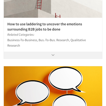
How to use laddering to uncover the emotions
surrounding B2B jobs to be done
Related Categories:
Business-To-Business, Bus.-To-Bus. Research, Qualitative
Research