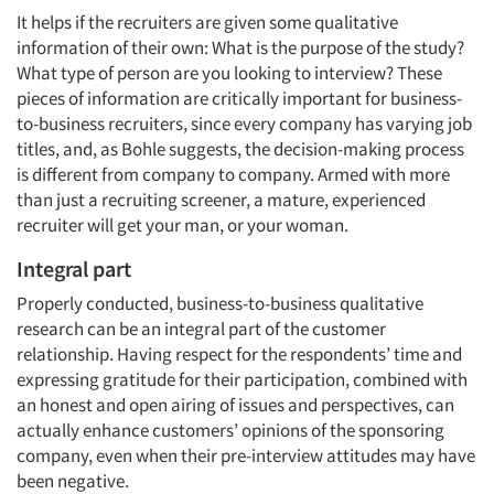
It helps if the recruiters are given some qualitative
information of their own: What is the purpose of the study?
What type of person are you looking to interview? These
pieces of information are critically important for business-
to-business recruiters, since every company has varying job
titles, and, as Bohle suggests, the decision-making process
is different from company to company. Armed with more
than just a recruiting screener, a mature, experienced
recruiter will get your man, or your woman.
Integral part
Properly conducted, business-to-business qualitative
research can be an integral part of the customer
relationship. Having respect for the respondents’ time and
expressing gratitude for their participation, combined with
an honest and open airing of issues and perspectives, can
actually enhance customers’ opinions of the sponsoring
company, even when their pre-interview attitudes may have
been negative.