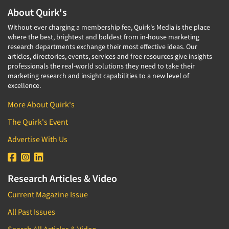
About Quirk's
Without ever charging a membership fee, Quirk's Media is the place
where the best, brightest and boldest from in-house marketing
research departments exchange their most effective ideas. Our
articles, directories, events, services and free resources give insights
professionals the real-world solutions they need to take their
marketing research and insight capabilities to a new level of
excellence.
More About Quirk's
The Quirk's Event
Advertise With Us
Research Articles & Video
Current Magazine Issue
All Past Issues