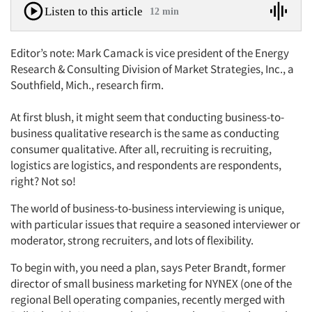
Listen to this article
12 min
Editor’s note: Mark Camack is vice president of the Energy
Research & Consulting Division of Market Strategies, Inc., a
Southfield, Mich., research firm.
At first blush, it might seem that conducting business-to-
business qualitative research is the same as conducting
consumer qualitative. After all, recruiting is recruiting,
logistics are logistics, and respondents are respondents,
right? Not so!
The world of business-to-business interviewing is unique,
with particular issues that require a seasoned interviewer or
moderator, strong recruiters, and lots of flexibility.
To begin with, you need a plan, says Peter Brandt, former
director of small business marketing for NYNEX (one of the
regional Bell operating companies, recently merged with