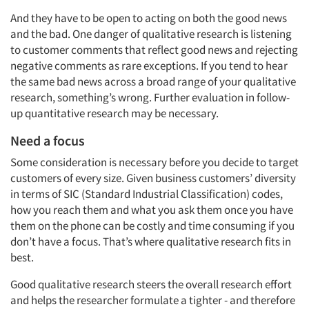
And they have to be open to acting on both the good news
and the bad. One danger of qualitative research is listening
to customer comments that reflect good news and rejecting
negative comments as rare exceptions. If you tend to hear
the same bad news across a broad range of your qualitative
research, something’s wrong. Further evaluation in follow-
up quantitative research may be necessary.
Need a focus
Some consideration is necessary before you decide to target
customers of every size. Given business customers’ diversity
in terms of SIC (Standard Industrial Classification) codes,
how you reach them and what you ask them once you have
them on the phone can be costly and time consuming if you
don’t have a focus. That’s where qualitative research fits in
best.
Good qualitative research steers the overall research effort
and helps the researcher formulate a tighter - and therefore