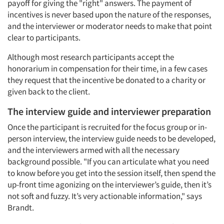
payoff for giving the "right" answers. The payment of
incentives is never based upon the nature of the responses,
and the interviewer or moderator needs to make that point
clear to participants.
Although most research participants accept the
honorarium in compensation for their time, in a few cases
they request that the incentive be donated to a charity or
given back to the client.
The interview guide and interviewer preparation
Once the participant is recruited for the focus group or in-
person interview, the interview guide needs to be developed,
and the interviewers armed with all the necessary
background possible. "If you can articulate what you need
to know before you get into the session itself, then spend the
up-front time agonizing on the interviewer’s guide, then it’s
not soft and fuzzy. It’s very actionable information," says
Brandt.