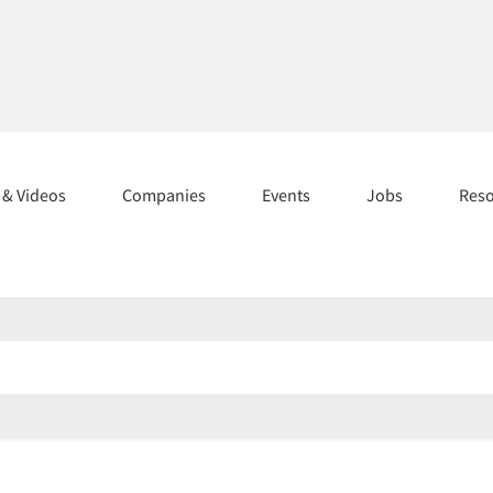
s & Videos
Companies
Events
Jobs
Res