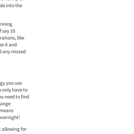
le into the
lanning
f say 10
rations, like
ze it and
dd any missed
ogy you use
u only have to
u need to find
hange
t means
overnight!
t allowing for