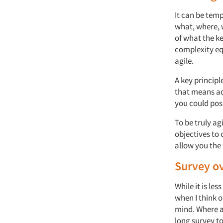
It can be tem
what, where, 
of what the k
complexity eq
agile.
A key principl
that means add
you could pos
To be truly ag
objectives to 
allow you the 
Survey ov
While it is le
when I think o
mind. Where a
long survey to