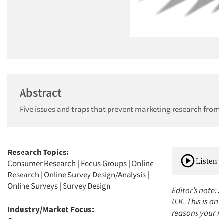
Abstract
Five issues and traps that prevent marketing research from
Research Topics:
Listen 
Consumer Research
|
Focus Groups
|
Online
Research
|
Online Survey Design/Analysis
|
Online Surveys
|
Survey Design
Editor’s note:
U.K. This is a
Industry/Market Focus:
reasons your m