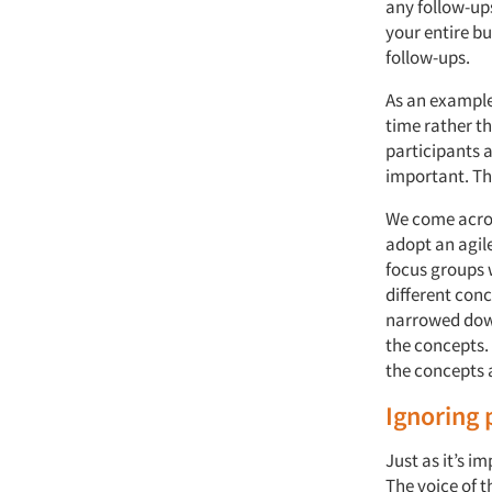
any follow-ups
your entire b
follow-ups.
As an example
time rather th
participants 
important. Th
We come across
adopt an agil
focus groups w
different con
narrowed down
the concepts. 
the concepts 
Ignoring 
Just as it’s i
The voice of t