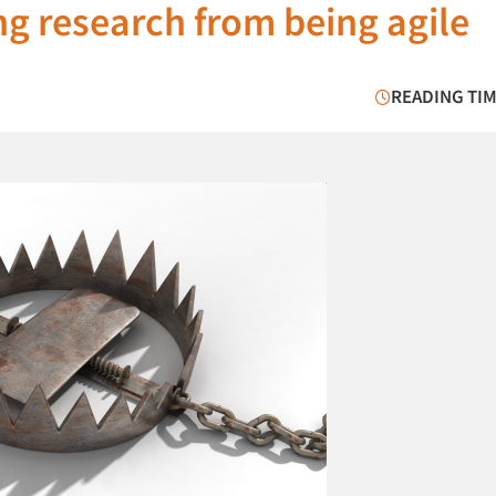
ng research from being agile
READING TIM