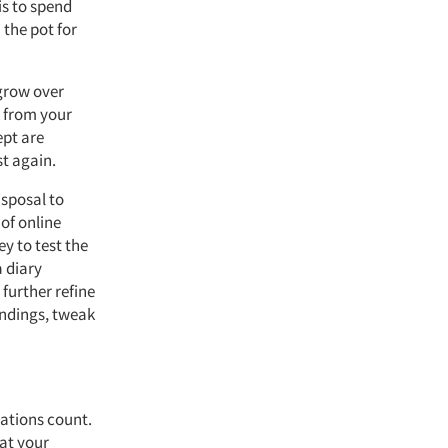
is to spend
the pot for
 grow over
k from your
ept are
t again.
isposal to
of online
ey to test the
 diary
further refine
findings, tweak
rations count.
 at your