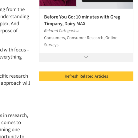
ing from the
understanding
Before You Go: 10 minutes with Greg
plex. And
Timpany, Dairy MAX
rpose of
Related Categories:
Consumers, Consumer Research, Online
Surveys
nd with focus –
 everything
cific research
Refresh Related Articles
e approach will
s in research,
ll comes to
nning one
portunity to