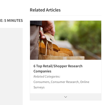
Related Articles
E: 5 MINUTES
6 Top Retail/Shopper Research
Companies
Related Categories:
Consumers, Consumer Research, Online
Surveys