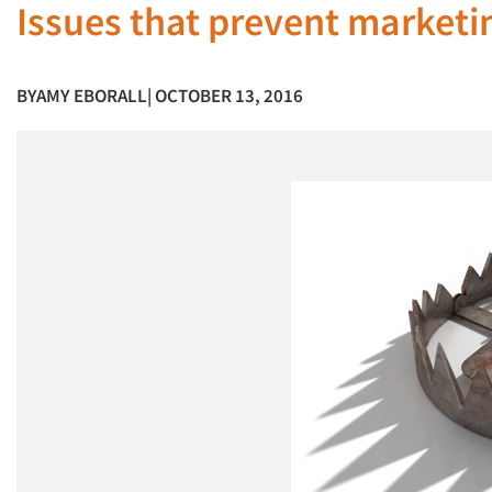
Issues that prevent marketi
BY
AMY EBORALL
| OCTOBER 13, 2016