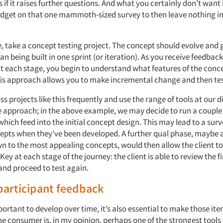
 if it raises further questions. And what you certainly don’t want 
udget on that one mammoth-sized survey to then leave nothing in 
, take a concept testing project. The concept should evolve and
an being built in one sprint (or iteration). As you receive feedbac
at each stage, you begin to understand what features of the conc
is approach allows you to make incremental change and then tes
 projects like this frequently and use the range of tools at our d
e approach; in the above example, we may decide to run a couple 
hich feed into the initial concept design. This may lead to a surv
cepts when they’ve been developed. A further qual phase, maybe a
 to the most appealing concepts, would then allow the client to 
Key at each stage of the journey: the client is able to review the 
and proceed to test again.
participant feedback
mportant to develop over time, it’s also essential to make those ite
he consumer is, in my opinion, perhaps one of the strongest tools