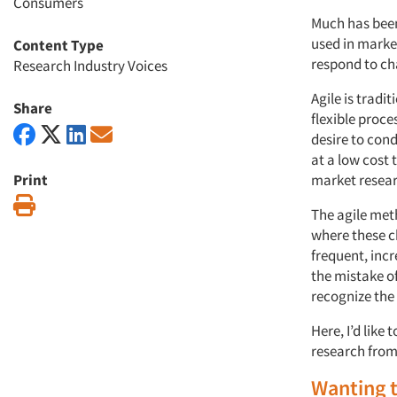
Consumers
Much has been
used in market
Content Type
respond to c
Research Industry Voices
Agile is tradi
Share
flexible proc
desire to con
at a low cost 
Print
market resear
Print
The agile meth
where these ch
frequent, in
the mistake of
recognize the 
Here, I’d like
research from
Wanting 