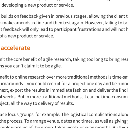
 developing a new product or service.
 builds on feedback given in previous stages, allowing the client 
o make amends, refine and then test again. However, failing to t
t feedback will only lead to participant frustrations and will not h
f a new product or service.
 accelerate
n’t the core benefit of agile research, taking too long to bring re
ns you can’t claim it to be agile.
efit to online research over more traditional methods is time-sa
turnarounds – you could recruit for a project one day and be runn
next, export the results in immediate fashion and deliver the findi
 of weeks. But in more traditional methods, it can be time-consu
ject, all the way to delivery of results.
face focus groups, for example. The logistical complications alo
he process. To arrange venue, dates and times, as well as giving
mple warning of the group, takes weeks or even months. By this po