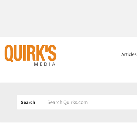
Article
Search