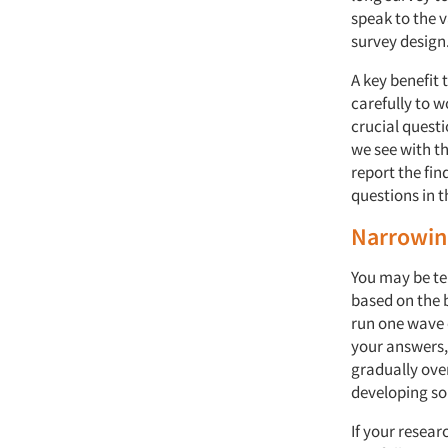
speak to the 
survey design
A key benefit 
carefully to w
crucial questi
we see with th
report the fi
questions in t
Narrowin
You may be te
based on the b
run one wave 
your answers,
gradually ove
developing som
If your resear