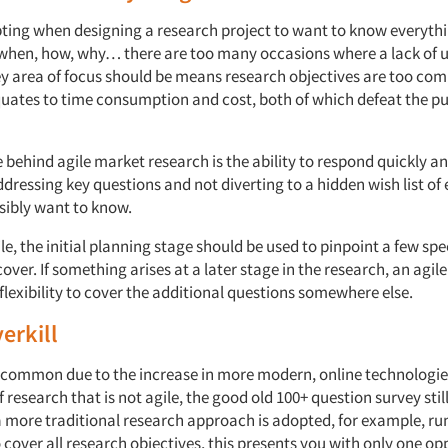
pting when designing a research project to want to know everyth
when, how, why… there are too many occasions where a lack of 
ey area of focus should be means research objectives are too com
uates to time consumption and cost, both of which defeat the pu
e behind agile market research is the ability to respond quickly a
ressing key questions and not diverting to a hidden wish list of
sibly want to know.
ile, the initial planning stage should be used to pinpoint a few spe
cover. If something arises at a later stage in the research, an agil
flexibility to cover the additional questions somewhere else.
erkill
ss common due to the increase in more modern, online technologie
f research that is not agile, the good old 100+ question survey sti
 more traditional research approach is adopted, for example, ru
 cover all research objectives, this presents you with only one op