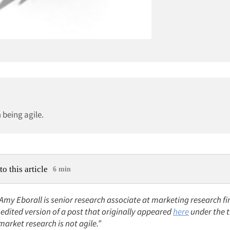
 being agile.
to this article
6 min
 Amy Eborall is senior research associate at marketing research f
n edited version of a post that originally appeared
here
under the ti
arket research is not agile.”