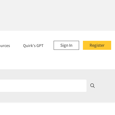
Sign In
Register
ources
Quirk's GPT