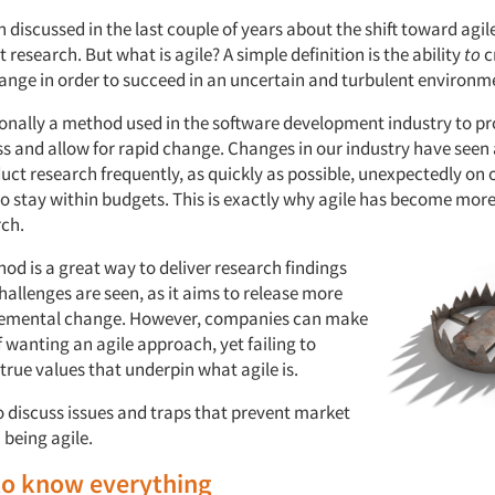
 discussed in the last couple of years about the shift toward agi
 research. But what is agile? A simple definition is the ability
t
o
c
hange
in order to succeed in an uncertain and turbulent environm
tionally a method used in the software development industry to pr
ess and allow for rapid change. Changes in our industry have seen
duct research frequently, as quickly as possible, unexpectedly on
to stay within budgets. This is exactly why agile has become more
ch.
od is a great way to deliver research findings
allenges are seen, as it aims to release more
cremental change. However, companies can make
 wanting an agile approach, yet failing to
true values that underpin what agile is.
 to discuss issues and traps that prevent market
 being agile.
to know everything