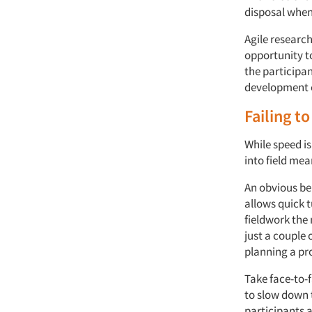
disposal when
Agile research
opportunity t
the participan
development o
Failing to
While speed is
into field mea
An obvious ben
allows quick 
fieldwork the 
just a couple
planning a pro
Take face-to-
to slow down t
participants a