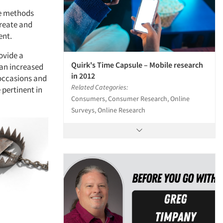
le methods
reate and
ent.
ovide a
Quirk's Time Capsule – Mobile research
 an increased
in 2012
 occasions and
Related Categories:
 pertinent in
Consumers, Consumer Research, Online
Surveys, Online Research