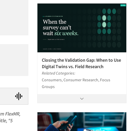
Closing the Validation Gap: When to Use
Digital Twins vs. Field Research
Related Categories:
Consumers, Consumer Research, Focus
Groups
irm FlexMR,
tle, “5