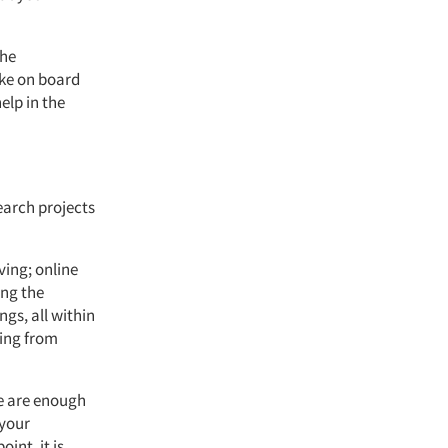
the
ake on board
elp in the
search projects
ving; online
ing the
ngs, all within
ming from
ne are enough
 your
int, it is