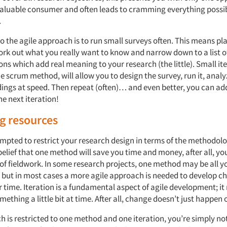
valuable consumer and often leads to cramming everything possib
.
to the agile approach is to run small surveys often. This means p
ork out what you really want to know and narrow down to a list o
ons which add real meaning to your research (the little). Small ite
e scrum method, will allow you to design the survey, run it, analy
ndings at speed. Then repeat (often)… and even better, you can a
he next iteration!
g resources
mpted to restrict your research design in terms of the methodol
elief that one method will save you time and money, after all, yo
of fieldwork. In some research projects, one method may be all yo
 but in most cases a more agile approach is needed to develop c
r time. Iteration is a fundamental aspect of agile development; i
ething a little bit at time. After all, change doesn’t just happen 
ch is restricted to one method and one iteration, you’re simply no