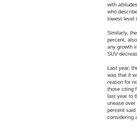
with attitude
who describe
lowest level 
Similarly, t
percent, also
any growth in
SUV decrease
Last year, t
was that it w
reason for n
those citing 
last year to 
unease over S
percent said 
considering 