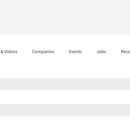
s & Videos
Companies
Events
Jobs
Res