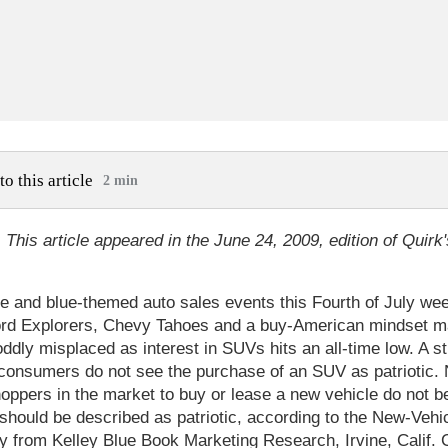
to this article
2 min
: This article appeared in the June 24, 2009, edition of Quirk'
te and blue-themed auto sales events this Fourth of July we
rd Explorers, Chevy Tahoes and a buy-American mindset m
ddly misplaced as interest in SUVs hits an all-time low. A st
consumers do not see the purchase of an SUV as patriotic. 
oppers in the market to buy or lease a new vehicle do not be
should be described as patriotic, according to the New-Vehi
dy from Kelley Blue Book Marketing Research, Irvine, Calif