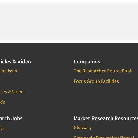
icles & Video
Companies
ine Issue
The Researcher SourceBook
Focus Group Facilities
cles & Video
k's
arch Jobs
Market Research Resource
gs
Glossary
Corporate Researcher Report