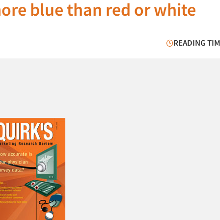
ore blue than red or white
READING TIM