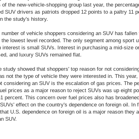
s of the new-vehicle-shopping group last year, the percentag
d SUV drivers as patriots dropped 12 points to a paltry 11 p
in the study's history.
he number of vehicle shoppers considering an SUV has fallen 
 the lowest level recorded. The only segment among sport uti
 interest is small SUVs. Interest in purchasing a mid-size or
d, and luxury SUVs remained flat.
he study showed that shoppers' top reason for not consideri
as not the type of vehicle they were interested in. This year,
ot considering an SUV is the escalation of gas prices. The p
fuel prices as a major reason to reject SUVs was up eight po
61 percent. This concern over fuel prices also has broadened
UVs' effect on the country's dependence on foreign oil. In f
that U.S. dependence on foreign oil is a major reason they a
an SUV.