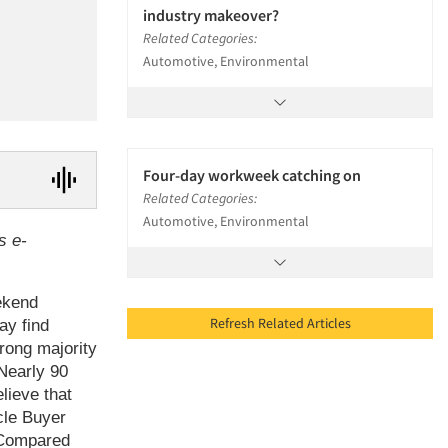
industry makeover?
Related Categories:
Automotive, Environmental
Four-day workweek catching on
Related Categories:
Automotive, Environmental
s e-
ekend
Refresh Related Articles
ay find
rong majority
Nearly 90
lieve that
cle Buyer
. Compared