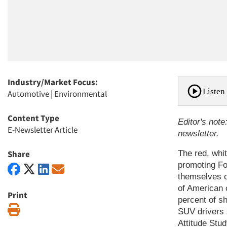
Industry/Market Focus:
Listen 
Automotive
|
Environmental
Content Type
Editor's note
E-Newsletter Article
newsletter.
Share
The red, whi
promoting Fo
themselves o
of American 
Print
percent of sh
Print
SUV drivers 
Attitude Stu