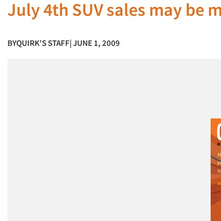
July 4th SUV sales may be m
BY
QUIRK'S STAFF
| JUNE 1, 2009