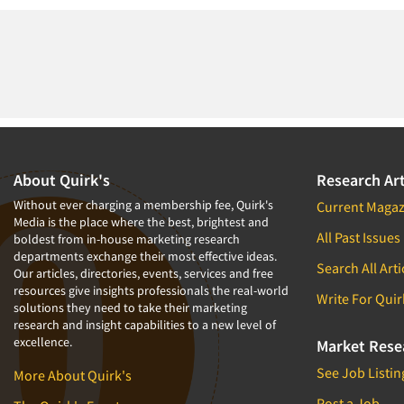
About Quirk's
Research Art
Without ever charging a membership fee, Quirk's
Current Magaz
Media is the place where the best, brightest and
All Past Issues
boldest from in-house marketing research
departments exchange their most effective ideas.
Search All Arti
Our articles, directories, events, services and free
resources give insights professionals the real-world
Write For Quir
solutions they need to take their marketing
research and insight capabilities to a new level of
excellence.
Market Rese
See Job Listin
More About Quirk's
Post a Job