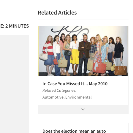
Related Articles
E: 2 MINUTES
In Case You Missed It... May 2010
Related Categories:
Automotive, Environmental
Does the election mean an auto