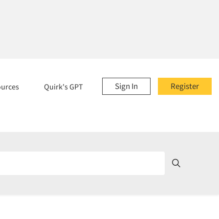
Sign In
Register
ources
Quirk's GPT