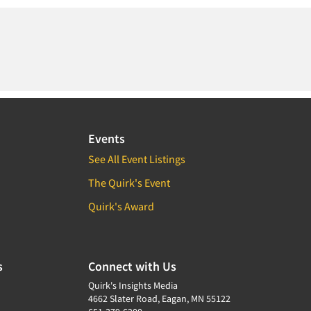
Events
See All Event Listings
The Quirk's Event
Quirk's Award
s
Connect with Us
Quirk's Insights Media
4662 Slater Road, Eagan, MN 55122