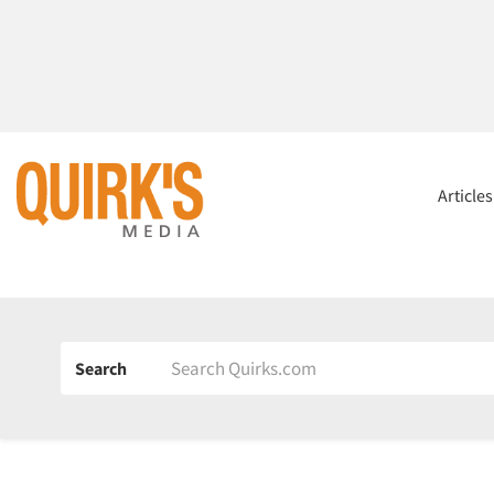
Article
Search