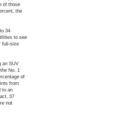
e of those
ercent, the
to 34
lities to see
 full-size
ng an SUV
 the No. 1
ercentage of
ints from
 to an
act, 37
re not