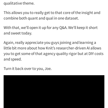
qualitative theme.
This allows you to really get to that core of the insight and
combine both quant and qual in one dataset.
With that, we'll open it up for any Q&A. We'll keep it short
and sweet today.
Again, really appreciate you guys joining and learning a
little bit more about how Knit’s researcher-driven AI allows
you to get some of that agency quality rigor but at DIY costs
and speed.
Turn it back over to you, Joe.