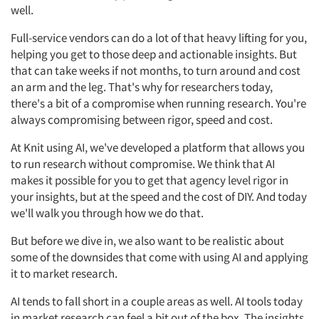
well.
Full-service vendors can do a lot of that heavy lifting for you,
helping you get to those deep and actionable insights. But
that can take weeks if not months, to turn around and cost
an arm and the leg. That's why for researchers today,
there's a bit of a compromise when running research. You're
always compromising between rigor, speed and cost.
At Knit using AI, we've developed a platform that allows you
to run research without compromise. We think that AI
makes it possible for you to get that agency level rigor in
your insights, but at the speed and the cost of DIY. And today
we'll walk you through how we do that.
But before we dive in, we also want to be realistic about
some of the downsides that come with using AI and applying
it to market research.
AI tends to fall short in a couple areas as well. AI tools today
in market research can feel a bit out of the box. The insights