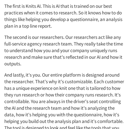
The first is Knits AI. This is AI that is trained on our best
practices when it comes to research. So it knows how to do
things like helping you develop a questionnaire, an analysis
plan in a top line report.
The second is our researchers. Our researchers act like any
full-service agency research team. They really take the time
to understand how you and your company uniquely runs
research and make sure that's reflected in our AI and how it
outputs.
And lastly, it's you. Our entire platform is designed around
the researcher. That's why it's customizable. Each customer
has a unique experience on knit one that is tailored to how
they run research or how their company runs research. It's
controllable. You are always in the driver's seat controlling
the AI and the research team and how it's analyzing the
data, how it's helping you with the questionnaire, how it's
helping you build out the analysis plan and it's comfortable.
The tool is designed to look and feel like the tools that you