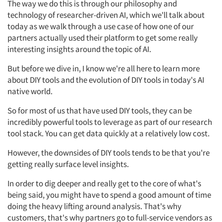
The way we do this is through our philosophy and
technology of researcher-driven AI, which we'll talk about
today as we walk through a use case of how one of our
partners actually used their platform to get some really
interesting insights around the topic of AI.
But before we dive in, I know we're all here to learn more
about DIY tools and the evolution of DIY tools in today's AI
native world.
So for most of us that have used DIY tools, they can be
incredibly powerful tools to leverage as part of our research
tool stack. You can get data quickly at a relatively low cost.
However, the downsides of DIY tools tends to be that you're
getting really surface level insights.
In order to dig deeper and really get to the core of what's
being said, you might have to spend a good amount of time
doing the heavy lifting around analysis. That's why
customers, that's why partners go to full-service vendors as