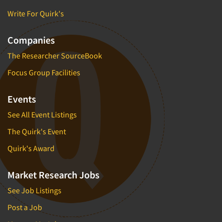
Write For Quirk's
Companies
The Researcher SourceBook
Focus Group Facilities
Events
See All Event Listings
The Quirk's Event
Quirk's Award
Market Research Jobs
See Job Listings
Post a Job