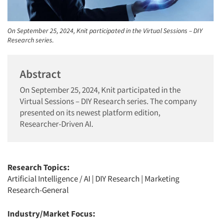
On September 25, 2024, Knit participated in the Virtual Sessions – DIY
Research series.
Abstract
On September 25, 2024, Knit participated in the
Virtual Sessions – DIY Research series. The company
presented on its newest platform edition,
Researcher-Driven AI.
Research Topics:
Artificial Intelligence / AI
|
DIY Research
|
Marketing
Research-General
Industry/Market Focus: