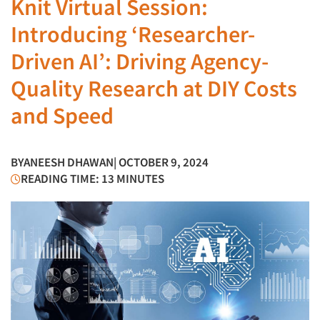
Knit Virtual Session:
Introducing ‘Researcher-
Driven AI’: Driving Agency-
Quality Research at DIY Costs
and Speed
BY
ANEESH DHAWAN
| OCTOBER 9, 2024
READING TIME: 13 MINUTES