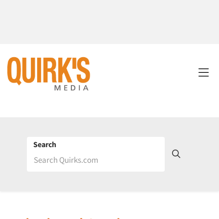
Search