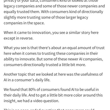
privacy of your data, consumers kind of looked at those
legacy companies and some of those newer companies and
equally trusted them. With consumers kind of directionally
slightly more trusting some of those larger legacy
companies in the space.
When it came to innovation, you see a similar story here
except in reverse.
What you see is that there's about an equal amount of trust
here when it comes to trusting these companies in their
ability to innovate. But some of these newer AI companies,
consumers directionally trusted a little bit more.
Another topic that we looked at here was the usefulness of
AI in a consumer's daily life.
We found that 80% of consumers found AI to be useful in
their daily life. And to get a little bit more color around this
insight, we had a video question.