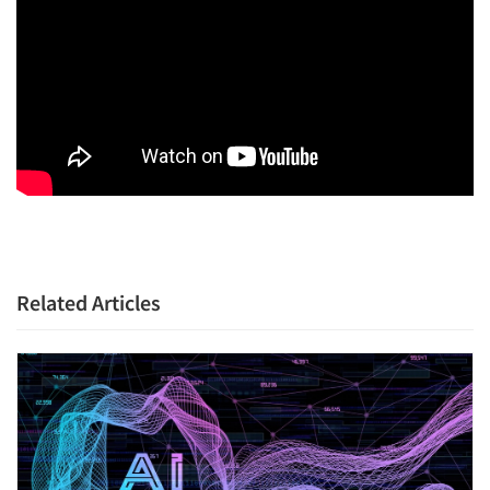
Related Articles