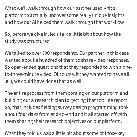
What we'll walk through how our partner used Knit’s
platform to actually uncover some really unique insights
and how our AI helped them walk through that workflow.
So, before we dive in, let's talk a little bit about how the
study was structured.
We talked to over 300 respondents. Our partner in this case
wanted about a hundred of them to share video responses.
So open-ended questions that they responded to with a one-
to-three-minute video. Of course, if they wanted to have all
300, we could have done that as well.
The entire process from them coming on our platform and
building out a research plan to getting that top line report.
So, that includes fielding survey design programming took
about four days from end-to-end and it all started off with
them sharing their research objectives on our platform.
What they told us was a little bit about some of those key