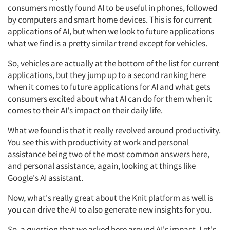
consumers mostly found AI to be useful in phones, followed
by computers and smart home devices. This is for current
applications of AI, but when we look to future applications
what we find is a pretty similar trend except for vehicles.
So, vehicles are actually at the bottom of the list for current
applications, but they jump up to a second ranking here
when it comes to future applications for AI and what gets
consumers excited about what AI can do for them when it
comes to their AI's impact on their daily life.
What we found is that it really revolved around productivity.
You see this with productivity at work and personal
assistance being two of the most common answers here,
and personal assistance, again, looking at things like
Google's AI assistant.
Now, what's really great about the Knit platform as well is
you can drive the AI to also generate new insights for you.
So, a question that we asked here around AI's impact. Let's