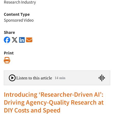
Research Industry
Content Type
Sponsored Video
Share
Print
Print
Listen to this article
14 min
Introducing ‘Researcher-Driven AI’:
Driving Agency-Quality Research at
DIY Costs and Speed