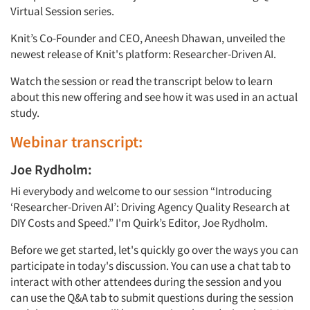
Virtual Session series.
Knit’s Co-Founder and CEO, Aneesh Dhawan, unveiled the
newest release of Knit's platform: Researcher-Driven AI.
Watch the session or read the transcript below to learn
about this new offering and see how it was used in an actual
study.
Webinar transcript:
Joe Rydholm:
Hi everybody and welcome to our session “Introducing
‘Researcher-Driven AI’: Driving Agency Quality Research at
DIY Costs and Speed.” I'm Quirk’s Editor, Joe Rydholm.
Before we get started, let's quickly go over the ways you can
participate in today's discussion. You can use a chat tab to
interact with other attendees during the session and you
can use the Q&A tab to submit questions during the session