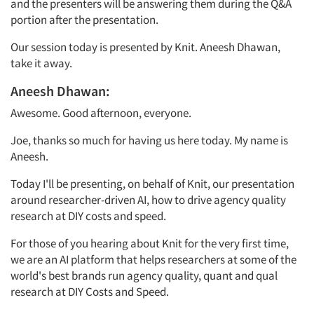
and the presenters will be answering them during the Q&A
portion after the presentation.
Our session today is presented by Knit. Aneesh Dhawan,
take it away.
Aneesh Dhawan:
Awesome. Good afternoon, everyone.
Joe, thanks so much for having us here today. My name is
Aneesh.
Today I'll be presenting, on behalf of
Knit, our presentation
around researcher-driven AI, how to drive agency quality
research at DIY costs and speed.
For those of you hearing about Knit for the very first time,
we are an AI platform that helps researchers at some of the
world's best brands run agency quality, quant and qual
research at DIY Costs and Speed.