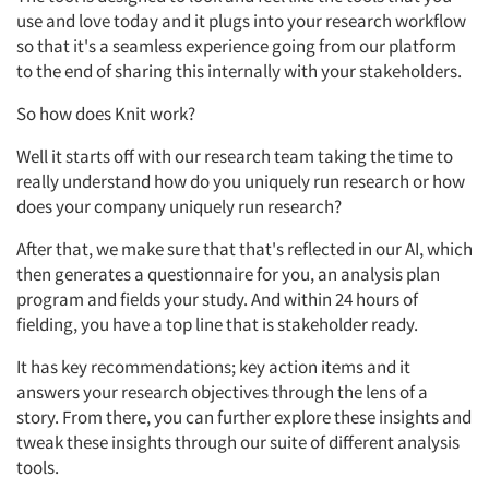
use and love today and it plugs into your research workflow
so that it's a seamless experience going from our platform
to the end of sharing this internally with your stakeholders.
So how does Knit work?
Well it starts off with our research team taking the time to
really understand how do you uniquely run research or how
does your company uniquely run research?
After that, we make sure that that's reflected in our AI, which
then generates a questionnaire for you, an analysis plan
program and fields your study. And within 24 hours of
fielding, you have a top line that is stakeholder ready.
It has key recommendations; key action items and it
answers your research objectives through the lens of a
story. From there, you can further explore these insights and
tweak these insights through our suite of different analysis
tools.