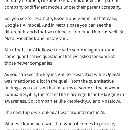
actually grouped, the different brands under their parent
company or different models under their parent company.
So, you see for example, Google and Gemini in that case,
Google's AI model. And in Meta's case you can see the
different brands that were kind of combined here as well. So,
Meta, Facebook and Instagram.
After that, the AI followed up with some insights around
some quantitative questions that we asked for some of
those newer companies.
As you can see, the key insight here was that while OpenAI
was mentioned a lot in the qual. From the quantitative
findings, you can see that in terms of some of the newer AI
companies, it is, the rest of them are significantly lagging in
awareness. So, companies like Perplexity.AI and Mosaic AI.
The next topic we looked at was around trust in AI.
What we found here was that when it comes to privacy,