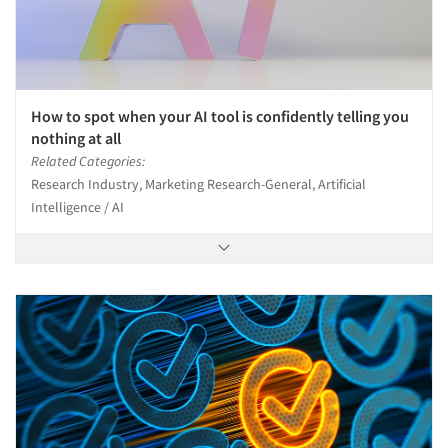
How to spot when your AI tool is confidently telling you
nothing at all
Related Categories:
Research Industry, Marketing Research-General, Artificial
Intelligence / AI