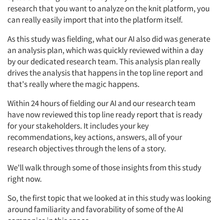
research that you want to analyze on the knit platform, you
can really easily import that into the platform itself.
As this study was fielding, what our AI also did was generate
an analysis plan, which was quickly reviewed within a day
by our dedicated research team. This analysis plan really
drives the analysis that happens in the top line report and
that's really where the magic happens.
Within 24 hours of fielding our AI and our research team
have now reviewed this top line ready report that is ready
for your stakeholders. It includes your key
recommendations, key actions, answers, all of your
research objectives through the lens of a story.
We'll walk through some of those insights from this study
right now.
So, the first topic that we looked at in this study was looking
around familiarity and favorability of some of the AI