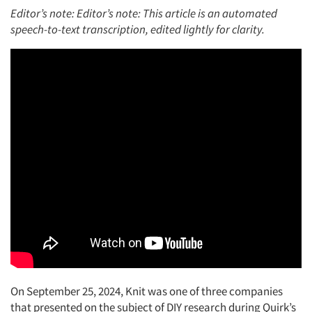
Editor’s note: Editor’s note: This article is an automated
speech-to-text transcription, edited lightly for clarity.
On September 25, 2024, Knit was one of three companies
that presented on the subject of DIY research during Quirk’s