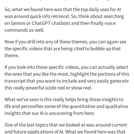
So, what we found here was that the top daily uses for AI
was around quick info retrieval. So, think about searching
on Gemini or ChatGPT chatbots and then finally voice
commands as well.
Now if you drill into any of these themes, you can again see
the specific videos that are being cited to bubble up that
theme.
If you look into those specific videos, you can actually select
the ones that you like the most, highlight the portions of this
transcript that you want to include and very easily generate
this really powerful sizzle reel or show reel.
What we've seen is this really helps bring those insights to
life and personifies some of the quantitative and qualitative
insights that our AI is uncovering from here.
One of the last topics that we looked at was around current
and future applications of AI. What we found here was that