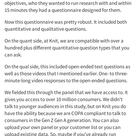
objectives, who they wanted to run research with and within
15 minutes they had a questionnaire designed for them.
Now this questionnaire was pretty robust. It included both
quantitative and qualitative questions.
On the quant side, at Knit, we are compatible with over a
hundred plus different quantitative question types that you
can ask.
On the qual side, this included open-ended text questions as
well as those videos that I mentioned earlier. One- to three-
minute-long video responses to the open-ended questions.
We fielded this through the panel that we have access to. It
gives you access to over 10 million consumers. We didn't
talk to younger audiences in this study, but on Knit you do
have the ability because we are COPA compliant to talk to
consumers in the Gen Z Gen A generation. You can also
upload your own panel or your customer list or you can
upload existing data. So, maybe if you've already run