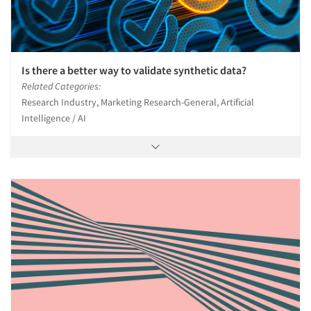
Is there a better way to validate synthetic data?
Related Categories:
Research Industry, Marketing Research-General, Artificial
Intelligence / AI