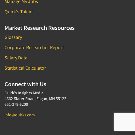
Manage My Jobs
Quirk's Talent
Market Research Resources
Glossary
Corporate Researcher Report
Salary Data
Statistical Calculator
Connect with Us
Quirk's Insights Media
4662 Slater Road, Eagan, MN 55122
651-379-6200
info@quirks.com