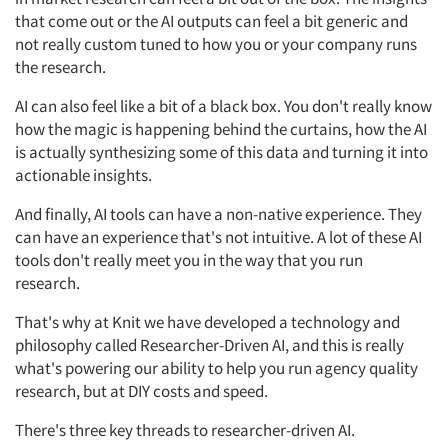
that come out or the AI outputs can feel a bit generic and
not really custom tuned to how you or your company runs
the research.
AI can also feel like a bit of a black box. You don't really know
how the magic is happening behind the curtains, how the AI
is actually synthesizing some of this data and turning it into
actionable insights.
And finally, AI tools can have a non-native experience. They
can have an experience that's not intuitive. A lot of these AI
tools don't really meet you in the way that you run
research.
That's why at Knit we have developed a technology and
philosophy called Researcher-Driven AI, and this is really
what's powering our ability to help you run agency quality
research, but at DIY costs and speed.
There's three key threads to researcher-driven AI.