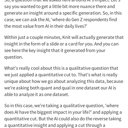
say you wanted to get a little bit more nuance there and
generate an insight around a specific generation. So, in this
case, we can ask the AI, ‘where do Gen Z respondents find
the most value from AI in their daily lives?’
Within just a couple minutes, Knit will actually generate that
insight in the form of a slide or a card for you. And you can
see here the key insight that it generated from your
question.
What's really cool about this is a qualitative question that
we just applied a quantitative cut to. That's what is really
unique about how we go about analyzing this data, because
we're asking both quant and qual in one dataset our AI is
able to analyze it as one dataset.
So in this case, we're taking a qualitative question, ‘where
does AI have the biggest impact in your life?’ and applying a
quantitative cut. But the AI could also do the reverse taking
a quantitative insight and applying a cut through a