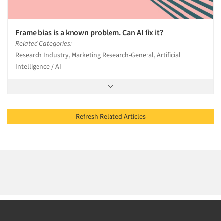
Frame bias is a known problem. Can AI fix it?
Related Categories:
Research Industry, Marketing Research-General, Artificial
Intelligence / AI
Refresh Related Articles