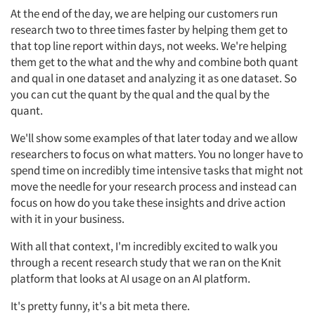
At the end of the day, we are helping our customers run
research two to three times faster by helping them get to
that top line report within days, not weeks. We're helping
them get to the what and the why and combine both quant
and qual in one dataset and analyzing it as one dataset. So
you can cut the quant by the qual and the qual by the
quant.
We'll show some examples of that later today and we allow
researchers to focus on what matters. You no longer have to
spend time on incredibly time intensive tasks that might not
move the needle for your research process and instead can
focus on how do you take these insights and drive action
with it in your business.
With all that context, I'm incredibly excited to walk you
through a recent research study that we ran on the Knit
platform that looks at AI usage on an AI platform.
It's pretty funny, it's a bit meta there.