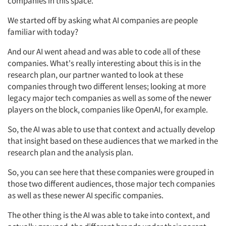
companies in this space.
We started off by asking what AI companies are people
familiar with today?
Articles & Videos
And our AI went ahead and was able to code all of these
companies. What's really interesting about this is in the
Companies
research plan, our partner wanted to look at these
companies through two different lenses; looking at more
legacy major tech companies as well as some of the newer
Events
players on the block, companies like OpenAI, for example.
Jobs
So, the AI was able to use that context and actually develop
that insight based on these audiences that we marked in the
research plan and the analysis plan.
Resources
So, you can see here that these companies were grouped in
those two different audiences, those major tech companies
as well as these newer AI specific companies.
The other thing is the AI was able to take into context, and