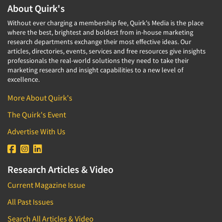
About Quirk's
Without ever charging a membership fee, Quirk's Media is the place
where the best, brightest and boldest from in-house marketing
research departments exchange their most effective ideas. Our
articles, directories, events, services and free resources give insights
professionals the real-world solutions they need to take their
marketing research and insight capabilities to a new level of
excellence.
More About Quirk's
The Quirk's Event
Advertise With Us
Research Articles & Video
Current Magazine Issue
All Past Issues
Search All Articles & Video