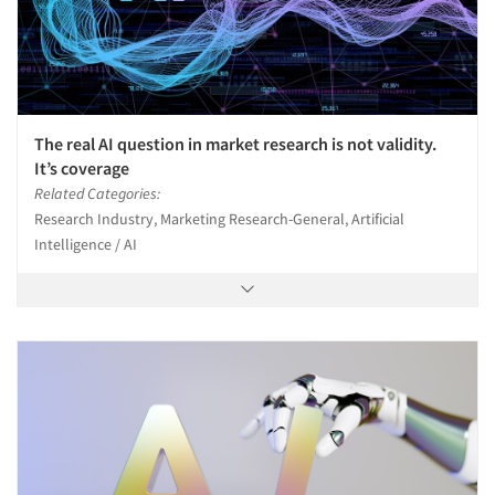
The real AI question in market research is not validity.
It’s coverage
Related Categories:
Research Industry, Marketing Research-General, Artificial
Intelligence / AI