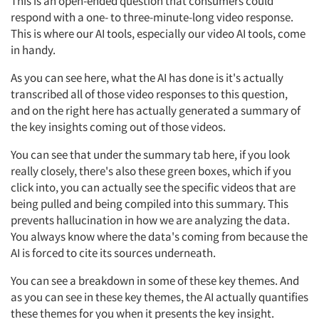
This is an open-ended question that consumers could
respond with a one- to three-minute-long video response.
This is where our AI tools, especially our video AI tools, come
in handy.
As you can see here, what the AI has done is it's actually
transcribed all of those video responses to this question,
and on the right here has actually generated a summary of
the key insights coming out of those videos.
You can see that under the summary tab here, if you look
really closely, there's also these green boxes, which if you
click into, you can actually see the specific videos that are
being pulled and being compiled into this summary. This
prevents hallucination in how we are analyzing the data.
You always know where the data's coming from because the
AI is forced to cite its sources underneath.
You can see a breakdown in some of these key themes. And
as you can see in these key themes, the AI actually quantifies
these themes for you when it presents the key insight.