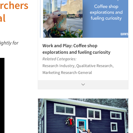
archers
al
ightly for
Work and Play: Coffee shop
explorations and fueling curiosity
Related Categories:
Research Industry, Qualitative Research,
Marketing Research-General