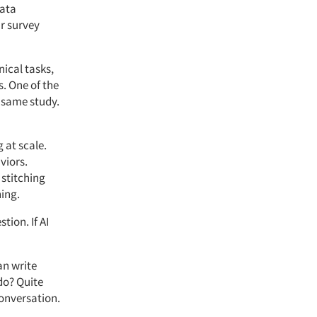
ata
r survey
ical tasks,
s. One of the
e same study.
 at scale.
viors.
 stitching
ning.
tion. If AI
an write
 do? Quite
conversation.