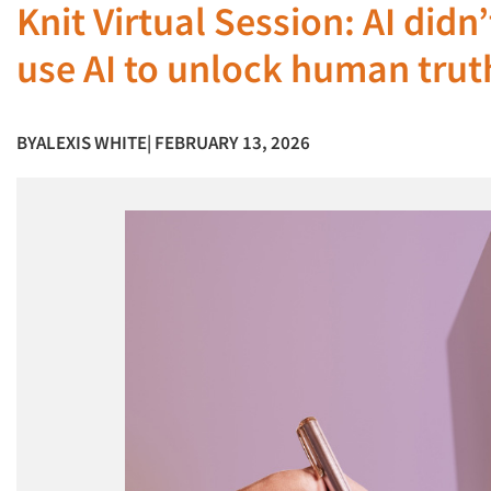
Knit Virtual Session: AI didn
use AI to unlock human truth
BY
ALEXIS WHITE
| FEBRUARY 13, 2026