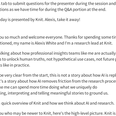
A
tab to submit questions for the presenter during the session and
tions as we have
time for
during the
Q&A
portion at the end.
day is presented by Knit.
Alexis, take it away!
you so much and welcome everyone.
Thanks
for spending some t
tioned, my name is Alexis White and
I'm
a research lead at Knit.
alking about how professional insights teams like me are
actually
s to unlock human truths, not hypothetical use cases, not future
s like in practice.
 be
very clear
from the start, this
is not a story about how AI is rep
t's
a story about how AI removes friction from the research proce
ike me can spend more time doing what we uniquely do
ing,
interpreting
and telling meaningful stories to ground us.
a quick overview of Knit and how we think about AI and research.
you who may be newer to
Knit,
here's
the
high-level
picture. Knit i