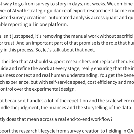
st way to go from survey to story in days, not weeks. We combine
r of AI with strategic guidance of expert researchers like me en
sisted
survey creations, automated analysis across
quant
and qu
le reporting all in one platform.
s
isn't
just
speed,
it's
removing the manual work without sacrific
or trust. And an important part of that promise is the role that 
y in this process.
So,
let's
talk about that
next.
on the idea that AI should support researchers
not replace
them. Ex
ide and refine the work at every stage, really ensuring that the i
usiness context and
real human
understanding.
You get the benef
ch experience, but with self-service speed, cost
efficiency
and mo
control over the experimental design.
at
because it handles a lot of
the repetition
and the scale where 
andle
the judgment,
the nuances
and
the storytelling
of the data.
tly does that mean across
a real end-to-end
workflow?
pport the research lifecycle from survey creation to fielding in QA