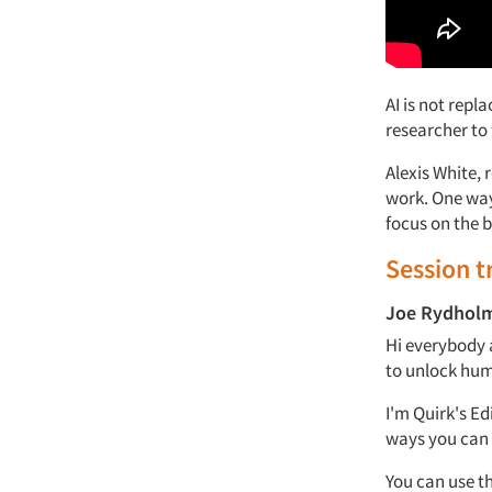
AI is not repl
researcher to 
Alexis White, 
work.
One way
focus on
the 
Session t
Joe Rydhol
Hi everybody 
to unlock huma
I'm
Quirk's
Edi
ways you can
You can use t