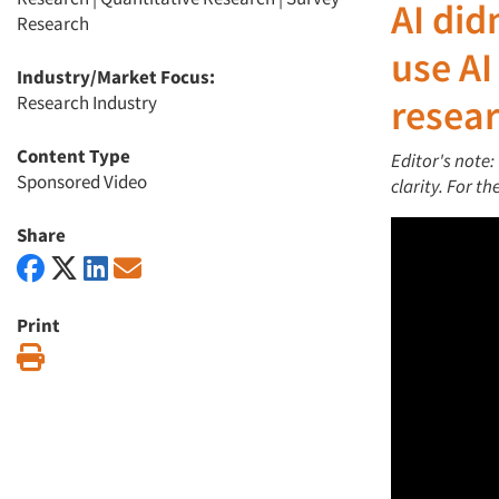
AI
did
Research
use AI
Industry/Market Focus:
Research Industry
resea
Content Type
Editor's note:
Sponsored Video
clarity. For t
Share
Print
Print