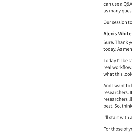
can use a
Q&
as many ques
Our session to
Alexis White
Sure. Thank 
today.
As men
Today
I'll
be t
real workflow
what this look
And I want to
researchers.
I
researchers l
best.
So,
think
I'll
start with 
For those of 