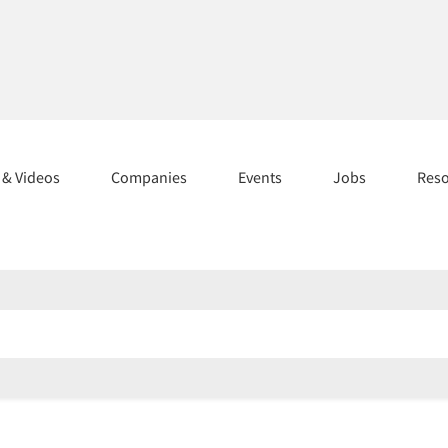
s & Videos
Companies
Events
Jobs
Res