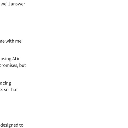
 we'll answer
ime with me
 using
AI in
 promises, but
lacing
ss so that
s designed to