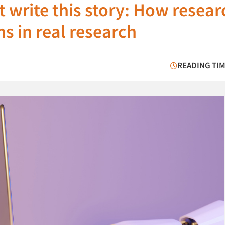
’t write this story: How resea
s in real research
READING TIM