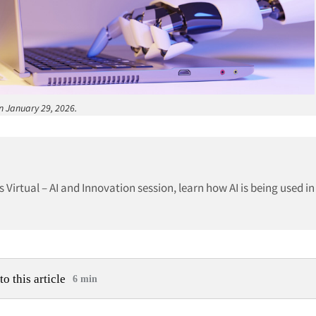
on January 29, 2026.
 Virtual – AI and Innovation session, learn how AI is being used in
to this article
6 min