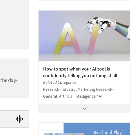
How to spot when your AI tool is
confidently telling you nothing at all
 the day-
Related Categories:
Research Industry, Marketing Research-
General, Artificial Intelligence / AI