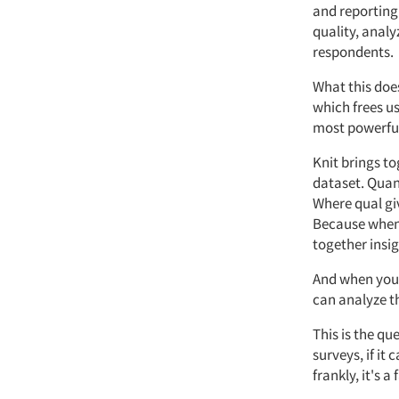
and reporting
quality,
analy
respondents.
What
this doe
which frees us
most powerful
Knit
brings to
dataset.
Quan
Where
qual
gi
Because when 
together insig
And when you s
can analyze t
This is the qu
surveys, if it
frankly,
it's
a 