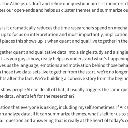
. The
AI
helps us draft and refine our questionnaires. It
monitors
d
zes our open-ends
and
helps us cluster themes and summarize ou
s is it dramatically reduces the time researchers spend on mechan
 up to focus on interpretation and most importantly, implication
 places this shows up is when quant and
qual
live
together
in th
gether quant and qualitative data into a single study and a single
t, as
you guys
know, really helps us understand
what's
happening
ves us the language,
emotions
and motivation behind those beha
those two data sets live together from the start,
we're
no longer
hts after the fact.
We're
building a cohesive story from the begin
how people AI can do all of that, it usually triggers the same ques
he data,
what's
left
for the researcher?
estion that everyone
is asking, including myself
sometimes. If
AI c
 can analyze data, if it can summarize themes,
what's
left for us to
fair question and answering that is really at the heart of today's 