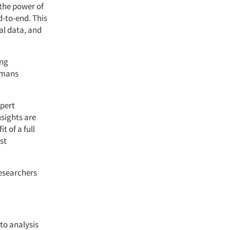
 the power of
d-to-end. This
al
data,
and
ing
humans
pert
nsights are
it of a
full
st
researchers
 to analysis