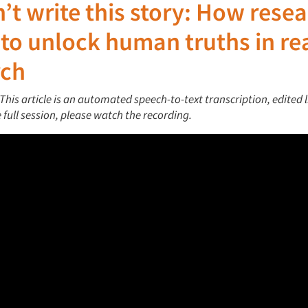
n’t
write
this story: How rese
 to unlock human truths in re
rch
 This article is an automated speech-to-text transcription, edited l
he full session, please watch the recording.