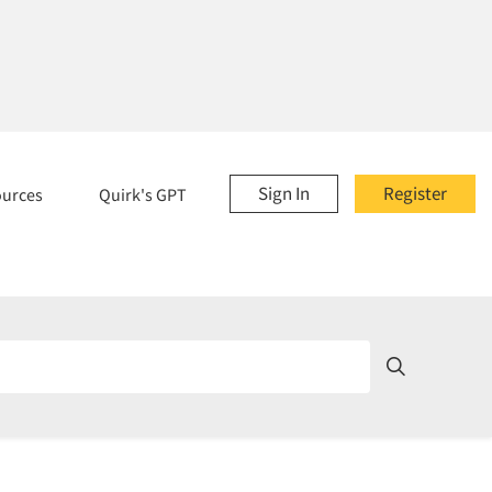
Sign In
Register
ources
Quirk's GPT