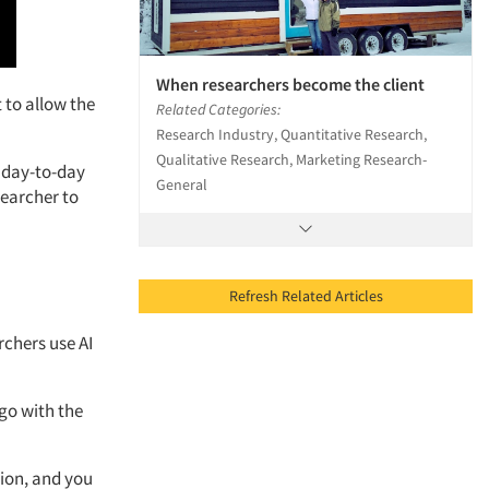
When researchers become the client
t
to allow
the
Related Categories:
Research Industry, Quantitative Research,
Qualitative Research, Marketing Research-
day-to-day
General
searcher to
Refresh Related Articles
rchers use AI
 go with the
ion,
and you