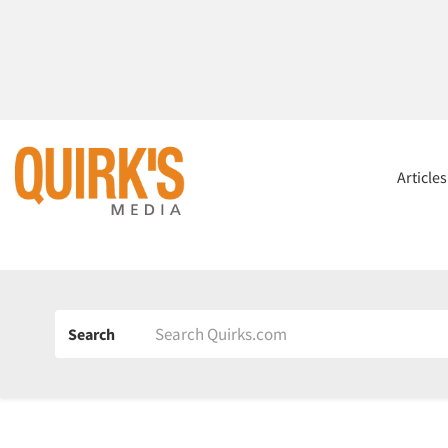
Article
Search