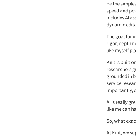
be the simple
speed and powe
includes AI
as
dynamic editab
The goal for u
rigor,
depth
n
like
myself
pla
Knit is built 
researchers gu
grounded in b
service
resear
importantly, 
AI is
really gre
like me can h
So,
what exac
At
Knit, we su