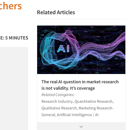
rchers
Related Articles
E: 5 MINUTES
The real AI question in market research
is not validity. It’s coverage
Related Categories:
Research Industry, Quantitative Research,
Qualitative Research, Marketing Research-
General, Artificial Intelligence / AI