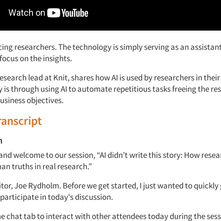
acing researchers. The technology is simply
serving as an assistan
focus on the insights.
research
lead
at Knit, shares how
AI
is used by researchers in their
 is through using AI to
automate repetitious tasks freeing the re
business
objectives.
ranscript
m
and welcome to our session, “
AI
didn’t
write
this story: How resea
n truths in real research.”
tor,
Joe Rydholm
. Before we
get
started, I just wanted to quickly
participate
in today's discussion.
he chat tab to interact with other attendees today during the
sess