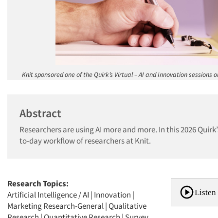
Knit sponsored one of the Quirk’s Virtual – AI and Innovation sessions 
Abstract
Researchers are using AI more and more. In this 2026 Quirk’s
to-day workflow of researchers at Knit.
Research Topics:
Listen 
Artificial Intelligence / AI
|
Innovation
|
Marketing Research-General
|
Qualitative
Research
|
Quantitative Research
|
Survey