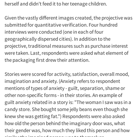
herself and didn't feed it to her teenage children.
Given the vastly different images created, the projective was
submitted for quantitative verification. Four hundred
interviews were conducted (one in each of four
geographically dispersed cities). In addition to the
projective, traditional measures such as purchase interest
were taken. Last, respondents were asked what element of
the packaging first drew their attention.
Stories were scored for activity, satisfaction, overall mood,
imagination and anxiety. (Anxiety refers to respondent
mentions of types of anxiety - guilt, separation, shame or
other non-specific forms - in their stories. An example of
guilt anxiety related in a story is: "The woman I saw was in a
candy store. She bought some jelly beans even though she
knew she was getting fat.") Respondents were also asked
how old the person behind the imaginary door was, what
their gender was, how much they liked this person and how