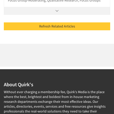
Focus Group-Moderating, Qualitative Research, Focus Groups
Refresh Related Articles
About Quirk's
Without ever charging a membership fee, Quirk's Media is the place
where the best, brightest and boldest from in-house marketing
research departments exchange their most effective ideas. Our
articles, directories, events, services and free resources give insights
professionals the real-world solutions they need to take their