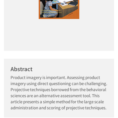
Abstract
Product imagery is important. Assessing product
imagery using direct questioning can be challenging.
Projective techniques borrowed from the behavioral
sciences are an alternative assessment tool. This
article presents a simple method for the large scale
administration and scoring of projective techniques.