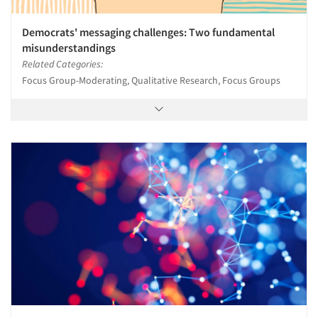
Democrats' messaging challenges: Two fundamental
misunderstandings
Related Categories:
Focus Group-Moderating, Qualitative Research, Focus Groups