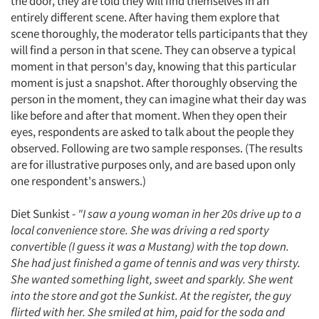
the door, they are told they will find themselves in an
entirely different scene. After having them explore that
scene thoroughly, the moderator tells participants that they
will find a person in that scene. They can observe a typical
moment in that person's day, knowing that this particular
moment is just a snapshot. After thoroughly observing the
person in the moment, they can imagine what their day was
like before and after that moment. When they open their
eyes, respondents are asked to talk about the people they
observed. Following are two sample responses. (The results
are for illustrative purposes only, and are based upon only
one respondent's answers.)
Diet Sunkist -
"I saw a young woman in her 20s drive up to a
local convenience store. She was driving a red sporty
convertible (I guess it was a Mustang) with the top down.
She had just finished a game of tennis and was very thirsty.
She wanted something light, sweet and sparkly. She went
into the store and got the Sunkist. At the register, the guy
flirted with her. She smiled at him, paid for the soda and