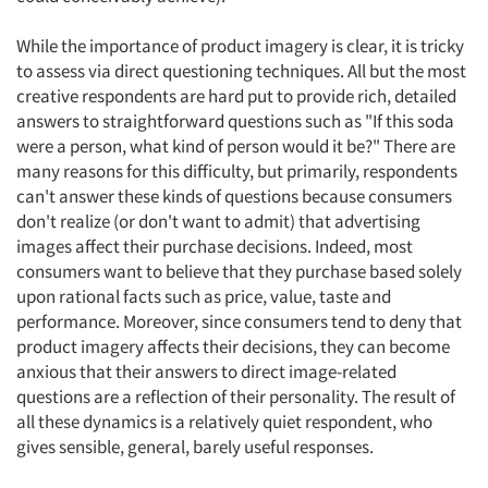
While the importance of product imagery is clear, it is tricky
to assess via direct questioning techniques. All but the most
creative respondents are hard put to provide rich, detailed
answers to straightforward questions such as "If this soda
were a person, what kind of person would it be?" There are
many reasons for this difficulty, but primarily, respondents
can't answer these kinds of questions because consumers
don't realize (or don't want to admit) that advertising
images affect their purchase decisions. Indeed, most
consumers want to believe that they purchase based solely
upon rational facts such as price, value, taste and
performance. Moreover, since consumers tend to deny that
product imagery affects their decisions, they can become
anxious that their answers to direct image-related
questions are a reflection of their personality. The result of
all these dynamics is a relatively quiet respondent, who
gives sensible, general, barely useful responses.