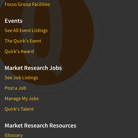
Focus Group Facilities
Events
See All Event Listings
The Quirk's Event
Quirk's Award
Market Research Jobs
See Job Listings
Post a Job
Manage My Jobs
Quirk's Talent
Market Research Resources
Glossary