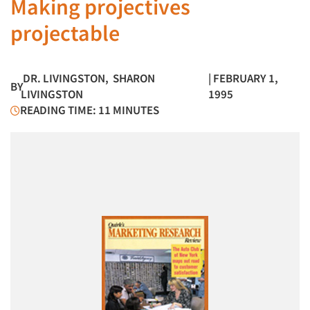
Making projectives
projectable
DR. LIVINGSTON
,
SHARON
| FEBRUARY 1,
BY
LIVINGSTON
1995
READING TIME: 11 MINUTES