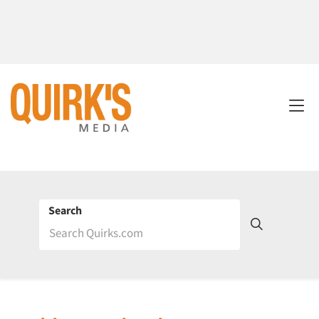
Search