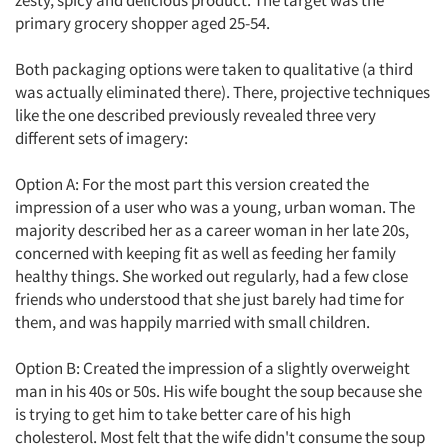
zesty, spicy and delicious product. The target was the
primary grocery shopper aged 25-54.
Articles & Videos
Both packaging options were taken to qualitative (a third
was actually eliminated there). There, projective techniques
like the one described previously revealed three very
Companies
different sets of imagery:
Events
Option A: For the most part this version created the
impression of a user who was a young, urban woman. The
Jobs
majority described her as a career woman in her late 20s,
concerned with keeping fit as well as feeding her family
Resources
healthy things. She worked out regularly, had a few close
friends who understood that she just barely had time for
them, and was happily married with small children.
Option B: Created the impression of a slightly overweight
man in his 40s or 50s. His wife bought the soup because she
is trying to get him to take better care of his high
cholesterol. Most felt that the wife didn't consume the soup