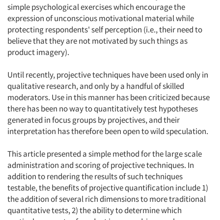
simple psychological exercises which encourage the
expression of unconscious motivational material while
protecting respondents' self perception (i.e., their need to
believe that they are not motivated by such things as
product imagery).
Until recently, projective techniques have been used only in
qualitative research, and only by a handful of skilled
moderators. Use in this manner has been criticized because
there has been no way to quantitatively test hypotheses
generated in focus groups by projectives, and their
interpretation has therefore been open to wild speculation.
This article presented a simple method for the large scale
administration and scoring of projective techniques. In
addition to rendering the results of such techniques
testable, the benefits of projective quantification include 1)
the addition of several rich dimensions to more traditional
quantitative tests, 2) the ability to determine which