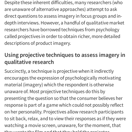
Despite these inherent difficulties, many researchers (who
are unaware of alternative approaches) attempt to ask
direct questions to assess imagery in focus groups and in-
depth interviews. However, a handful of qualitative market
researchers have borrowed techniques from psychology
called projectives in order to obtain richer, more detailed
descriptions of product imagery.
Using projective techniques to assess imagery in
qualitative research
Succinctly, a technique is projective when it indirectly
encourages the expression of psychologically motivating
material (imagery) which the respondent is otherwise
unaware of. Most projective techniques do this by
presenting the question so that the consumer believes her
response is part of a game which could not possibly reflect
on her personality. Projectives allow research participants
to sit back, relax, and to view their responses as if they were
watching a movie screen, unaware, for the moment, that