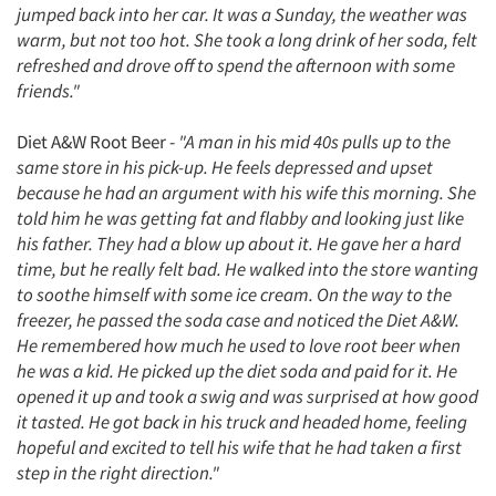
jumped back into her car. It was a Sunday, the weather was
warm, but not too hot. She took a long drink of her soda, felt
refreshed and drove off to spend the afternoon with some
friends."
Diet A&W Root Beer -
"A man in his mid 40s pulls up to the
same store in his pick-up. He feels depressed and upset
because he had an argument with his wife this morning. She
told him he was getting fat and flabby and looking just like
his father. They had a blow up about it. He gave her a hard
time, but he really felt bad. He walked into the store wanting
to soothe himself with some ice cream. On the way to the
freezer, he passed the soda case and noticed the Diet A&W.
He remembered how much he used to love root beer when
he was a kid. He picked up the diet soda and paid for it. He
opened it up and took a swig and was surprised at how good
it tasted. He got back in his truck and headed home, feeling
hopeful and excited to tell his wife that he had taken a first
step in the right direction."