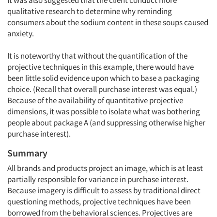
It was also suggested that the client conduct more
qualitative research to determine why reminding
consumers about the sodium content in these soups caused
anxiety.
It is noteworthy that without the quantification of the
projective techniques in this example, there would have
been little solid evidence upon which to base a packaging
choice. (Recall that overall purchase interest was equal.)
Because of the availability of quantitative projective
dimensions, it was possible to isolate what was bothering
people about package A (and suppressing otherwise higher
purchase interest).
Summary
All brands and products project an image, which is at least
partially responsible for variance in purchase interest.
Because imagery is difficult to assess by traditional direct
questioning methods, projective techniques have been
borrowed from the behavioral sciences. Projectives are