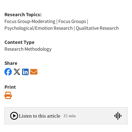
Research Topics:
Focus Group-Moderating
|
Focus Groups
|
Psychological/Emotion Research
|
Qualitative Research
Content Type
Research Methodology
Share
Print
Print
Listen to this article
15 min