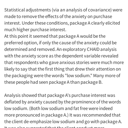
Statistical adjustments (via an analysis of covariance) were
made to remove the effects of the anxiety on purchase
interest. Under these conditions, package A clearly elicited
much higher purchase interest.
At this point it seemed that package A would be the
preferred option, if only the cause of the anxiety could be
determined and removed. An exploratory CHAID analysis
with the anxiety score as the dependent variable revealed
that respondents who gave anxious stories were much more
likely to say that the first thing that drew their attention on
the packaging were the words "low sodium." Many more of
these people had seen package A than package B.
Analysis showed that package A's purchase interest was
deflated by anxiety caused by the prominence of the words
low sodium. (Both low sodium and fat free were indeed
more pronounced in package A.) It was recommended that
the client de-emphasize low sodium and go with package A.