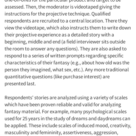
assessed. Then, the moderator is videotaped giving the
instructions for the projective technique. Qualified
respondents are recruited to a central location. There they
view the videotape, which also instructs them to write down
their projective experience as a detailed story with a
beginning, middle and end (a field interviewer sits outside
the room to answer any questions). They are also asked to
respond to a series of written prompts regarding specific
characteristics of their fantasy (e.g., about how old was the
person they imagined, what sex, etc.). Any more traditional
quantitative questions (like purchase interest) are
presented last.
Respondents' stories are analyzed using a variety of scales
which have been proven reliable and valid for analyzing
fantasy material. For example, many psychological scales
used for 25 years in the study of dreams and daydreams can
be applied. These include scales of induced mood, creativity,
masculinity and femininity, assertiveness, aggression,