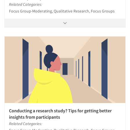
Related Categories:
Focus Group-Moderating, Qualitative Research, Focus Groups
Conducting a research study? Tips for getting better
insights from participants
Related Categories: