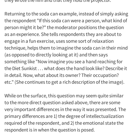
they wrote the film and that they hold the projector.
Returning to the soda can example, instead of simply asking
the respondent "If this soda can were a person, what kind of
person might it be?" the moderator positions the question
as an experience. She tells respondents they are about to
engage in a fun exercise, uses some sort of relaxation
technique, helps them to imagine the soda can in their mind
(as opposed to directly looking at it) and then says
something like "Now imagine you see a hand reaching for
the Diet Sunkist . . . what does the hand look like? Describe it
in detail. Now, what about its owner? Their occupation?
etc." (She continues to get a rich description of the image).
While on the surface, this question may seem quite similar
to the more direct question asked above, there are some
very important differences in the way it was presented. The
primary differences are 1) the degree of intellectualization
required of the respondent, and 2) the emotional state the
respondent is in when the question is posed.