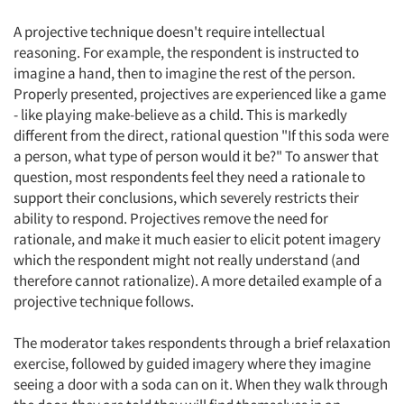
A projective technique doesn't require intellectual
reasoning. For example, the respondent is instructed to
imagine a hand, then to imagine the rest of the person.
Properly presented, projectives are experienced like a game
- like playing make-believe as a child. This is markedly
different from the direct, rational question "If this soda were
a person, what type of person would it be?" To answer that
question, most respondents feel they need a rationale to
support their conclusions, which severely restricts their
ability to respond. Projectives remove the need for
rationale, and make it much easier to elicit potent imagery
which the respondent might not really understand (and
therefore cannot rationalize). A more detailed example of a
projective technique follows.
The moderator takes respondents through a brief relaxation
exercise, followed by guided imagery where they imagine
seeing a door with a soda can on it. When they walk through