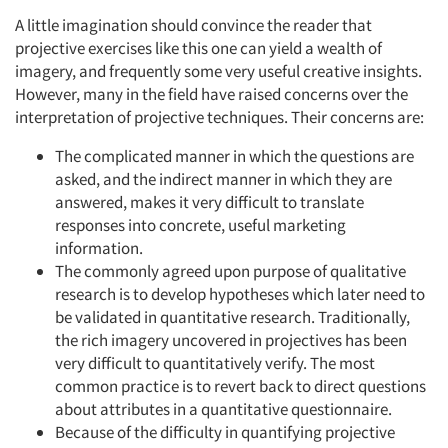
A little imagination should convince the reader that
projective exercises like this one can yield a wealth of
imagery, and frequently some very useful creative insights.
However, many in the field have raised concerns over the
interpretation of projective techniques. Their concerns are:
The complicated manner in which the questions are
asked, and the indirect manner in which they are
answered, makes it very difficult to translate
responses into concrete, useful marketing
information.
The commonly agreed upon purpose of qualitative
research is to develop hypotheses which later need to
be validated in quantitative research. Traditionally,
the rich imagery uncovered in projectives has been
very difficult to quantitatively verify. The most
common practice is to revert back to direct questions
about attributes in a quantitative questionnaire.
Because of the difficulty in quantifying projective