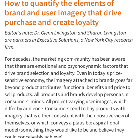
How to quantify the elements of
brand and user imagery that drive
purchase and create loyalty
Editor's note: Dr. Glenn Livingston and Sharon Livingston
are partners in Executive Solutions, a New York City research
firm.
For decades, the marketing com-munity has been aware
that there are emotional and psychodynamic factors that
drive brand selection and loyalty. Even in today's price-
sensitive economy, the imagery attached to brands goes far
beyond product attributes, functional benefits and price to
sell products. All products and brands develop personas in
consumers' minds. All project varying user images, which
differ by audience. Consumers tend to buy products with
imagery that is either consistent with their positive view of
themselves, or which conveys a plausible aspirational
model (something they would like to be and believe they
could conceivably achieve).