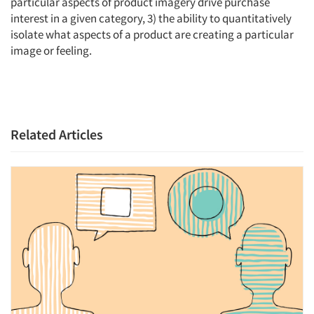
particular aspects of product imagery drive purchase
interest in a given category, 3) the ability to quantitatively
isolate what aspects of a product are creating a particular
image or feeling.
Related Articles