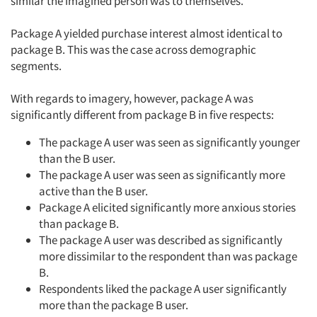
similar the imagined person was to themselves.
Package A yielded purchase interest almost identical to
package B. This was the case across demographic
segments.
With regards to imagery, however, package A was
significantly different from package B in five respects:
The package A user was seen as significantly younger
than the B user.
The package A user was seen as significantly more
active than the B user.
Package A elicited significantly more anxious stories
than package B.
The package A user was described as significantly
more dissimilar to the respondent than was package
B.
Respondents liked the package A user significantly
more than the package B user.