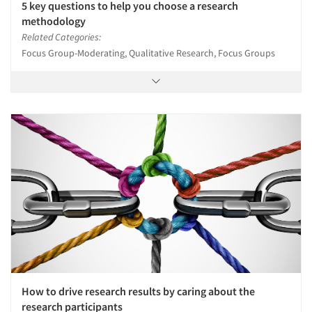
5 key questions to help you choose a research
methodology
Related Categories:
Focus Group-Moderating, Qualitative Research, Focus Groups
How to drive research results by caring about the
research participants