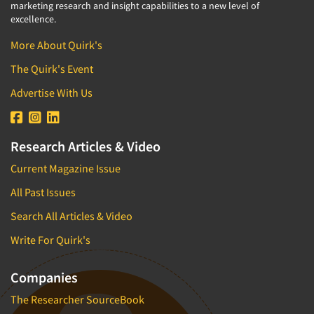
marketing research and insight capabilities to a new level of
excellence.
More About Quirk's
The Quirk's Event
Advertise With Us
Research Articles & Video
Current Magazine Issue
All Past Issues
Search All Articles & Video
Write For Quirk's
Companies
The Researcher SourceBook