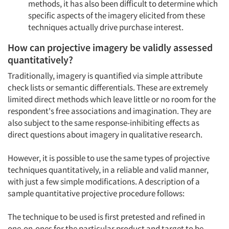
methods, it has also been difficult to determine which
specific aspects of the imagery elicited from these
techniques actually drive purchase interest.
How can projective imagery be validly assessed
quantitatively?
Traditionally, imagery is quantified via simple attribute
check lists or semantic differentials. These are extremely
limited direct methods which leave little or no room for the
respondent's free associations and imagination. They are
also subject to the same response-inhibiting effects as
direct questions about imagery in qualitative research.
However, it is possible to use the same types of projective
techniques quantitatively, in a reliable and valid manner,
with just a few simple modifications. A description of a
sample quantitative projective procedure follows:
The technique to be used is first pretested and refined in
one-on-ones for the particular product and target to be