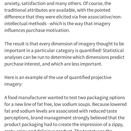
anxiety, satisfaction and many others. Of course, the
traditional attributes are available, with the pointed
difference that they were elicited via free associative/non-
intellectual methods - which is the way that imagery
influences purchase motivation.
The result is that every dimension of imagery thought to be
important in a particular category is quantified! Statistical
analyses can be run to determine which dimensions predict
purchase interest, and which are less important.
Here is an example of the use of quantified projective
imagery:
A food manufacturer wanted to test two packaging options
for a new line of fat free, low sodium soups. Because lowered
fat and sodium levels are associated with reduced taste
perceptions, brand management strongly believed that the
product packaging had to create the impression of a zippy,