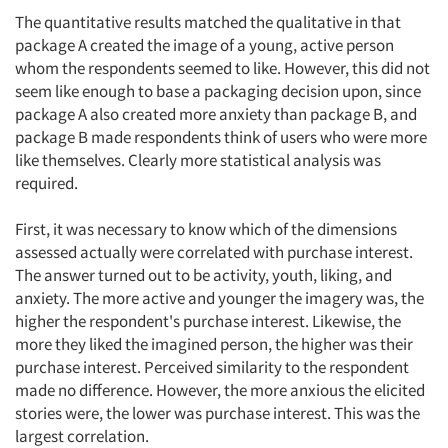
The quantitative results matched the qualitative in that
package A created the image of a young, active person
whom the respondents seemed to like. However, this did not
seem like enough to base a packaging decision upon, since
package A also created more anxiety than package B, and
package B made respondents think of users who were more
like themselves. Clearly more statistical analysis was
required.
First, it was necessary to know which of the dimensions
assessed actually were correlated with purchase interest.
The answer turned out to be activity, youth, liking, and
anxiety. The more active and younger the imagery was, the
higher the respondent's purchase interest. Likewise, the
more they liked the imagined person, the higher was their
purchase interest. Perceived similarity to the respondent
made no difference. However, the more anxious the elicited
stories were, the lower was purchase interest. This was the
largest correlation.