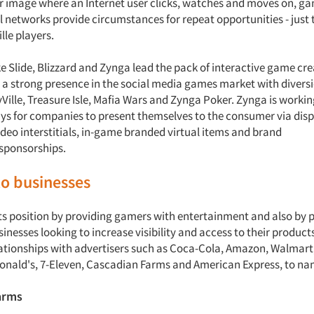
 or image where an Internet user clicks, watches and moves on, g
 networks provide circumstances for repeat opportunities - just t
lle players.
e Slide, Blizzard and Zynga lead the pack of interactive game cr
s a strong presence in the social media games market with diversi
yVille, Treasure Isle, Mafia Wars and Zynga Poker. Zynga is workin
ys for companies to present themselves to the consumer via disp
ideo interstitials, in-game branded virtual items and brand
/sponsorships.
to businesses
ts position by providing gamers with entertainment and also by 
sinesses looking to increase visibility and access to their product
ationships with advertisers such as Coca-Cola, Amazon, Walmart,
onald's, 7-Eleven, Cascadian Farms and American Express, to na
arms