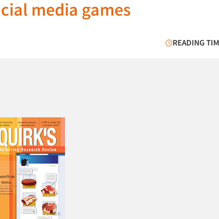
social media games
READING TIM