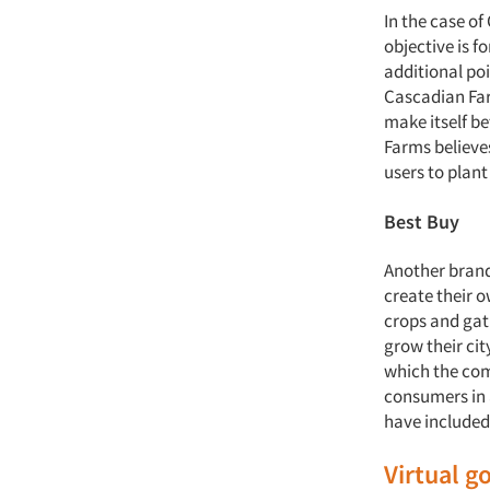
In the case of
objective is f
additional poi
Cascadian Far
make itself b
Farms believes
users to plan
Best Buy
Another brand
create their o
crops and gat
grow their cit
which the com
consumers in 
have included
Virtual 