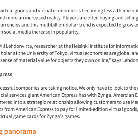
 virtual goods and virtual economies is becoming less a theme out
and more an increased reality. Players are often buying and sellin
currencies and this multibillion-dollar trend is expected to grow a
 social media increase in popularity,
ili Lehdonvirta, researcher at the Helsinki Institute for Informa
cholar at the University of Tokyo, virtual economies are global and
 sense of material value for objects they own online," says Lehdo
xpress
cessful companies are taking notice. We only have to look to the 
cial services giant American Express has with Zynga. Amercian 
tered into a strategic relationship allowing customers to use M
 from American Express to pay for limited-edition virtual goods,
virtual game cards for Zynga's games.
ng panorama