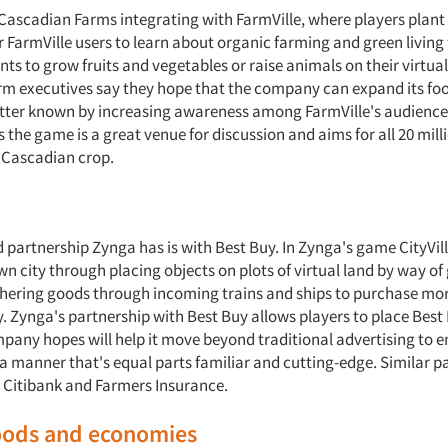
 Cascadian Farms integrating with FarmVille, where players plant
or FarmVille users to learn about organic farming and green living
nts to grow fruits and vegetables or raise animals on their virtua
m executives say they hope that the company can expand its fo
etter known by increasing awareness among FarmVille's audienc
 the game is a great venue for discussion and aims for all 20 mill
t Cascadian crop.
 partnership Zynga has is with Best Buy. In Zynga's game CityVill
wn city through placing objects on plots of virtual land by way o
hering goods through incoming trains and ships to purchase mor
y. Zynga's partnership with Best Buy allows players to place Best
pany hopes will help it move beyond traditional advertising to 
a manner that's equal parts familiar and cutting-edge. Similar p
 Citibank and Farmers Insurance.
goods and economies