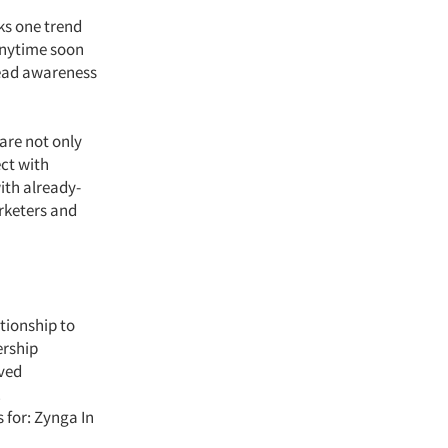
ks one trend
anytime soon
read awareness
are not only
ct with
ith already-
rketers and
tionship to
ership
eved
.
for: Zynga In