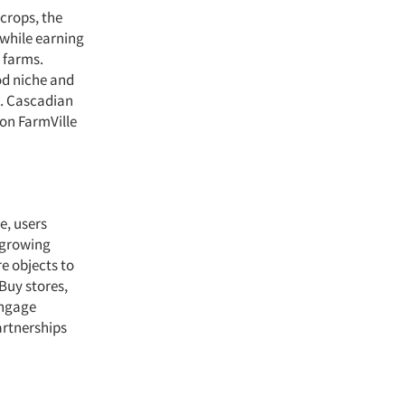
 crops, the
 while earning
l farms.
od niche and
e. Cascadian
ion FarmVille
e, users
f growing
e objects to
 Buy stores,
engage
artnerships