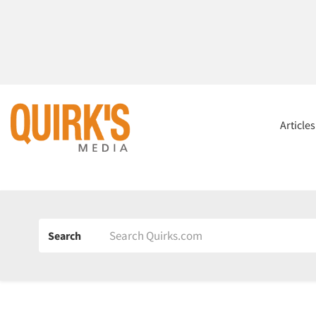
Article
Search