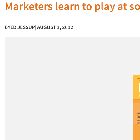
Marketers learn to play at 
BY
ED JESSUP
| AUGUST 1, 2012