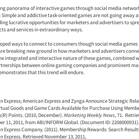
sing panorama of interactive games through social media networ
: Simple and addictive task-oriented games are not going away 
ding lucrative opportunities for marketers and advertisers to sp
ucts and services in extraordinary ways.
oped ways to connect to consumers though social media games 
re breaking new ground in how marketers and advertisers conne
e integrated and interactive nature of these games, combined w
artnerships between online gaming companies and prominent ma
demonstrates that this trend will endure.
n Express; American Express and Zynga Announce Strategic Rela
rtual Goods and Game Cards Available for Purchase Using Memb
(R) Points. (2010, December).
Marketing Weekly News
, 71. Retri
r 11, 2011, from ABI/INFORM Global. (Document ID: 2208000931)
n Express Company. (2011). Membership Rewards: Search Results 
n Express. Retrieved November 13, 2011,