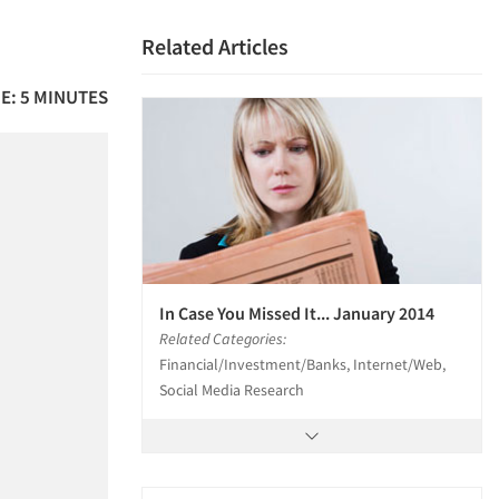
Related Articles
E: 5 MINUTES
In Case You Missed It... January 2014
Related Categories:
Financial/Investment/Banks, Internet/Web,
Social Media Research