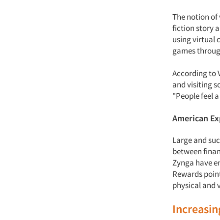
The notion of
fiction story 
using virtual 
games through
According to V
and visiting s
"People feel a
American E
Large and suc
between finan
Zynga have en
Rewards points
physical and 
Increasi