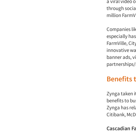
a viral video
through social
million FarmVi
Companies lik
especially ha
FarmVille, Cit
innovative wa
banner ads, v
partnerships
Benefits 
Zynga taken i
benefits to bu
Zynga has rel
Citibank, McD
Cascadian F