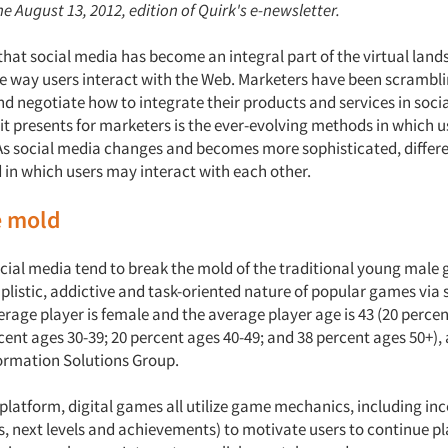
e August 13, 2012, edition of Quirk's e-newsletter.
t that social media has become an integral part of the virtual land
he way users interact with the Web. Marketers have been scrambli
d negotiate how to integrate their products and services in soci
 it presents for marketers is the ever-evolving methods in which 
As social media changes and becomes more sophisticated, differ
in which users may interact with each other.
e mold
cial media tend to break the mold of the traditional young male g
plistic, addictive and task-oriented nature of popular games via 
verage player is female and the average player age is 43 (20 perce
cent ages 30-39; 20 percent ages 40-49; and 38 percent ages 50+),
ormation Solutions Group.
latform, digital games all utilize game mechanics, including incen
s, next levels and achievements) to motivate users to continue pl