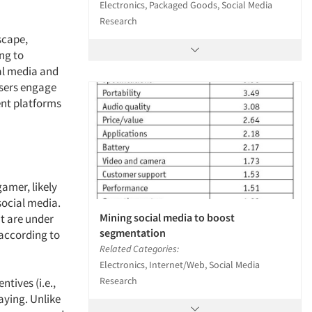
Electronics, Packaged Goods, Social Media
Research
scape,
ng to
al media and
users engage
ent platforms
amer, likely
social media.
Mining social media to boost
nt are under
segmentation
 according to
Related Categories:
Electronics, Internet/Web, Social Media
Research
tives (i.e.,
aying. Unlike