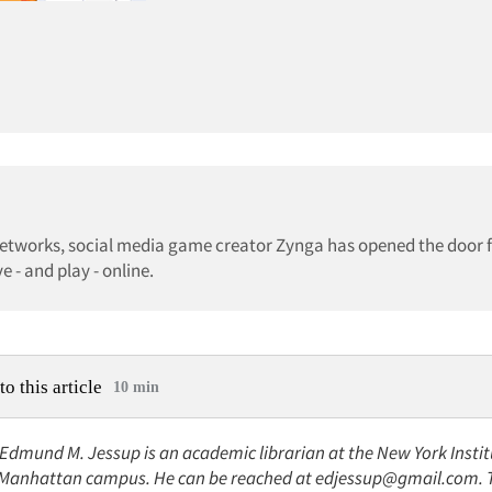
networks, social media game creator Zynga has opened the door 
 - and play - online.
to this article
10 min
 Edmund M. Jessup is an academic librarian at the New York Instit
Manhattan campus. He can be reached at edjessup@gmail.com. Th