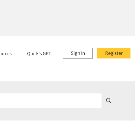
Sign In
Register
ources
Quirk's GPT