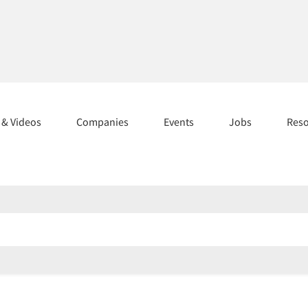
s & Videos
Companies
Events
Jobs
Res