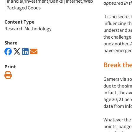
Financial/Investment/Banks
|
Internet/Web
appeared in th
|
Packaged Goods
It is no secre
Content Type
influencing t
Research Methodology
understand an
the challenge
Share
one another. 
have emerged 
Break th
Print
Print
Gamers via so
due to the sim
In fact, the a
age 30; 21 per
data from Inf
Whatever the p
points, badge