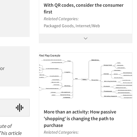
With QR codes, consider the consumer
first
Related Categories:
Packaged Goods, Internet/Web
for
More than an activity: How passive
'shopping' is changing the path to
purchase
ute of
Related Categories:
is article