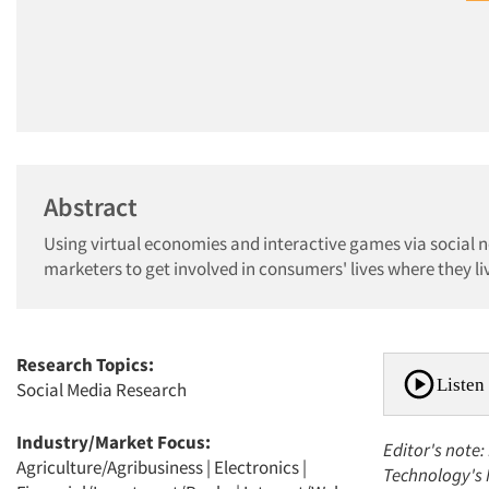
Abstract
Using virtual economies and interactive games via social 
marketers to get involved in consumers' lives where they live
Research Topics:
Listen 
Social Media Research
Industry/Market Focus:
Editor's note:
Agriculture/Agribusiness
|
Electronics
|
Technology's 