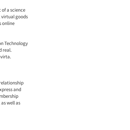
 of a science
g virtual goods
s online
tion Technology
 real.
nvirta.
relationship
Express and
embership
 as well as