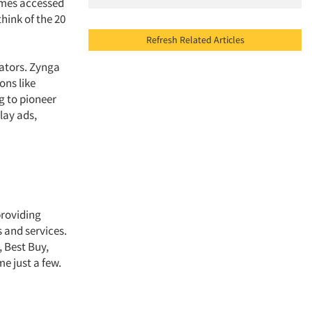
ames accessed
hink of the 20
Refresh Related Articles
eators. Zynga
ons like
g to pioneer
lay ads,
providing
s and services.
 Best Buy,
me just a few.