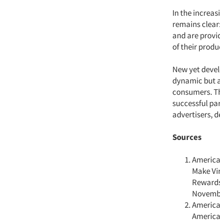
In the increa
remains clear
and are provi
of their prod
New yet devel
dynamic but a
consumers. Th
successful p
advertisers, 
Sources
America
Make Vi
Rewards
Novembe
America
America