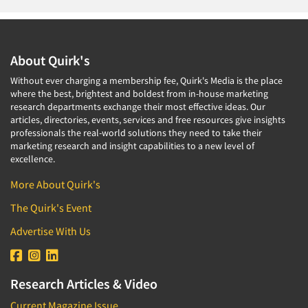
About Quirk's
Without ever charging a membership fee, Quirk's Media is the place
where the best, brightest and boldest from in-house marketing
research departments exchange their most effective ideas. Our
articles, directories, events, services and free resources give insights
professionals the real-world solutions they need to take their
marketing research and insight capabilities to a new level of
excellence.
More About Quirk's
The Quirk's Event
Advertise With Us
Research Articles & Video
Current Magazine Issue