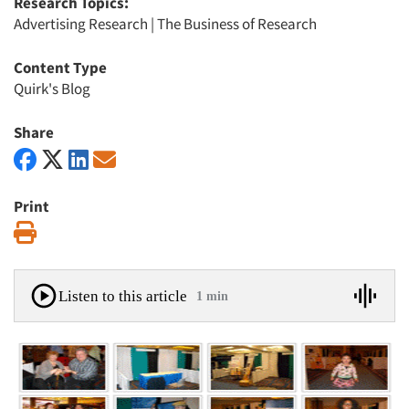
Research Topics:
Advertising Research
|
The Business of Research
Content Type
Quirk's Blog
Share
Print
Print
Listen to this article
1 min