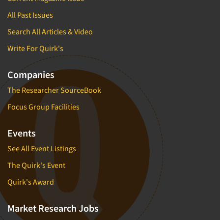
All Past Issues
Search All Articles & Video
Write For Quirk's
Companies
The Researcher SourceBook
Focus Group Facilities
Events
See All Event Listings
The Quirk's Event
Quirk's Award
Market Research Jobs