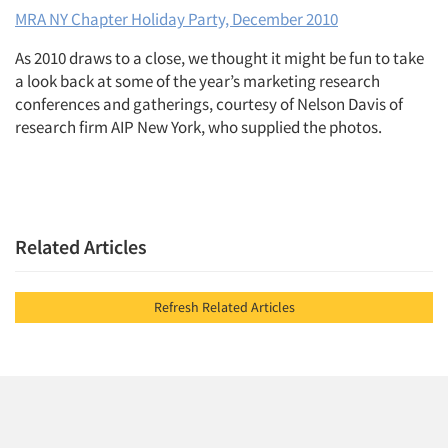
MRA NY Chapter Holiday Party, December 2010
As 2010 draws to a close, we thought it might be fun to take
a look back at some of the year’s marketing research
conferences and gatherings, courtesy of Nelson Davis of
research firm AIP New York, who supplied the photos.
Related Articles
Refresh Related Articles