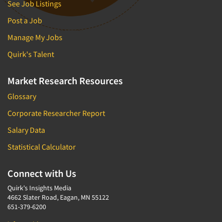
See Job Listings
Post a Job
Manage My Jobs
Quirk's Talent
Market Research Resources
Glossary
Corporate Researcher Report
Salary Data
Statistical Calculator
Connect with Us
Quirk's Insights Media
4662 Slater Road, Eagan, MN 55122
651-379-6200