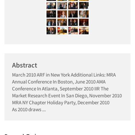
Abstract
March 2010 ARF in New York Additional Links: MRA
Annual Conference In Boston, June 2010 AMA
Conference In Atlanta, September 2010 IIR The
Market Research Event In San Diego, November 2010
MRA NY Chapter Holiday Party, December 2010
As 2010 draws ...