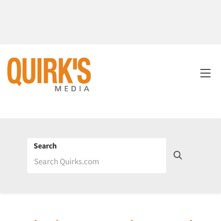
Search