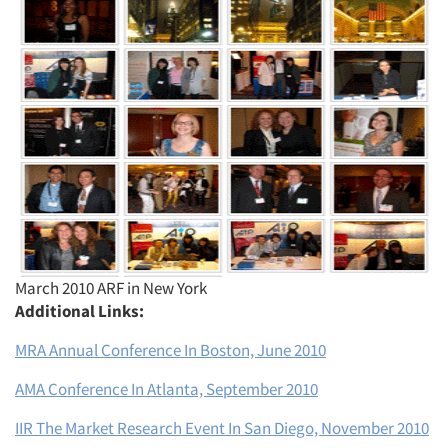
Articles & Videos
Companies
Events
March 2010 ARF in New York
Additional Links:
Jobs
MRA Annual Conference In Boston, June 2010
Resources
AMA Conference In Atlanta, September 2010
IIR The Market Research Event In San Diego, November 2010