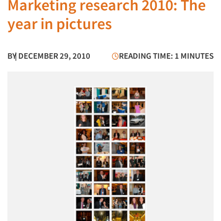
Marketing research 2010: The
year in pictures
BY
| DECEMBER 29, 2010
READING TIME: 1 MINUTES