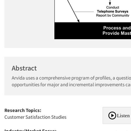
Abstract
Arvida uses a comprehensive program of profiles, a questio
opportunities for major and incremental improvements ca
Research Topics:
Listen 
Customer Satisfaction Studies