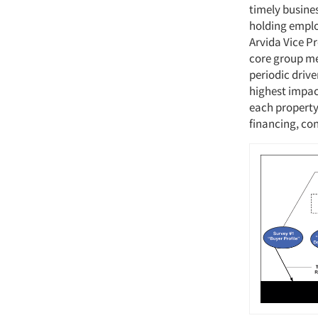
timely busine
holding emplo
Arvida Vice P
core group mee
periodic drive
highest impac
each property
financing, co