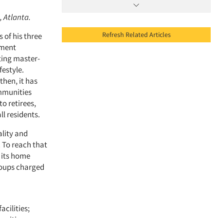
, Atlanta.
Refresh Related Articles
 of his three
pment
ting master-
festyle.
then, it has
mmunities
to retirees,
l residents.
lity and
. To reach that
 its home
groups charged
cilities;