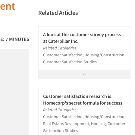
ment
Related Articles
A look at the customer survey process
E: 7 MINUTES
at Caterpillar Inc.
Related Categories:
Customer Satisfaction, Housing/Construction,
Customer Satisfaction Studies
Customer satisfaction research is
Homecorp's secret formula for success
Related Categories:
Customer Satisfaction, Housing/Construction,
Real Estate/Development, Housing, Customer
Satisfaction Studies