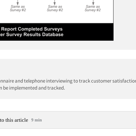
nnaire and telephone interviewing to track customer satisfaction
n be implemented and tracked.
to this article
9 min