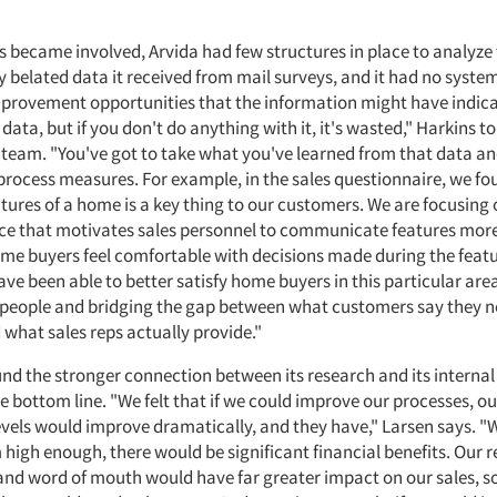
 became involved, Arvida had few structures in place to analyze t
 belated data it received from mail surveys, and it had no system
provement opportunities that the information might have indica
s data, but if you don't do anything with it, it's wasted," Harkins t
am. "You've got to take what you've learned from that data and 
 process measures. For example, in the sales questionnaire, we fo
tures of a home is a key thing to our customers. We are focusing 
ace that motivates sales personnel to communicate features more
e buyers feel comfortable with decisions made during the featu
ve been able to better satisfy home buyers in this particular ar
speople and bridging the gap between what customers say they 
 what sales reps actually provide."
und the stronger connection between its research and its internal
e bottom line. "We felt that if we could improve our processes, 
levels would improve dramatically, and they have," Larsen says. "
 high enough, there would be significant financial benefits. Our r
and word of mouth would have far greater impact on our sales, s