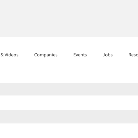
s & Videos
Companies
Events
Jobs
Res