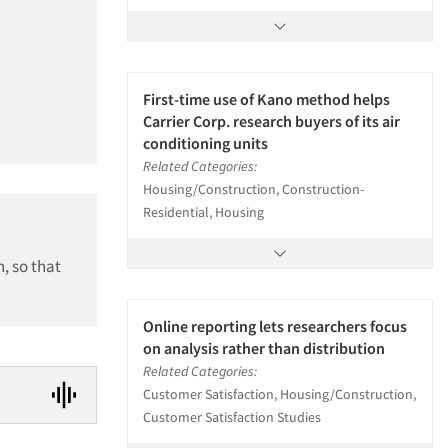
First-time use of Kano method helps
Carrier Corp. research buyers of its air
conditioning units
Related Categories:
Housing/Construction, Construction-
Residential, Housing
, so that
Online reporting lets researchers focus
on analysis rather than distribution
Related Categories:
Customer Satisfaction, Housing/Construction,
Customer Satisfaction Studies