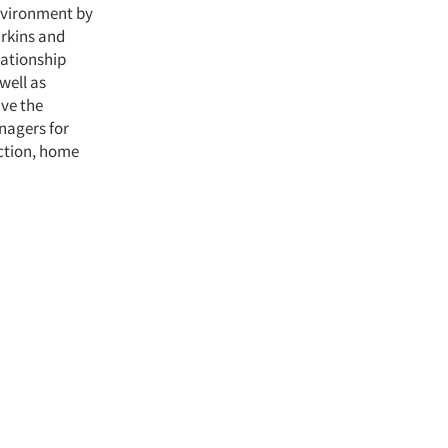
nvironment by
arkins and
lationship
well as
ave the
nagers for
ection, home