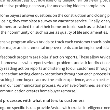
ice response calls, but now uses only telephone interviewing beca
extensive probing necessary for uncovering hidden complaints.
, home buyers answer questions on the construction and closing p
closing, they complete a survey on warranty service. Finally, one y
tomers are asked to rate their home on topics such as satisfactio
 their community on such issues as quality of life and amenities.
nsive program allows Arvida to track each customer touch-point
 for major and incremental improvements can be implemented a
e feedback program are Polaris' action reports. These allow Arvid
 homeowners who report serious problems and ask for direct co
by reading action reports and listening to our customers throug
ience that setting clear expectations throughout each process is 
tracking home buyers across the entire experience, we can better
es in our communication process. As we have oftentimes learned 
 communication creates home buyer remorse."
al processes with what matters to customers
ngs on specific issues provide Arvida with crucial intelligence n