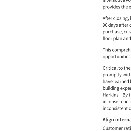
interactive vo
provides the 
After closing
90 days after 
purchase, cus
floor plan and
This comprehe
opportunities
Critical to th
promptly with
have learned 
building exper
Harkins. "By 
inconsistenci
inconsistent
Align intern
Customer rati