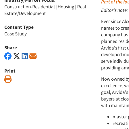
Industry/Market Focus:
Part of the f
Construction-Residential
|
Housing
|
Real
Editor's note:
Estate/Development
Ever since Alc
Content Type
names to crea
Case Study
company has f
planned reside
Share
Arvida's firs
developed mor
serve individu
providing ame
Print
Print
Now owned by 
excellence, wi
goal, Arvida'
buyers at clos
with maintain
master 
recreati