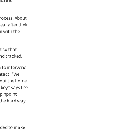
use it
rocess. About
ear after their
n with the
 so that
nd tracked.
a to intervene
ntact. "We
hout the home
key," says Lee
 pinpoint
the hard way,
eeded to make