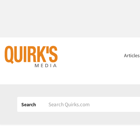
Article
Search