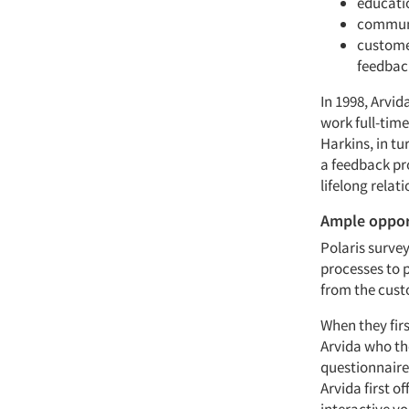
educatio
communi
custome
feedbac
In 1998, Arvid
work full-tim
Harkins, in tu
a feedback pr
lifelong relat
Ample oppor
Polaris surve
processes to 
from the cust
When they firs
Arvida who th
questionnaire
Arvida first o