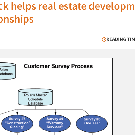
k helps real estate develop
onships
READING TIM