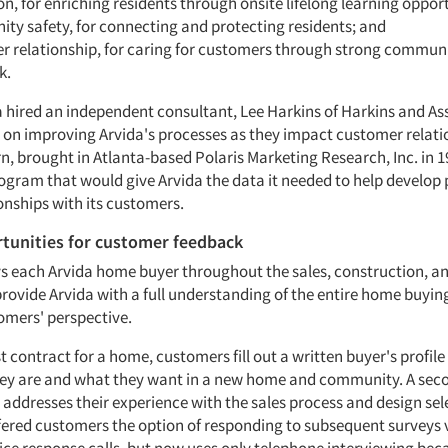
n, for enriching residents through onsite lifelong learning opport
ty safety, for connecting and protecting residents; and
r relationship, for caring for customers through strong commun
k.
a hired an independent consultant, Lee Harkins of Harkins and As
e on improving Arvida's processes as they impact customer relati
rn, brought in Atlanta-based Polaris Marketing Research, Inc. in 
ogram that would give Arvida the data it needed to help develop p
ionships with its customers.
tunities for customer feedback
ys each Arvida home buyer throughout the sales, construction, a
provide Arvida with a full understanding of the entire home buyin
omers' perspective.
t contract for a home, customers fill out a written buyer's profile 
ey are and what they want in a new home and community. A sec
 addresses their experience with the sales process and design sel
ffered customers the option of responding to subsequent surveys v