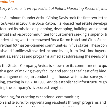
oundation
 Lucy Klausner is vice president of Polaris Marketing Research, Inc.
oa Aluminum founder Arthur Vining Davis took the first two letters
te Arvida in 1958, the Boca Raton, Fla.-based real estate develo
ocused its mission on planning, developing, building, and opera
ntial and resort communities for customers seeking a superior li
t undertaking was the renowned Boca Raton Hotel and Club. Since 
e than 60 master-planned communities in five states. These co
als and families with varied income levels, from first-time buyers 
nities, services and programs aimed at addressing the needs of al
the St. Joe Company, Arvida is known for its commitment to qua
th a goal of making every facility and service the finest of its kind
s management began conducting in-house satisfaction surveys of
ing, starting in 1992. In 1995, Arvida established infrastructure 
ing the company's five core strengths:
planning, for creating exceptional communities;
on and leisure, for rejuvenating residents through programs and fa