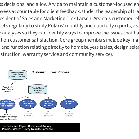
ss decisions, and allow Arvida to maintain a customer-focused e
yees accountable for client feedback. Under the leadership of H
resident of Sales and Marketing Dick Larsen, Arvida's customer re
ts regularly to study Polaris' monthly and quarterly reports, as 
r analyses so they can identify ways to improve the issues that h
t on customer satisfaction. Core group members include key ma
 and function relating directly to home buyers (sales, design sel
nstruction, warranty service and community service).