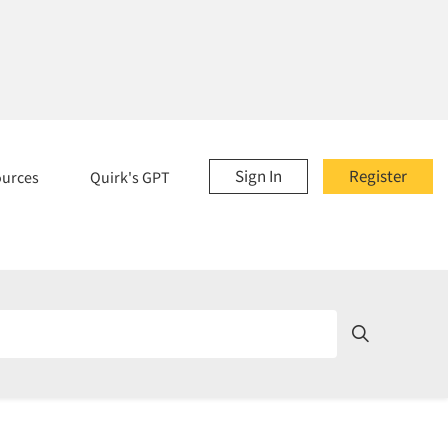
Sign In
Register
ources
Quirk's GPT