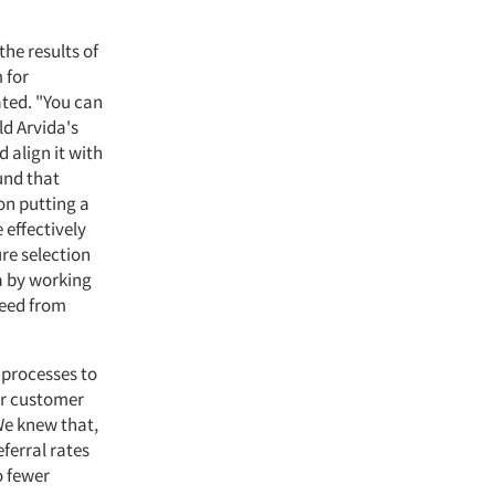
he results of
 for
ted. "You can
old Arvida's
align it with
und that
on putting a
 effectively
re selection
ea by working
need from
 processes to
our customer
We knew that,
eferral rates
o fewer