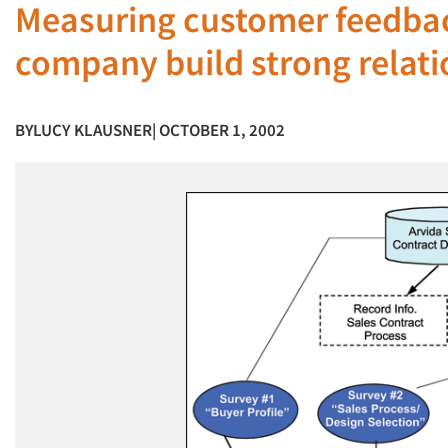
Measuring customer feedbac
company build strong relati
BY
LUCY KLAUSNER
| OCTOBER 1, 2002