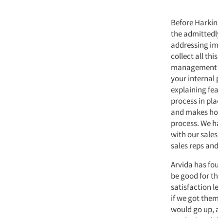
Before Harkins
the admittedly
addressing im
collect all thi
management te
your internal
explaining fea
process in pl
and makes hom
process. We ha
with our sale
sales reps and
Arvida has fo
be good for th
satisfaction 
if we got them
would go up, 