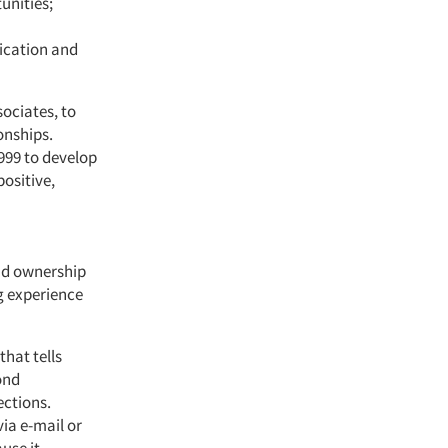
unities;
ication and
sociates, to
onships.
1999 to develop
ositive,
nd ownership
g experience
that tells
ond
ections.
ia e-mail or