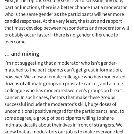
First, if the topic is sexually sensitive (discussing any body
part or function), there is a better chance that a moderator
who is the same gender as the participants will hear more
candid responses. At the very least, the trust and rapport
that must develop between respondents and moderator will
probably occur faster if there is no gender difference to
overcome.
... and mixing
I'm not suggesting that a moderator who isn't gender-
matched to the participants can't get great information,
however. We know a female colleague who has moderated
dozens of all-male groups on prostate cancer, and a male
colleague who has moderated women's groups on breast
cancer. In such cases, factors that make these groups
successful include the moderator's skill, huge doses of
unconditional positive regard for the participants, and, to
some degree, a group of participants willing to share
intimate details about their lives in front of strangers. We
know that as moderators our job is to make everyone feel