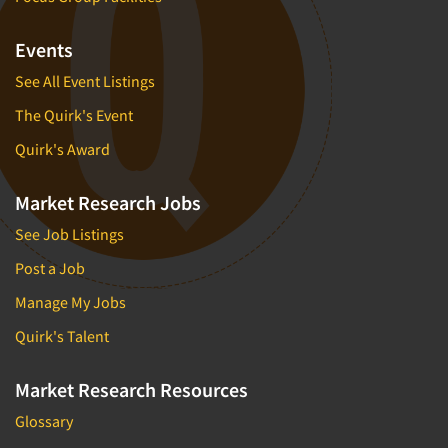
Events
See All Event Listings
The Quirk's Event
Quirk's Award
Market Research Jobs
See Job Listings
Post a Job
Manage My Jobs
Quirk's Talent
Market Research Resources
Glossary