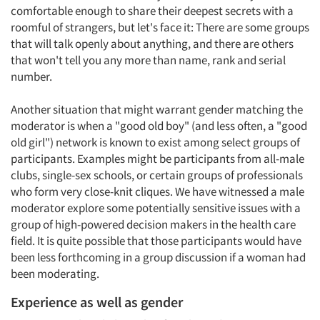
comfortable enough to share their deepest secrets with a
roomful of strangers, but let's face it: There are some groups
that will talk openly about anything, and there are others
that won't tell you any more than name, rank and serial
number.
Another situation that might warrant gender matching the
moderator is when a "good old boy" (and less often, a "good
old girl") network is known to exist among select groups of
participants. Examples might be participants from all-male
clubs, single-sex schools, or certain groups of professionals
who form very close-knit cliques. We have witnessed a male
moderator explore some potentially sensitive issues with a
group of high-powered decision makers in the health care
field. It is quite possible that those participants would have
been less forthcoming in a group discussion if a woman had
been moderating.
Experience as well as gender