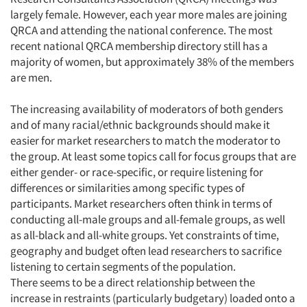
largely female. However, each year more males are joining
QRCA and attending the national conference. The most
recent national QRCA membership directory still has a
majority of women, but approximately 38% of the members
are men.
The increasing availability of moderators of both genders
and of many racial/ethnic backgrounds should make it
easier for market researchers to match the moderator to
the group. At least some topics call for focus groups that are
either gender- or race-specific, or require listening for
differences or similarities among specific types of
participants. Market researchers often think in terms of
conducting all-male groups and all-female groups, as well
as all-black and all-white groups. Yet constraints of time,
geography and budget often lead researchers to sacrifice
listening to certain segments of the population.
There seems to be a direct relationship between the
increase in restraints (particularly budgetary) loaded onto a