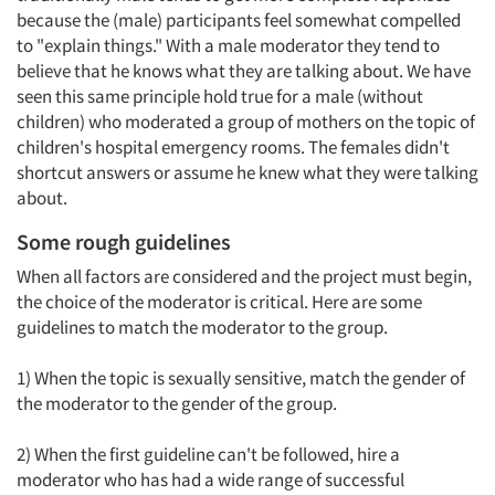
because the (male) participants feel somewhat compelled
to "explain things." With a male moderator they tend to
Articles & Videos
believe that he knows what they are talking about. We have
seen this same principle hold true for a male (without
Companies
children) who moderated a group of mothers on the topic of
children's hospital emergency rooms. The females didn't
shortcut answers or assume he knew what they were talking
Events
about.
Jobs
Some rough guidelines
When all factors are considered and the project must begin,
Resources
the choice of the moderator is critical. Here are some
guidelines to match the moderator to the group.
1) When the topic is sexually sensitive, match the gender of
the moderator to the gender of the group.
2) When the first guideline can't be followed, hire a
moderator who has had a wide range of successful