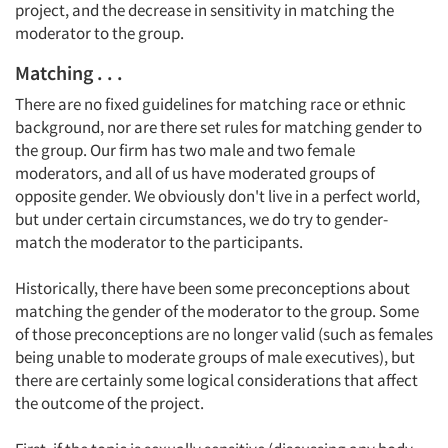
project, and the decrease in sensitivity in matching the
moderator to the group.
Matching . . .
There are no fixed guidelines for matching race or ethnic
background, nor are there set rules for matching gender to
the group. Our firm has two male and two female
moderators, and all of us have moderated groups of
opposite gender. We obviously don't live in a perfect world,
but under certain circumstances, we do try to gender-
match the moderator to the participants.
Historically, there have been some preconceptions about
matching the gender of the moderator to the group. Some
of those preconceptions are no longer valid (such as females
being unable to moderate groups of male executives), but
there are certainly some logical considerations that affect
the outcome of the project.