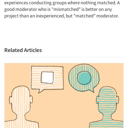
experiences conducting groups where nothing matched. A
good moderator who is "mismatched" is better on any
project than an inexperienced, but "matched" moderator.
Related Articles