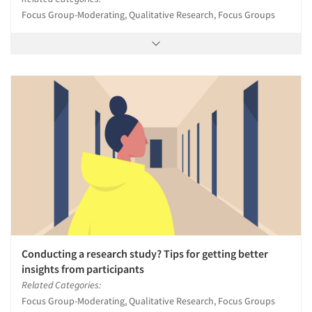
Focus Group-Moderating, Qualitative Research, Focus Groups
Conducting a research study? Tips for getting better
insights from participants
Related Categories:
Focus Group-Moderating, Qualitative Research, Focus Groups