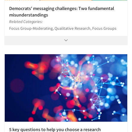
Democrats' messaging challenges: Two fundamental
misunderstandings
Related Categories:
Focus Group-Moderating, Qualitative Research, Focus Groups
5 key questions to help you choose a research