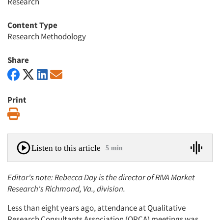
Research
Content Type
Research Methodology
Share
Print
Print
Listen to this article
5 min
Editor's note: Rebecca Day is the director of RIVA Market
Research's Richmond, Va., division.
Less than eight years ago, attendance at Qualitative
Research Consultants Association (QRCA) meetings was