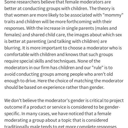
Some researchers believe that female moderators are
better at conducting groups with children. The theory is
that women are more likely to be associated with "mommy"
traits and children will be more forthcoming with their
responses. With the increase in single parents (males and
females) and shared child care, the images about which sex
is better at parenting (and talking with children) are
blurring. It is more important to choose a moderator who is
comfortable with children and knows that such groups
require special skills and techniques. None of the
moderators in our firm has children and our "rule" is to
avoid conducting groups among people who aren't old
enough to drive. Here the choice of matching the moderator
should be based on experience rather than gender.
We don't believe the moderator's gender is critical to project
outcome if a product or service is considered to be gender-
specific. In many cases, we have noticed that a female
moderating a group about a topic that is considered
traditionally male tends to get more complete responses