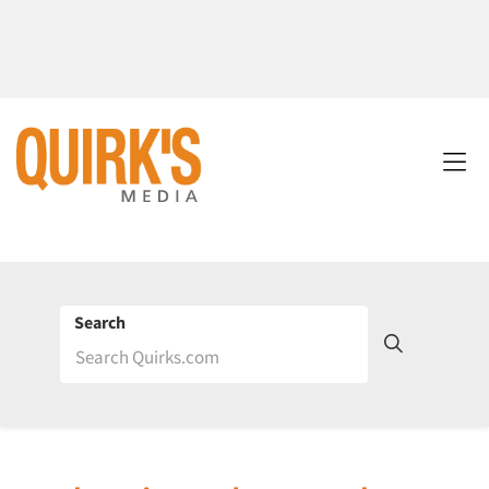
Search