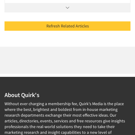
Refresh Related Articles
About Quirk's
Without ever charging a membership fee, Quirk's Media is the place
where the best, brightest and boldest from in-house marketing
research departments exchange their most effective ideas. Our
articles, directories, events, services and free resources give insights
professionals the real-world solutions they need to take their
marketing research and insight capabilities to a new level of