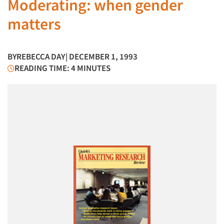
Moderating: when gender
matters
BY
REBECCA DAY
| DECEMBER 1, 1993
READING TIME: 4 MINUTES