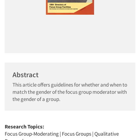
Abstract
This article offers guidelines for whether and when to
match the gender of the focus group moderator with
the gender of a group.
Research Topics:
Focus Group-Moderating
|
Focus Groups
|
Qualitative