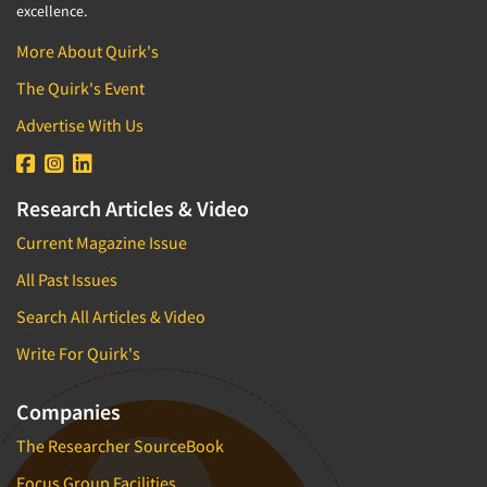
excellence.
More About Quirk's
The Quirk's Event
Advertise With Us
Research Articles & Video
Current Magazine Issue
All Past Issues
Search All Articles & Video
Write For Quirk's
Companies
The Researcher SourceBook
Focus Group Facilities