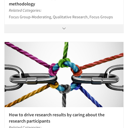
methodology
Related Categories:
Focus Group-Moderating, Qualitative Research, Focus Groups
How to drive research results by caring about the
research participants
Related Categories: