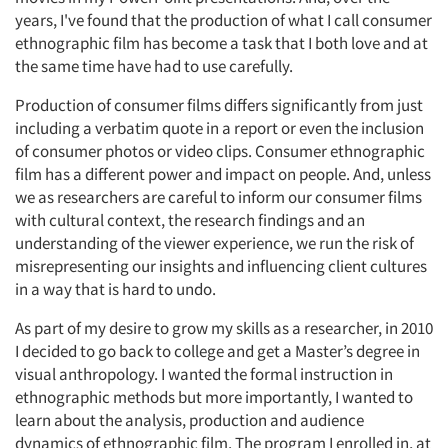
years, I've found that the production of what I call consumer
ethnographic film has become a task that I both love and at
the same time have had to use carefully.
Production of consumer films differs significantly from just
including a verbatim quote in a report or even the inclusion
of consumer photos or video clips. Consumer ethnographic
film has a different power and impact on people. And, unless
we as researchers are careful to inform our consumer films
with cultural context, the research findings and an
understanding of the viewer experience, we run the risk of
misrepresenting our insights and influencing client cultures
in a way that is hard to undo.
As part of my desire to grow my skills as a researcher, in 2010
I decided to go back to college and get a Master’s degree in
visual anthropology. I wanted the formal instruction in
ethnographic methods but more importantly, I wanted to
learn about the analysis, production and audience
dynamics of ethnographic film. The program I enrolled in, at