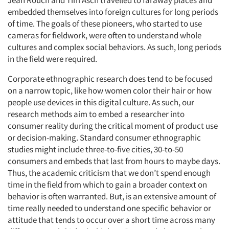
Jean Rouch and Tim Asch travelled to faraway places and
embedded themselves into foreign cultures for long periods
of time. The goals of these pioneers, who started to use
cameras for fieldwork, were often to understand whole
cultures and complex social behaviors. As such, long periods
in the field were required.
Corporate ethnographic research does tend to be focused
on a narrow topic, like how women color their hair or how
people use devices in this digital culture. As such, our
research methods aim to embed a researcher into
consumer reality during the critical moment of product use
or decision-making. Standard consumer ethnographic
studies might include three-to-five cities, 30-to-50
consumers and embeds that last from hours to maybe days.
Thus, the academic criticism that we don’t spend enough
time in the field from which to gain a broader context on
behavior is often warranted. But, is an extensive amount of
time really needed to understand one specific behavior or
attitude that tends to occur over a short time across many