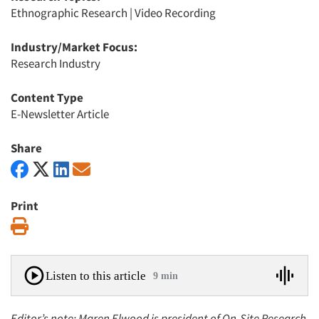
Ethnographic Research
|
Video Recording
Industry/Market Focus:
Research Industry
Content Type
E-Newsletter Article
Share
Print
Print
Listen to this article
9 min
Editor’s note: Maren Elwood is president of On-Site Research