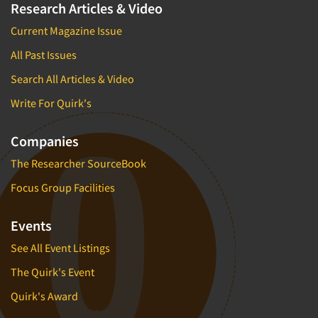
Research Articles & Video
Current Magazine Issue
All Past Issues
Search All Articles & Video
Write For Quirk's
Companies
The Researcher SourceBook
Focus Group Facilities
Events
See All Event Listings
The Quirk's Event
Quirk's Award