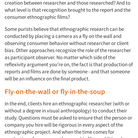
creation between researcher and those researched? And to
what level is that recognition brought to the report and the
consumer ethnographic films?
Some purists believe that ethnographic research can be
conducted by placing a camera as a fly on the wall and
observing consumer behavior without researcher or client
bias. Other approaches recognize the role of the researcher
as participant observer. No matter which side of the
reflexivity argument you’re on, the fact is that production of
reports and films are done by someone - and that someone
will be an influence on the final product.
Fly-on-the-wall or fly-in-the-soup
In the end, clients hire an ethnographic researcher (with or
without a degree in visual anthropology) to conduct their
study. Questions must be asked to ensure that the person or
company you hire will be rigorous in every aspect of the
ethnographic project. And when the time comes for