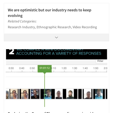
We are optimistic but our industry needs to keep
evolving
Related Categories:
Research Industry, Ethnographic Research, Video Recording