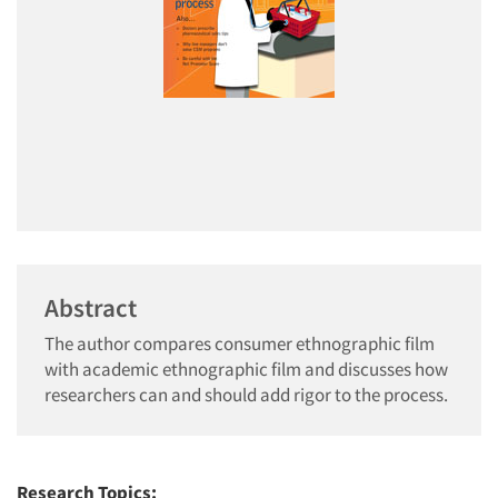
Abstract
The author compares consumer ethnographic film
with academic ethnographic film and discusses how
researchers can and should add rigor to the process.
Research Topics: