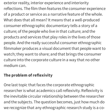
exterior reality, interior experience and interiority
reflections. The film then features the consumer experience
of a product or service as a narrative feature of the whole.
What does that all mean? It means that a well-produced
consumer ethnographic documentary tells a story of a
culture; of the people who live in that culture; and the
products and services that play roles in the lives of those
people. And the really successful consumer ethnographic
filmmaker produces a visual document that people want to
watch; they want to share; and that brings the consumer
culture into the corporate culture in a way that no other
medium can.
The problem of reflexivity
One last topic that faces the corporate ethnographic
researcher is what academics call reflexivity. Reflexivity is
the inevitable circular relationship between the researcher
and the subjects. The question becomes, just how much do
we recognize that any ethnographic research study is a co-