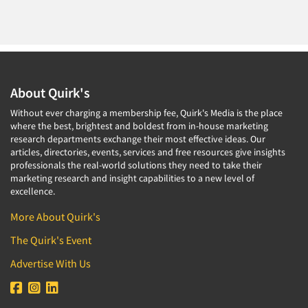
About Quirk's
Without ever charging a membership fee, Quirk's Media is the place
where the best, brightest and boldest from in-house marketing
research departments exchange their most effective ideas. Our
articles, directories, events, services and free resources give insights
professionals the real-world solutions they need to take their
marketing research and insight capabilities to a new level of
excellence.
More About Quirk's
The Quirk's Event
Advertise With Us