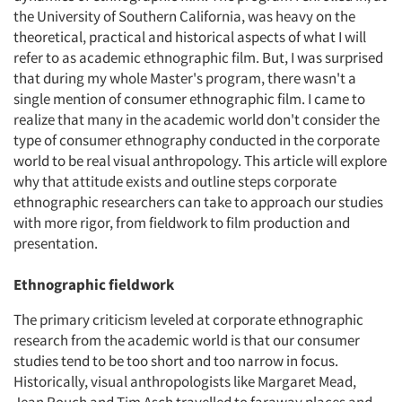
the University of Southern California, was heavy on the
theoretical, practical and historical aspects of what I will
refer to as academic ethnographic film. But, I was surprised
that during my whole Master's program, there wasn't a
single mention of consumer ethnographic film. I came to
realize that many in the academic world don't consider the
type of consumer ethnography conducted in the corporate
world to be real visual anthropology. This article will explore
why that attitude exists and outline steps corporate
ethnographic researchers can take to approach our studies
with more rigor, from fieldwork to film production and
presentation.
Ethnographic fieldwork
The primary criticism leveled at corporate ethnographic
research from the academic world is that our consumer
studies tend to be too short and too narrow in focus.
Historically, visual anthropologists like Margaret Mead,