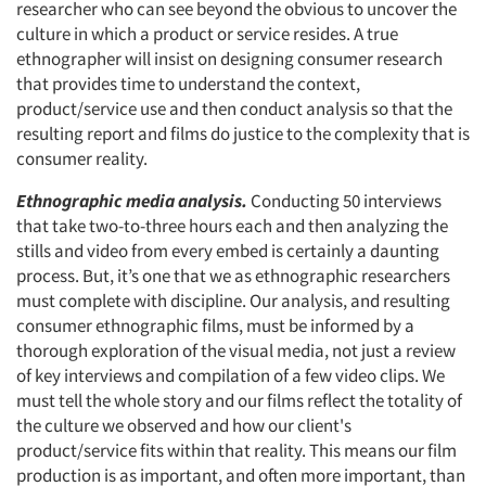
researcher who can see beyond the obvious to uncover the
culture in which a product or service resides. A true
ethnographer will insist on designing consumer research
that provides time to understand the context,
product/service use and then conduct analysis so that the
resulting report and films do justice to the complexity that is
consumer reality.
Ethnographic media analysis.
Conducting 50 interviews
Articles & Videos
that take two-to-three hours each and then analyzing the
stills and video from every embed is certainly a daunting
Companies
process. But, it’s one that we as ethnographic researchers
must complete with discipline. Our analysis, and resulting
Events
consumer ethnographic films, must be informed by a
thorough exploration of the visual media, not just a review
of key interviews and compilation of a few video clips. We
Jobs
must tell the whole story and our films reflect the totality of
the culture we observed and how our client's
Resources
product/service fits within that reality. This means our film
production is as important, and often more important, than