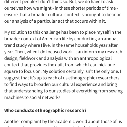
different people? I don’t think so. But, we do have to ask
ourselves how we might - in these shorter periods of time -
ensure that a broader cultural context is brought to bear on
our analysis of a particular act that occurs within it.
My solution to this challenge has been to place myself in the
broader context of American life by conducting an annual
trend study where I live, in the same households year after
year. Then, when I do focused work I can inform my research
design, fieldwork and analysis with an anthropological
context that provides the quilt from which I can pick one
square to focus on. My solution certainly isn’t the only one. I
suggest that it’s up to each of us ethnographic researchers
to find ways to broaden our cultural experience and bring
that understanding to our studies of everything from sewing
machines to social networks.
Who conducts ethnographic research?
Another complaint by the academic world about those of us