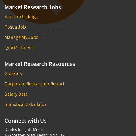
Market Research Jobs
See Job Listings
Post a Job
Manage My Jobs
Quirk's Talent
Market Research Resources
Glossary
Corporate Researcher Report
Salary Data
Statistical Calculator
Connect with Us
Quirk's Insights Media
4662 Slater Road, Eagan, MN 55122