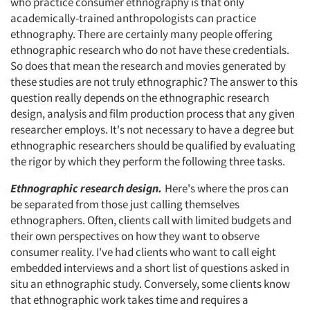
who practice consumer ethnography is that only
academically-trained anthropologists can practice
ethnography. There are certainly many people offering
ethnographic research who do not have these credentials.
So does that mean the research and movies generated by
these studies are not truly ethnographic? The answer to this
question really depends on the ethnographic research
design, analysis and film production process that any given
researcher employs. It's not necessary to have a degree but
ethnographic researchers should be qualified by evaluating
the rigor by which they perform the following three tasks.
Ethnographic research design.
Here's where the pros can
be separated from those just calling themselves
ethnographers. Often, clients call with limited budgets and
their own perspectives on how they want to observe
consumer reality. I've had clients who want to call eight
embedded interviews and a short list of questions asked in
situ an ethnographic study. Conversely, some clients know
that ethnographic work takes time and requires a