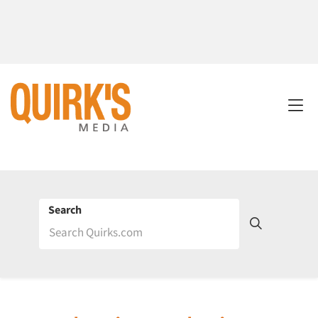
Search