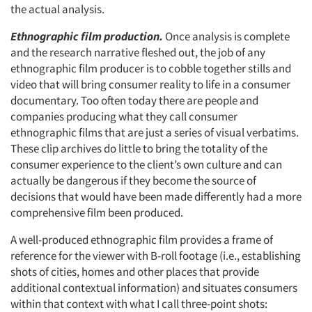
the actual analysis.
Ethnographic film production.
Once analysis is complete
and the research narrative fleshed out, the job of any
ethnographic film producer is to cobble together stills and
video that will bring consumer reality to life in a consumer
documentary. Too often today there are people and
companies producing what they call consumer
ethnographic films that are just a series of visual verbatims.
These clip archives do little to bring the totality of the
consumer experience to the client’s own culture and can
actually be dangerous if they become the source of
decisions that would have been made differently had a more
comprehensive film been produced.
A well-produced ethnographic film provides a frame of
reference for the viewer with B-roll footage (i.e., establishing
shots of cities, homes and other places that provide
additional contextual information) and situates consumers
within that context with what I call three-point shots: