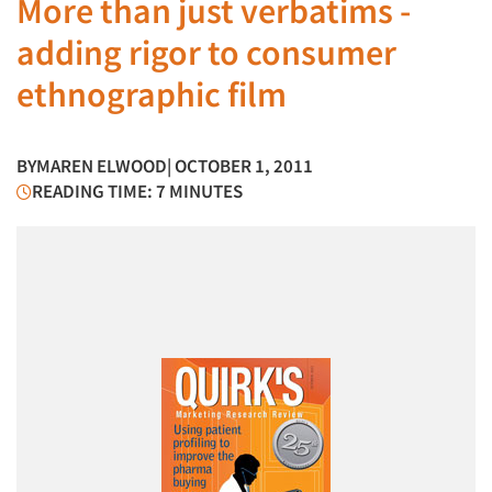
More than just verbatims -
adding rigor to consumer
ethnographic film
BY
MAREN ELWOOD
| OCTOBER 1, 2011
READING TIME: 7 MINUTES