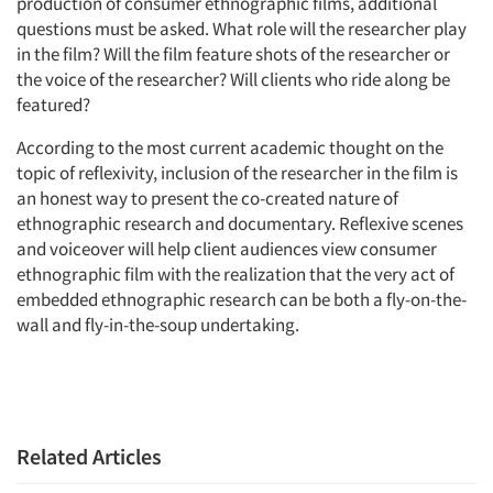
production of consumer ethnographic films, additional
questions must be asked. What role will the researcher play
in the film? Will the film feature shots of the researcher or
the voice of the researcher? Will clients who ride along be
featured?
According to the most current academic thought on the
topic of reflexivity, inclusion of the researcher in the film is
an honest way to present the co-created nature of
ethnographic research and documentary. Reflexive scenes
and voiceover will help client audiences view consumer
ethnographic film with the realization that the very act of
embedded ethnographic research can be both a fly-on-the-
wall and fly-in-the-soup undertaking.
Related Articles