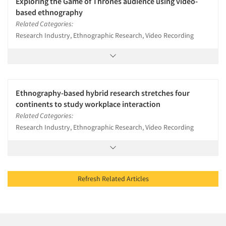
Exploring the Game of Thrones audience using video-
based ethnography
Related Categories:
Research Industry, Ethnographic Research, Video Recording
Ethnography-based hybrid research stretches four
continents to study workplace interaction
Related Categories:
Research Industry, Ethnographic Research, Video Recording
Refresh Related Articles