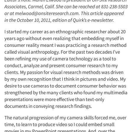
Associates, Carmel, Calif. She can be reached at 831-238-5503
or at melwood@onsiteresearch.com. This article appeared
in the October 10, 2011, edition of Quirk’s e-newsletter.
I started my career as an ethnographic researcher about 20
years ago without even realizing that embedding myself in
consumer reality meant I was practicing a research method
called visual anthropology. For the past two decades I’ve
been refining my use of camera technology as a tool to
conduct, analyze and present consumer research to my
clients. My passion for visual research methods was driven
by my own recognition that I think in pictures and video. My
desire to use cameras to document consumer behavior was
strengthened by the many clients who found my multimedia
presentations were more effective than text-only
documents in conveying research findings.
The natural progression of my camera skills forced me, over
time, to learn to produce video so I could embed small
movies in my PowerPoint presentations. And, over the