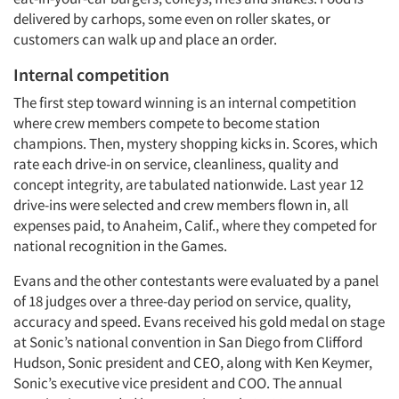
delivered by carhops, some even on roller skates, or
customers can walk up and place an order.
Internal competition
The first step toward winning is an internal competition
where crew members compete to become station
champions. Then, mystery shopping kicks in. Scores, which
rate each drive-in on service, cleanliness, quality and
concept integrity, are tabulated nationwide. Last year 12
drive-ins were selected and crew members flown in, all
expenses paid, to Anaheim, Calif., where they competed for
national recognition in the Games.
Evans and the other contestants were evaluated by a panel
of 18 judges over a three-day period on service, quality,
accuracy and speed. Evans received his gold medal on stage
at Sonic’s national convention in San Diego from Clifford
Hudson, Sonic president and CEO, along with Ken Keymer,
Sonic’s executive vice president and COO. The annual