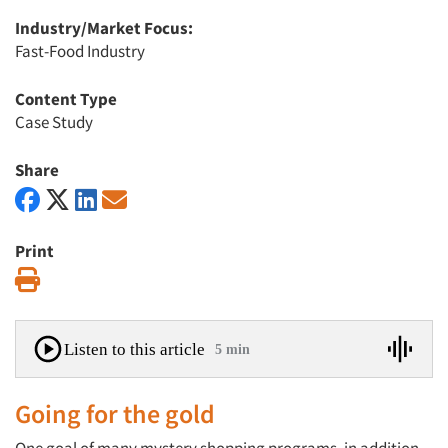
Industry/Market Focus:
Fast-Food Industry
Content Type
Case Study
Share
Print
Print
Listen to this article
5 min
Going for the gold