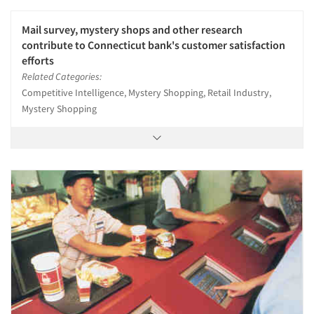
Mail survey, mystery shops and other research
contribute to Connecticut bank's customer satisfaction
efforts
Related Categories:
Competitive Intelligence, Mystery Shopping, Retail Industry,
Mystery Shopping