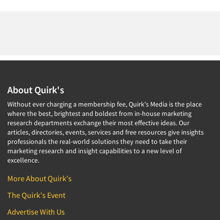
About Quirk's
Without ever charging a membership fee, Quirk's Media is the place
where the best, brightest and boldest from in-house marketing
research departments exchange their most effective ideas. Our
articles, directories, events, services and free resources give insights
professionals the real-world solutions they need to take their
marketing research and insight capabilities to a new level of
excellence.
More About Quirk's
The Quirk's Event
Advertise With Us