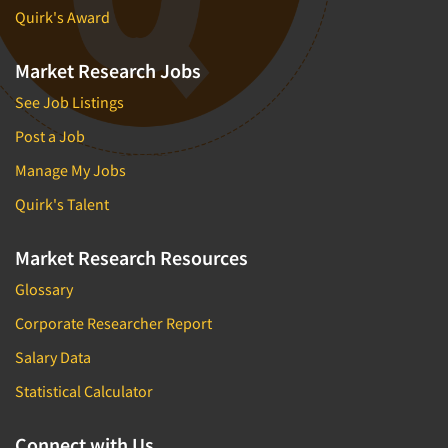
Quirk's Award
Market Research Jobs
See Job Listings
Post a Job
Manage My Jobs
Quirk's Talent
Market Research Resources
Glossary
Corporate Researcher Report
Salary Data
Statistical Calculator
Connect with Us