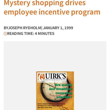
Mystery shopping drives
employee incentive program
BY
JOSEPH RYDHOLM
| JANUARY 1, 1999
READING TIME: 4 MINUTES