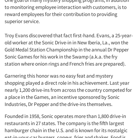
One goal of many mystery shopping programs, in addition
to monitoring employee interaction with customers, is to
reward employees for their contribution to providing
superior service.
Troy Evans discovered that fact first-hand. Evans, a 25-year-
old worker at the Sonic Drive-in in New Iberia, La., won the
Gold Medal Station Championship in the annual Dr Pepper
Sonic Games for his work in the Swamp (a.k.a. the fry
station where onion rings and French fries are prepared).
Garnering this honor was no easy feat and mystery
shopping played a direct role in his achievement. Last year
nearly 1,200 drive-ins from across the country competed for
a place in the Games, an incentive sponsored by Sonic
Industries, Dr Pepper and the drive-ins themselves.
Founded in 1958, Sonic operates more than 1,800 drive-in
restaurants in 27 states. The company is the fifth largest
hamburger chain in the U.S. and is known for its nostalgic
eat-in-your-car burgers, coneys, fries and shakes. Food is