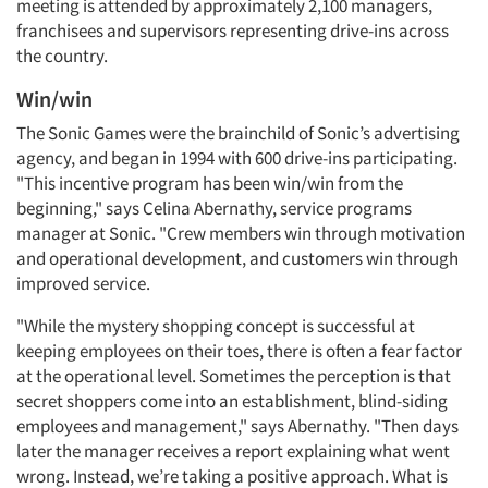
meeting is attended by approximately 2,100 managers,
franchisees and supervisors representing drive-ins across
the country.
Win/win
The Sonic Games were the brainchild of Sonic’s advertising
agency, and began in 1994 with 600 drive-ins participating.
"This incentive program has been win/win from the
beginning," says Celina Abernathy, service programs
manager at Sonic. "Crew members win through motivation
and operational development, and customers win through
improved service.
"While the mystery shopping concept is successful at
keeping employees on their toes, there is often a fear factor
at the operational level. Sometimes the perception is that
secret shoppers come into an establishment, blind-siding
employees and management," says Abernathy. "Then days
later the manager receives a report explaining what went
wrong. Instead, we’re taking a positive approach. What is