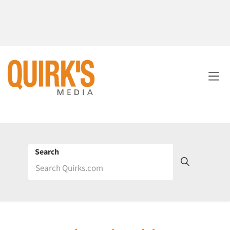
Search