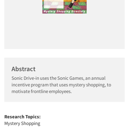
Abstract
Sonic Drive-in uses the Sonic Games, an annual
incentive program that uses mystery shopping, to
motivate frontline employees.
Research Topics:
Mystery Shopping