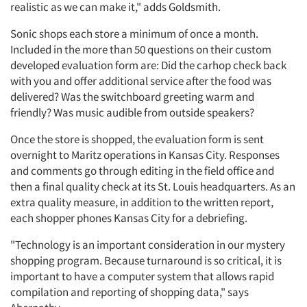
realistic as we can make it," adds Goldsmith.
Sonic shops each store a minimum of once a month.
Included in the more than 50 questions on their custom
developed evaluation form are: Did the carhop check back
with you and offer additional service after the food was
delivered? Was the switchboard greeting warm and
friendly? Was music audible from outside speakers?
Once the store is shopped, the evaluation form is sent
Articles & Videos
overnight to Maritz operations in Kansas City. Responses
and comments go through editing in the field office and
Companies
then a final quality check at its St. Louis headquarters. As an
extra quality measure, in addition to the written report,
each shopper phones Kansas City for a debriefing.
Events
"Technology is an important consideration in our mystery
Jobs
shopping program. Because turnaround is so critical, it is
important to have a computer system that allows rapid
Resources
compilation and reporting of shopping data," says