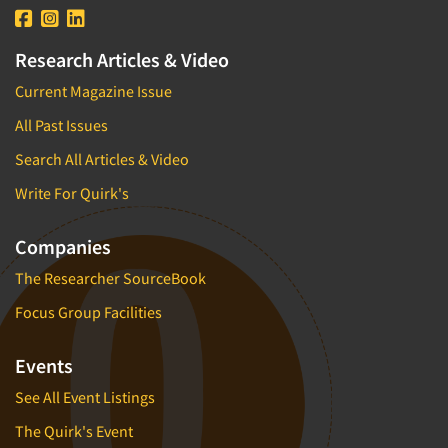
Research Articles & Video
Current Magazine Issue
All Past Issues
Search All Articles & Video
Write For Quirk's
Companies
The Researcher SourceBook
Focus Group Facilities
Events
See All Event Listings
The Quirk's Event