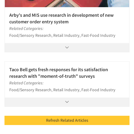
Arby's and MIS use research in development of new
customer order entry system
Related Categories:
Food/Sensory Research, Retail Industry, Fast-Food Industry
Taco Bell gets fresh responses for its satisfaction
research with "moment-of-truth" surveys
Related Categories:
Food/Sensory Research, Retail Industry, Fast-Food Industry
Refresh Related Articles