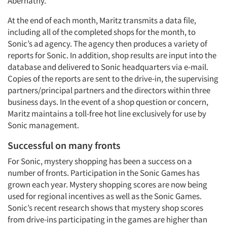
Abernathy.
At the end of each month, Maritz transmits a data file,
including all of the completed shops for the month, to
Sonic’s ad agency. The agency then produces a variety of
reports for Sonic. In addition, shop results are input into the
database and delivered to Sonic headquarters via e-mail.
Copies of the reports are sent to the drive-in, the supervising
partners/principal partners and the directors within three
business days. In the event of a shop question or concern,
Maritz maintains a toll-free hot line exclusively for use by
Sonic management.
Successful on many fronts
For Sonic, mystery shopping has been a success on a
number of fronts. Participation in the Sonic Games has
grown each year. Mystery shopping scores are now being
used for regional incentives as well as the Sonic Games.
Sonic’s recent research shows that mystery shop scores
from drive-ins participating in the games are higher than