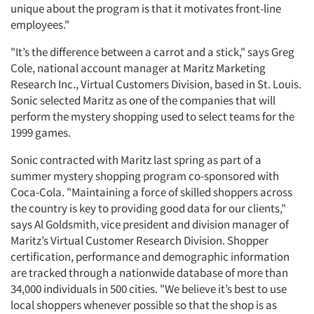
unique about the program is that it motivates front-line
employees."
"It’s the difference between a carrot and a stick," says Greg
Cole, national account manager at Maritz Marketing
Research Inc., Virtual Customers Division, based in St. Louis.
Sonic selected Maritz as one of the companies that will
perform the mystery shopping used to select teams for the
1999 games.
Sonic contracted with Maritz last spring as part of a
summer mystery shopping program co-sponsored with
Coca-Cola. "Maintaining a force of skilled shoppers across
the country is key to providing good data for our clients,"
says Al Goldsmith, vice president and division manager of
Maritz’s Virtual Customer Research Division. Shopper
certification, performance and demographic information
are tracked through a nationwide database of more than
34,000 individuals in 500 cities. "We believe it’s best to use
local shoppers whenever possible so that the shop is as