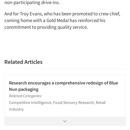
non-participating drive-ins.
And for Troy Evans, who has been promoted to crew chief,
coming home with a Gold Medal has reinforced his
commitment to providing quality service.
Related Articles
Research encourages a comprehensive redesign of Blue
Nun packaging
Related Categories:
Competitive Intelligence, Food/Sensory Research, Retail
Industry