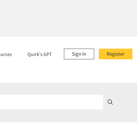
Sign In
Register
ources
Quirk's GPT