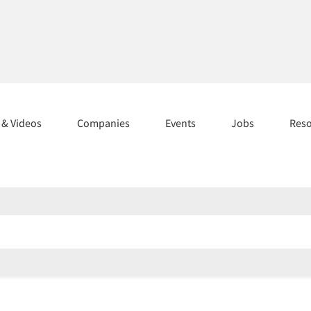
s & Videos
Companies
Events
Jobs
Res