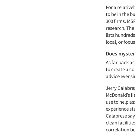
For a relative
to be in the b
300 firms. MS
research. The
lists hundred
local, or focu
Does myster
As far back as
to create a c
advice ever si
Jerry Calabres
McDonald’s fi
use to help as
experience s
Calabrese says
clean faciliti
correlation b