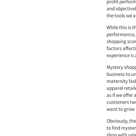
profit perfor
and objective
the tools we a
While this is 
performance, 
shopping scor
factors affect
experience is 
Mystery shoppi
business to u
maternity fash
apparel retai
as if we offe
customers two
want to grow a
Obviously, the
to find myster
shop with uni