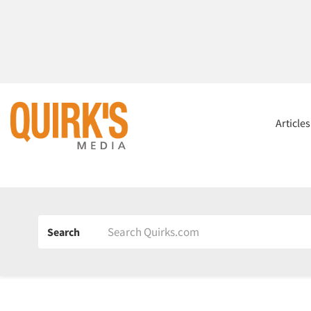
Article
Search