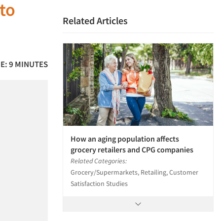
to
Related Articles
E: 9 MINUTES
How an aging population affects
grocery retailers and CPG companies
Related Categories:
Grocery/Supermarkets, Retailing, Customer
Satisfaction Studies