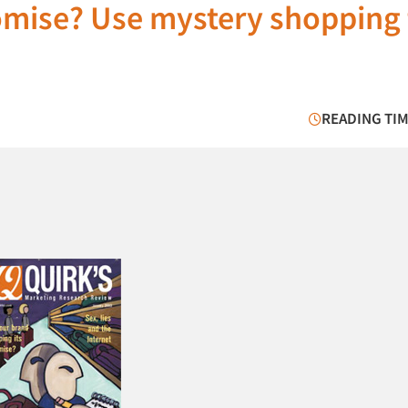
romise? Use mystery shopping 
READING TIM