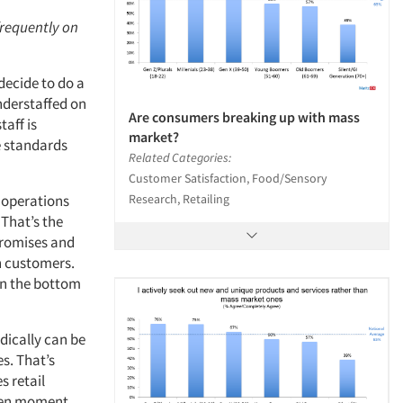
frequently on
 decide to do a
nderstaffed on
Are consumers breaking up with mass
taff is
market?
e standards
Related Categories:
Customer Satisfaction, Food/Sensory
Research, Retailing
e operations
 That’s the
promises and
h customers.
 on the bottom
dically can be
s. That’s
s retail
iven moment.