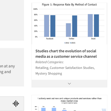
Studies chart the evolution of social
media as a customer service channel
Related Categories:
on at any
Retailing, Customer Satisfaction Studies,
ing and
Mystery Shopping