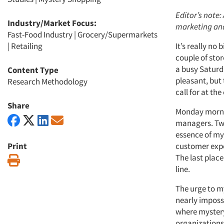
Editor’s note
Industry/Market Focus:
marketing an
Fast-Food Industry
|
Grocery/Supermarkets
|
Retailing
It’s really no
couple of sto
a busy Saturda
Content Type
pleasant, but 
Research Methodology
call for at th
Share
Monday mornin
managers. Two 
essence of my
Print
customer expe
The last place
Print
line.
The urge to my
nearly imposs
where mystery 
organizations