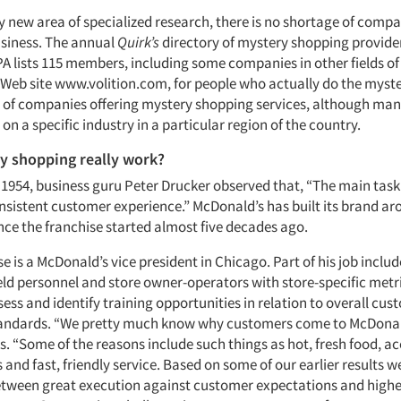
ly new area of specialized research, there is no shortage of comp
usiness. The annual
Quirk’s
directory of mystery shopping providers
PA lists 115 members, including some companies in other fields o
 Web site www.volition.com, for people who actually do the myst
s of companies offering mystery shopping services, although many
s on a specific industry in a particular region of the country.
y shopping really work?
 1954, business guru Peter Drucker observed that, “The main task 
onsistent customer experience.” McDonald’s has built its brand ar
nce the franchise started almost five decades ago.
e is a McDonald’s vice president in Chicago. Part of his job inclu
eld personnel and store owner-operators with store-specific metr
sess and identify training opportunities in relation to overall cu
tandards. “We pretty much know why customers come to McDonal
. “Some of the reasons include such things as hot, fresh food, ac
es and fast, friendly service. Based on some of our earlier results 
etween great execution against customer expectations and highe