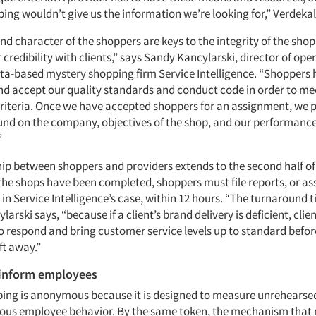
ing wouldn’t give us the information we’re looking for,” Verdekal
nd character of the shoppers are keys to the integrity of the sho
 credibility with clients,” says Sandy Kancylarski, director of ope
rta-based mystery shopping firm Service Intelligence. “Shoppers 
d accept our quality standards and conduct code in order to me
 criteria. Once we have accepted shoppers for an assignment, we
nd on the company, objectives of the shop, and our performanc
”
hip between shoppers and providers extends to the second half of
 the shops have been completed, shoppers must file reports, or a
 in Service Intelligence’s case, within 12 hours. “The turnaround t
ylarski says, “because if a client’s brand delivery is deficient, cli
 to respond and bring customer service levels up to standard befo
ft away.”
 inform employees
ing is anonymous because it is designed to measure unrehearsed, 
us employee behavior. By the same token, the mechanism that 