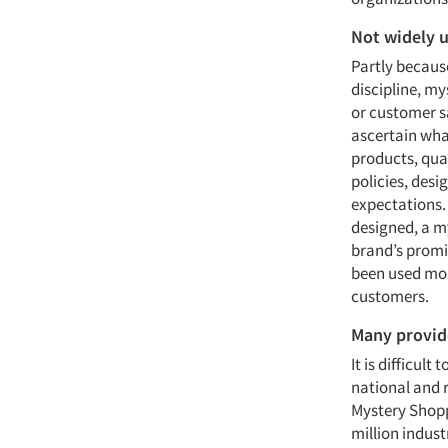
Not widely 
Partly because
discipline, my
or customer s
ascertain wha
products, qua
policies, des
expectations. 
designed, a my
brand’s promis
been used mos
customers.
Many provid
It is difficul
national and 
Mystery Shopp
million indust