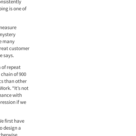
nsistently
ing is one of
 measure
 mystery
re many
 great customer
se says.
 of repeat
 chain of 900
cs than other
ork. “It’s not
chance with
ression if we
e first have
to design a
otherwise