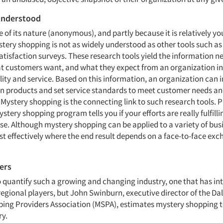
understood
 of its nature (anonymous), and partly because it is relatively yo
stery shopping is not as widely understood as other tools such a
atisfaction surveys. These research tools yield the information n
t customers want, and what they expect from an organization in
lity and service. Based on this information, an organization can
ign products and set service standards to meet customer needs a
Mystery shopping is the connecting link to such research tools. 
stery shopping program tells you if your efforts are really fulfill
e. Although mystery shopping can be applied to a variety of busi
t effectively where the end result depends on a face-to-face ex
ers
t to quantify such a growing and changing industry, one that has in
regional players, but John Swinburn, executive director of the Da
ing Providers Association (MSPA), estimates mystery shopping t
ry.