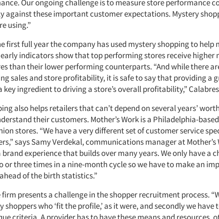
mance. Our ongoing challenge is to measure store performance co
ly against these important customer expectations. Mystery shopp
re using.”
the first full year the company has used mystery shopping to help
early indicators show that top performing stores receive higher
es than their lower performing counterparts. “And while there a
ing sales and store profitability, it is safe to say that providing a
a key ingredient to driving a store’s overall profitability,” Calabre
ng also helps retailers that can’t depend on several years’ worth
nderstand their customers. Mother’s Work is a Philadelphia-based
ion stores. “We have a very different set of customer service spe
lers,” says Samy Verdekal, communications manager at Mother’s W
r a brand experience that builds over many years. We only have a 
 or three times in a nine-month cycle so we have to make an imp
head of the birth statistics.”
 firm presents a challenge in the shopper recruitment process. “W
y shoppers who ‘fit the profile,’ as it were, and secondly we have 
que criteria. A provider has to have these means and resources, 