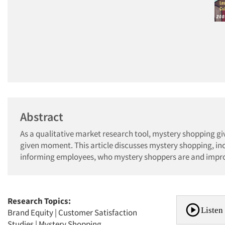
Abstract
As a qualitative market research tool, mystery shopping giv
given moment. This article discusses mystery shopping, inclu
informing employees, who mystery shoppers are and impro
Research Topics:
Listen 
Brand Equity
|
Customer Satisfaction
Studies
|
Mystery Shopping