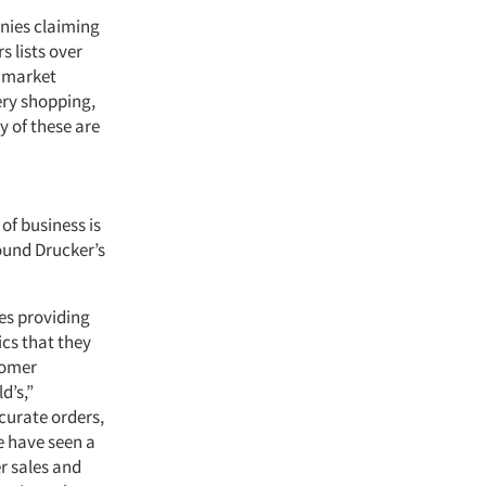
anies claiming
 lists over
f market
ery shopping,
 of these are
of business is
ound Drucker’s
des providing
ics that they
stomer
d’s,”
curate orders,
we have seen a
r sales and