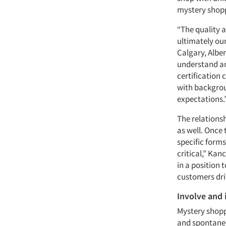
mystery shopp
“The quality a
ultimately our
Calgary, Albe
understand an
certification
with backgrou
expectations.
The relations
as well. Once
specific forms
critical,” Kanc
in a position
customers dri
Involve and
Mystery shopp
and spontaneo