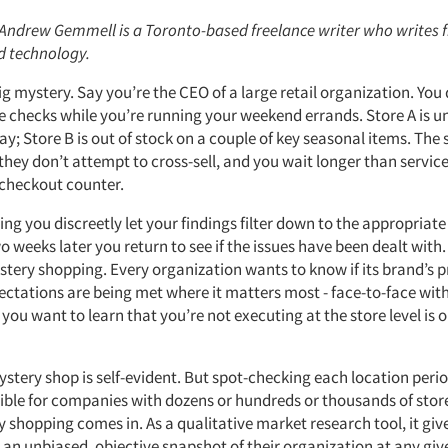
: Andrew Gemmell is a Toronto-based freelance writer who writes 
d technology.
 big mystery. Say you’re the CEO of a large retail organization. You
re checks while you’re running your weekend errands. Store A is u
y; Store B is out of stock on a couple of key seasonal items. The s
they don’t attempt to cross-sell, and you wait longer than servic
e checkout counter.
g you discreetly let your findings filter down to the appropriat
weeks later you return to see if the issues have been dealt with.
stery shopping. Every organization wants to know if its brand’s 
ctations are being met where it matters most - face-to-face wit
 you want to learn that you’re not executing at the store level is
stery shop is self-evident. But spot-checking each location perio
ible for companies with dozens or hundreds or thousands of store
shopping comes in. As a qualitative market research tool, it give
 an unbiased, objective snapshot of their organization at any g