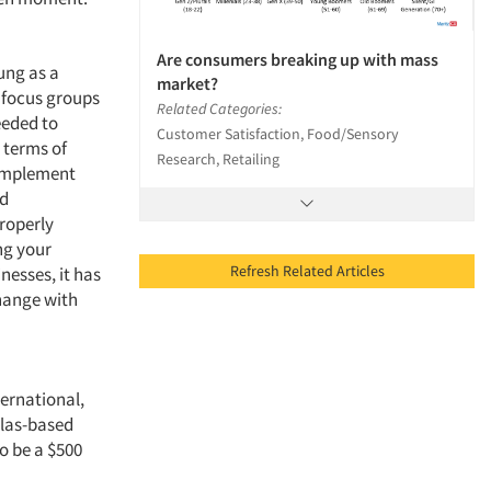
Are consumers breaking up with mass
ung as a
market?
s focus groups
Related Categories:
eeded to
Customer Satisfaction, Food/Sensory
 terms of
Research, Retailing
 implement
nd
Properly
ing your
Refresh Related Articles
nesses, it has
change with
ternational,
llas-based
o be a $500