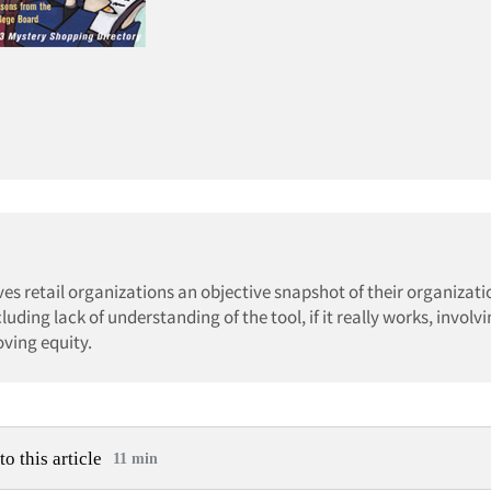
es retail organizations an objective snapshot of their organizati
ding lack of understanding of the tool, if it really works, involv
ving equity.
to this article
11 min