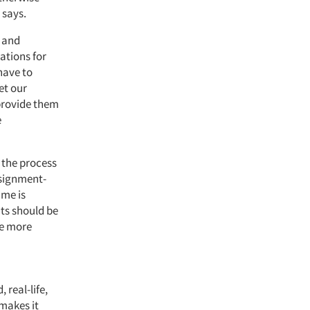
 says.
p and
rations for
have to
et our
 provide them
e
 the process
ssignment-
ime is
ents should be
re more
real-life,
makes it