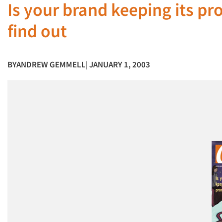
Is your brand keeping its p
find out
BY
ANDREW GEMMELL
| JANUARY 1, 2003