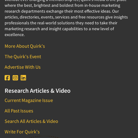
where the best, brightest and boldest from in-house marketing
research departments exchange their most effective ideas. Our
articles, directories, events, services and free resources give insights
professionals the real-world solutions they need to take their
marketing research and insight capabilities to a new level of
excellence.
More About Quirk's
The Quirk's Event
Advertise With Us
Research Articles & Video
Current Magazine Issue
All Past Issues
Search All Articles & Video
Write For Quirk's