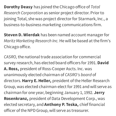
Dorothy Deasy
has joined the Chicago office of
Total
Research Corporation
as senior project director. Prior to
joining Total, she was project director for Starmark, Inc., a
business-to-business marketing communications firm.
Steven D. Wierdak
has been named account manager for
Maritz Marketing
Research Inc.
He will be based at the firm's
Chicago office.
CASRO,
the national trade association for commercial
survey research, has elected board officers for 1991.
David
A. Ross,
president of Ross-Cooper Ascts. Inc. was
unanimously elected chairman of
CASRO's board
of
directors.
Harry E. Heller,
president of the Heller Research
Group, was elected chairman-elect for 1991 and will serve as
chairman for one year, beginning January 1, 1992.
Jerry
Rosenkranz,
president of Data Develop­ment Corp., was
elected secretary, and
Anthony P. Teska,
chief financial
offi­cer of the NPD Group, will serve as treasurer.