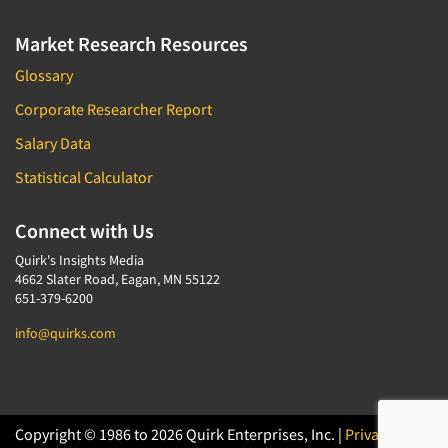
Market Research Resources
Glossary
Corporate Researcher Report
Salary Data
Statistical Calculator
Connect with Us
Quirk's Insights Media
4662 Slater Road, Eagan, MN 55122
651-379-6200
info@quirks.com
Copyright © 1986 to 2026 Quirk Enterprises, Inc. |
Privacy