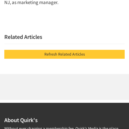
NJ, as marketing manager.
Jobs
Resources
Related Articles
Refresh Related Articles
About Quirk's
Without ever charging a membership fee, Quirk's Media is the place