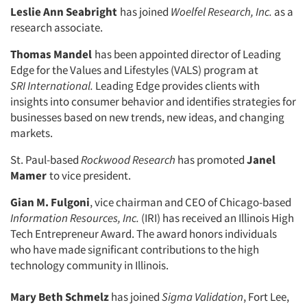
Leslie Ann Seabright
has joined
Woelfel Research, Inc.
as a
research as­sociate.
Thomas Mandel
has been appointed director of Leading
Edge for the Values and Lifestyles (VALS) program at
SRI
International.
Leading Edge provides clients with
insights into consumer be­havior and identifies strategies for
busi­nesses based on new trends, new ideas, and changing
markets.
St. Paul-based
Rockwood Research
has promoted
Janel
Mamer
to vice presi­dent.
Gian M. Fulgoni
, vice chairman and CEO of Chicago-based
Information Resources, Inc.
(IRI) has received an Illinois High
Articles & Videos
Tech Entrepreneur Award. The award honors individuals
who have made significant contributions to the high
Companies
technology community in Illinois.
Mary Beth Schmelz
has joined
Sigma Validation
, Fort Lee,
Events