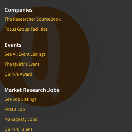
Companies
The Researcher SourceBook
Focus Group Facilities
Events
See All Event Listings
The Quirk's Event
Quirk's Award
Market Research Jobs
See Job Listings
Post a Job
Manage My Jobs
Quirk's Talent