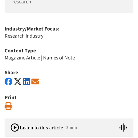
research
Industry/Market Focus:
Research Industry
Content Type
Magazine Article
|
Names of Note
Share
Print
Print
Listen to this article
2 min