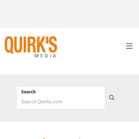
Search