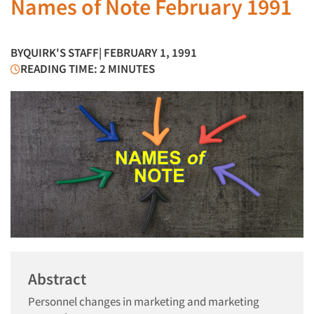
Names of Note February 1991
BY
QUIRK'S STAFF
| FEBRUARY 1, 1991
READING TIME: 2 MINUTES
Abstract
Personnel changes in marketing and marketing