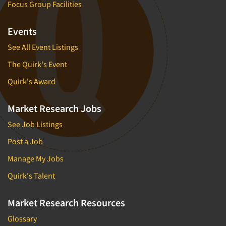
Focus Group Facilities
Events
See All Event Listings
The Quirk's Event
Quirk's Award
Market Research Jobs
See Job Listings
Post a Job
Manage My Jobs
Quirk's Talent
Market Research Resources
Glossary