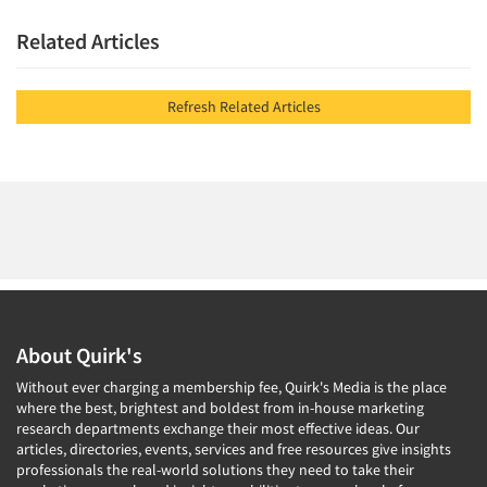
Related Articles
Resources
Refresh Related Articles
About Quirk's
Without ever charging a membership fee, Quirk's Media is the place
where the best, brightest and boldest from in-house marketing
research departments exchange their most effective ideas. Our
articles, directories, events, services and free resources give insights
professionals the real-world solutions they need to take their