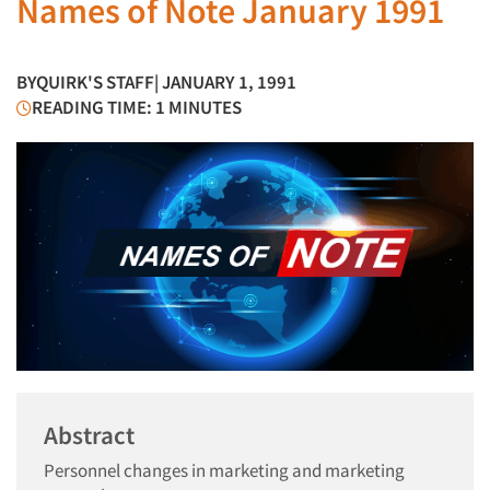
Names of Note January 1991
BY
QUIRK'S STAFF
| JANUARY 1, 1991
READING TIME: 1 MINUTES
Abstract
Personnel changes in marketing and marketing