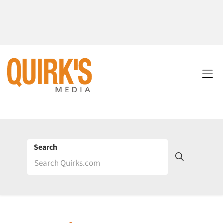
Search