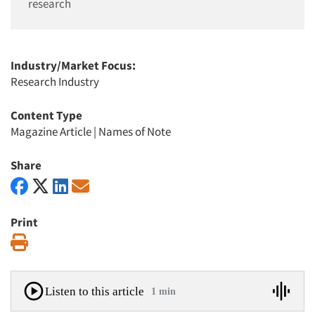
research
Industry/Market Focus:
Research Industry
Content Type
Magazine Article
|
Names of Note
Share
Print
Print
Listen to this article
1 min