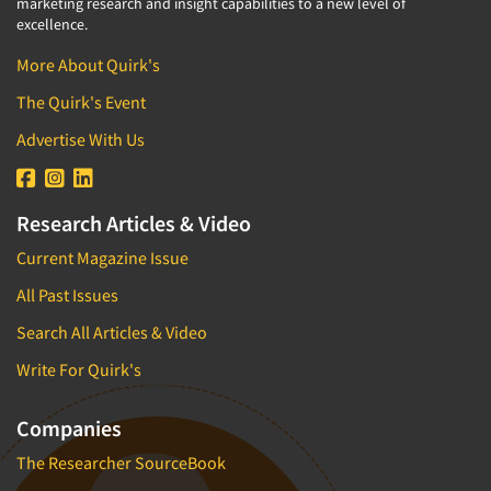
marketing research and insight capabilities to a new level of
excellence.
More About Quirk's
The Quirk's Event
Advertise With Us
Research Articles & Video
Current Magazine Issue
All Past Issues
Search All Articles & Video
Write For Quirk's
Companies
The Researcher SourceBook