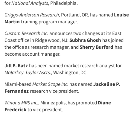
for
National Ana­
lysts,
Philadelphia.
Griggs-Anderson Research,
Portland, OR, has named
Louise
Martin
training program manager.
Custom Research Inc.
announces two changes at its East
Coast office in Ridge wood, NJ:
Subhra Ghosh
has joined
the office as research manager, and
Sherry Burford
has
become ac­count manager.
Jill E. Katz
has been named market research analyst for
Malarkey-Taylor
Ascts.,
Washington, DC.
Miami-based
Market Scope Inc.
has named
Jackeline P.
Articles & Videos
Fernandez
research vice president.
Companies
Winona MRS Inc.,
Minneapolis, has promoted
Diane
Frederick
to vice president.
Events
Jobs