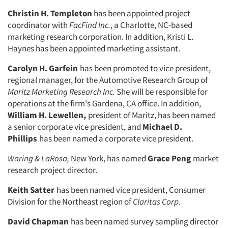
Christin H. Templeton
has been ap­pointed project
coordinator with
FacFind Inc.
, a Charlotte, NC-based
marketing research corporation. In addition, Kristi L.
Haynes has been appointed marketing assistant.
Carolyn H. Garfein
has been pro­moted to vice president,
regional man­ager, for the Automotive Research Group of
Maritz Marketing Research Inc.
She will be responsible for
operations at the firm's Gardena, CA office. In addition,
William H. Lewellen,
president of Maritz, has been named
a senior corpo­rate vice president, and
Michael D.
Phillips
has been named a corporate vice president.
Waring & LaRosa,
New York, has named
Grace Peng
market
research project director.
Keith Satter
has been named vice president, Consumer
Division for the Northeast region of
Claritas Corp.
David Chapman
has been named sur­vey sampling director