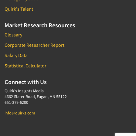
Quirk's Talent
Market Research Resources
Glossary
Corporate Researcher Report
Salary Data
Statistical Calculator
Connect with Us
Quirk's Insights Media
4662 Slater Road, Eagan, MN 55122
651-379-6200
info@quirks.com