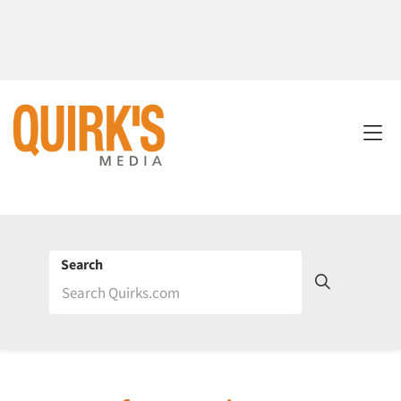
Search