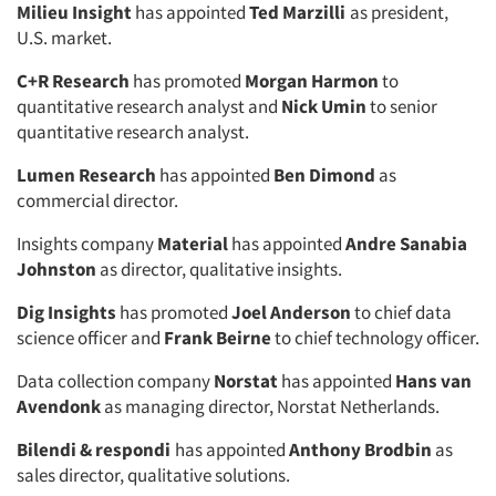
Milieu Insight
has appointed
Ted Marzilli
as president,
U.S. market.
C+R Research
has promoted
Morgan Harmon
to
quantitative research analyst and
Nick Umin
to senior
quantitative research analyst.
Lumen Research
has appointed
Ben Dimond
as
commercial director.
Insights company
Material
has appointed
Andre Sanabia
Johnston
as director, qualitative insights.
Dig Insights
has promoted
Joel Anderson
to chief data
science officer and
Frank Beirne
to chief technology officer.
Data collection company
Norstat
has appointed
Hans van
Avendonk
as managing director, Norstat Netherlands.
Bilendi & respondi
has appointed
Anthony Brodbin
as
sales director, qualitative solutions.