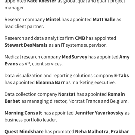
appointed
Kate Koester
as global qual and quant project
manager.
Research company
Mintel
has appointed
Matt Valle
as
lead client partner.
Research and data analytics firm
CMB
has appointed
Stewart DesMarais
as an IT systems supervisor.
Medical research company
MedSurvey
has appointed
Amy
Evans
as VP, client services.
Data visualization and reporting solutions company
E-Tabs
has appointed
Eleanna Barr
as marketing executive.
Data collection company
Norstat
has appointed
Romain
Barbet
as managing director, Norstat France and Belgium.
Morning Consult
has appointed
Jennifer Yavarkovsky
as
business portfolio leader.
Quest Mindshare
has promoted
Neha Malhotra
,
Prakhar