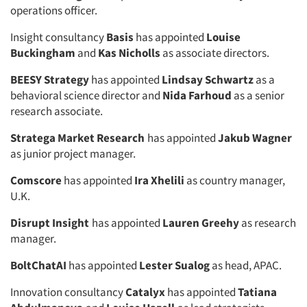
operations officer.
Insight consultancy
Basis
has appointed
Louise
Buckingham
and
Kas Nicholls
as associate directors.
BEESY Strategy
has appointed
Lindsay Schwartz
as a
behavioral science director and
Nida Farhoud
as a senior
research associate.
Stratega Market Research
has appointed
Jakub Wagner
as junior project manager.
Comscore
has appointed
Ira Xhelili
as country manager,
U.K.
Disrupt Insight
has appointed
Lauren Greehy
as research
manager.
BoltChatAI
has appointed
Lester Sualog
as head, APAC.
Innovation consultancy
Catalyx
has appointed
Tatiana