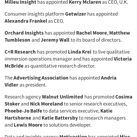
Milieu Insight
has appointed
Kerry Mclaren
as CEO, U.K.
Consumer insights platform
Getwizer
has appointed
Alexandra Frankel
as CEO.
Orchard Insights
has appointed
Rachel Moore
,
Matthew
Tumbleson
and
Jeremy Wall
to its board of directors.
C+R Research
has promoted
Linda Krei
to live qualitative
immersion operations manager and has appointed
Victoria
McBride
as quantitative research director.
The
Advertising Association
has appointed
Andria
Vidler
as president.
Research agency
Walnut Unlimited
has promoted
Cosima
Stoker
and
Nick Moreland
to senior research executives,
Phoebe-Jo Balfe
to data services executive,
Katie
Hartshorne
and
Katie Battersby
to research managers
and
Lewis Moore
to solutions developer.
Data and insights agency
Motivaction
has appointed
Mira