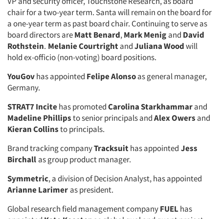
VP and security officer, Touchstone Research, as board
chair for a two-year term. Santa will remain on the board for
a one-year term as past board chair. Continuing to serve as
board directors are
Matt Benard
,
Mark Menig
and
David
Rothstein
.
Melanie Courtright
and
Juliana Wood
will
hold ex-officio (non-voting) board positions.
YouGov
has appointed
Felipe Alonso
as general manager,
Germany.
STRAT7 Incite
has promoted
Carolina Starkhammar
and
Madeline Phillips
to senior principals and
Alex Owers
and
Kieran Collins
to principals.
Brand tracking company
Tracksuit
has appointed
Jess
Birchall
as group product manager.
Symmetric
, a division of Decision Analyst, has appointed
Arianne Larimer
as president.
Global research field management company
FUEL
has