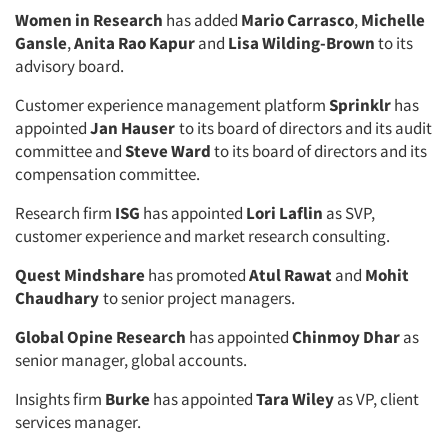
Women in Research
has added
Mario Carrasco
,
Michelle
Gansle
,
Anita Rao Kapur
and
Lisa Wilding-Brown
to its
advisory board.
Customer experience management platform
Sprinklr
has
Articles & Videos
appointed
Jan Hauser
to its board of directors and its audit
committee and
Steve Ward
to its board of directors and its
compensation committee.
Companies
Research firm
ISG
has appointed
Lori Laflin
as SVP,
Events
customer experience and market research consulting.
Quest Mindshare
has promoted
Atul Rawat
and
Mohit
Jobs
Chaudhary
to senior project managers.
Resources
Global Opine Research
has appointed
Chinmoy Dhar
as
senior manager, global accounts.
Insights firm
Burke
has appointed
Tara Wiley
as VP, client
services manager.