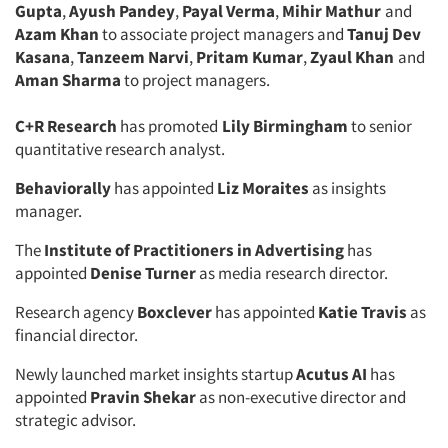
Gupta
,
Ayush Pandey
,
Payal Verma
,
Mihir Mathur
and
Azam Khan
to associate project managers and
Tanuj Dev
Kasana
,
Tanzeem Narvi
,
Pritam Kumar
,
Zyaul Khan
and
Aman Sharma
to project managers.
C+R Research
has promoted
Lily Birmingham
to senior
quantitative research analyst.
Behaviorally
has appointed
Liz Moraites
as insights
manager.
The
Institute of Practitioners in Advertising
has
appointed
Denise Turner
as media research director.
Research agency
Boxclever
has appointed
Katie Travis
as
financial director.
Newly launched market insights startup
Acutus AI
has
appointed
Pravin Shekar
as non-executive director and
strategic advisor.