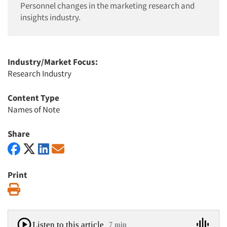
Personnel changes in the marketing research and
insights industry.
Industry/Market Focus:
Research Industry
Content Type
Names of Note
Share
Print
Print
Listen to this article
7 min