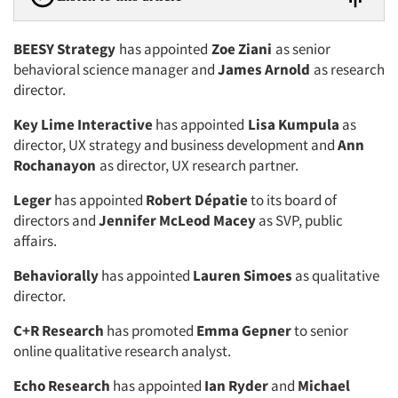
BEESY Strategy
has appointed
Zoe Ziani
as senior
behavioral science manager and
James Arnold
as research
director.
Key Lime Interactive
has appointed
Lisa Kumpula
as
director, UX strategy and business development and
Ann
Rochanayon
as director, UX research partner.
Leger
has appointed
Robert Dépatie
to its board of
directors and
Jennifer McLeod Macey
as SVP, public
affairs.
Behaviorally
has appointed
Lauren Simoes
as qualitative
director.
C+R Research
has promoted
Emma Gepner
to senior
online qualitative research analyst.
Echo Research
has appointed
Ian Ryder
and
Michael