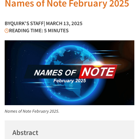
Names of Note February 2025
BY
QUIRK'S STAFF
| MARCH 13, 2025
READING TIME: 5 MINUTES
Names of Note February 2025.
Abstract