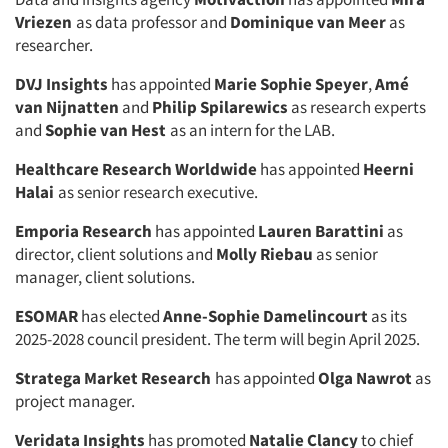
Vriezen
as data professor and
Dominique van Meer
as
researcher.
DVJ Insights
has appointed
Marie Sophie Speyer
,
Amé
van Nijnatten
and
Philip Spilarewics
as research experts
and
Sophie van Hest
as an intern for the LAB.
Healthcare Research Worldwide
has appointed
Heerni
Halai
as senior research executive.
Emporia Research
has appointed
Lauren Barattini
as
director, client solutions and
Molly Riebau
as senior
manager, client solutions.
ESOMAR
has elected
Anne-Sophie Damelincourt
as its
2025-2028 council president. The term will begin April 2025.
Stratega Market Research
has appointed
Olga Nawrot
as
project manager.
Veridata Insights
has promoted
Natalie Clancy
to chief