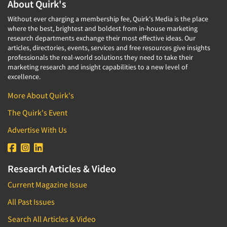
About Quirk's
Without ever charging a membership fee, Quirk's Media is the place
where the best, brightest and boldest from in-house marketing
research departments exchange their most effective ideas. Our
articles, directories, events, services and free resources give insights
professionals the real-world solutions they need to take their
marketing research and insight capabilities to a new level of
excellence.
More About Quirk's
The Quirk's Event
Advertise With Us
Research Articles & Video
Current Magazine Issue
All Past Issues
Search All Articles & Video