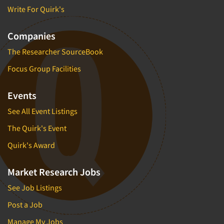
Write For Quirk's
Companies
The Researcher SourceBook
Focus Group Facilities
Events
See All Event Listings
The Quirk's Event
Quirk's Award
Market Research Jobs
See Job Listings
Post a Job
Manage My Jobs