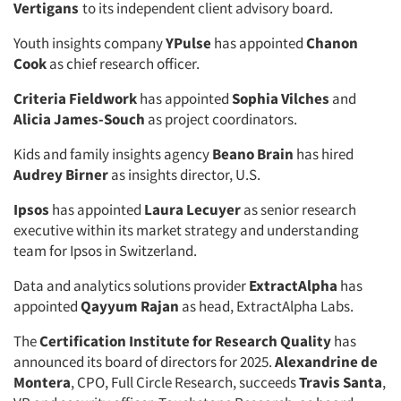
Vertigans
to its independent client advisory board.
Youth insights company
YPulse
has appointed
Chanon
Cook
as chief research officer.
Criteria Fieldwork
has appointed
Sophia Vilches
and
Alicia James-Souch
as project coordinators.
Kids and family insights agency
Beano Brain
has hired
Audrey Birner
as insights director, U.S.
Ipsos
has appointed
Laura Lecuyer
as senior research
executive within its market strategy and understanding
team for Ipsos in Switzerland.
Data and analytics solutions provider
ExtractAlpha
has
appointed
Qayyum Rajan
as head, ExtractAlpha Labs.
The
Certification Institute for Research Quality
has
announced its board of directors for 2025.
Alexandrine de
Montera
, CPO, Full Circle Research, succeeds
Travis Santa
,