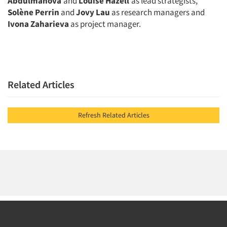
Abdulmanova
and
Louise Hazell
as lead strategists,
Solène Perrin
and
Jovy Lau
as research managers and
Ivona Zaharieva
as project manager.
Related Articles
Refresh Related Articles