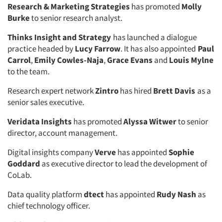
Research & Marketing Strategies
has promoted
Molly
Burke
to senior research analyst.
Thinks Insight and Strategy
has launched a dialogue
practice headed by
Lucy Farrow
. It has also appointed
Paul
Carrol
,
Emily Cowles-Naja
,
Grace Evans
and
Louis Mylne
to the team.
Research expert network
Zintro
has hired
Brett Davis
as a
senior sales executive.
Veridata Insights
has promoted
Alyssa Witwer
to senior
director, account management.
Digital insights company
Verve
has appointed
Sophie
Goddard
as executive director to lead the development of
CoLab.
Data quality platform
dtect
has appointed
Rudy Nash
as
chief technology officer.