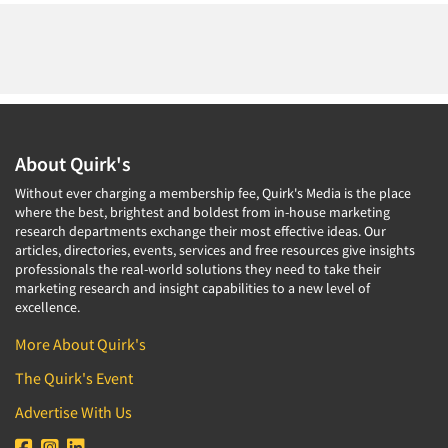
About Quirk's
Without ever charging a membership fee, Quirk's Media is the place
where the best, brightest and boldest from in-house marketing
research departments exchange their most effective ideas. Our
articles, directories, events, services and free resources give insights
professionals the real-world solutions they need to take their
marketing research and insight capabilities to a new level of
excellence.
More About Quirk's
The Quirk's Event
Advertise With Us