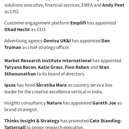
solutions executive, financial services, EMEA and
Andy Peet
as CFO.
Customer engagement platform
Emplifi
has appointed
Ohad Hecht
as CEO.
Advertising agency
Dentsu UK&I
has appointed
Dan
Truman
as chief strategy officer.
Market Research Institute International
has appointed
Tatyana Bacon
,
Katie Gross
,
Finn Raben
and
Stan
Sthanunathan
to its board of directors.
Ipsos
has hired
Shrutika More
as country service line
leader for the creative excellence vertical in India.
Insights consultancy
Nature
has appointed
Gareth Joe
as
brand strategist.
Thinks Insight & Strategy
has promoted
Cate Standing-
Tattersall
to senior research executive.