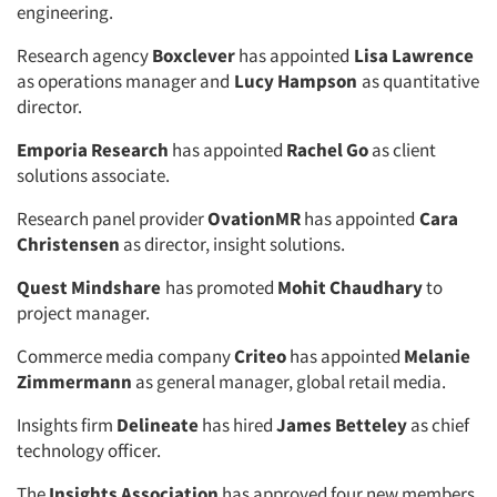
engineering.
Research agency
Boxclever
has appointed
Lisa Lawrence
as operations manager and
Lucy Hampson
as quantitative
director.
Emporia Research
has appointed
Rachel Go
as client
solutions associate.
Research panel provider
OvationMR
has appointed
Cara
Christensen
as director, insight solutions.
Quest Mindshare
has promoted
Mohit Chaudhary
to
project manager.
Commerce media company
Criteo
has appointed
Melanie
Zimmermann
as general manager, global retail media.
Insights firm
Delineate
has hired
James Betteley
as chief
technology officer.
The
Insights Association
has approved four new members