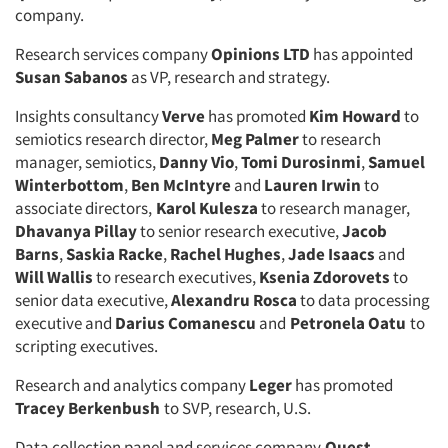
company.
Research services company
Opinions LTD
has appointed
Susan Sabanos
as VP, research and strategy.
Insights consultancy
Verve
has promoted
Kim Howard
to
semiotics research director,
Meg Palmer
to research
manager, semiotics,
Danny Vio
,
Tomi Durosinmi
,
Samuel
Winterbottom
,
Ben McIntyre
and
Lauren Irwin
to
associate directors,
Karol Kulesza
to research manager,
Dhavanya Pillay
to senior research executive,
Jacob
Barns
,
Saskia Racke
,
Rachel Hughes
,
Jade Isaacs
and
Will Wallis
to research executives,
Ksenia Zdorovets
to
senior data executive,
Alexandru Rosca
to data processing
executive and
Darius Comanescu
and
Petronela Oatu
to
scripting executives.
Research and analytics company
Leger
has promoted
Tracey Berkenbush
to SVP, research, U.S.
Data collection panel and services company
Quest