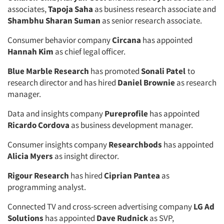
associates,
Tapoja Saha
as business research associate and
Shambhu Sharan Suman
as senior research associate.
Consumer behavior company
Circana
has appointed
Hannah Kim
as chief legal officer.
Blue Marble Research
has promoted
Sonali Patel
to
research director and has hired
Daniel Brownie
as research
manager.
Data and insights company
Pureprofile
has appointed
Ricardo Cordova
as business development manager.
Consumer insights company
Researchbods
has appointed
Alicia Myers
as insight director.
Rigour Research
has hired
Ciprian Pantea
as
programming analyst.
Connected TV and cross-screen advertising company
LG Ad
Solutions
has appointed
Dave Rudnick
as SVP,