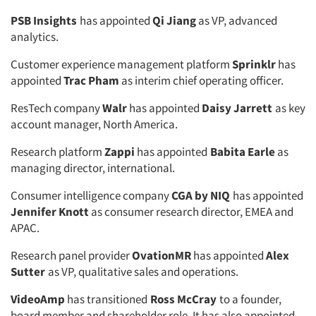
PSB Insights
has appointed
Qi Jiang
as VP, advanced
analytics.
Customer experience management platform
Sprinklr
has
appointed
Trac Pham
as interim chief operating officer.
ResTech company
Walr
has appointed
Daisy Jarrett
as key
account manager, North America.
Research platform
Zappi
has appointed
Babita Earle
as
managing director, international.
Consumer intelligence company
CGA by NIQ
has appointed
Jennifer Knott
as consumer research director, EMEA and
APAC.
Research panel provider
OvationMR
has appointed
Alex
Sutter
as VP, qualitative sales and operations.
VideoAmp
has transitioned
Ross McCray
to a founder,
board member and shareholder role. It has also appointed