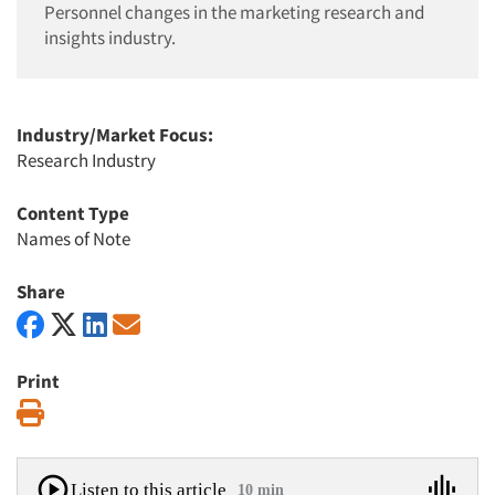
Personnel changes in the marketing research and
insights industry.
Industry/Market Focus:
Research Industry
Content Type
Names of Note
Share
Print
Print
Listen to this article
10 min