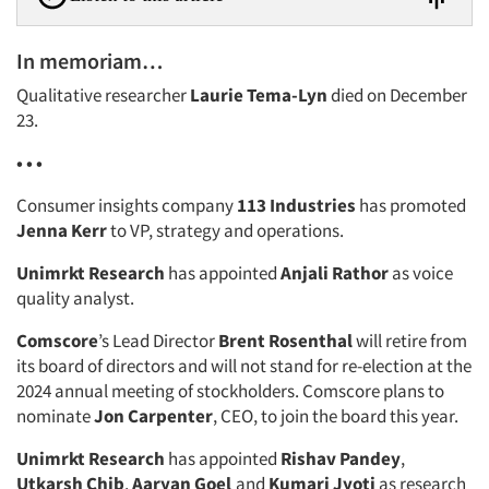
In memoriam…
Qualitative researcher
Laurie Tema-Lyn
died on December
23.
• • •
Consumer insights company
113 Industries
has promoted
Jenna Kerr
to VP, strategy and operations.
Unimrkt Research
has appointed
Anjali Rathor
as voice
quality analyst.
Comscore
’s Lead Director
Brent Rosenthal
will retire from
its board of directors and will not stand for re-election at the
2024 annual meeting of stockholders. Comscore plans to
nominate
Jon Carpenter
, CEO, to join the board this year.
Unimrkt Research
has appointed
Rishav Pandey
,
Utkarsh Chib
,
Aaryan Goel
and
Kumari Jyoti
as research