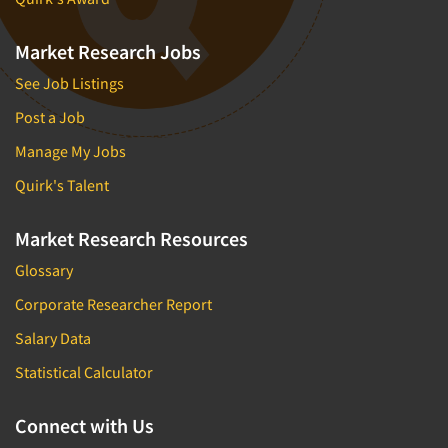
Market Research Jobs
See Job Listings
Post a Job
Manage My Jobs
Quirk's Talent
Market Research Resources
Glossary
Corporate Researcher Report
Salary Data
Statistical Calculator
Connect with Us