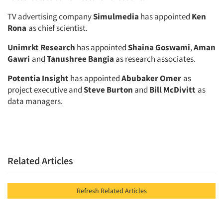
TV advertising company
Simulmedia
has appointed
Ken
Rona
as chief scientist.
Unimrkt Research
has appointed
Shaina Goswami
,
Aman
Gawri
and
Tanushree Bangia
as research associates.
Potentia Insight
has appointed
Abubaker Omer
as
project executive and
Steve Burton
and
Bill McDivitt
as
data managers.
Related Articles
Refresh Related Articles