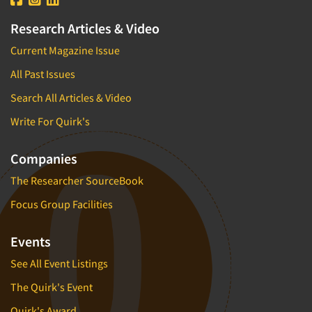
Research Articles & Video
Current Magazine Issue
All Past Issues
Search All Articles & Video
Write For Quirk's
Companies
The Researcher SourceBook
Focus Group Facilities
Events
See All Event Listings
The Quirk's Event
Quirk's Award