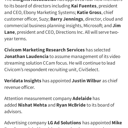
to its board of directors including
Kai Fuentes
, president
and CEO, Ebony Marketing Systems;
Katie Gross
, chief
customer officer, Suzy;
Barry Jennings
, director, cloud and
commercial business planning insights, Microsoft; and
Jim
Lane
, president and CEO, Directions Inc. All will serve two-
year terms.
Civicom Marketing Research Services
has selected
Jonathan Laudencia
to assume management of its video
streaming solution CCam focus. He will continue to lead
Civicom’s respondent recruiting unit, CiviSelect.
Veridata Insights
has appointed
Justin Wilbur
as chief
revenue officer.
Attention measurement company
Adelaide
has
added
Nishat Mehta
and
Ryan McBride
to its board of
advisors.
Advertising company
LG Ad Solutions
has appointed
Mike