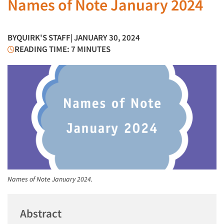
Names of Note January 2024
BY
QUIRK'S STAFF
| JANUARY 30, 2024
READING TIME: 7 MINUTES
Names of Note January 2024.
Abstract