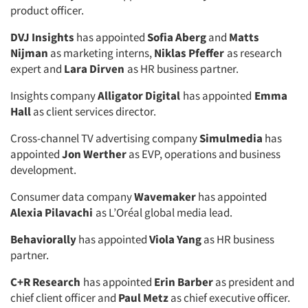
product officer.
DVJ Insights
has appointed
Sofia Aberg
and
Matts
Nijman
as marketing interns,
Niklas Pfeffer
as research
expert and
Lara Dirven
as HR business partner.
Insights company
Alligator Digital
has appointed
Emma
Hall
as client services director.
Cross-channel TV advertising company
Simulmedia
has
appointed
Jon Werther
as EVP, operations and business
development.
Consumer data company
Wavemaker
has appointed
Alexia Pilavachi
as L’Oréal global media lead.
Behaviorally
has appointed
Viola Yang
as HR business
partner.
C+R Research
has appointed
Erin Barber
as president and
chief client officer and
Paul Metz
as chief executive officer.