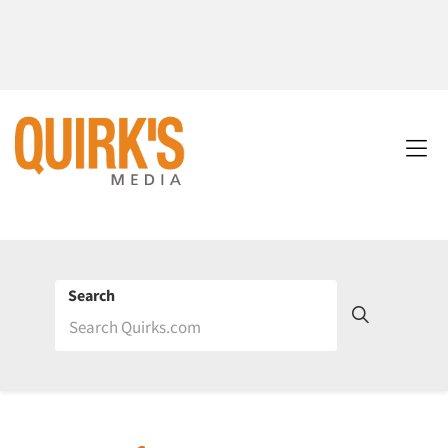
Search