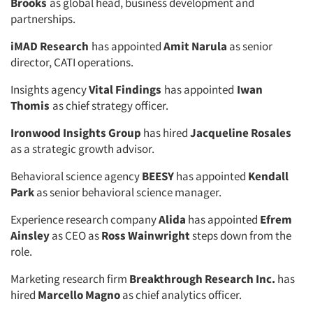
Brooks
as global head, business development and
partnerships.
iMAD Research
has appointed
Amit Narula
as senior
director, CATI operations.
Insights agency
Vital Findings
has appointed
Iwan
Thomis
as chief strategy officer.
Ironwood Insights Group
has hired
Jacqueline Rosales
as a strategic growth advisor.
Behavioral science agency
BEESY
has appointed
Kendall
Park
as senior behavioral science manager.
Experience research company
Alida
has appointed
Efrem
Ainsley
as CEO as
Ross Wainwright
steps down from the
role.
Marketing research firm
Breakthrough Research Inc.
has
hired
Marcello Magno
as chief analytics officer.