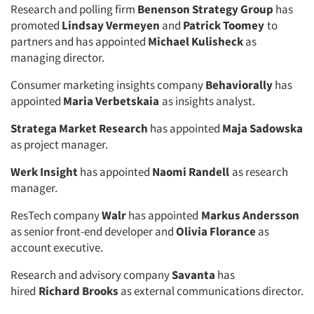
Research and polling firm
Benenson Strategy Group
has
promoted
Lindsay Vermeyen
and
Patrick Toomey
to
partners and has appointed
Michael Kulisheck
as
managing director.
Consumer marketing insights company
Behaviorally
has
appointed
Maria Verbetskaia
as insights analyst.
Stratega Market Research
has appointed
Maja Sadowska
as project manager.
Werk Insight
has appointed
Naomi Randell
as research
manager.
ResTech company
Walr
has appointed
Markus Andersson
as senior front-end developer and
Olivia Florance
as
account executive.
Research and advisory company
Savanta
has
hired
Richard Brooks
as external communications director.