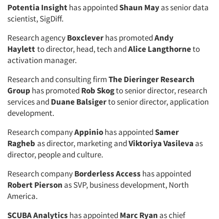
Potentia Insight
has appointed
Shaun May
as senior data
scientist, SigDiff.
Research agency
Boxclever
has promoted
Andy
Haylett
to director, head, tech and
Alice Langthorne
to
activation manager.
Research and consulting firm
The Dieringer Research
Group
has promoted
Rob Skog
to senior director, research
services and
Duane Balsiger
to senior director, application
development.
Research company
Appinio
has appointed
Samer
Ragheb
as director, marketing and
Viktoriya Vasileva
as
director, people and culture.
Research company
Borderless Access
has appointed
Robert Pierson
as SVP, business development, North
America.
SCUBA Analytics
has appointed
Marc Ryan
as chief