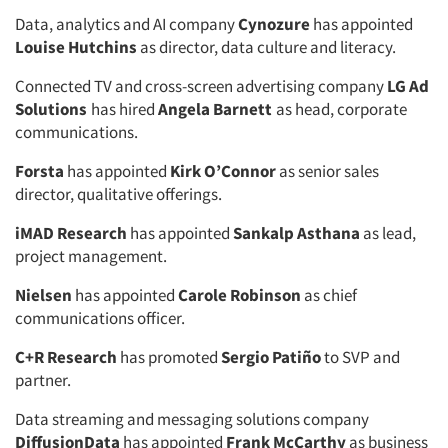
Data, analytics and AI company
Cynozure
has appointed
Louise Hutchins
as director, data culture and literacy.
Connected TV and cross-screen advertising company
LG Ad
Solutions
has hired
Angela Barnett
as head, corporate
communications.
Forsta
has appointed
Kirk O’Connor
as senior sales
director, qualitative offerings.
iMAD Research
has appointed
Sankalp Asthana
as lead,
project management.
Nielsen
has appointed
Carole Robinson
as chief
communications officer.
C+R Research
has promoted
Sergio Patiño
to SVP and
partner.
Data streaming and messaging solutions company
DiffusionData
has appointed
Frank McCarthy
as business