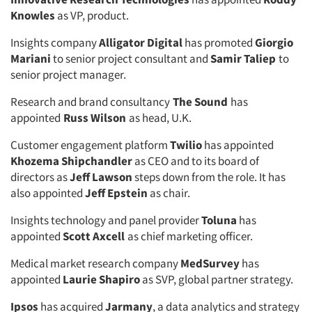
Knowles
as VP, product.
Insights company
Alligator Digital
has promoted
Giorgio
Mariani
to senior project consultant and
Samir Taliep
to
senior project manager.
Research and brand consultancy
The Sound
has
appointed
Russ Wilson
as head, U.K.
Articles & Videos
Customer engagement platform
Twilio
has appointed
Khozema Shipchandler
as CEO and to its board of
directors as
Jeff Lawson
steps down from the role. It has
Companies
also appointed
Jeff Epstein
as chair.
Events
Insights technology and panel provider
Toluna
has
appointed
Scott Axcell
as chief marketing officer.
Jobs
Medical market research company
MedSurvey
has
appointed
Laurie Shapiro
as SVP, global partner strategy.
Resources
Ipsos
has acquired
Jarmany
, a data analytics and strategy