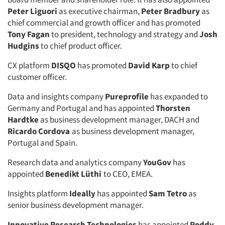
Peter Liguori
as executive chairman,
Peter Bradbury
as
chief commercial and growth officer and has promoted
Tony Fagan
to president, technology and strategy and
Josh
Hudgins
to chief product officer.
CX platform
DISQO
has promoted
David Karp
to chief
customer officer.
Data and insights company
Pureprofile
has expanded to
Germany and Portugal and has appointed
Thorsten
Hardtke
as business development manager, DACH and
Ricardo Cordova
as business development manager,
Portugal and Spain.
Research data and analytics company
YouGov
has
appointed
Benedikt Lüthi
to CEO, EMEA.
Insights platform
Ideally
has appointed
Sam Tetro
as
senior business development manager.
Innovative Research Technologies
has appointed
Roddy