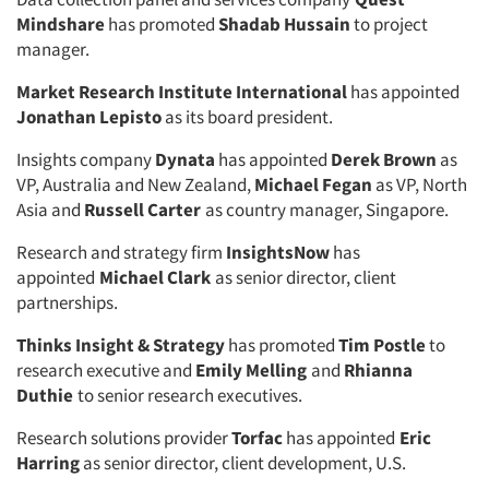
Mindshare
has promoted
Shadab Hussain
to project
manager.
Market Research Institute International
has appointed
Jonathan Lepisto
as its board president.
Insights company
Dynata
has appointed
Derek Brown
as
VP, Australia and New Zealand,
Michael Fegan
as VP, North
Asia and
Russell Carter
as country manager, Singapore.
Research and strategy firm
InsightsNow
has
appointed
Michael Clark
as senior director, client
partnerships.
Thinks Insight & Strategy
has promoted
Tim Postle
to
research executive and
Emily Melling
and
Rhianna
Duthie
to senior research executives.
Research solutions provider
Torfac
has appointed
Eric
Harring
as senior director, client development, U.S.