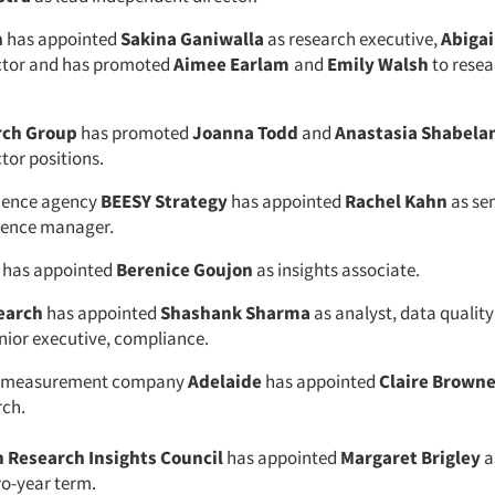
h
has appointed
Sakina Ganiwalla
as research executive,
Abigai
ector and has promoted
Aimee Earlam
and
Emily Walsh
to resea
rch Group
has promoted
Joanna Todd
and
Anastasia Shabela
tor positions.
cience agency
BEESY
Strategy
has appointed
Rachel Kahn
as se
ience manager.
has appointed
Berenice Goujon
as insights associate.
earch
has appointed
Shashank Sharma
as analyst, data qualit
nior executive, compliance.
ty measurement company
Adelaide
has appointed
Claire Brown
rch.
 Research Insights Council
has appointed
Margaret Brigley
as
wo-year term.