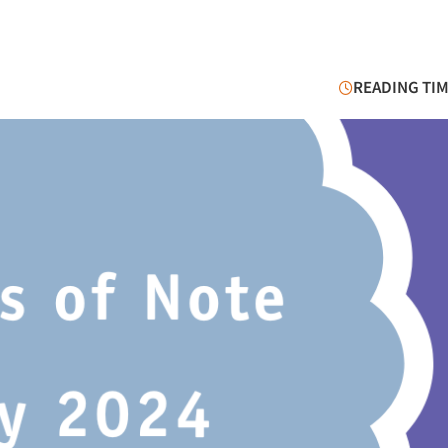
READING TIM