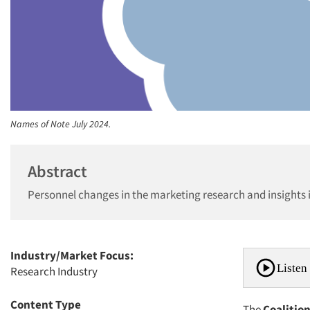
Names of Note July 2024.
Abstract
Personnel changes in the marketing research and insights 
Industry/Market Focus:
Listen 
Research Industry
Content Type
The
Coalitio