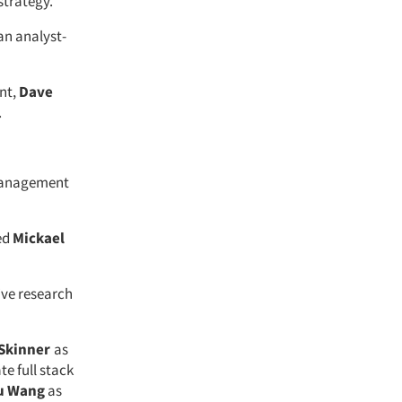
 strategy.
an analyst-
nt,
Dave
.
management
ed
Mickael
ive research
Skinner
as
te full stack
u Wang
as