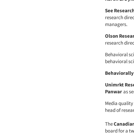
See Researc
research dir
managers.
Olson Resea
research direc
Behavioral s
behavioral sc
Behaviorally
Unimrkt Res
Panwar
as se
Media quali
head of resea
The
Canadian
board for a t