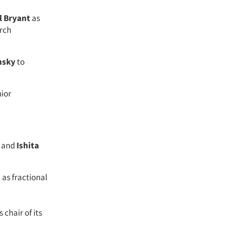
l Bryant
as
rch
nsky
to
nior
y and
Ishita
e
as fractional
 chair of its