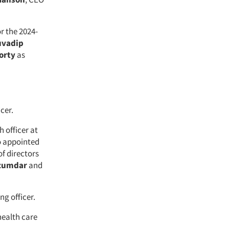
 the 2024-
uvadip
orty
as
icer.
h officer at
so appointed
f directors
zumdar
and
ng officer.
health care