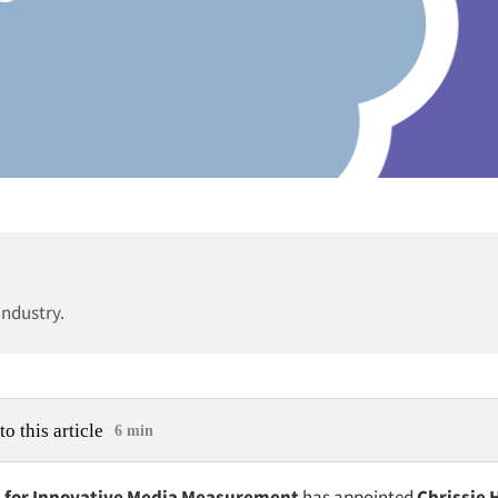
industry.
to this article
6 min
n for Innovative Media Measurement
has appointed
Chrissie