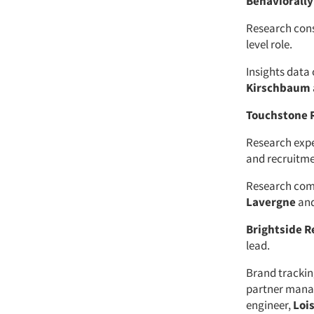
Behaviorally
Research con
level role.
Insights dat
Kirschbaum
Touchstone 
Research exp
and recruitme
Research co
Lavergne
an
Brightside R
lead.
Brand tracki
partner mana
engineer,
Loi