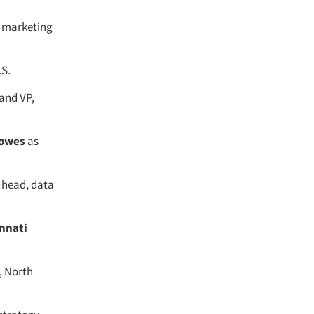
f marketing
.S.
and VP,
owes
as
 head, data
nnati
, North