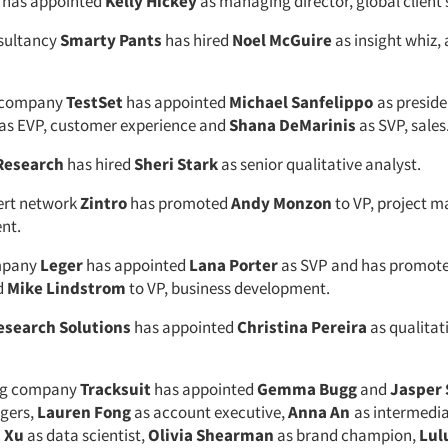
has appointed
Kelly Hickey
as managing director, global client
sultancy
Smarty Pants
has hired
Noel McGuire
as insight whiz, 
a company
TestSet
has appointed
Michael Sanfelippo
as preside
as EVP, customer experience and
Shana DeMarinis
as SVP, sales
Research
has hired
Sheri Stark
as senior qualitative analyst.
ert network
Zintro
has promoted
Andy Monzon
to VP, project 
nt.
mpany
Leger
has appointed
Lana Porter
as SVP and has promot
d
Mike Lindstrom
to VP, business development.
esearch Solutions
has appointed
Christina Pereira
as qualitat
ng company
Tracksuit
has appointed
Gemma Bugg
and
Jasper 
gers,
Lauren Fong
as account executive,
Anna An
as intermedia
s Xu
as data scientist,
Olivia Shearman
as brand champion,
Lul