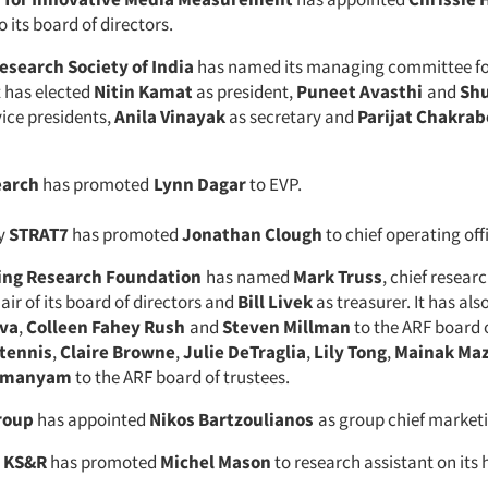
 its board of directors.
esearch Society of India
has named its managing committee for
t has elected
Nitin Kamat
as president,
Puneet Avasthi
and
Sh
vice presidents,
Anila Vinayak
as secretary and
Parijat Chakrab
earch
has promoted
Lynn Dagar
to EVP.
cy
STRAT7
has promoted
Jonathan Clough
to chief operating off
ing Research Foundation
has named
Mark Truss
, chief researc
air of its board of directors and
Bill Livek
as treasurer. It has al
va
,
Colleen Fahey Rush
and
Steven Millman
to the ARF board o
Stennis
,
Claire Browne
,
Julie DeTraglia
,
Lily Tong
,
Mainak Ma
amanyam
to the ARF board of trustees.
roup
has appointed
Nikos Bartzoulianos
as group chief marketi
m
KS&R
has promoted
Michel Mason
to research assistant on its 
.