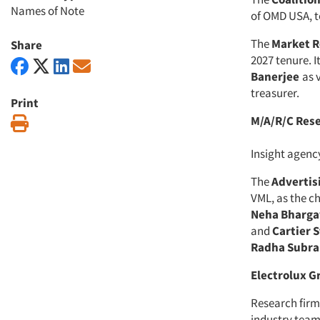
Names of Note
of OMD USA, to
The
Market R
Share
2027 tenure. I
Banerjee
as 
treasurer.
Print
M/A/R/C Res
Print
Insight agen
The
Advertis
VML, as the ch
Neha Bharga
and
Cartier 
Radha Subr
Electrolux G
Research fir
industry team