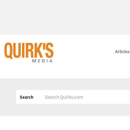
Article
Search