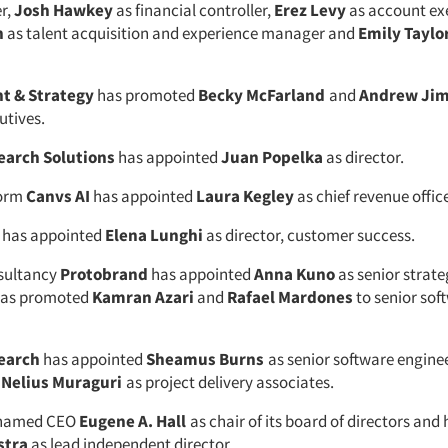
r,
Josh Hawkey
as financial controller,
Erez Levy
as account ex
n
as talent acquisition and experience manager and
Emily Taylo
ht & Strategy
has promoted
Becky McFarland
and
Andrew Ji
utives.
earch Solutions
has appointed
Juan Popelka
as director.
form
Canvs AI
has appointed
Laura Kegley
as chief revenue office
has appointed
Elena Lunghi
as director, customer success.
sultancy
Protobrand
has appointed
Anna Kuno
as senior strateg
 has promoted
Kamran Azari
and
Rafael Mardones
to senior sof
earch
has appointed
Sheamus Burns
as senior software engine
d
Nelius Muraguri
as project delivery associates.
named CEO
Eugene A. Hall
as chair of its board of directors and
stra
as lead independent director.