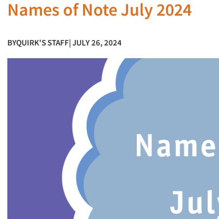
Names of Note July 2024
BY
QUIRK'S STAFF
| JULY 26, 2024