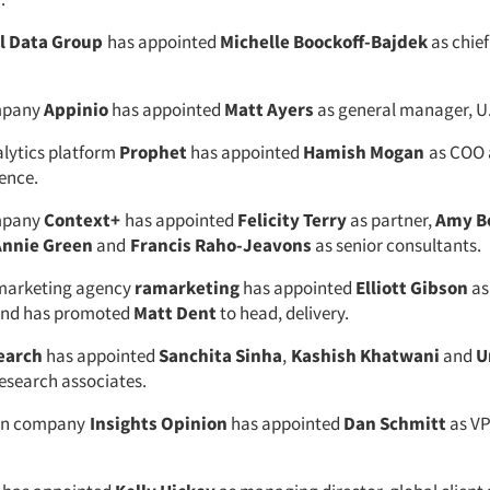
al Data Group
has appointed
Michelle Boockoff-Bajdek
as chie
mpany
Appinio
has appointed
Matt Ayers
as general manager, U
alytics platform
Prophet
has appointed
Hamish Mogan
as COO 
ence.
mpany
Context+
has appointed
Felicity Terry
as partner,
Amy B
Annie Green
and
Francis Raho-Jeavons
as senior consultants.
 marketing agency
ramarketing
has appointed
Elliott Gibson
as
 and has promoted
Matt Dent
to head, delivery.
earch
has appointed
Sanchita Sinha
,
Kashish Khatwani
and
U
esearch associates.
ion company
Insights Opinion
has appointed
Dan Schmitt
as VP