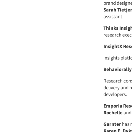
brand designe
Sarah Tietje
assistant.
Thinks Insig
research exec
InsightX Res
Insights plat
Behaviorally
Research con
delivery and
developers.
Emporia Res
Rochelle
an
Garnter
has 
Karen E. Dyk