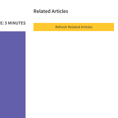
Related Articles
E: 5 MINUTES
Refresh Related Articles