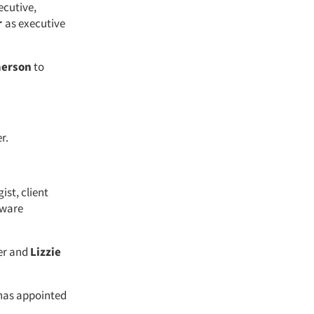
ecutive,
r
as executive
merson
to
r.
ist, client
tware
er and
Lizzie
 has appointed