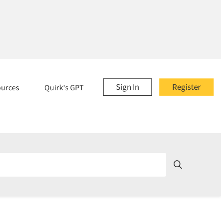
Sign In
Register
ources
Quirk's GPT