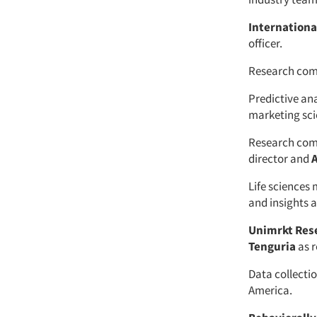
Internation
officer.
Research co
Predictive an
marketing sci
Research co
director and
Life sciences
and insights
Unimrkt Res
Tenguria
as r
Data collect
America.