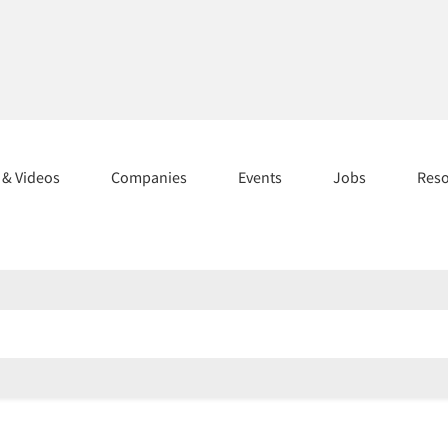
s & Videos
Companies
Events
Jobs
Res