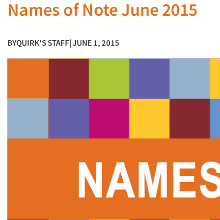
Names of Note June 2015
BY
QUIRK'S STAFF
| JUNE 1, 2015