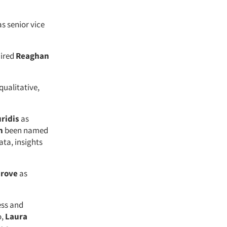
as senior vice
hired
Reaghan
 qualitative,
ridis
as
n
been named
ata, insights
rove
as
ess and
o,
Laura