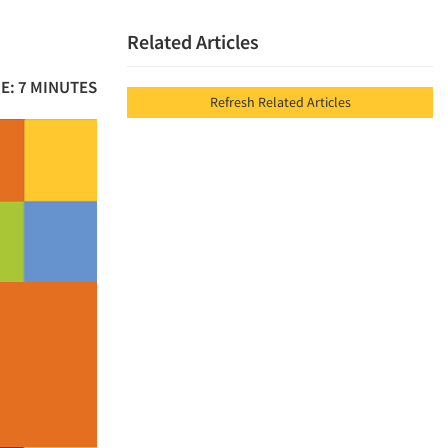
Related Articles
E: 7 MINUTES
Refresh Related Articles