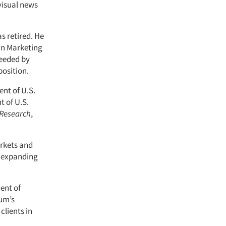
visual news
as retired. He
an Marketing
ceeded by
position.
ent of U.S.
t of U.S.
 Research
,
rkets and
d expanding
dent of
tum’s
clients in