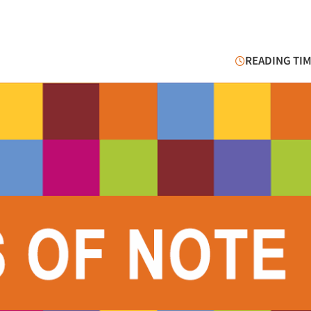
READING TIM