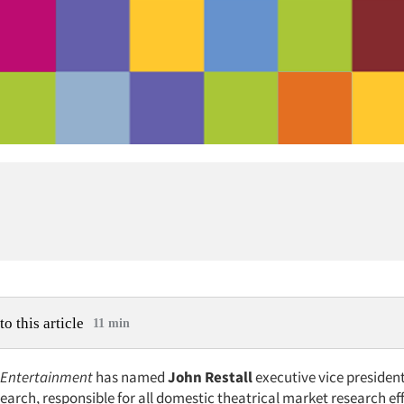
to this article
11 min
 Entertainment
has named
John Restall
executive vice presiden
arch, responsible for all domestic theatrical market research eff