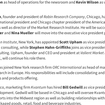
on
as head of operations for the newsroom and
Kevin Wilson
as 
n
, founder and president of
Rabin Research Company
, Chicago, h
 national president and Chicago chapter president of the Americ
 well as director of the Market Research Institute. He will be suc
ter
and
Nina Mueller
will move into the executive vice president 
n Institute
, New York, has appointed
Scott Upham
as vice presid
consulting, while
Stephen Hahn-Griffiths
joins as vice presiden
ulting. Upham, founder and CEO and president at
Valient Market
, will continue his role there.
s joined New York research firm
ORC International
as head of ma
rch in Europe. His responsibilities will include consolidating an
 and products offering.
sco, marketing firm
Kvantum
has hired
Bill Gedwill
as vice presi
lopment. Gedwill will be based in Chicago and will oversee Kvan
rts into the Midwest region as well as building relationships with 
aged goods, retail, food and beverage industries.