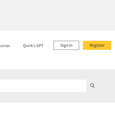
Sign In
Register
ources
Quirk's GPT