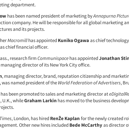
eting department.
now
has been named president of marketing by
Annapurna Pictur
tion company. He will be responsible for all global marketing an
tures and its projects.
cher
Macromill
has appointed
Kuniko Ogawa
as chief technology
as chief financial officer.
ss., research firm
Communispace
has appointed
Jonathan Sti
managing director of its New York City office.
n
, managing director, brand, reputation citizenship and marketi
, was named president of the
World Federation of Advertisers
, Br
has been promoted to sales and marketing director at
eDigitalR
 U.K., while
Graham Larkin
has moved to the business develop
rojects.
 Times
, London, has hired
RenŽe Kaplan
for the newly created ro
agement. Other new hires included
Bede McCarthy
as director o