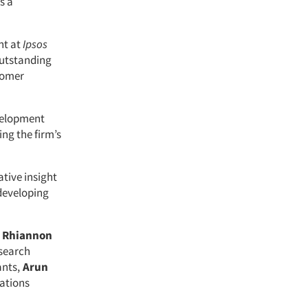
s a
nt at
Ipsos
Outstanding
stomer
velopment
ing the firm’s
ative insight
 developing
,
Rhiannon
esearch
nts,
Arun
ations