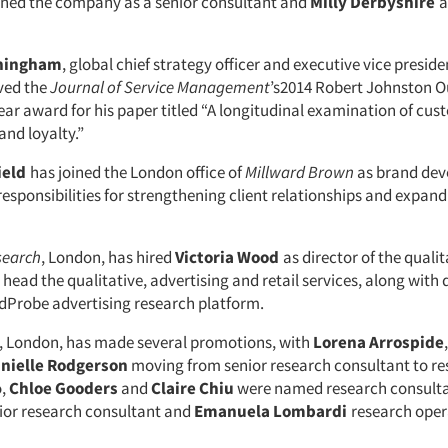
ined the company as a senior consultant and
Milly Derbyshire
a
iningham
, global chief strategy officer and executive vice preside
ived the
Journal of Service Management
’s2014 Robert Johnston 
ear award for his paper titled “A longitudinal examination of cu
nd loyalty.”
ield
has joined the London office of
Millward Brown
as brand de
responsibilities for strengthening client relationships and expand
search
, London, has hired
Victoria Wood
as director of the qualit
 head the qualitative, advertising and retail services, along with
AdProbe advertising research platform.
, London, has made several promotions, with
Lorena Arrospide
nielle Rodgerson
moving from senior research consultant to r
o,
Chloe Gooders
and
Claire Chiu
were named research consulta
ior research consultant and
Emanuela Lombardi
research oper