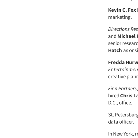
Kevin C. Fox
marketing.
Directions Re
and
Michael
senior researc
Hatch
as onsi
Fredda Hurw
Entertainmen
creative plann
Finn Partners
hired
Chris 
D.C., office.
St. Petersburg
data officer.
In New York, 