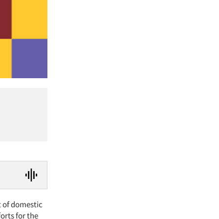
t of domestic
orts for the