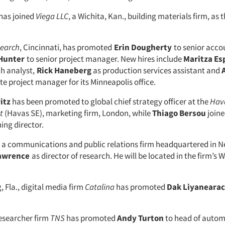
has joined
Viega LLC
, a Wichita, Kan., building materials firm, as t
search
, Cincinnati, has promoted
Erin Dougherty
to senior acco
 Hunter
to senior project manager. New hires include
Maritza Es
h analyst,
Rick Haneberg
as production services assistant and
te project manager for its Minneapolis office.
itz
has been promoted to global chief strategy officer at the
Hav
t
(Havas SE), marketing firm, London, while
Thiago Bersou
joine
ing director.
, a communications and public relations firm headquartered in N
Lawrence
as director of research. He will be located in the firm’s
, Fla., digital media firm
Catalina
has promoted
Dak Liyanearac
researcher firm
TNS
has promoted
Andy Turton
to head of automo