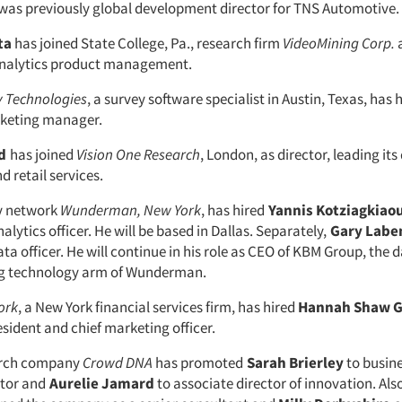
was previously global development director for TNS Automotive.
ta
has joined State College, Pa., research firm
VideoMining Corp.
analytics product management.
y Technologies
, a survey software specialist in Austin, Texas, has 
keting manager.
od
has joined
Vision One Research
, London, as director, leading its
d retail services.
y network
Wunderman, New York
, has hired
Yannis Kotziagkiaou
nalytics officer. He will be based in Dallas. Separately,
Gary Labe
ata officer. He will continue in his role as CEO of KBM Group, the d
g technology arm of Wunderman.
ork
, a New York financial services firm, has hired
Hannah Shaw G
esident and chief marketing officer.
arch company
Crowd DNA
has promoted
Sarah Brierley
to busin
ctor and
Aurelie Jamard
to associate director of innovation. Als