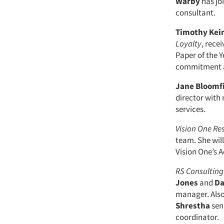
Warby
has jo
consultant.
Timothy Ke
Loyalty
, rece
Paper of the Y
commitment a
Jane Bloomf
director with 
services.
Vision One Re
team. She will
Vision One’s 
RS Consulting
Jones
and
Da
manager. Als
Shrestha
sen
coordinator.