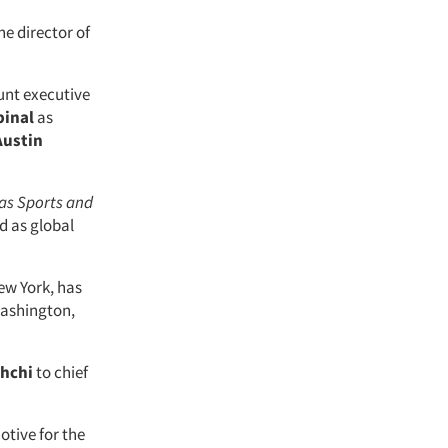
he director of
unt executive
pinal
as
Austin
as Sports and
d as global
ew York, has
 Washington,
hchi
to chief
tive for the