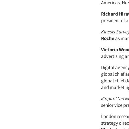
Americas. He 
Richard Hira
president of 
Kinesis Surve
Roche
as mar
Victoria Wo
advertising an
Digital agenc
global chief a
global chief d
and marketin
ICapital Netw
senior vice pr
London rese
strategy dire