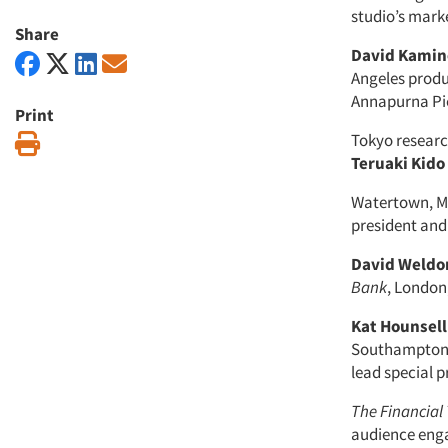
studio’s mark
Share
David Kami
Angeles produc
Annapurna Pic
Print
Tokyo resear
Print
Teruaki Kido
Watertown, Ma
president and 
David Weldo
Bank
, London
Kat Hounsell
Southampton,
lead special p
The Financial
audience eng