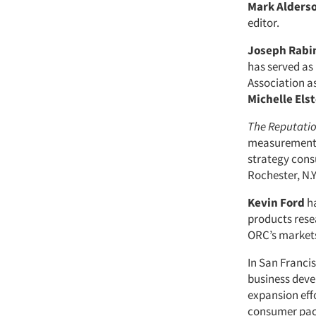
Mark Alders
editor.
Joseph Rabi
has served as
Association as
Michelle Els
The Reputatio
measurement 
strategy cons
Rochester, N.Y.
Kevin Ford
ha
products resea
ORC’s markets
In San Franci
business deve
expansion effo
consumer pack