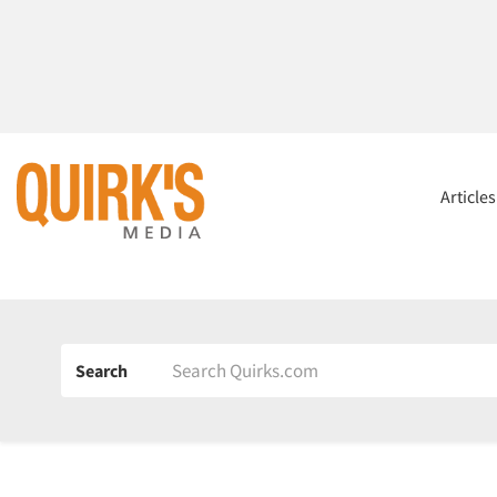
Article
Search