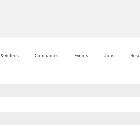
s & Videos
Companies
Events
Jobs
Res