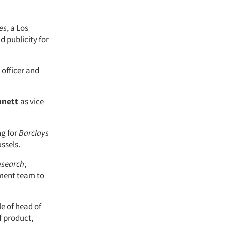
es
, a Los
d publicity for
 officer and
nnett
as vice
ng for
Barclays
ussels.
esearch
,
ment team to
le of head of
f product,