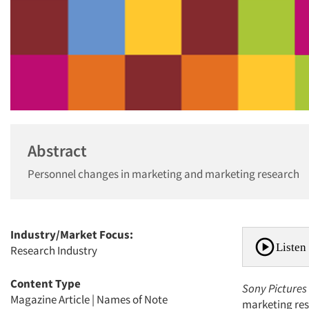
Abstract
Personnel changes in marketing and marketing research
Industry/Market Focus:
Listen 
Research Industry
Content Type
Sony Pictures
Magazine Article
|
Names of Note
marketing rese