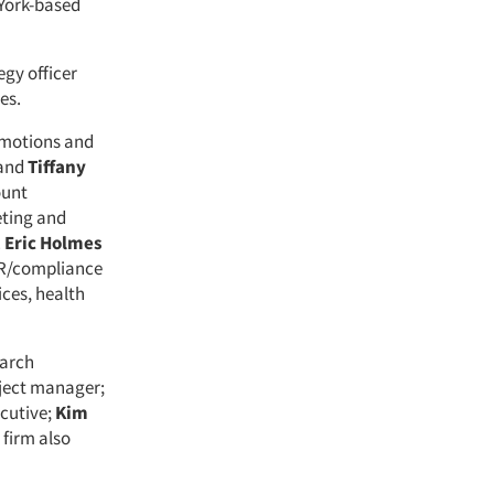
 York-based
egy officer
es.
omotions and
and
Tiffany
ount
eting and
.
Eric Holmes
HR/compliance
ices, health
earch
ject manager;
cutive;
Kim
 firm also