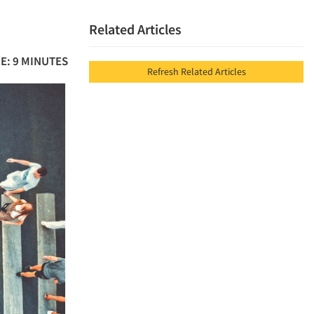
Related Articles
E: 9 MINUTES
Refresh Related Articles