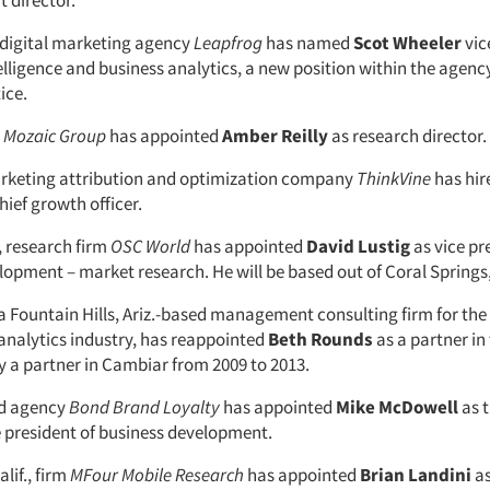
 director.
, digital marketing agency
Leapfrog
has named
Scot
Wheeler
vic
lligence and business analytics, a new position within the agen
ice.
m
Mozaic
Group
has appointed
Amber
Reilly
as research director.
rketing attribution and optimization company
ThinkVine
has hi
hief growth officer.
, research firm
OSC
World
has appointed
David
Lustig
as vice pr
opment – market research. He will be based out of Coral Springs,
 a Fountain Hills, Ariz.-based management consulting firm for th
analytics industry, has reappointed
Beth Rounds
as a partner in
y a partner in Cambiar from 2009 to 2013.
d agency
Bond Brand Loyalty
has appointed
Mike
McDowell
as 
 president of business development.
lif., firm
MFour Mobile Research
has appointed
Brian Landini
as