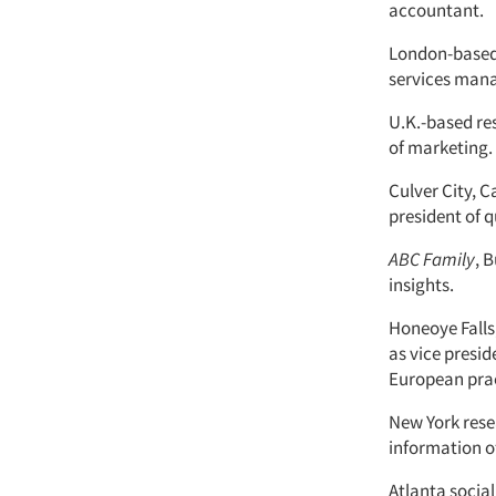
accountant.
London-based
services manag
U.K.-based r
of marketing.
Culver City, C
president of q
ABC Family
, 
insights.
Honeoye Falls,
as vice presid
European prac
New York res
information of
Atlanta soci