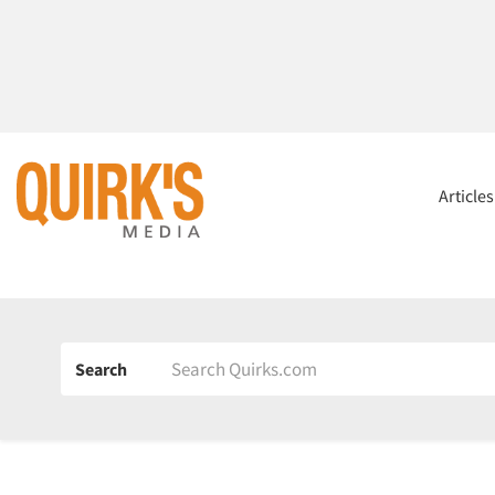
Article
Search