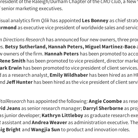
esident of the Raleigh/Durham Chapter of the
CMO Club
, a New
senior marketing executives.
isual analytics firm
Qlik
has appointed
Les Bonney
as chief strat
urmond
as executive vice president of worldwide sales and servic
rm
Directions Research
has announced four new owners, three pr
es.
Betsy Sutherland, Hannah Peters, Miguel Martinez-Baco
w owners of the firm.
Hannah Peters
has been promoted to acc
Rene Smith
has been promoted to vice president, director mark
ark Erwin
has been promoted to vice president of client services
d as a research analyst,
Emily
Wildhaber
has been hired as an 
and
Jeff
Hunter
has been hired as the vice president of client serv
italResearch
has appointed the following:
Angie Coombe
as res
id Jeans
as senior research manager;
Darryl
Sherborne
as pro
as junior developer;
Kathryn Littleboy
as graduate research exe
 assistant and
Andrea Weaver
as administration executive. The
ig Bright
and
Wangjia Sun
to product and innovation roles.