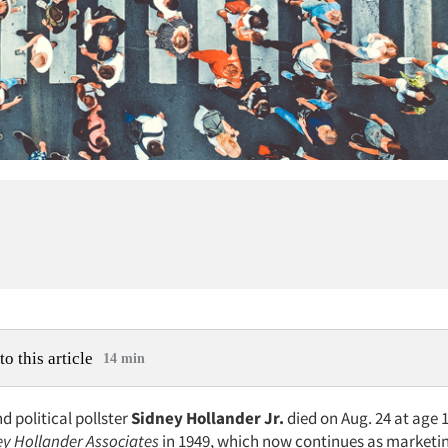
to this article
14 min
 political pollster
Sidney Hollander Jr.
died on Aug. 24 at age 
ey Hollander Associates
in 1949, which now continues as marketi