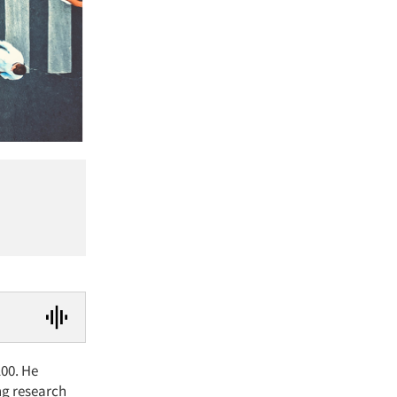
100. He
ng research