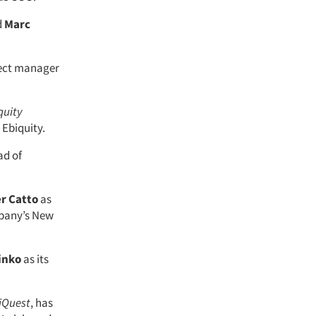
d
Marc
ect manager
quity
Ebiquity.
ad of
r Catto
as
mpany’s New
inko
as its
iQuest
, has