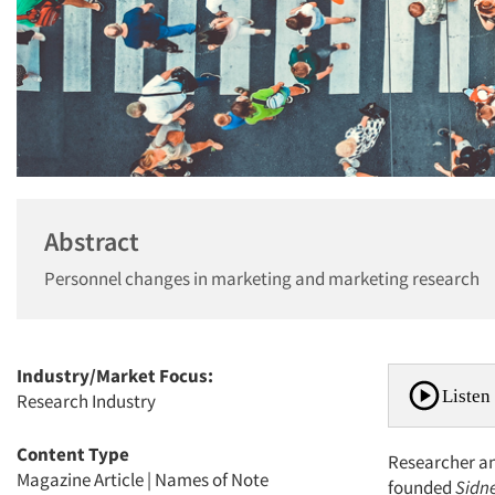
Abstract
Personnel changes in marketing and marketing research
Industry/Market Focus:
Listen 
Research Industry
Content Type
Researcher and
Magazine Article
|
Names of Note
founded
Sidn