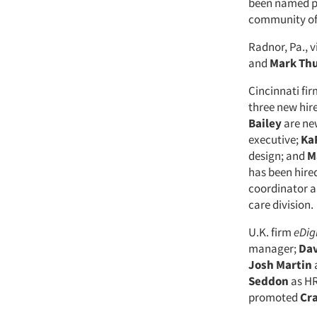
been named pr
community of 
Radnor, Pa., v
and
Mark Th
Cincinnati fi
three new hir
Bailey
are ne
executive;
Ka
design; and
M
has been hire
coordinator 
care division.
U.K. firm
eDig
manager;
Dav
Josh Martin
Seddon
as HR
promoted
Cra