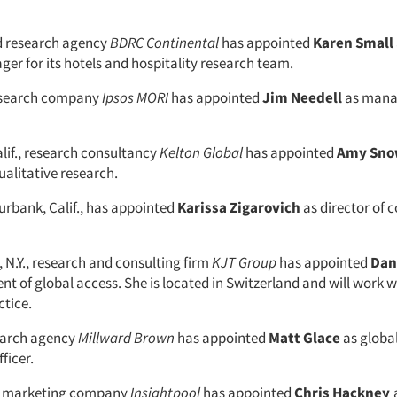
 research agency
BDRC Continental
has appointed
Karen Small
er for its hotels and hospitality research team.
esearch company
Ipsos MORI
has appointed
Jim Needell
as manag
alif., research consultancy
Kelton Global
has appointed
Amy
Sno
ualitative research.
Burbank, Calif., has appointed
Karissa
Zigarovich
as director of
 N.Y., research and consulting firm
KJT Group
has appointed
Dan
ent of global access. She is located in Switzerland and will work w
tice.
earch agency
Millward Brown
has appointed
Matt Glace
as global
ficer.
al marketing company
Insightpool
has appointed
Chris Hackney