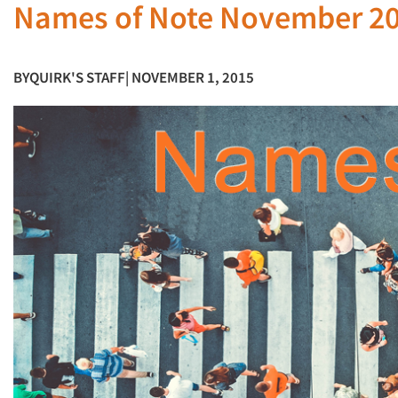
Names of Note November 2
BY
QUIRK'S STAFF
| NOVEMBER 1, 2015