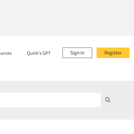
Sign In
Register
ources
Quirk's GPT