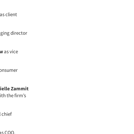
as client
ing director
w
as vice
 consumer
ielle Zammit
ith the firm’s
 chief
as COO.