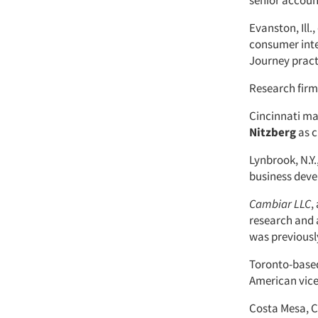
senior account
Evanston, Ill.
consumer inte
Journey pract
Research fir
Cincinnati ma
Nitzberg
as c
Lynbrook, N.Y.
business devel
Cambiar LLC
,
research and 
was previousl
Toronto-base
American vice
Costa Mesa, Ca