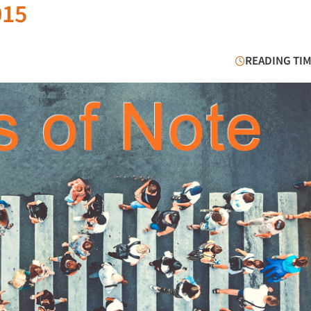
015
READING TIM