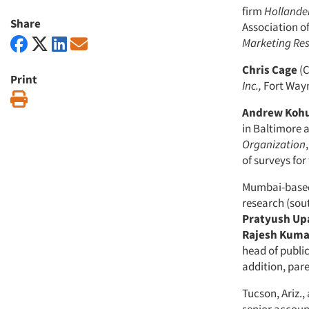
firm
Hollande
Share
Association o
Marketing
Re
Chris Cage
(C
Print
Inc.,
Fort Wayne
Print
Andrew Kohu
in Baltimore a
Organization
of surveys for
Mumbai-based
research (sou
Pratyush
Up
Rajesh
Kuma
head of publi
addition, pa
Tucson, Ariz.,