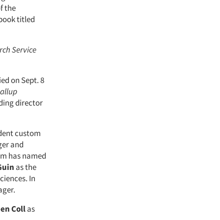
f the
book titled
rch Service
died on Sept. 8
allup
ing director
ident custom
ger and
firm has named
Guin
as the
ciences. In
ger.
een
Coll
as