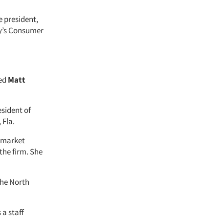
e president,
cy’s Consumer
red
Matt
esident of
 Fla.
e market
 the firm. She
the North
 a staff