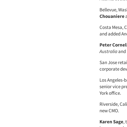
Bellevue, Wa
Chouaniere
a
Costa Mesa, Ca
and added And
Peter Cornel
Australia
and 
San Jose retai
corporate de
Los Angeles-b
senior vice p
York office.
Riverside, Cal
new CMO.
Karen Sage
,