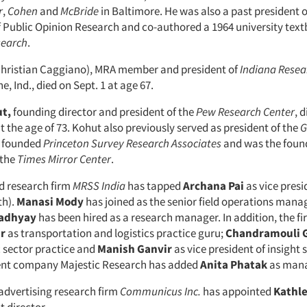
r
,
Cohen
and
McBride
in Baltimore. He was also a past president o
f Public Opinion Research and co-authored a 1964 university text
search
.
hristian Caggiano), MRA member and president of
Indiana Resea
, Ind., died on Sept. 1 at age 67.
t,
founding director and president of the
Pew Research Center
, 
t the age of 73. Kohut also previously served as president of the
G
, founded
Princeton Survey Research Associates
and was the found
 the
Times Mirror Center
.
 research firm
MRSS
India
has tapped
Archana
Pai
as vice pres
th).
Manasi
Mody
has joined as the senior field operations mana
adhyay
has been hired as a research manager. In addition, the 
r
as transportation and logistics practice guru;
Chandramouli
c sector practice and
Manish
Ganvir
as vice president of insight s
rent company Majestic Research has added
Anita
Phatak
as mana
 advertising research firm
Communicus Inc.
has appointed
Kathl