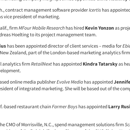
sh., contract management software provider
Icertis
has appointe
s vice president of marketing.
lif., firm
MFour Mobile Research
has hired
Kevin Yonzon
as proj
reas Hoelting to its project management team.
ius
has been appointed director of client services – media for
Ebi
New Zealand, part of the London-based marketing analytics firm 
l analytics firm
RetailNext
has appointed
Kindra Tatarsky
as he
velopment.
ased online media publisher
Evolve Media
has appointed
Jennife
resident of integrated marketing. She will be based out of the co
if.-based restaurant chain
Farmer Boys
has appointed
Larry Rus
 the CMO of Morrisville, N.C., spend management solutions firm
Sc