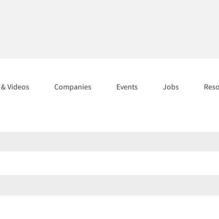
s & Videos
Companies
Events
Jobs
Res