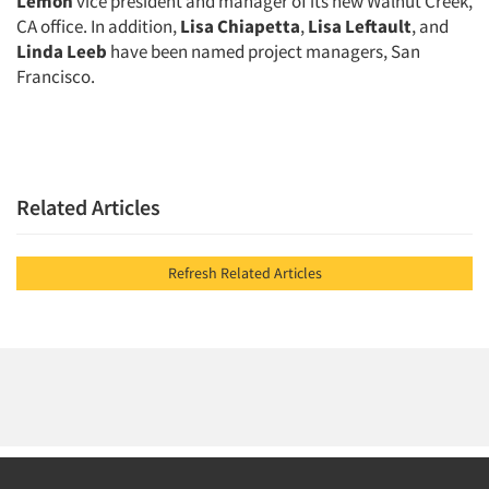
Lemon
vice president and manager of its new Walnut Creek,
Events
CA office. In addition,
Lisa Chiapetta
,
Lisa Leftault
, and
Linda Leeb
have been named project managers, San
Francisco.
Jobs
Resources
Related Articles
Refresh Related Articles