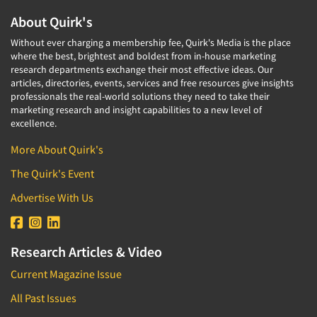
About Quirk's
Without ever charging a membership fee, Quirk's Media is the place
where the best, brightest and boldest from in-house marketing
research departments exchange their most effective ideas. Our
articles, directories, events, services and free resources give insights
professionals the real-world solutions they need to take their
marketing research and insight capabilities to a new level of
excellence.
More About Quirk's
The Quirk's Event
Advertise With Us
Research Articles & Video
Current Magazine Issue
All Past Issues