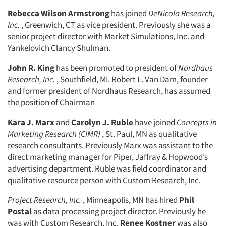
Rebecca Wilson Armstrong
has joined
DeNicola Research,
Inc.
, Greenwich, CT as vice president. Previously she was a
senior project director with Market Simulations, Inc. and
Yankelovich Clancy Shulman.
John R. King
has been promoted to president of
Nordhaus
Research, Inc.
, Southfield, MI. Robert L. Van Dam, founder
and former president of Nordhaus Research, has assumed
the position of Chairman
Kara J. Marx
and
Carolyn J. Ruble
have joined
Concepts in
Marketing Research (CIMR)
, St. Paul, MN as qualitative
research consultants. Previously Marx was assistant to the
direct marketing manager for Piper, Jaffray & Hopwood’s
advertising department. Ruble was field coordinator and
qualitative resource person with Custom Research, Inc.
Project Research, Inc.
, Minneapolis, MN has hired
Phil
Postal
as data processing project director. Previously he
was with Custom Research, Inc.
Renee Kostner
was also