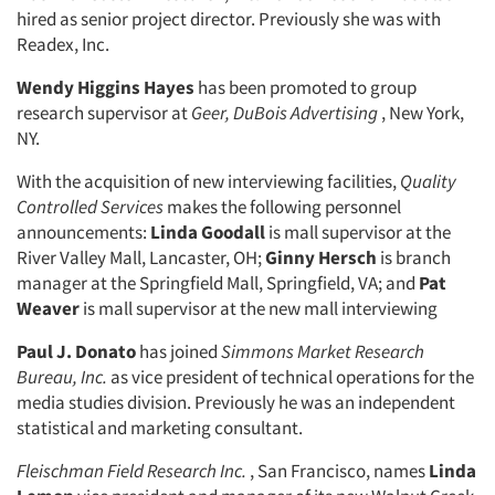
hired as senior project director. Previously she was with
Readex, Inc.
Wendy Higgins Hayes
has been promoted to group
research supervisor at
Geer, DuBois Advertising
, New York,
NY.
With the acquisition of new interviewing facilities,
Quality
Controlled Services
makes the following personnel
announcements:
Linda Goodall
is mall supervisor at the
River Valley Mall, Lancaster, OH;
Ginny Hersch
is branch
manager at the Springfield Mall, Springfield, VA; and
Pat
Weaver
is mall supervisor at the new mall interviewing
Paul J. Donato
has joined
Simmons Market Research
Bureau, Inc.
as vice president of technical operations for the
Articles & Videos
media studies division. Previously he was an independent
statistical and marketing consultant.
Companies
Fleischman Field Research Inc.
, San Francisco, names
Linda