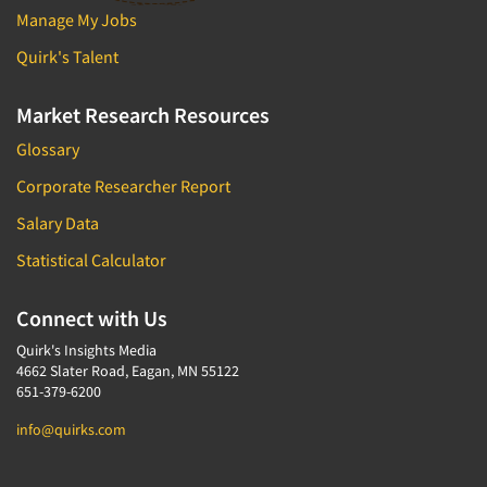
Manage My Jobs
Quirk's Talent
Market Research Resources
Glossary
Corporate Researcher Report
Salary Data
Statistical Calculator
Connect with Us
Quirk's Insights Media
4662 Slater Road, Eagan, MN 55122
651-379-6200
info@quirks.com