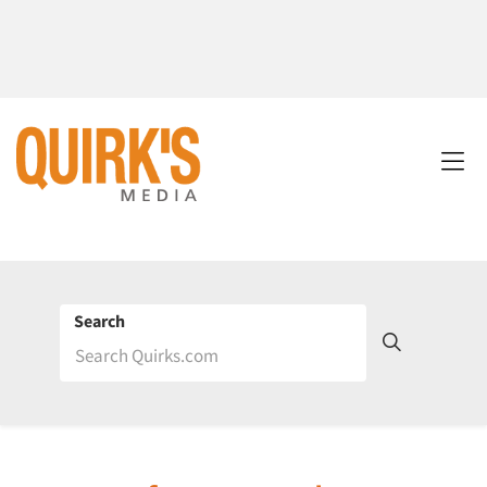
Search