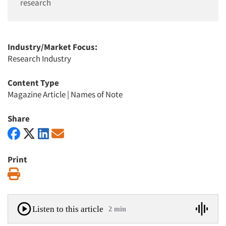
research
Industry/Market Focus:
Research Industry
Content Type
Magazine Article
|
Names of Note
Share
Print
Print
Listen to this article
2 min