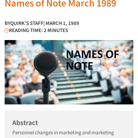
Names of Note March 1989
BY
QUIRK'S STAFF
| MARCH 1, 1989
READING TIME: 2 MINUTES
Abstract
Personnel changes in marketing and marketing