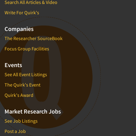
Search All Articles & Video
Write For Quirk's
Companies
The Researcher SourceBook
Focus Group Facilities
Events
See All Event Listings
The Quirk's Event
Quirk's Award
Market Research Jobs
See Job Listings
Post a Job