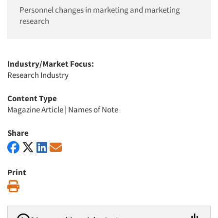
Personnel changes in marketing and marketing
research
Industry/Market Focus:
Research Industry
Content Type
Magazine Article
|
Names of Note
Share
Print
Print