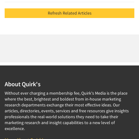
Refresh Related Articles
About Quirk's
Without ever charging a membership fee, Quirk's Media is the place
where the best, brightest and boldest from in-house marketing
research departments exchange their most effective ideas. Our
articles, directories, events, services and free resources give insights
professionals the real-world solutions they need to take their
marketing research and insight capabilities to a new level of
excellence.