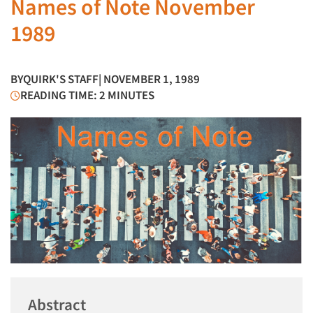
Names of Note November
1989
BY
QUIRK'S STAFF
| NOVEMBER 1, 1989
READING TIME: 2 MINUTES
Abstract