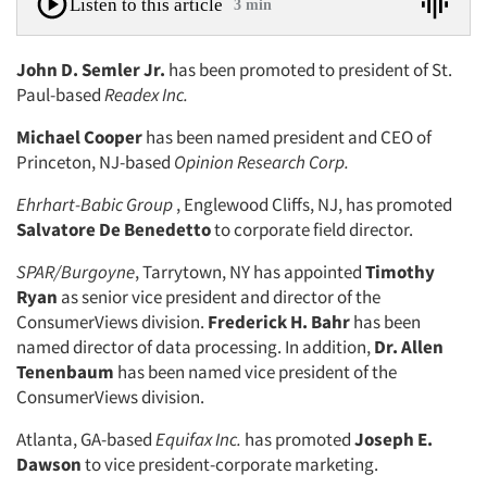
Listen to this article
3 min
John D. Semler Jr.
has been promoted to president of St.
Paul-based
Readex Inc.
Michael Cooper
has been named president and CEO of
Princeton, NJ-based
Opinion Research Corp.
Ehrhart-Babic Group
, Englewood Cliffs, NJ, has promoted
Salvatore De Benedetto
to corporate field director.
SPAR/Burgoyne
, Tarrytown, NY has appointed
Timothy
Ryan
as senior vice president and director of the
ConsumerViews division.
Frederick H. Bahr
has been
named director of data processing. In addition,
Dr. Allen
Tenenbaum
has been named vice president of the
ConsumerViews division.
Atlanta, GA-based
Equifax Inc.
has promoted
Joseph E.
Dawson
to vice president-corporate marketing.