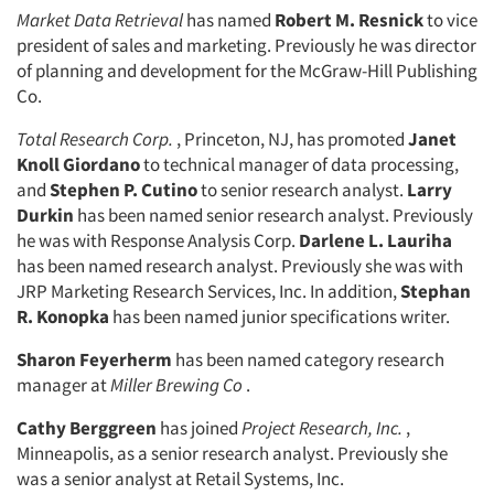
Market Data Retrieval
has named
Robert M. Resnick
to vice
president of sales and marketing. Previously he was director
of planning and development for the McGraw-Hill Publishing
Co.
Total Research Corp.
, Princeton, NJ, has promoted
Janet
Knoll Giordano
to technical manager of data processing,
and
Stephen P. Cutino
to senior research analyst.
Larry
Durkin
has been named senior research analyst. Previously
he was with Response Analysis Corp.
Darlene L. Lauriha
has been named research analyst. Previously she was with
JRP Marketing Research Services, Inc. In addition,
Stephan
R. Konopka
has been named junior specifications writer.
Sharon Feyerherm
has been named category research
manager at
Miller Brewing Co
.
Cathy Berggreen
has joined
Project Research, Inc.
,
Minneapolis, as a senior research analyst. Previously she
was a senior analyst at Retail Systems, Inc.