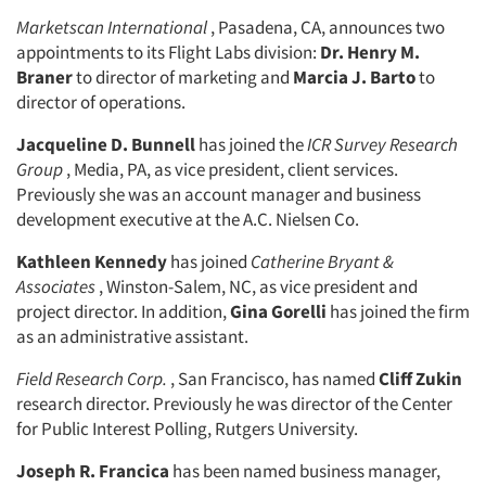
Marketscan International
, Pasadena, CA, announces two
appointments to its Flight Labs division:
Dr. Henry M.
Braner
to director of marketing and
Marcia J. Barto
to
director of operations.
Jacqueline D. Bunnell
has joined the
ICR Survey Research
Group
, Media, PA, as vice president, client services.
Previously she was an account manager and business
development executive at the A.C. Nielsen Co.
Kathleen Kennedy
has joined
Catherine Bryant &
Articles & Videos
Associates
, Winston-Salem, NC, as vice president and
project director. In addition,
Gina Gorelli
has joined the firm
Companies
as an administrative assistant.
Field Research Corp.
, San Francisco, has named
Cliff Zukin
Events
research director. Previously he was director of the Center
for Public Interest Polling, Rutgers University.
Jobs
Joseph R. Francica
has been named business manager,