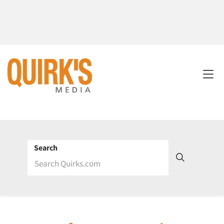
Search