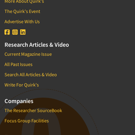
More About Quirk's
The Quirk's Event
Advertise With Us
Research Articles & Video
Current Magazine Issue
All Past Issues
Search All Articles & Video
Write For Quirk's
Companies
The Researcher SourceBook
Focus Group Facilities