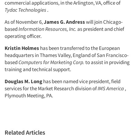
commercial applications, in the Arlington, VA, office of
Resources
Tydac Technologies
.
As of November 6,
James G. Andress
will join Chicago-
based
Information Resources, Inc.
as president and chief
operating officer.
Kristin Holmes
has been transferred to the European
headquarters in Thames Valley, England of San Francisco-
based
Computers for Marketing Corp.
to assist in providing
training and technical support.
Douglas M. Long
has been named vice president, field
services for the Market Research division of
IMS America
,
Plymouth Meeting, PA.
Related Articles