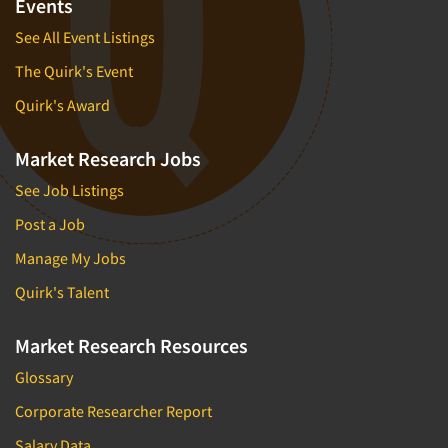
Events
See All Event Listings
The Quirk's Event
Quirk's Award
Market Research Jobs
See Job Listings
Post a Job
Manage My Jobs
Quirk's Talent
Market Research Resources
Glossary
Corporate Researcher Report
Salary Data