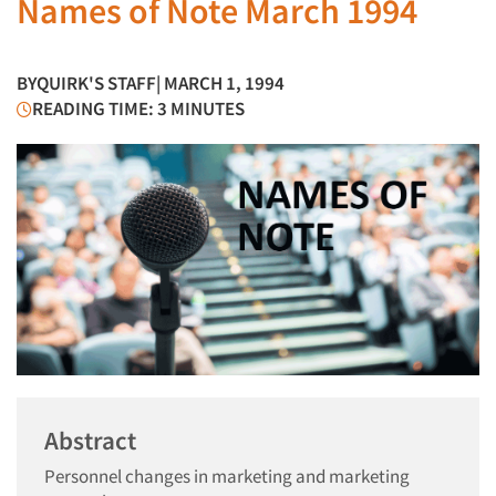
Names of Note March 1994
BY
QUIRK'S STAFF
| MARCH 1, 1994
READING TIME: 3 MINUTES
Abstract
Personnel changes in marketing and marketing