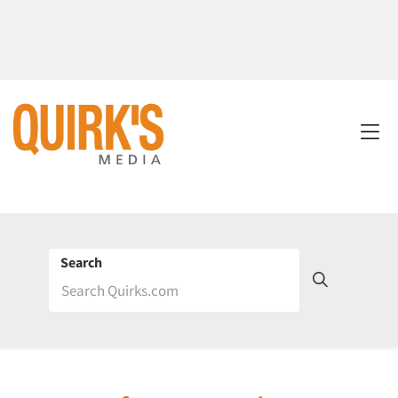
Search