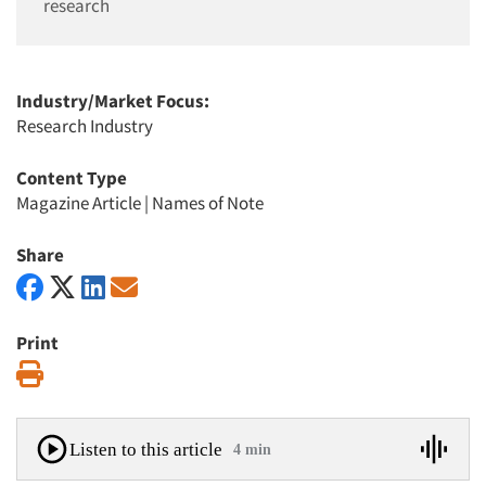
research
Industry/Market Focus:
Research Industry
Content Type
Magazine Article
|
Names of Note
Share
Print
Print
Listen to this article
4 min