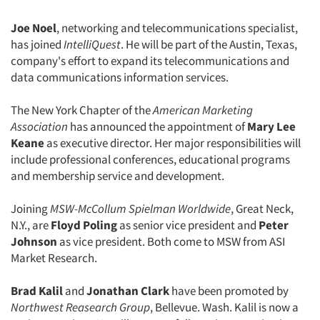
Events
Joe Noel
, networking and telecommunications specialist,
has joined
IntelliQuest
. He will be part of the Austin, Texas,
Jobs
company's effort to expand its telecommunications and
data communications information services.
Resources
The New York Chapter of the
American Marketing
Association
has announced the appointment of
Mary Lee
Keane
as executive director. Her major responsibilities will
include professional conferences, educational programs
and membership service and development.
Joining
MSW-McCollum Spielman Worldwide
, Great Neck,
N.Y., are
Floyd Poling
as senior vice president and
Peter
Johnson
as vice president. Both come to MSW from ASI
Market Research.
Brad Kalil
and
Jonathan Clark
have been promoted by
Northwest Reasearch Group
, Bellevue. Wash. Kalil is now a