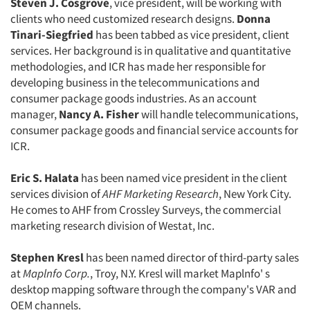
Steven J. Cosgrove
, vice president, will be working with
clients who need customized research designs.
Donna
Tinari-Siegfried
has been tabbed as vice president, client
services. Her background is in qualitative and quantitative
methodologies, and ICR has made her responsible for
developing business in the telecommunications and
consumer package goods industries. As an account
manager,
Nancy A. Fisher
will handle telecommunications,
consumer package goods and financial service accounts for
ICR.
Eric S. Halata
has been named vice president in the client
services division of
AHF Marketing Research
, New York City.
He comes to AHF from Crossley Surveys, the commercial
marketing research division of Westat, Inc.
Stephen Kresl
has been named director of third-party sales
Articles & Videos
at
Maplnfo Corp.
, Troy, N.Y. Kresl will market Maplnfo' s
desktop mapping software through the company's VAR and
Companies
OEM channels.