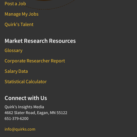
Post a Job
Manage My Jobs
Quirk's Talent
Market Research Resources
Glossary
Corporate Researcher Report
Salary Data
Statistical Calculator
Connect with Us
Quirk's Insights Media
4662 Slater Road, Eagan, MN 55122
651-379-6200
info@quirks.com