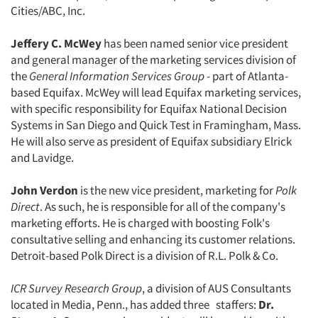
Cities/ABC, Inc.
Jeffery C. McWey
has been named senior vice president
and general manager of the marketing services division of
the
General Information Services Group
- part of Atlanta-
based Equifax. McWey will lead Equifax marketing services,
with specific responsibility for Equifax National Decision
Systems in San Diego and Quick Test in Framingham, Mass.
He will also serve as president of Equifax subsidiary Elrick
and Lavidge.
John Verdon
is the new vice president, marketing for
Polk
Direct
. As such, he is responsible for all of the company's
marketing efforts. He is charged with boosting Folk's
consultative selling and enhancing its customer relations.
Detroit-based Polk Direct is a division of R.L. Polk & Co.
ICR Survey Research Group
, a division of AUS Consultants
located in Media, Penn., has added three staffers:
Dr.