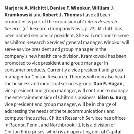
Marjorie A. Michitti
,
Denise F. Winokur
,
William J.
Kramkowski
and
Robert J. Thomas
have all been
promoted as part of the expansion of
Chilton Research
Services
(cf. Research Company News, p. 23). Michitti has
been named senior vice president. She will continue to serve
as Chilton Research Services' general manager. Winokur will
serve as vice president and group manager in the
company's new health care division. Kramkowski has been
promoted to vice president and group manager in
consumer products. Currently a vice president and group
manager for Chilton Research, Thomas will now also head
the business and industrial services group.
Dan E. Hagan
,
vice president and group manager, will continue to manage
the entertainment side of Chilton's business.
Ellen G. Burg
,
vice president and group manager, will be in charge of
addressing the needs of the telecommunications and
computer industries. Chilton Research Services has offices
in Radnor, Penn., and Northbrook, Ill. It is a division of
Chilton Enterprises, which is an operating unit of Capital