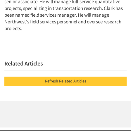
senior associate. He will manage full-service quantitative
projects, specializing in transportation research. Clark has
been named field services manager. He will manage
Northwest's field services personnel and oversee research
projects.
Related Articles
Refresh Related Articles