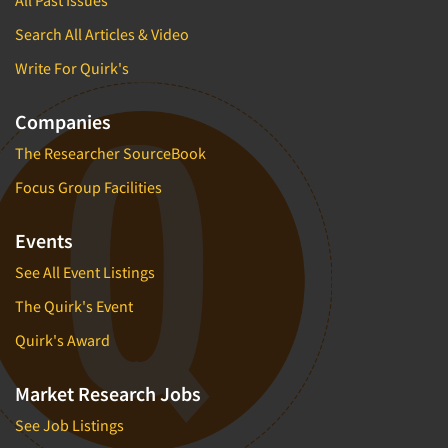
All Past Issues
Search All Articles & Video
Write For Quirk's
Companies
The Researcher SourceBook
Focus Group Facilities
Events
See All Event Listings
The Quirk's Event
Quirk's Award
Market Research Jobs
See Job Listings