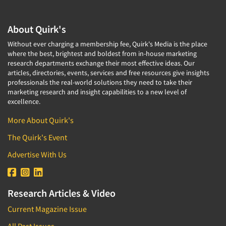
About Quirk's
Without ever charging a membership fee, Quirk's Media is the place
where the best, brightest and boldest from in-house marketing
research departments exchange their most effective ideas. Our
articles, directories, events, services and free resources give insights
professionals the real-world solutions they need to take their
marketing research and insight capabilities to a new level of
excellence.
More About Quirk's
The Quirk's Event
Advertise With Us
Research Articles & Video
Current Magazine Issue