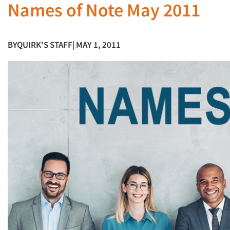
Names of Note May 2011
BY
QUIRK'S STAFF
| MAY 1, 2011