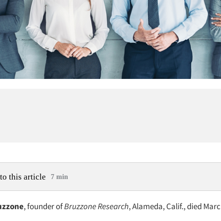
to this article
7 min
uzzone
, founder of
Bruzzone Research
, Alameda, Calif., died Marc