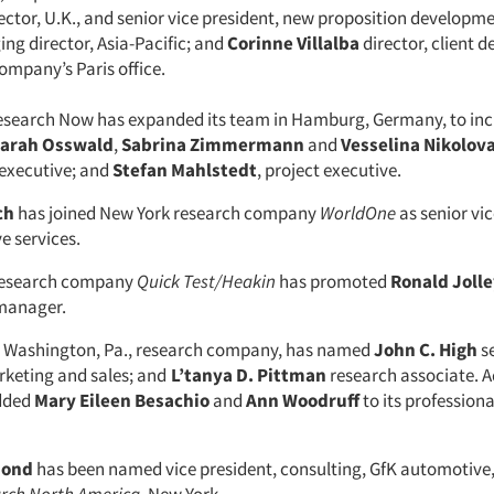
ctor, U.K., and senior vice president, new proposition developm
g director, Asia-Pacific; and
Corinne Villalba
director, client 
ompany’s Paris office.
esearch Now has expanded its team in Hamburg, Germany, to in
arah Osswald
,
Sabrina Zimmermann
and
Vesselina Nikolov
executive; and
Stefan Mahlstedt
, project executive.
ch
has joined New York research company
WorldOne
as senior vic
ve services.
, research company
Quick Test/Heakin
has promoted
Ronald Joll
manager.
rt Washington, Pa., research company, has named
John C. High
se
rketing and sales; and
L’tanya D. Pittman
research associate. Ad
added
Mary Eileen Besachio
and
Ann Woodruff
to its profession
mond
has been named vice president, consulting, GfK automotive