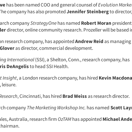
awe
has been named COO and general counsel of
Evolution Marke
. The company has also promoted
Jennifer Steinberg
to director,
earch company
StrategyOne
has named
Robert Moran
presiden
ler
director, online community research. Prozeller will be based 
don research company, has appointed
Andrew Reid
as managing 
Glover
as director, commercial development.
ng International
(SSI), a Shelton, Conn., research company, has
is DeAngelis
to head SSI Health.
 Insight
, a London research company, has hired
Kevin Macdona
 leisure.
Research
, Cincinnati, has hired
Brad Weiss
as research director.
arch company
The Marketing Workshop Inc.
has named
Scott Lay
es, Australia, research firm
OzTAM
has appointed
Michael And
chairman.