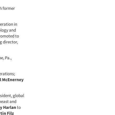
th former
eration in
ology and
romoted to
 director,
e, Pa.,
erations;
l McEnerney
sident, global
theast and
y Harlan
to
tin Filz