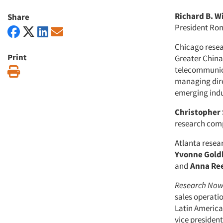
Richard B. W
Share
President Ron
Chicago rese
Print
Greater China
telecommunica
Print
managing dire
emerging indu
Christopher
research compa
Atlanta rese
Yvonne Gold
and
Anna Re
Research No
sales operati
Latin America
vice preside