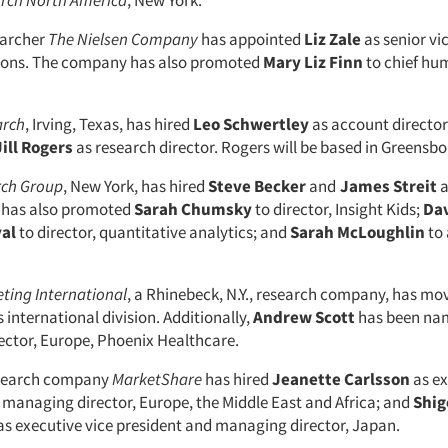
rch North America
, New York.
earcher
The Nielsen Company
has appointed
Liz Zale
as senior vi
tions. The company has also promoted
Mary Liz Finn
to chief hu
arch
, Irving, Texas, has hired
Leo Schwertley
as account director
Jill Rogers
as research director. Rogers will be based in Greensbo
rch Group
, New York, has hired
Steve Becker
and
James Streit
a
has also promoted
Sarah Chumsky
to director, Insight Kids;
Dav
al
to director, quantitative analytics; and
Sarah McLoughlin
to 
ting International
, a Rhinebeck, N.Y., research company, has m
s international division. Additionally,
Andrew Scott
has been na
ctor, Europe, Phoenix Healthcare.
esearch company
MarketShare
has hired
Jeanette Carlsson
as ex
 managing director, Europe, the Middle East and Africa; and
Shig
as executive vice president and managing director, Japan.