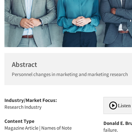
Abstract
Personnel changes in marketing and marketing research
Industry/Market Focus:
Listen 
Research Industry
Content Type
Donald E. Br
Magazine Article
|
Names of Note
failure.