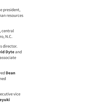
ce president,
man resources
, central
ro, N.C.
s director.
id Dyte
and
associate
oved
Dean
med
ecutive vice
eyuki