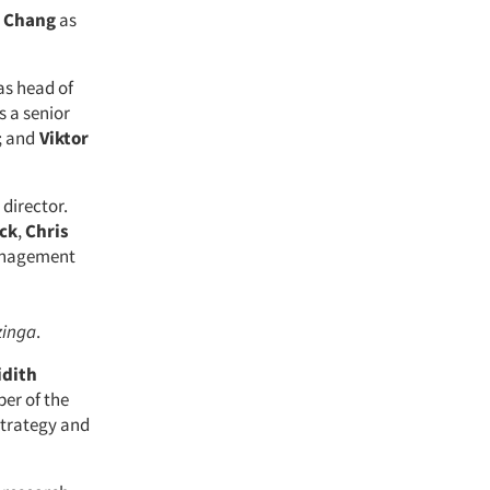
 Chang
as
as head of
s a senior
; and
Viktor
 director.
ck
,
Chris
anagement
inga
.
idith
ber of the
strategy and