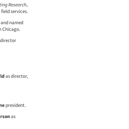
ting Research
,
 field services.
t and named
in Chicago.
director
ld
as director,
ne
president.
erson
as