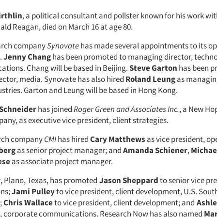
irthlin
, a political consultant and pollster known for his work wi
ald Reagan, died on March 16 at age 80.
arch company
Synovate
has made several appointments to its op
.
Jenny Chang
has been promoted to managing director, techn
tions. Chang will be based in Beijing.
Steve Garton
has been p
ctor, media. Synovate has also hired
Roland Leung
as managing
stries. Garton and Leung will be based in Hong Kong.
 Schneider
has joined
Roger Green and Associates Inc.
, a New Hop
ny, as executive vice president, client strategies.
arch company
CMI
has hired
Cary Matthews
as vice president, op
berg
as senior project manager; and
Amanda Schiener
,
Michae
ese
as associate project manager.
w
, Plano, Texas, has promoted
Jason Sheppard
to senior vice pre
ons;
Jami Pulley
to vice president, client development, U.S. Sou
;
Chris Wallace
to vice president, client development; and
Ashle
nt, corporate communications. Research Now has also named
Mar