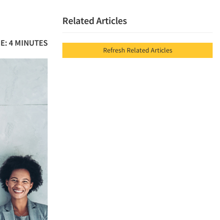
Related Articles
E: 4 MINUTES
Refresh Related Articles