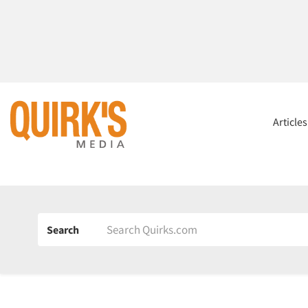
Article
Search