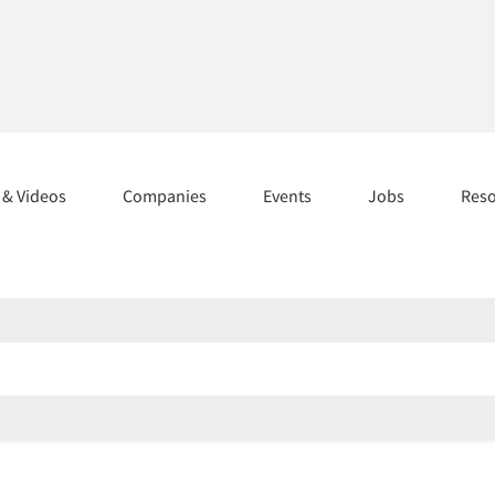
s & Videos
Companies
Events
Jobs
Res