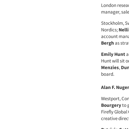
London resea
manager, sales
Stockholm, S
Nordics;
Nell
account mana
Bergh
as str
Emily Hunt
a
Hunt will sit
Menzies
,
Dun
board.
Alan F. Nuge
Westport, Co
Bourgery
to 
Firefly Global
creative direc