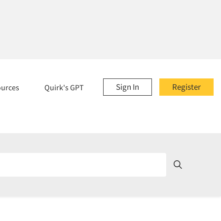
Sign In
Register
ources
Quirk's GPT