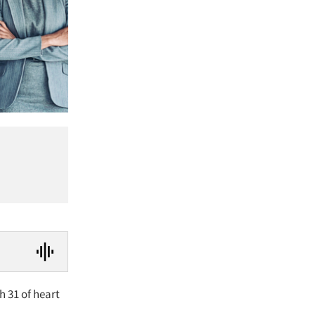
h 31 of heart