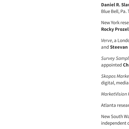
Daniel R. Sl
Blue Bell, Pa
New York res
Rocky Prozel
Verve
, a Lon
and
Steevan 
Survey Sampli
appointed
Chr
Skopos Market
digital, media,
MarketVision 
Atlanta rese
New South Wal
independent 