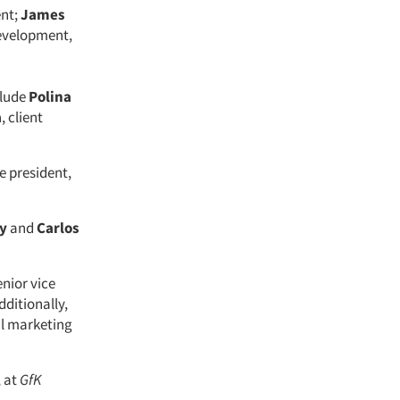
ent;
James
development,
clude
Polina
a
, client
e president,
ey
and
Carlos
nior vice
ditionally,
al marketing
, at
GfK