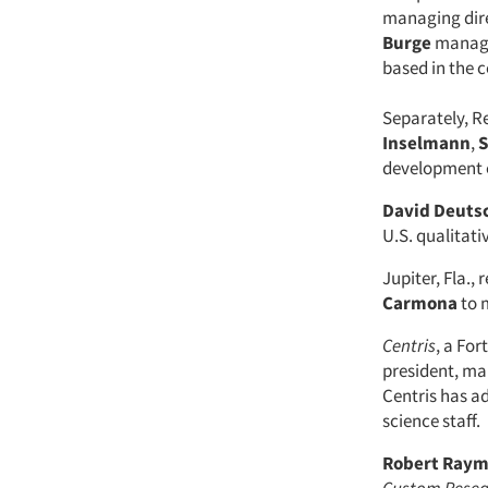
managing dire
Burge
managin
based in the c
Separately, R
Inselmann
,
S
development 
David Deuts
U.S. qualitati
Jupiter, Fla.
Carmona
to 
Centris
, a Fo
president, ma
Centris has 
science staff.
Robert Ray