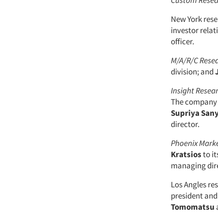
Custom Resea
New York res
investor rela
officer.
M/A/R/C Rese
division; and
Insight Resea
The company 
Supriya Sany
director.
Phoenix Marke
Kratsios
to it
managing dire
Los Angles r
president and
Tomomatsu