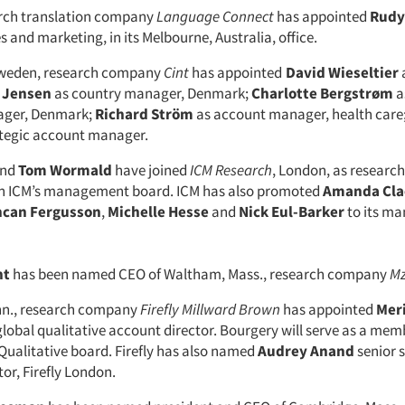
rch translation company
Language Connect
has appointed
Rudy
 and marketing, in its Melbourne, Australia, office.
weden, research company
Cint
has appointed
David Wieseltier
i Jensen
as country manager, Denmark;
Charlotte Bergstrøm
a
ger, Denmark;
Richard Ström
as account manager, health care
ategic account manager.
nd
Tom Wormald
have joined
ICM Research
, London, as research
 on ICM’s management board. ICM has also promoted
Amanda Cla
can Fergusson
,
Michelle Hesse
and
Nick Eul-Barker
to its m
nt
has been named CEO of Waltham, Mass., research company
Mz
nn., research company
Firefly Millward Brown
has appointed
Mer
global qualitative account director. Bourgery will serve as a mem
 Qualitative board. Firefly has also named
Audrey Anand
senior 
tor, Firefly London.