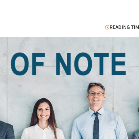
READING TIM