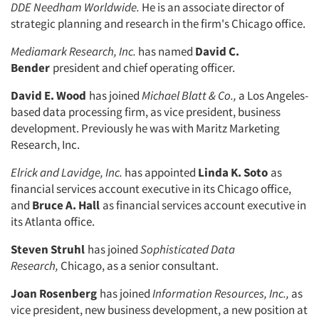
DDE Needham Worldwide.
He is an associate director of
strategic planning and research in the firm's Chicago office.
Mediamark Research, Inc.
has named
David C.
Bender
president and chief operating officer.
David E. Wood
has joined
Michael Blatt & Co.,
a Los Angeles-
based data processing firm, as vice president, busi­ness
development. Previously he was with Maritz Marketing
Research, Inc.
Elrick and Lavidge, Inc.
has appointed
Linda K. Soto
as
financial services ac­count executive in its Chicago office,
and
Bruce A. Hall
as financial services ac­count executive in
its Atlanta office.
Steven Struhl
has joined
Sophisticated
Data
Research,
Chicago, as a senior consultant.
Joan Rosenberg
has joined
Informa­
tion Resources, Inc.,
as
vice president, new business development, a new posi­tion at