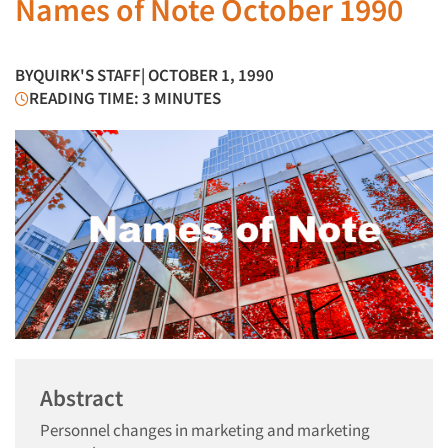
Names of Note October 1990
BY
QUIRK'S STAFF
| OCTOBER 1, 1990
READING TIME: 3 MINUTES
Abstract
Personnel changes in marketing and marketing