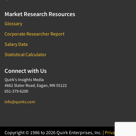
Market Research Resources
Glossary
Corporate Researcher Report
Salary Data
Statistical Calculator
Connect with Us
Quirk's Insights Media
4662 Slater Road, Eagan, MN 55122
651-379-6200
info@quirks.com
Copyright © 1986 to 2026 Quirk Enterprises, Inc. |
Privacy