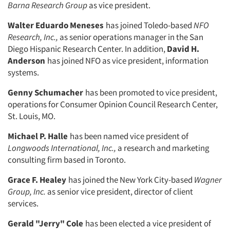
Barna Research
Group
as vice president.
Walter Eduardo Meneses
has joined Toledo-based
NFO
Research, Inc.,
as senior operations manager in the San
Diego Hispanic Research Center. In addition,
David H.
Articles & Videos
Anderson
has joined NFO as vice president, information
sys­tems.
Companies
Genny Schumacher
has been pro­moted to vice president,
operations for Consumer Opinion Council Research Center,
Events
St. Louis, MO.
Michael P. Halle
Jobs
has been named vice president of
Longwoods International,
Inc.,
a research and marketing
consulting firm based in Toronto.
Resources
Grace F. Healey
has joined the New York City-based
Wagner
Group, Inc.
as senior vice president, director of client
services.
Gerald "Jerry" Cole
has been elected a vice president of