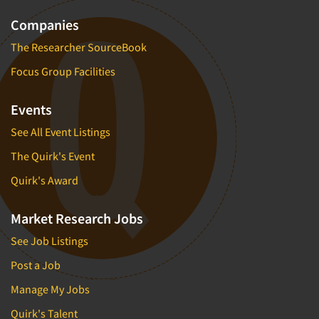
Companies
The Researcher SourceBook
Focus Group Facilities
Events
See All Event Listings
The Quirk's Event
Quirk's Award
Market Research Jobs
See Job Listings
Post a Job
Manage My Jobs
Quirk's Talent