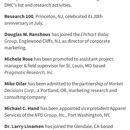
DMC's list and research activities.
Research 100
,
Princeton, NJ, cel­ebrated its 20th
anniversary in July.
Douglas W. Ranshous
has joined the
Ehrhart-Babic
Group,
Englewood Cliffs, NJ, as director of corporate
marketing.
Michele Rose
has been promoted to assistant project
manager & field super­visor for St. Louis, MO-based
Pragmatic
Research, Inc.
Mike Oilar
has been admitted to the partnership
of Market
Decisions Corp.,
a Portland, OR, marketing research and
consulting company.
Michael C. Hand
has been appointed vice president Apparel
Services of the
NPD Group, Inc.,
Port Washington, NY.
Dr. Larry Linamen
has joined the Glendale, CA-based