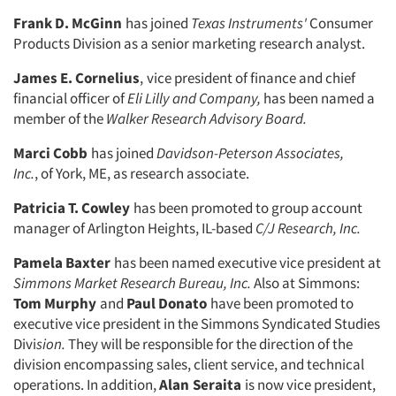
Frank D. McGinn
has joined
Texas Instruments'
Consumer
Products Divi­sion as a senior marketing research ana­lyst.
James E. Cornelius
,
vice president of finance and chief
financial officer of
Eli
Lilly and Company,
has been named a
member of the
Walker Research Advi­
sory Board.
Marci Cobb
has joined
Davidson-Peterson Associates,
Inc.
,
of York, ME, as research associate.
Patricia T. Cowley
has been pro­moted to group account
manager of Ar­lington Heights, IL-based
C/J Research,
Inc.
Pamela Baxter
has been named ex­ecutive vice president at
Simmons Mar­
ket Research Bureau, Inc.
Also at Simmons:
Tom Murphy
and
Paul Donato
have been promoted to
executive vice president in the Simmons Syndicated Studies
Divi
sion.
They will be respon­sible for the direction of the
division encompassing sales, client service, and technical
operations. In addition,
Alan
Seraita
is now vice president,