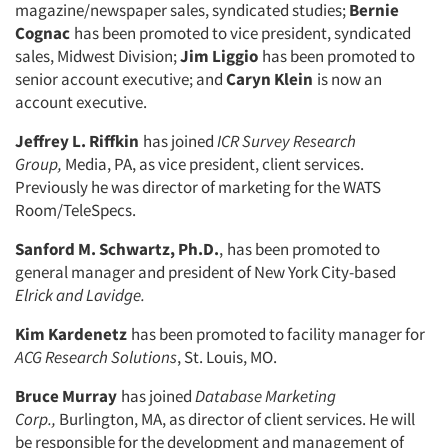
magazine/newspaper sales, syndicated studies;
Bernie
Cognac
has been promoted to vice president, syndicated
sales, Midwest Division;
Jim Liggio
has been promoted to
senior account executive; and
Caryn Klein
is now an
account ex­ecutive.
Jeffrey L. Riffkin
has joined
ICR Survey Research
Group,
Media, PA, as vice president, client services.
Previously he was director of marketing for the WATS
Room/TeleSpecs.
Sanford M. Schwartz, Ph.D.
,
has been promoted to
general manager and presi­dent of New York City-based
Elrick and
Lavidge.
Kim Kardenetz
has been promoted to facility manager for
ACG Research So­lutions
,
St. Louis, MO.
Bruce Murray
has joined
Database
Marketing
Corp.,
Burlington, MA, as director of client services. He will
be responsible for the development and management of