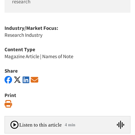
research
Industry/Market Focus:
Research Industry
Content Type
Magazine Article
|
Names of Note
Share
Print
Print
Listen to this article
4 min