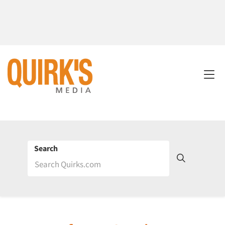
Search