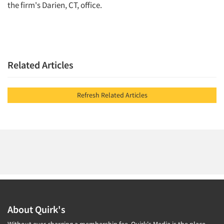
the firm's Darien, CT, office.
Related Articles
Refresh Related Articles
About Quirk's