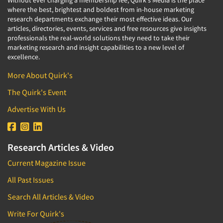
Without ever charging a membership fee, Quirk's Media is the place
where the best, brightest and boldest from in-house marketing
research departments exchange their most effective ideas. Our
articles, directories, events, services and free resources give insights
professionals the real-world solutions they need to take their
marketing research and insight capabilities to a new level of
excellence.
More About Quirk's
The Quirk's Event
Advertise With Us
Research Articles & Video
Current Magazine Issue
All Past Issues
Search All Articles & Video
Write For Quirk's