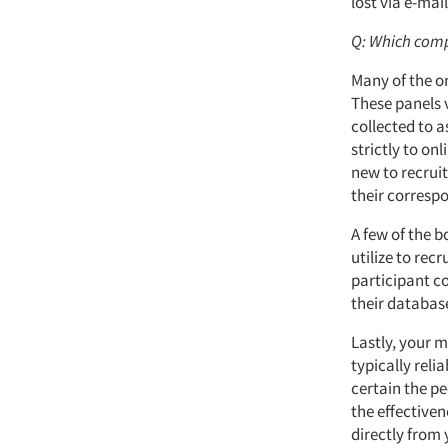
lost via e-mai
Q: Which comp
Many of the on
These panels v
collected to a
strictly to on
new to recruit
their correspo
A few of the 
utilize to rec
participant co
their databas
Lastly, your 
typically reli
certain the pe
the effective
directly from 