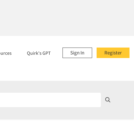
Sign In
Register
ources
Quirk's GPT