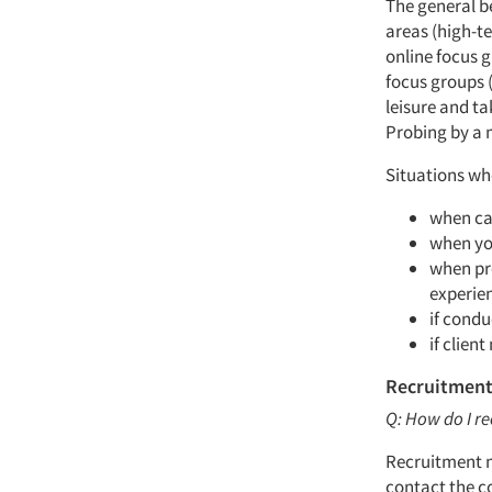
The general b
areas (high-te
online focus g
focus groups 
leisure and t
Probing by a 
Situations wh
when cap
when yo
when pro
experie
if condu
if client
Recruitment
Q: How do I re
Recruitment m
contact the co