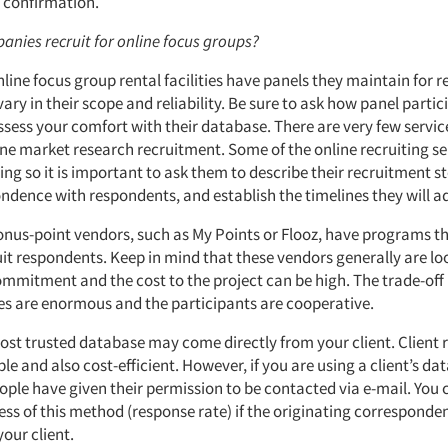
l confirmation.
anies recruit for online focus groups?
line focus group rental facilities have panels they maintain for 
ary in their scope and reliability. Be sure to ask how panel parti
ssess your comfort with their database. There are very few servic
line market research recruitment. Some of the online recruiting se
ing so it is important to ask them to describe their recruitment s
ndence with respondents, and establish the timelines they will a
bonus-point vendors, such as My Points or Flooz, have programs t
ruit respondents. Keep in mind that these vendors generally are lo
mmitment and the cost to the project can be high. The trade-off 
es are enormous and the participants are cooperative.
most trusted database may come directly from your client. Client 
able and also cost-efficient. However, if you are using a client’s 
ople have given their permission to be contacted via e-mail. You 
ness of this method (response rate) if the originating correspond
your client.