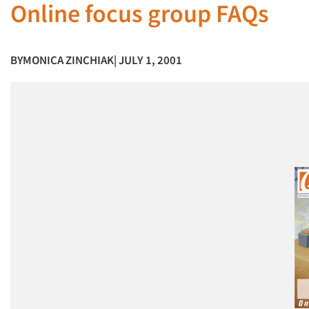
Online focus group FAQs
BY
MONICA ZINCHIAK
| JULY 1, 2001