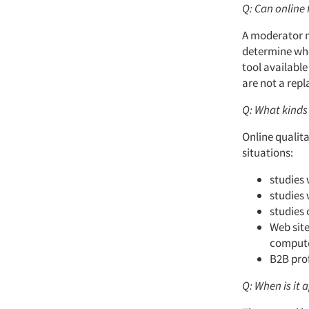
Q: Can online 
A moderator m
determine whe
tool availabl
are not a rep
Q: What kinds 
Online qualita
situations:
studies 
studies 
studies 
Web site
compute
B2B prof
Q: When is it