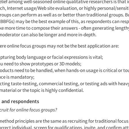
elief among well-seasoned online qualitative researchers is that 
ch, Internet usage/Web site evaluation, or highly personal/sensit
roups can perform as well as or better than traditional groups. B
(BBFGs) may be the best example of this, as respondents can resp
ake more time to compose their answers - often generating lengthy
moderator can also be longer and more in-depth.
ere online focus groups may not be the best application are:
turing body language or facial expressions is vital;
u need to show prototypes or 3D models;
ducts need to be handled, when hands-on usage is critical or to
nce is mandatory;
cting taste-testing, commercial testing, or testing ads with heav
 material or the topic is highly confidential.
 and respondents
cruit for online focus groups?
ethod principles are the same as recruiting for traditional focus
rrect individual, screen for qualifications, invite, and confirm a