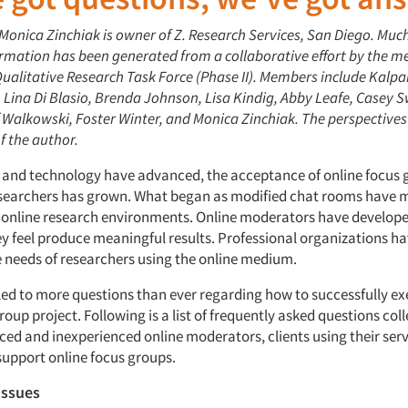
 Monica Zinchiak is owner of Z. Research Services, San Diego. Much
ormation has been generated from a collaborative effort by the m
ualitative Research Task Force (Phase II). Members include Kalp
Lina Di Blasio, Brenda Johnson, Lisa Kindig, Abby Leafe, Casey S
f Walkowski, Foster Winter, and Monica Zinchiak. The perspectives
of the author.
 and technology have advanced, the acceptance of online focus 
esearchers has grown. What began as modified chat rooms have 
 online research environments. Online moderators have developed
hey feel produce meaningful results. Professional organizations h
e needs of researchers using the online medium.
s led to more questions than ever regarding how to successfully e
roup project. Following is a list of frequently asked questions col
ced and inexperienced online moderators, clients using their serv
support online focus groups.
issues