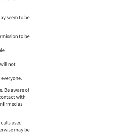
.
may seem to be
rmission to be
ble
will not
e everyone.
le. Be aware of
 contact with
onfirmed as
 calls used
herwise may be