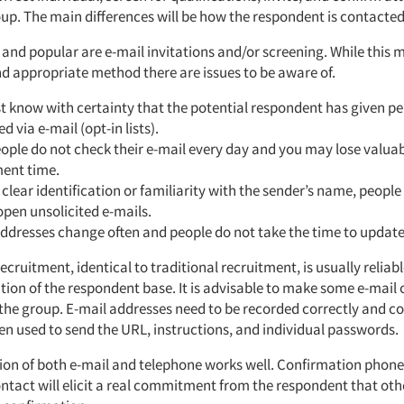
oup. The main differences will be how the respondent is contacted
 and popular are e-mail invitations and/or screening. While this 
nd appropriate method there are issues to be aware of.
 know with certainty that the potential respondent has given pe
d via e-mail (opt-in lists).
ple do not check their e-mail every day and you may lose valua
ment time.
clear identification or familiarity with the sender’s name, people 
pen unsolicited e-mails.
ddresses change often and people do not take the time to updat
ecruitment, identical to traditional recruitment, is usually reliab
tion of the respondent base. It is advisable to make some e-mail
 the group. E-mail addresses need to be recorded correctly and c
ften used to send the URL, instructions, and individual passwords.
ion of both e-mail and telephone works well. Confirmation phone
ontact will elicit a real commitment from the respondent that ot