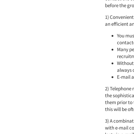
before the gr
1) Convenient
an efficient a
You must
contacte
Many peo
recruit
Without 
always o
E-mail a
2) Telephone r
the sophistica
them prior to
this will be o
3) A combinat
with e-mail c