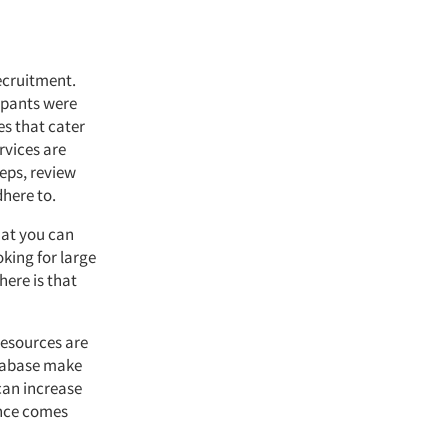
recruitment.
cipants were
es that cater
rvices are
teps, review
dhere to.
hat you can
oking for large
here is that
resources are
database make
can increase
ence comes