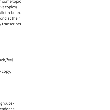
in some topic
ive topics)
ulletin-board
ond at their
 transcripts.
uch/feel
y copy;
 groups -
ttendance