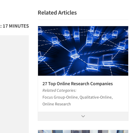
Related Articles
: 17 MINUTES
27 Top Online Research Companies
Related Categories:
Focus Group-Online, Qualitative-Online,
Online Research