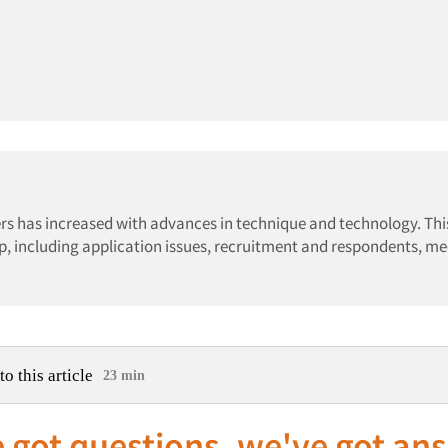
rs has increased with advances in technique and technology. This
p, including application issues, recruitment and respondents, m
to this article
23 min
 got questions, we've got an