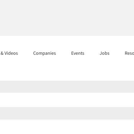
s & Videos
Companies
Events
Jobs
Res