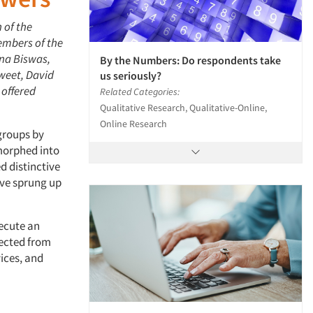
 of the
embers of the
ana Biswas,
By the Numbers: Do respondents take
weet, David
us seriously?
 offered
Related Categories:
Qualitative Research, Qualitative-Online,
Online Research
groups by
morphed into
 distinctive
ave sprung up
xecute an
lected from
ices, and