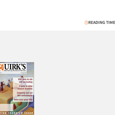
READING TIME