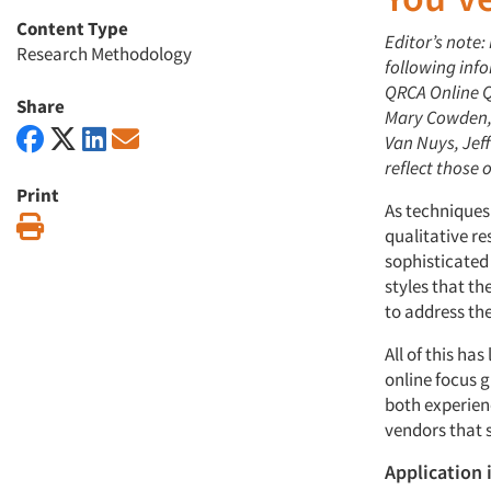
Content Type
Editor’s note:
Research Methodology
following inf
QRCA Online Q
Share
Mary Cowden, 
Van Nuys, Jef
reflect those 
Print
As techniques
Print
qualitative r
sophisticated
styles that t
to address th
All of this ha
online focus g
both experien
vendors that 
Application 