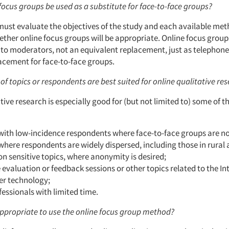
focus groups be used as a substitute for face-to-face groups?
ust evaluate the objectives of the study and each available me
ther online focus groups will be appropriate. Online focus group
e to moderators, not an equivalent replacement, just as telephon
lacement for face-to-face groups.
of topics or respondents are best suited for online qualitative re
tive research is especially good for (but not limited to) some of t
with low-incidence respondents where face-to-face groups are not
where respondents are widely dispersed, including those in rural 
on sensitive topics, where anonymity is desired;
 evaluation or feedback sessions or other topics related to the In
r technology;
essionals with limited time.
 appropriate to use the online focus group method?