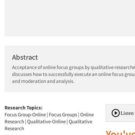
Abstract
Acceptance of online focus groups by qualitative researche
discusses how to successfully execute an online focus grou
and moderation and analysis.
Research Topics:
Listen 
Focus Group-Online
|
Focus Groups
|
Online
Research
|
Qualitative-Online
|
Qualitative
Research
You've