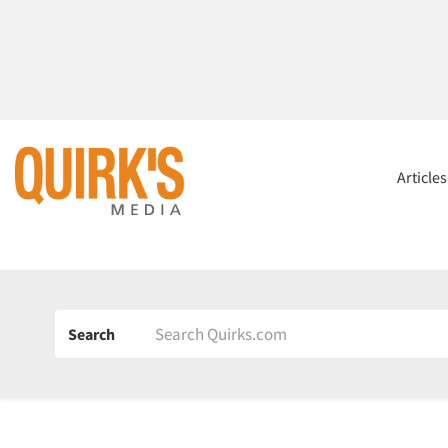
Article
Search