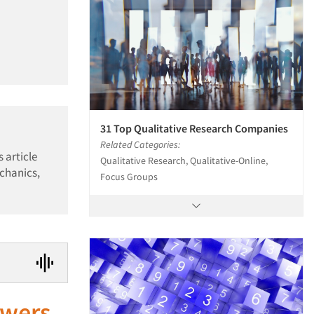
31 Top Qualitative Research Companies
Related Categories:
 article
Qualitative Research, Qualitative-Online,
echanics,
Focus Groups
swers