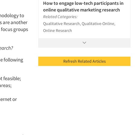
How to engage low-tech participants in
online qualitative marketing research
thodology to
Related Categories:
s are another
Qualitative Research, Qualitative-Online,
e focus groups
Online Research
search?
he following
Refresh Related Articles
 feasible;
areas;
ternet or