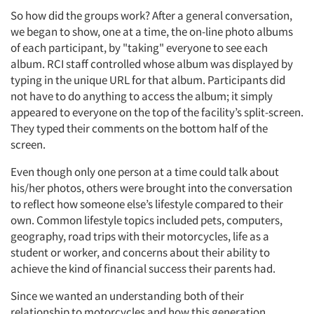
So how did the groups work? After a general conversation,
we began to show, one at a time, the on-line photo albums
of each participant, by "taking" everyone to see each
album. RCI staff controlled whose album was displayed by
typing in the unique URL for that album. Participants did
not have to do anything to access the album; it simply
appeared to everyone on the top of the facility’s split-screen.
They typed their comments on the bottom half of the
screen.
Even though only one person at a time could talk about
his/her photos, others were brought into the conversation
to reflect how someone else’s lifestyle compared to their
own. Common lifestyle topics included pets, computers,
geography, road trips with their motorcycles, life as a
student or worker, and concerns about their ability to
achieve the kind of financial success their parents had.
Since we wanted an understanding both of their
relationship to motorcycles and how this generation