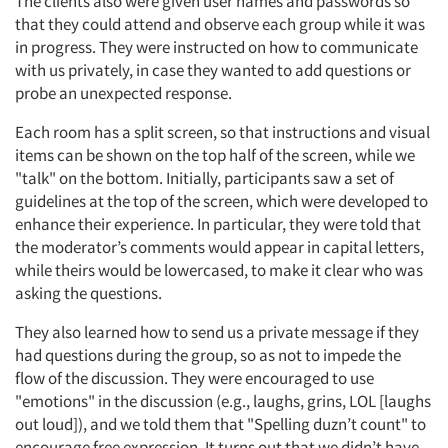
The clients also were given user names and passwords so
that they could attend and observe each group while it was
in progress. They were instructed on how to communicate
with us privately, in case they wanted to add questions or
probe an unexpected response.
Each room has a split screen, so that instructions and visual
items can be shown on the top half of the screen, while we
"talk" on the bottom. Initially, participants saw a set of
guidelines at the top of the screen, which were developed to
enhance their experience. In particular, they were told that
the moderator’s comments would appear in capital letters,
while theirs would be lowercased, to make it clear who was
asking the questions.
They also learned how to send us a private message if they
had questions during the group, so as not to impede the
flow of the discussion. They were encouraged to use
"emotions" in the discussion (e.g., laughs, grins, LOL [laughs
out loud]), and we told them that "Spelling duzn’t count" to
encourage free expression. It turns out that we didn’t have