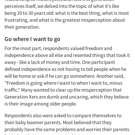
perceives itself, we delved into the topic of what it’s like
being 20 to 30 years old: what is the best thing, what is most
frustrating, and what is the greatest misperception about
their generation.
Go where I want to go
For the most part, respondents valued freedom and
independence above all else and resented things that took it
Articles & Videos
away - like a lack of money and time. One participant
defined independence as not having to tell people when he
Companies
will be home or ask if he can go somewhere. Another said,
"Freedom is going where I want to when I want to, minus
traffic." Many wanted to clear up the misperception that
Events
Generation Xers are dumb and uncaring, which they believe
is their image among older people.
Jobs
Respondents also were asked to compare themselves to
Resources
their baby boomer parents. Most believed that they
probably have the same problems and worries their parents