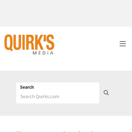
Search