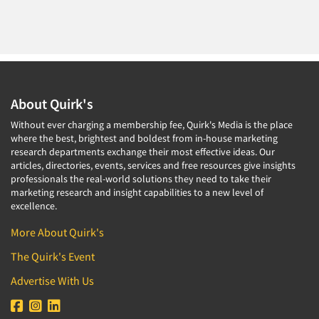
About Quirk's
Without ever charging a membership fee, Quirk's Media is the place
where the best, brightest and boldest from in-house marketing
research departments exchange their most effective ideas. Our
articles, directories, events, services and free resources give insights
professionals the real-world solutions they need to take their
marketing research and insight capabilities to a new level of
excellence.
More About Quirk's
The Quirk's Event
Advertise With Us