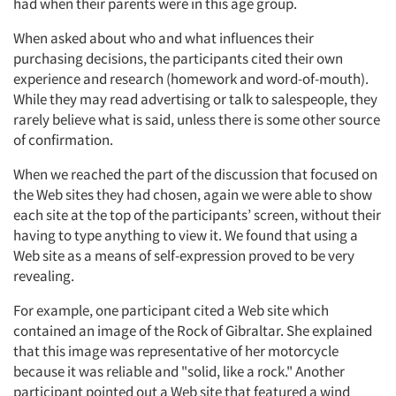
had when their parents were in this age group.
When asked about who and what influences their
purchasing decisions, the participants cited their own
experience and research (homework and word-of-mouth).
While they may read advertising or talk to salespeople, they
rarely believe what is said, unless there is some other source
of confirmation.
When we reached the part of the discussion that focused on
the Web sites they had chosen, again we were able to show
each site at the top of the participants’ screen, without their
having to type anything to view it. We found that using a
Web site as a means of self-expression proved to be very
revealing.
For example, one participant cited a Web site which
contained an image of the Rock of Gibraltar. She explained
that this image was representative of her motorcycle
because it was reliable and "solid, like a rock." Another
participant pointed out a Web site that featured a wind