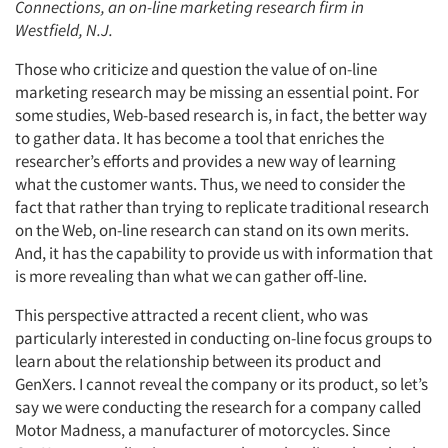
Connections, an on-line marketing research firm in
Westfield, N.J.
Those who criticize and question the value of on-line
marketing research may be missing an essential point. For
some studies, Web-based research is, in fact, the better way
to gather data. It has become a tool that enriches the
researcher’s efforts and provides a new way of learning
what the customer wants. Thus, we need to consider the
fact that rather than trying to replicate traditional research
on the Web, on-line research can stand on its own merits.
And, it has the capability to provide us with information that
is more revealing than what we can gather off-line.
This perspective attracted a recent client, who was
particularly interested in conducting on-line focus groups to
learn about the relationship between its product and
GenXers. I cannot reveal the company or its product, so let’s
say we were conducting the research for a company called
Motor Madness, a manufacturer of motorcycles. Since