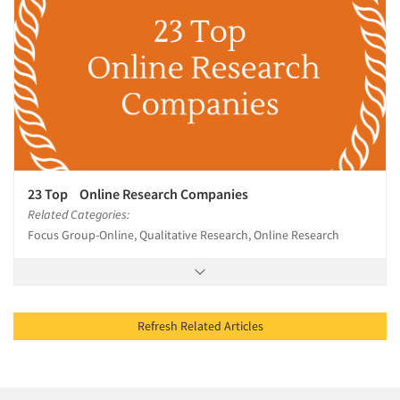
23 Top Online Research Companies
Related Categories:
Focus Group-Online, Qualitative Research, Online Research
Refresh Related Articles