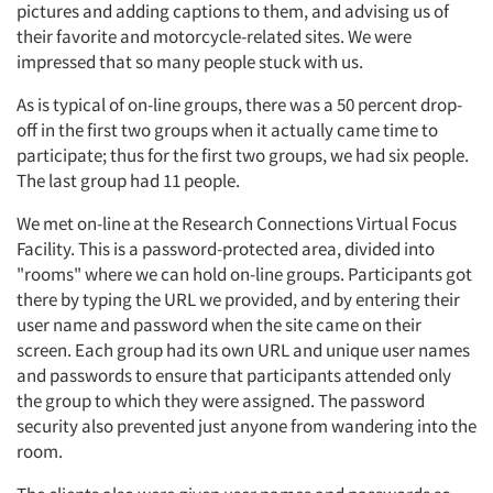
pictures and adding captions to them, and advising us of
their favorite and motorcycle-related sites. We were
impressed that so many people stuck with us.
As is typical of on-line groups, there was a 50 percent drop-
off in the first two groups when it actually came time to
participate; thus for the first two groups, we had six people.
The last group had 11 people.
We met on-line at the Research Connections Virtual Focus
Facility. This is a password-protected area, divided into
"rooms" where we can hold on-line groups. Participants got
there by typing the URL we provided, and by entering their
user name and password when the site came on their
screen. Each group had its own URL and unique user names
and passwords to ensure that participants attended only
the group to which they were assigned. The password
security also prevented just anyone from wandering into the
room.