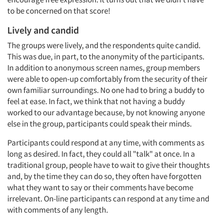
to be concerned on that score!
Lively and candid
The groups were lively, and the respondents quite candid.
This was due, in part, to the anonymity of the participants.
In addition to anonymous screen names, group members
were able to open-up comfortably from the security of their
own familiar surroundings. No one had to bring a buddy to
feel at ease. In fact, we think that not having a buddy
worked to our advantage because, by not knowing anyone
else in the group, participants could speak their minds.
Participants could respond at any time, with comments as
long as desired. In fact, they could all "talk" at once. In a
traditional group, people have to wait to give their thoughts
and, by the time they can do so, they often have forgotten
what they want to say or their comments have become
irrelevant. On-line participants can respond at any time and
with comments of any length.