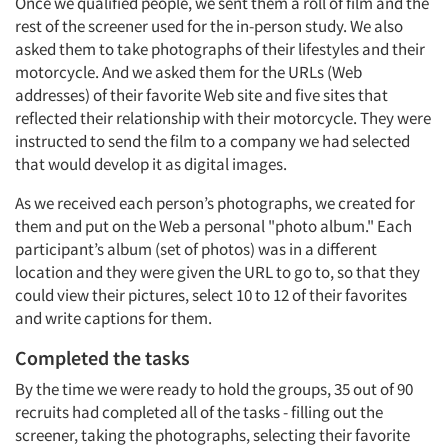
Once we qualified people, we sent them a roll of film and the
rest of the screener used for the in-person study. We also
asked them to take photographs of their lifestyles and their
motorcycle. And we asked them for the URLs (Web
addresses) of their favorite Web site and five sites that
reflected their relationship with their motorcycle. They were
instructed to send the film to a company we had selected
that would develop it as digital images.
As we received each person’s photographs, we created for
them and put on the Web a personal "photo album." Each
participant’s album (set of photos) was in a different
location and they were given the URL to go to, so that they
could view their pictures, select 10 to 12 of their favorites
and write captions for them.
Completed the tasks
By the time we were ready to hold the groups, 35 out of 90
recruits had completed all of the tasks - filling out the
screener, taking the photographs, selecting their favorite