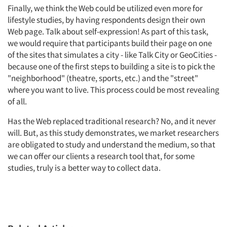
Finally, we think the Web could be utilized even more for
lifestyle studies, by having respondents design their own
Web page. Talk about self-expression! As part of this task,
we would require that participants build their page on one
of the sites that simulates a city - like Talk City or GeoCities -
because one of the first steps to building a site is to pick the
"neighborhood" (theatre, sports, etc.) and the "street"
where you want to live. This process could be most revealing
of all.
Has the Web replaced traditional research? No, and it never
will. But, as this study demonstrates, we market researchers
are obligated to study and understand the medium, so that
we can offer our clients a research tool that, for some
studies, truly is a better way to collect data.