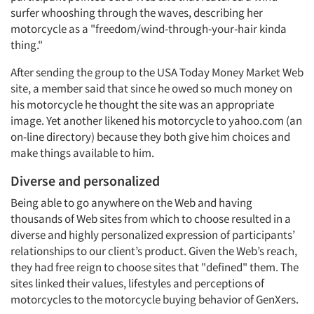
surfer whooshing through the waves, describing her
motorcycle as a "freedom/wind-through-your-hair kinda
thing."
After sending the group to the USA Today Money Market Web
site, a member said that since he owed so much money on
his motorcycle he thought the site was an appropriate
image. Yet another likened his motorcycle to yahoo.com (an
on-line directory) because they both give him choices and
make things available to him.
Diverse and personalized
Being able to go anywhere on the Web and having
thousands of Web sites from which to choose resulted in a
diverse and highly personalized expression of participants’
relationships to our client’s product. Given the Web’s reach,
they had free reign to choose sites that "defined" them. The
sites linked their values, lifestyles and perceptions of
motorcycles to the motorcycle buying behavior of GenXers.