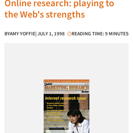
Online research: playing to
the Web's strengths
BY
AMY YOFFIE
| JULY 1, 1998
READING TIME: 9 MINUTES