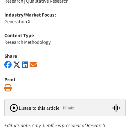
Research
|
Qualitative Research
Industry/Market Focus:
Generation X
Content Type
Research Methodology
Share
Print
Print
Listen to this article
10 min
Editor’s note: Amy J. Yoffie is president of Research