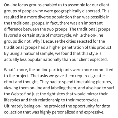
On-line focus groups enabled us to assemble for our client
groups of people who were geographically dispersed. This
resulted in a more diverse population than was possible in
the traditional groups. In fact, there was an important
difference between the two groups. The traditional groups
favored a certain style of motorcycle, while the on-line
groups did not. Why? Because the cities selected for the
traditional groups had a higher penetration of this product.
By using a national sample, we found that this style is
actually less popular nationally than our client expected.
What’s more, the on-line participants were more committed
to the project. The tasks we gave them required greater
effort and thought. They had to spend time taking pictures,
viewing them on-line and labeling them, and also had to surf
the Web to find just the right sites that would mirror their
lifestyles and their relationship to their motorcycles.
Ultimately being on-line provided the opportunity for data
collection that was highly personalized and expressive.