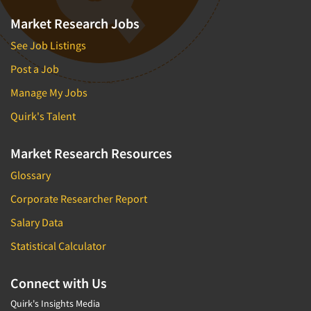
Market Research Jobs
See Job Listings
Post a Job
Manage My Jobs
Quirk's Talent
Market Research Resources
Glossary
Corporate Researcher Report
Salary Data
Statistical Calculator
Connect with Us
Quirk's Insights Media