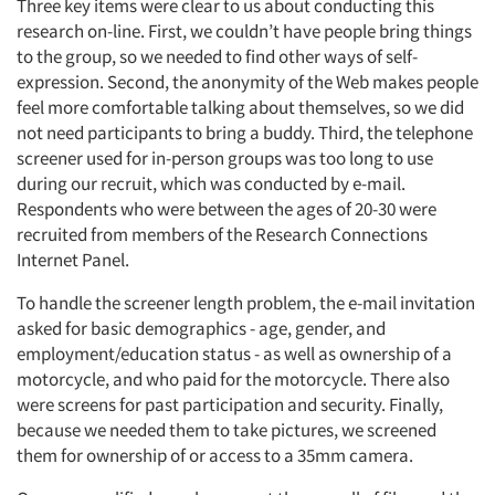
Three key items were clear to us about conducting this
research on-line. First, we couldn’t have people bring things
to the group, so we needed to find other ways of self-
expression. Second, the anonymity of the Web makes people
feel more comfortable talking about themselves, so we did
not need participants to bring a buddy. Third, the telephone
screener used for in-person groups was too long to use
during our recruit, which was conducted by e-mail.
Respondents who were between the ages of 20-30 were
recruited from members of the Research Connections
Internet Panel.
To handle the screener length problem, the e-mail invitation
asked for basic demographics - age, gender, and
employment/education status - as well as ownership of a
motorcycle, and who paid for the motorcycle. There also
were screens for past participation and security. Finally,
because we needed them to take pictures, we screened
them for ownership of or access to a 35mm camera.