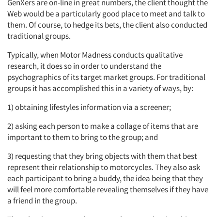
GenXers are on-line in great numbers, the client thought the
Web would be a particularly good place to meet and talk to
them. Of course, to hedge its bets, the client also conducted
traditional groups.
Typically, when Motor Madness conducts qualitative
research, it does so in order to understand the
psychographics of its target market groups. For traditional
groups it has accomplished this in a variety of ways, by:
1) obtaining lifestyles information via a screener;
2) asking each person to make a collage of items that are
important to them to bring to the group; and
3) requesting that they bring objects with them that best
represent their relationship to motorcycles. They also ask
each participant to bring a buddy, the idea being that they
will feel more comfortable revealing themselves if they have
a friend in the group.