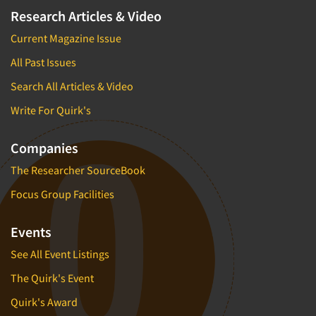
Research Articles & Video
Current Magazine Issue
All Past Issues
Search All Articles & Video
Write For Quirk's
Companies
The Researcher SourceBook
Focus Group Facilities
Events
See All Event Listings
The Quirk's Event
Quirk's Award