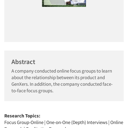
Abstract
A company conducted online focus groups to learn
about the relationship between its product and
GenXers. In addition, the company conducted face-
to-face focus groups.
Research Topics:
Focus Group-Online
|
One-on-One (Depth) Interviews
|
Online