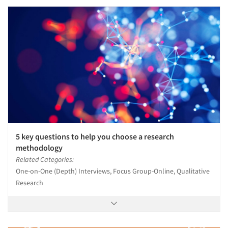
5 key questions to help you choose a research
methodology
Related Categories:
One-on-One (Depth) Interviews, Focus Group-Online, Qualitative
Research