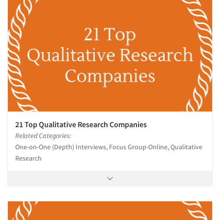
21 Top Qualitative Research Companies
Related Categories:
One-on-One (Depth) Interviews, Focus Group-Online, Qualitative
Research