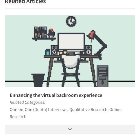
Related Articles
Enhancing the virtual backroom experience
Related Categories:
One-on-One (Depth) Interviews, Qualitative Research, Online
Research