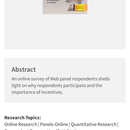
Abstract
An online survey of Web panel respondents sheds
light on why respondents participate and the
importance of incentives.
Research Topics:
Online Research
|
Panels-Online
|
Quantitative Research
|