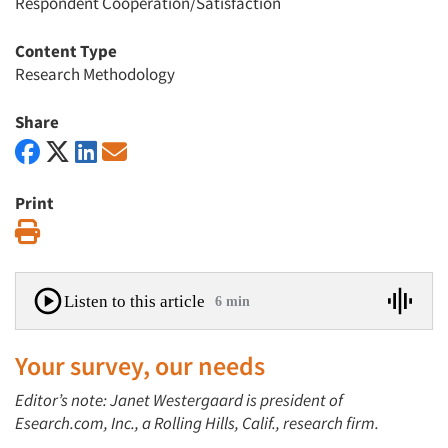
Respondent Cooperation/Satisfaction
Content Type
Research Methodology
Share
Print
Print
Listen to this article
6 min
Your survey, our needs
Editor’s note: Janet Westergaard is president of
Esearch.com, Inc., a Rolling Hills, Calif., research firm.