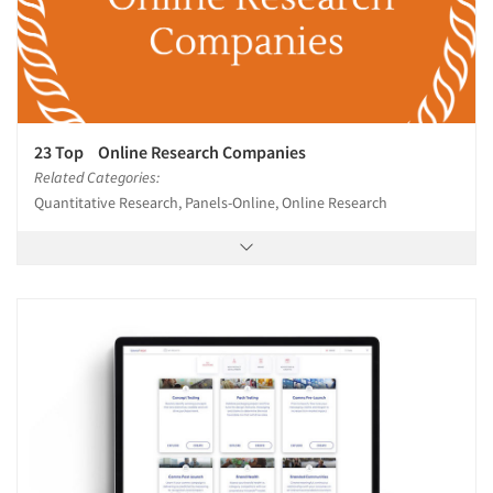
23 Top Online Research Companies
Related Categories:
Quantitative Research, Panels-Online, Online Research