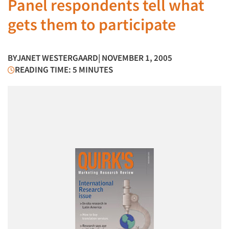
Panel respondents tell what
gets them to participate
BY
JANET WESTERGAARD
| NOVEMBER 1, 2005
READING TIME: 5 MINUTES