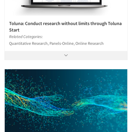
Toluna: Conduct research without limits through Toluna
Start
Related Categories:
Quantitative Research, Panels-Online, Online Research