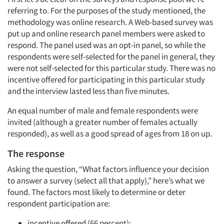
referring to. For the purposes of the study mentioned, the
methodology was online research. A Web-based survey was
put up and online research panel members were asked to
respond. The panel used was an opt-in panel, so while the
respondents were self-selected for the panel in general, they
were not self-selected for this particular study. There was no
incentive offered for participating in this particular study
and the interview lasted less than five minutes.
An equal number of male and female respondents were
invited (although a greater number of females actually
responded), as well as a good spread of ages from 18 on up.
The response
Asking the question, “What factors influence your decision
to answer a survey (select all that apply),” here’s what we
found. The factors most likely to determine or deter
respondent participation are:
incentive offered (66 percent);