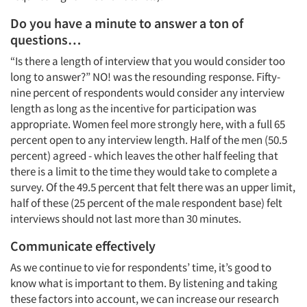
Do you have a minute to answer a ton of
questions…
“Is there a length of interview that you would consider too
long to answer?” NO! was the resounding response. Fifty-
nine percent of respondents would consider any interview
length as long as the incentive for participation was
appropriate. Women feel more strongly here, with a full 65
percent open to any interview length. Half of the men (50.5
percent) agreed - which leaves the other half feeling that
there is a limit to the time they would take to complete a
survey. Of the 49.5 percent that felt there was an upper limit,
half of these (25 percent of the male respondent base) felt
interviews should not last more than 30 minutes.
Communicate effectively
As we continue to vie for respondents’ time, it’s good to
know what is important to them. By listening and taking
these factors into account, we can increase our research