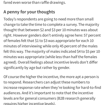
fared even worse than raffle drawings.
A penny for your thoughts
Today’s respondents are going to need more than small
change to take the time to complete a survey. The majority
thought that between $2 and $3 per 10 minutes was about
right. However genders don’t entirely agree here: 57 percent
of females felt that $1 to $3 was appropriate for each 10
minutes of interviewing while only 45 percent of the males
Articles & Videos
felt this way. The majority of males indicated $4 to $5 per 10
minutes was appropriate (while less than half the females
Companies
agreed). Overall feelings about incentive levels don’t differ
significantly by age but rather by gender.
Events
Of course the higher the incentive, the more apt a person is
to respond. Researchers can adjust these numbers to
Jobs
increase response rate when they’re looking for hard-to-find
audiences. And it’s important to note that the incentive
levels are for general consumers (B2B research generally
Resources
requires higher incentive levels).