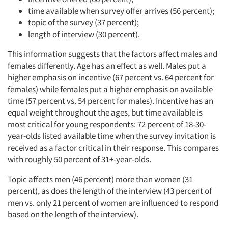
time available when survey offer arrives (56 percent);
topic of the survey (37 percent);
length of interview (30 percent).
This information suggests that the factors affect males and
females differently. Age has an effect as well. Males put a
higher emphasis on incentive (67 percent vs. 64 percent for
females) while females put a higher emphasis on available
time (57 percent vs. 54 percent for males). Incentive has an
equal weight throughout the ages, but time available is
most critical for young respondents: 72 percent of 18-30-
year-olds listed available time when the survey invitation is
received as a factor critical in their response. This compares
with roughly 50 percent of 31+-year-olds.
Topic affects men (46 percent) more than women (31
percent), as does the length of the interview (43 percent of
men vs. only 21 percent of women are influenced to respond
based on the length of the interview).