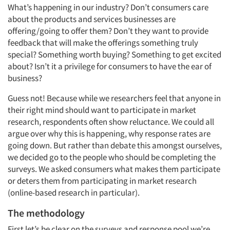
What’s happening in our industry? Don’t consumers care
about the products and services businesses are
offering/going to offer them? Don’t they want to provide
feedback that will make the offerings something truly
special? Something worth buying? Something to get excited
about? Isn’t it a privilege for consumers to have the ear of
business?
Guess not! Because while we researchers feel that anyone in
their right mind should want to participate in market
research, respondents often show reluctance. We could all
argue over why this is happening, why response rates are
going down. But rather than debate this amongst ourselves,
we decided go to the people who should be completing the
surveys. We asked consumers what makes them participate
or deters them from participating in market research
(online-based research in particular).
The methodology
First let’s be clear on the surveys and response pool we’re