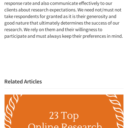
response rate and also communicate effectively to our
clients about research expectations. We need not/must not
take respondents for granted as it is their generosity and
good nature that ultimately determines the success of our
research. We rely on them and their willingness to
participate and must always keep their preferences in mind.
Related Articles