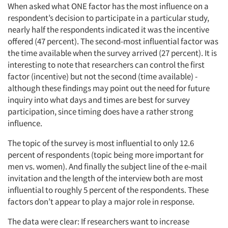
When asked what ONE factor has the most influence on a
respondent’s decision to participate in a particular study,
nearly half the respondents indicated it was the incentive
offered (47 percent). The second-most influential factor was
the time available when the survey arrived (27 percent). It is
interesting to note that researchers can control the first
factor (incentive) but not the second (time available) -
although these findings may point out the need for future
inquiry into what days and times are best for survey
participation, since timing does have a rather strong
influence.
The topic of the survey is most influential to only 12.6
percent of respondents (topic being more important for
men vs. women). And finally the subject line of the e-mail
invitation and the length of the interview both are most
influential to roughly 5 percent of the respondents. These
factors don’t appear to play a major role in response.
The data were clear: If researchers want to increase