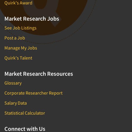
Quirk's Award
Market Research Jobs
See Job Listings
Post a Job
Manage My Jobs
Quirk's Talent
Market Research Resources
Glossary
Corporate Researcher Report
Salary Data
Statistical Calculator
Connect with Us