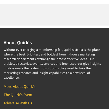
About Quirk's
Without ever charging a membership fee, Quirk's Media is the place
where the best, brightest and boldest from in-house marketing
research departments exchange their most effective ideas. Our
articles, directories, events, services and free resources give insights
professionals the real-world solutions they need to take their
marketing research and insight capabilities to a new level of
excellence.
More About Quirk's
The Quirk's Event
Advertise With Us