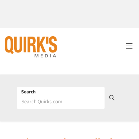
Search