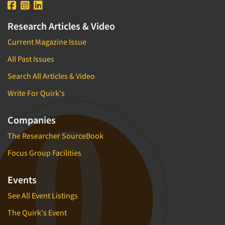
Research Articles & Video
Current Magazine Issue
All Past Issues
Search All Articles & Video
Write For Quirk's
Companies
The Researcher SourceBook
Focus Group Facilities
Events
See All Event Listings
The Quirk's Event