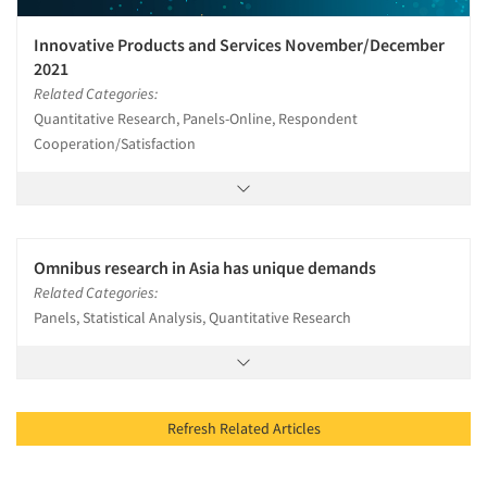
Innovative Products and Services November/December
2021
Related Categories:
Quantitative Research, Panels-Online, Respondent
Cooperation/Satisfaction
Omnibus research in Asia has unique demands
Related Categories:
Panels, Statistical Analysis, Quantitative Research
Refresh Related Articles