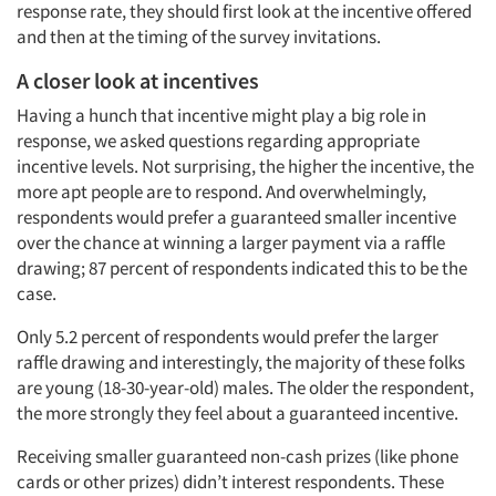
response rate, they should first look at the incentive offered
and then at the timing of the survey invitations.
A closer look at incentives
Having a hunch that incentive might play a big role in
response, we asked questions regarding appropriate
incentive levels. Not surprising, the higher the incentive, the
more apt people are to respond. And overwhelmingly,
respondents would prefer a guaranteed smaller incentive
over the chance at winning a larger payment via a raffle
drawing; 87 percent of respondents indicated this to be the
case.
Only 5.2 percent of respondents would prefer the larger
raffle drawing and interestingly, the majority of these folks
are young (18-30-year-old) males. The older the respondent,
the more strongly they feel about a guaranteed incentive.
Receiving smaller guaranteed non-cash prizes (like phone
cards or other prizes) didn’t interest respondents. These