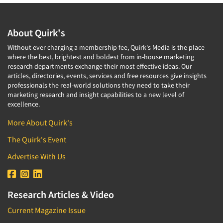
About Quirk's
Without ever charging a membership fee, Quirk's Media is the place
where the best, brightest and boldest from in-house marketing
research departments exchange their most effective ideas. Our
articles, directories, events, services and free resources give insights
professionals the real-world solutions they need to take their
marketing research and insight capabilities to a new level of
excellence.
More About Quirk's
The Quirk's Event
Advertise With Us
Research Articles & Video
Current Magazine Issue