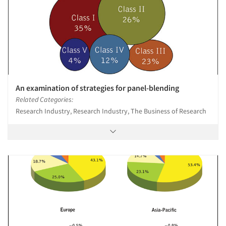
An examination of strategies for panel-blending
Related Categories:
Research Industry, Research Industry, The Business of Research