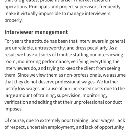
operations. Principals and project supervisors frequently
make it virtually impossible to manage interviewers
properly.
Interviewer management
For years the attitude has been that interviewers in general
are unreliable, untrustworthy, and dress peculiarly. As a
result we have all sorts of trouble staffing our interviewing
room, monitoring performance, verifying everything the
interviewers do, and trying to keep the client from seeing
them. Since we view them as non-professionals, we assume
that they do not deserve professional wages. We further
justify low wages because of our increased costs due to the
large amount of training, supervision, monitoring,
verification and editing that their unprofessional conduct
imposes.
Of course, due to extremely poor training, poor wages, lack
of respect, uncertain employment, and lack of opportunity