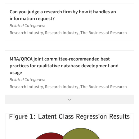
Can you judge a research firm by how it handles an
information request?
Related Categories:
Research Industry, Research Industry, The Business of Research
MRA/QRCA joint committee-recommended best
practices for qualitative database development and
usage
Related Categories:
Research Industry, Research Industry, The Business of Research