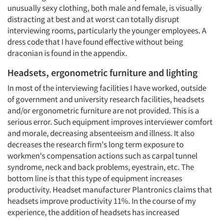
unusually sexy clothing, both male and female, is visually
distracting at best and at worst can totally disrupt
interviewing rooms, particularly the younger employees. A
dress code that I have found effective without being
draconian is found in the appendix.
Headsets, ergonometric furniture and lighting
In most of the interviewing facilities I have worked, outside
of government and university research facilities, headsets
and/or ergonometric furniture are not provided. This is a
serious error. Such equipment improves interviewer comfort
and morale, decreasing absenteeism and illness. It also
decreases the research firm's long term exposure to
workmen's compensation actions such as carpal tunnel
syndrome, neck and back problems, eyestrain, etc. The
bottom line is that this type of equipment increases
productivity. Headset manufacturer Plantronics claims that
headsets improve productivity 11%. In the course of my
experience, the addition of headsets has increased