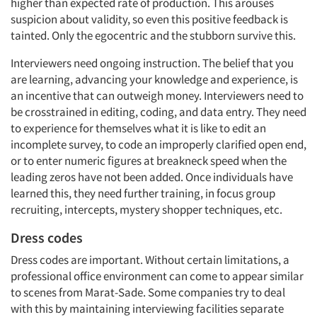
higher than expected rate of production. This arouses
suspicion about validity, so even this positive feedback is
tainted. Only the egocentric and the stubborn survive this.
Interviewers need ongoing instruction. The belief that you
are learning, advancing your knowledge and experience, is
an incentive that can outweigh money. Interviewers need to
be crosstrained in editing, coding, and data entry. They need
to experience for themselves what it is like to edit an
incomplete survey, to code an improperly clarified open end,
or to enter numeric figures at breakneck speed when the
leading zeros have not been added. Once individuals have
learned this, they need further training, in focus group
recruiting, intercepts, mystery shopper techniques, etc.
Dress codes
Dress codes are important. Without certain limitations, a
professional office environment can come to appear similar
to scenes from Marat-Sade. Some companies try to deal
with this by maintaining interviewing facilities separate