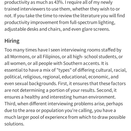
productivity as much as 43%. I require all of my newly
trained interviewers to use them, whether they wish to or
not. If you take the time to review the literature you will find
productivity improvement from full-spectrum lighting,
adjustable desks and chairs, and even glare screens.
Hiring
Too many times have I seen interviewing rooms staffed by
all Mormons, or all Filipinos, or all high- school students, or
all women, or all people with Southern accents. It is
essential to have a mix of "types" of differing cultural, racial,
political, religious, regional, educational, economic, and
even sexual backgrounds. First, it ensures that these factors
are not determining a portion of your results. Second, it
ensures a healthy and interesting human environment.
Third, when different interviewing problems arise, perhaps
due to the area or population you're calling, you have a
much larger pool of experience from which to draw possible
solutions.