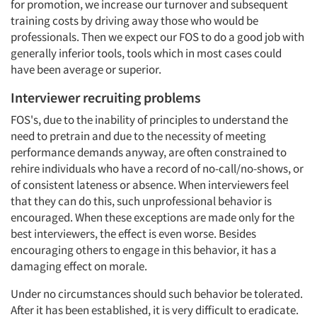
for promotion, we increase our turnover and subsequent
training costs by driving away those who would be
professionals. Then we expect our FOS to do a good job with
generally inferior tools, tools which in most cases could
have been average or superior.
Interviewer recruiting problems
FOS's, due to the inability of principles to understand the
need to pretrain and due to the necessity of meeting
performance demands anyway, are often constrained to
rehire individuals who have a record of no-call/no-shows, or
of consistent lateness or absence. When interviewers feel
that they can do this, such unprofessional behavior is
encouraged. When these exceptions are made only for the
best interviewers, the effect is even worse. Besides
encouraging others to engage in this behavior, it has a
damaging effect on morale.
Under no circumstances should such behavior be tolerated.
After it has been established, it is very difficult to eradicate.