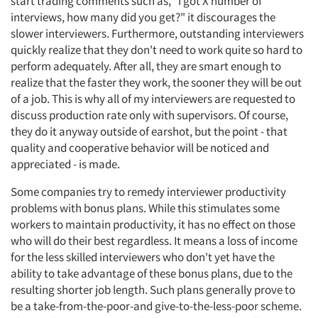
start trading comments such as, "I got X number of
interviews, how many did you get?" it discourages the
slower interviewers. Furthermore, outstanding interviewers
quickly realize that they don't need to work quite so hard to
perform adequately. After all, they are smart enough to
realize that the faster they work, the sooner they will be out
of a job. This is why all of my interviewers are requested to
discuss production rate only with supervisors. Of course,
they do it anyway outside of earshot, but the point - that
quality and cooperative behavior will be noticed and
appreciated - is made.
Some companies try to remedy interviewer productivity
problems with bonus plans. While this stimulates some
workers to maintain productivity, it has no effect on those
who will do their best regardless. It means a loss of income
for the less skilled interviewers who don't yet have the
ability to take advantage of these bonus plans, due to the
resulting shorter job length. Such plans generally prove to
be a take-from-the-poor-and give-to-the-less-poor scheme.