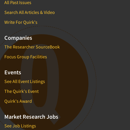
All Past Issues
Search All Articles & Video
Write For Quirk's
Companies
The Researcher SourceBook
Focus Group Facilities
Events
See All Event Listings
The Quirk's Event
Quirk's Award
Market Research Jobs
See Job Listings