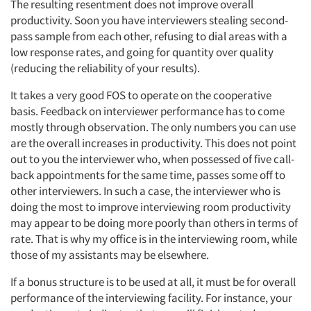
The resulting resentment does not improve overall
productivity. Soon you have interviewers stealing second-
pass sample from each other, refusing to dial areas with a
low response rates, and going for quantity over quality
(reducing the reliability of your results).
It takes a very good FOS to operate on the cooperative
basis. Feedback on interviewer performance has to come
mostly through observation. The only numbers you can use
are the overall increases in productivity. This does not point
out to you the interviewer who, when possessed of five call-
back appointments for the same time, passes some off to
other interviewers. In such a case, the interviewer who is
doing the most to improve interviewing room productivity
may appear to be doing more poorly than others in terms of
rate. That is why my office is in the interviewing room, while
those of my assistants may be elsewhere.
If a bonus structure is to be used at all, it must be for overall
performance of the interviewing facility. For instance, your