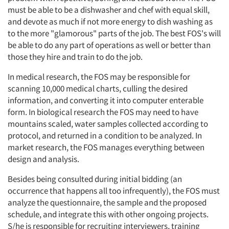
must be able to be a dishwasher and chef with equal skill,
and devote as much if not more energy to dish washing as
to the more "glamorous" parts of the job. The best FOS's will
be able to do any part of operations as well or better than
those they hire and train to do the job.
In medical research, the FOS may be responsible for
scanning 10,000 medical charts, culling the desired
information, and converting it into computer enterable
form. In biological research the FOS may need to have
mountains scaled, water samples collected according to
protocol, and returned in a condition to be analyzed. In
market research, the FOS manages everything between
design and analysis.
Besides being consulted during initial bidding (an
occurrence that happens all too infrequently), the FOS must
analyze the questionnaire, the sample and the proposed
schedule, and integrate this with other ongoing projects.
S/he is responsible for recruiting interviewers, training