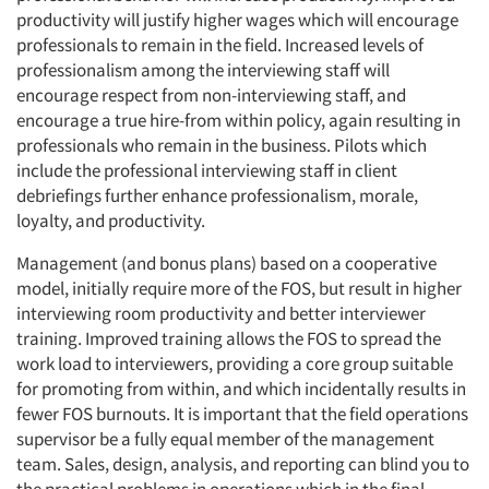
productivity will justify higher wages which will encourage
professionals to remain in the field. Increased levels of
professionalism among the interviewing staff will
encourage respect from non-interviewing staff, and
encourage a true hire-from within policy, again resulting in
professionals who remain in the business. Pilots which
include the professional interviewing staff in client
debriefings further enhance professionalism, morale,
loyalty, and productivity.
Management (and bonus plans) based on a cooperative
model, initially require more of the FOS, but result in higher
interviewing room productivity and better interviewer
training. Improved training allows the FOS to spread the
work load to interviewers, providing a core group suitable
for promoting from within, and which incidentally results in
fewer FOS burnouts. It is important that the field operations
supervisor be a fully equal member of the management
team. Sales, design, analysis, and reporting can blind you to