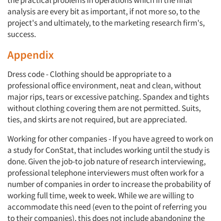
the practical problems in operations which in the final
analysis are every bit as important, if not more so, to the
project's and ultimately, to the marketing research firm's,
success.
Appendix
Dress code - Clothing should be appropriate to a
professional office environment, neat and clean, without
major rips, tears or excessive patching. Spandex and tights
without clothing covering them are not permitted. Suits,
ties, and skirts are not required, but are appreciated.
Working for other companies - If you have agreed to work on
a study for ConStat, that includes working until the study is
done. Given the job-to job nature of research interviewing,
professional telephone interviewers must often work for a
number of companies in order to increase the probability of
working full time, week to week. While we are willing to
accommodate this need (even to the point of referring you
to their companies), this does not include abandoning the