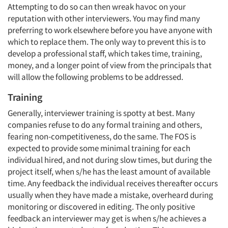
Attempting to do so can then wreak havoc on your
reputation with other interviewers. You may find many
preferring to work elsewhere before you have anyone with
which to replace them. The only way to prevent this is to
develop a professional staff, which takes time, training,
money, and a longer point of view from the principals that
will allow the following problems to be addressed.
Training
Generally, interviewer training is spotty at best. Many
companies refuse to do any formal training and others,
fearing non-competitiveness, do the same. The FOS is
expected to provide some minimal training for each
individual hired, and not during slow times, but during the
project itself, when s/he has the least amount of available
time. Any feedback the individual receives thereafter occurs
usually when they have made a mistake, overheard during
monitoring or discovered in editing. The only positive
feedback an interviewer may get is when s/he achieves a