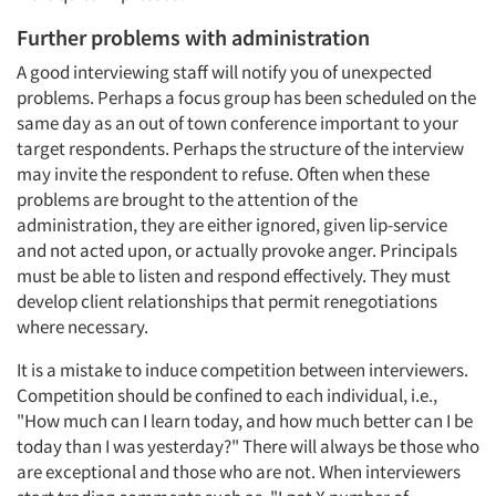
Further problems with administration
A good interviewing staff will notify you of unexpected
problems. Perhaps a focus group has been scheduled on the
same day as an out of town conference important to your
target respondents. Perhaps the structure of the interview
may invite the respondent to refuse. Often when these
problems are brought to the attention of the
administration, they are either ignored, given lip-service
and not acted upon, or actually provoke anger. Principals
must be able to listen and respond effectively. They must
develop client relationships that permit renegotiations
where necessary.
It is a mistake to induce competition between interviewers.
Competition should be confined to each individual, i.e.,
"How much can I learn today, and how much better can I be
today than I was yesterday?" There will always be those who
are exceptional and those who are not. When interviewers