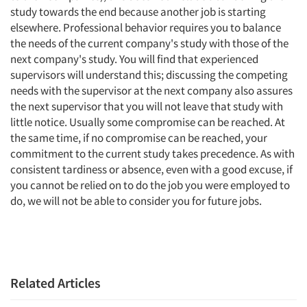
study towards the end because another job is starting
elsewhere. Professional behavior requires you to balance
the needs of the current company's study with those of the
next company's study. You will find that experienced
supervisors will understand this; discussing the competing
needs with the supervisor at the next company also assures
the next supervisor that you will not leave that study with
little notice. Usually some compromise can be reached. At
the same time, if no compromise can be reached, your
commitment to the current study takes precedence. As with
consistent tardiness or absence, even with a good excuse, if
you cannot be relied on to do the job you were employed to
do, we will not be able to consider you for future jobs.
Related Articles