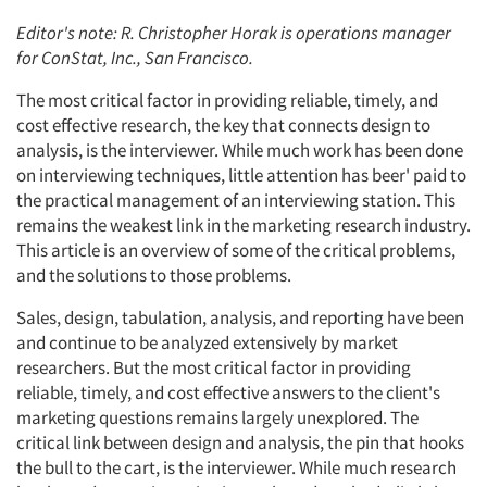
Editor's note: R. Christopher Horak is operations manager
for ConStat, Inc., San Francisco.
The most critical factor in providing reliable, timely, and
cost effective research, the key that connects design to
analysis, is the interviewer. While much work has been done
on interviewing techniques, little attention has beer' paid to
the practical management of an interviewing station. This
remains the weakest link in the marketing research industry.
This article is an overview of some of the critical problems,
and the solutions to those problems.
Sales, design, tabulation, analysis, and reporting have been
and continue to be analyzed extensively by market
researchers. But the most critical factor in providing
reliable, timely, and cost effective answers to the client's
marketing questions remains largely unexplored. The
critical link between design and analysis, the pin that hooks
the bull to the cart, is the interviewer. While much research