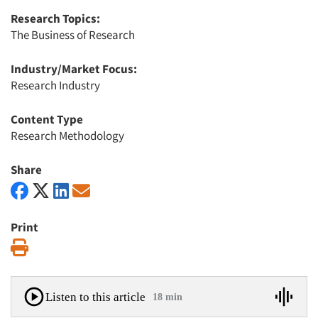
Research Topics:
The Business of Research
Industry/Market Focus:
Research Industry
Content Type
Research Methodology
Share
Print
Print
Listen to this article
18 min