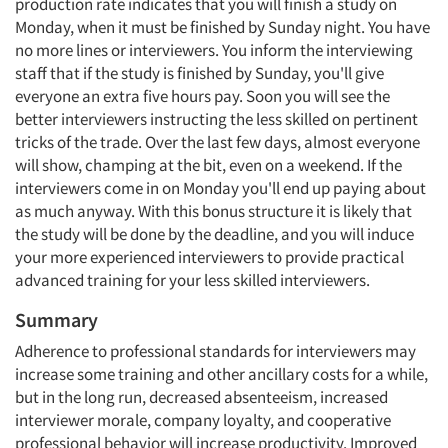
production rate indicates that you will finish a study on
Monday, when it must be finished by Sunday night. You have
no more lines or interviewers. You inform the interviewing
staff that if the study is finished by Sunday, you'll give
everyone an extra five hours pay. Soon you will see the
better interviewers instructing the less skilled on pertinent
tricks of the trade. Over the last few days, almost everyone
will show, champing at the bit, even on a weekend. If the
interviewers come in on Monday you'll end up paying about
as much anyway. With this bonus structure it is likely that
the study will be done by the deadline, and you will induce
your more experienced interviewers to provide practical
advanced training for your less skilled interviewers.
Summary
Adherence to professional standards for interviewers may
increase some training and other ancillary costs for a while,
but in the long run, decreased absenteeism, increased
interviewer morale, company loyalty, and cooperative
professional behavior will increase productivity. Improved