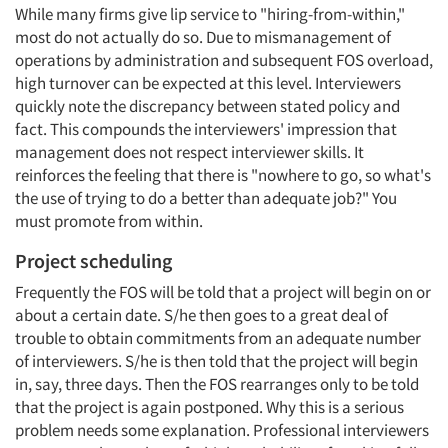
While many firms give lip service to "hiring-from-within,"
most do not actually do so. Due to mismanagement of
operations by administration and subsequent FOS overload,
high turnover can be expected at this level. Interviewers
quickly note the discrepancy between stated policy and
fact. This compounds the interviewers' impression that
management does not respect interviewer skills. It
reinforces the feeling that there is "nowhere to go, so what's
the use of trying to do a better than adequate job?" You
must promote from within.
Project scheduling
Frequently the FOS will be told that a project will begin on or
about a certain date. S/he then goes to a great deal of
trouble to obtain commitments from an adequate number
of interviewers. S/he is then told that the project will begin
Articles & Videos
in, say, three days. Then the FOS rearranges only to be told
that the project is again postponed. Why this is a serious
problem needs some explanation. Professional interviewers
Companies