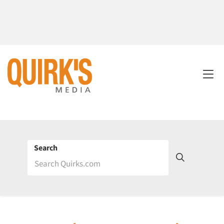
Search