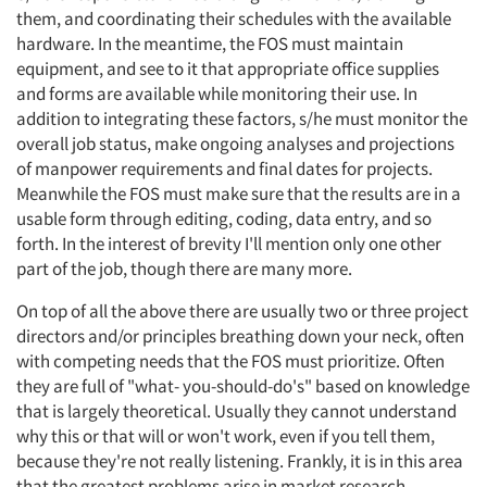
them, and coordinating their schedules with the available
hardware. In the meantime, the FOS must maintain
equipment, and see to it that appropriate office supplies
and forms are available while monitoring their use. In
addition to integrating these factors, s/he must monitor the
overall job status, make ongoing analyses and projections
of manpower requirements and final dates for projects.
Meanwhile the FOS must make sure that the results are in a
usable form through editing, coding, data entry, and so
forth. In the interest of brevity I'll mention only one other
part of the job, though there are many more.
On top of all the above there are usually two or three project
directors and/or principles breathing down your neck, often
with competing needs that the FOS must prioritize. Often
they are full of "what- you-should-do's" based on knowledge
that is largely theoretical. Usually they cannot understand
why this or that will or won't work, even if you tell them,
because they're not really listening. Frankly, it is in this area
that the greatest problems arise in market research