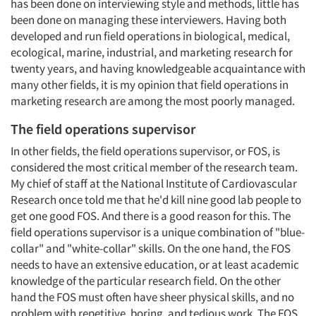
has been done on interviewing style and methods, little has
been done on managing these interviewers. Having both
developed and run field operations in biological, medical,
ecological, marine, industrial, and marketing research for
twenty years, and having knowledgeable acquaintance with
many other fields, it is my opinion that field operations in
marketing research are among the most poorly managed.
The field operations supervisor
In other fields, the field operations supervisor, or FOS, is
considered the most critical member of the research team.
My chief of staff at the National Institute of Cardiovascular
Research once told me that he'd kill nine good lab people to
get one good FOS. And there is a good reason for this. The
field operations supervisor is a unique combination of "blue-
collar" and "white-collar" skills. On the one hand, the FOS
needs to have an extensive education, or at least academic
knowledge of the particular research field. On the other
hand the FOS must often have sheer physical skills, and no
problem with repetitive, boring, and tedious work. The FOS