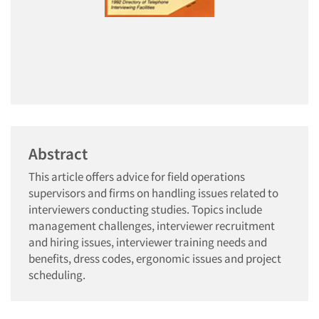
Abstract
This article offers advice for field operations
supervisors and firms on handling issues related to
interviewers conducting studies. Topics include
management challenges, interviewer recruitment
and hiring issues, interviewer training needs and
benefits, dress codes, ergonomic issues and project
scheduling.