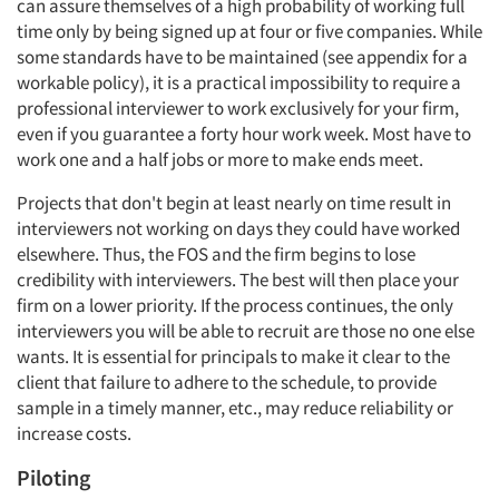
can assure themselves of a high probability of working full
time only by being signed up at four or five companies. While
Events
some standards have to be maintained (see appendix for a
workable policy), it is a practical impossibility to require a
Jobs
professional interviewer to work exclusively for your firm,
even if you guarantee a forty hour work week. Most have to
Resources
work one and a half jobs or more to make ends meet.
Projects that don't begin at least nearly on time result in
interviewers not working on days they could have worked
elsewhere. Thus, the FOS and the firm begins to lose
credibility with interviewers. The best will then place your
firm on a lower priority. If the process continues, the only
interviewers you will be able to recruit are those no one else
wants. It is essential for principals to make it clear to the
client that failure to adhere to the schedule, to provide
sample in a timely manner, etc., may reduce reliability or
increase costs.
Piloting