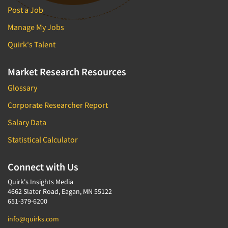
Post a Job
Manage My Jobs
Quirk's Talent
Market Research Resources
Glossary
Corporate Researcher Report
Salary Data
Statistical Calculator
Connect with Us
Quirk's Insights Media
4662 Slater Road, Eagan, MN 55122
651-379-6200
info@quirks.com