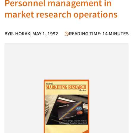
Personnel management in
market research operations
BY
R. HORAK
| MAY 1, 1992
READING TIME: 14 MINUTES