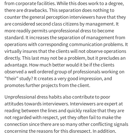
from corporate facilities. While this does work to a degree,
there are drawbacks. This separation does nothing to
counter the general perception interviewers have that they
are considered second class citizens by management. It
more readily permits unprofessional dress to become
standard. It increases the separation of management from
operations with corresponding communication problems. It
virtually insures that the clients will not observe operations
directly. This last may not be a problem, but it precludes an
advantage. How much better would it be if the clients
observed a well ordered group of professionals working on
"their" study? It creates a very good impression, and
promotes further projects from the client.
Unprofessional dress habits also contribute to poor
attitudes towards interviewers. Interviewers are expert at
reading between the lines and quickly realize that they are
not regarded with respect, yet they often fail to make the
connection since there are so many other conflicting signals
concerning the reasons for this disrespect. In addition,