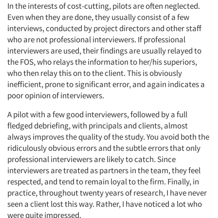
In the interests of cost-cutting, pilots are often neglected.
Even when they are done, they usually consist of a few
interviews, conducted by project directors and other staff
who are not professional interviewers. If professional
interviewers are used, their findings are usually relayed to
the FOS, who relays the information to her/his superiors,
who then relay this on to the client. This is obviously
inefficient, prone to significant error, and again indicates a
poor opinion of interviewers.
A pilot with a few good interviewers, followed by a full
fledged debriefing, with principals and clients, almost
always improves the quality of the study. You avoid both the
ridiculously obvious errors and the subtle errors that only
professional interviewers are likely to catch. Since
interviewers are treated as partners in the team, they feel
respected, and tend to remain loyal to the firm. Finally, in
practice, throughout twenty years of research, I have never
seen a client lost this way. Rather, I have noticed a lot who
were quite impressed.