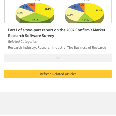
Part I of a two-part report on the 2007 Confirmit Market
Research Software Survey
Related Categories:
Research Industry, Research Industry, The Business of Research
Refresh Related Articles