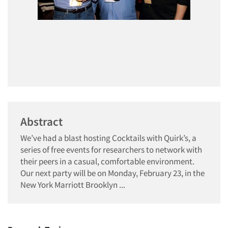
Abstract
We’ve had a blast hosting Cocktails with Quirk’s, a
series of free events for researchers to network with
their peers in a casual, comfortable environment.
Our next party will be on Monday, February 23, in the
New York Marriott Brooklyn ...