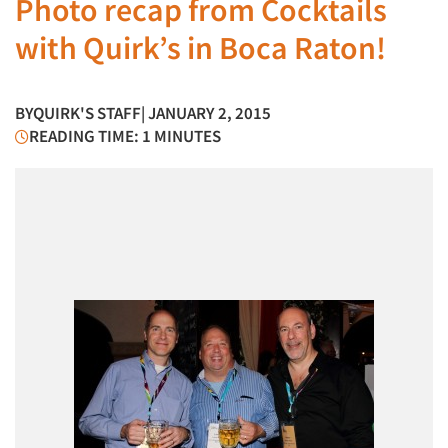
Photo recap from Cocktails
with Quirk’s in Boca Raton!
BY
QUIRK'S STAFF
| JANUARY 2, 2015
READING TIME: 1 MINUTES