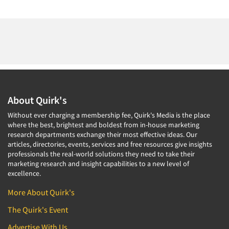
About Quirk's
Without ever charging a membership fee, Quirk's Media is the place
where the best, brightest and boldest from in-house marketing
research departments exchange their most effective ideas. Our
articles, directories, events, services and free resources give insights
professionals the real-world solutions they need to take their
marketing research and insight capabilities to a new level of
excellence.
More About Quirk's
The Quirk's Event
Advertise With Us