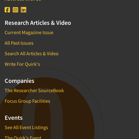
Research Articles & Video
Current Magazine Issue
All Past Issues
Search All Articles & Video
Write For Quirk's
Companies
The Researcher SourceBook
Focus Group Facilities
Events
See All Event Listings
The Quirk's Event