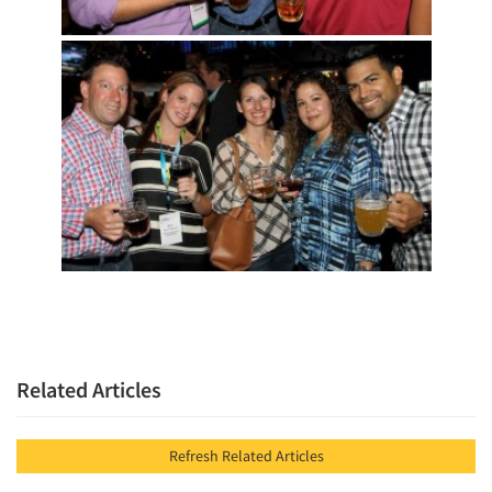
Related Articles
Refresh Related Articles