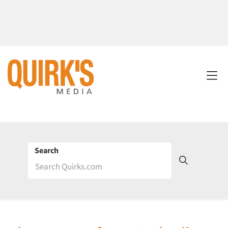
Search