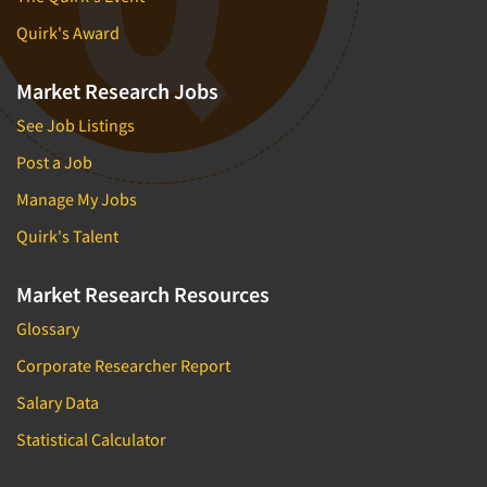
Quirk's Award
Market Research Jobs
See Job Listings
Post a Job
Manage My Jobs
Quirk's Talent
Market Research Resources
Glossary
Corporate Researcher Report
Salary Data
Statistical Calculator