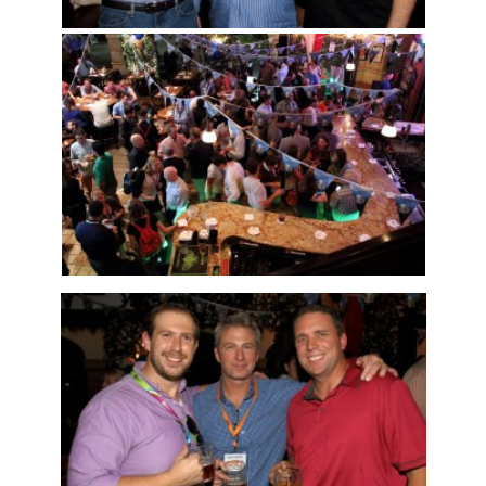
Articles & Videos
Companies
Events
Jobs
Resources