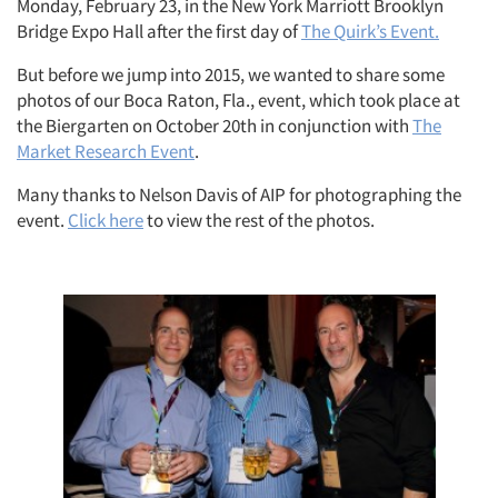
Monday, February 23, in the New York Marriott Brooklyn
Bridge Expo Hall after the first day of
The Quirk’s Event.
But before we jump into 2015, we wanted to share some
photos of our Boca Raton, Fla., event, which took place at
the Biergarten on October 20th in conjunction with
The
Market Research Event
.
Many thanks to Nelson Davis of AIP for photographing the
event.
Click here
to view the rest of the photos.