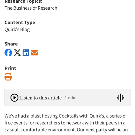
Research Topics:
The Business of Research
Content Type
Quirk's Blog
Share
Print
Print
Listen to this article
1 min
We’ve had a blast hosting Cocktails with Quirk’s, a series of
free events for researchers to network with their peers in a
casual, comfortable environment. Our next party will be on