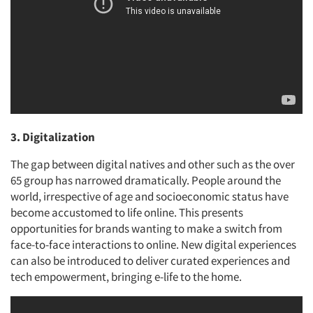
3. Digitalization
The gap between digital natives and other such as the over
65 group has narrowed dramatically. People around the
world, irrespective of age and socioeconomic status have
become accustomed to life online. This presents
opportunities for brands wanting to make a switch from
face-to-face interactions to online. New digital experiences
can also be introduced to deliver curated experiences and
tech empowerment, bringing e-life to the home.