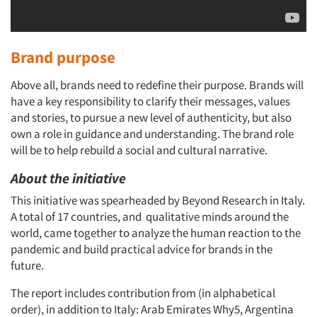
Brand purpose
Above all, brands need to redefine their purpose. Brands will
have a key responsibility to clarify their messages, values
and stories, to pursue a new level of authenticity, but also
own a role in guidance and understanding. The brand role
will be to help rebuild a social and cultural narrative.
About the initiative
This initiative was spearheaded by Beyond Research in Italy.
A total of 17 countries, and qualitative minds around the
world, came together to analyze the human reaction to the
pandemic and build practical advice for brands in the
future.
The report includes contribution from (in alphabetical
order), in addition to Italy: Arab Emirates Why5, Argentina