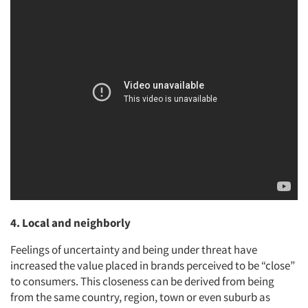
4. Local and neighborly
Feelings of uncertainty and being under threat have
increased the value placed in brands perceived to be “close”
to consumers. This closeness can be derived from being
from the same country, region, town or even suburb as