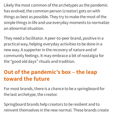
Likely the most common of the archetypes as the pandemic
has evolved, the common person (creator) gets on with
things as best as possible. They try to make the most of the
simple things in life and use everyday moments to normalize
an abnormal situation.
They need a facilitator. A peer-to-peer brand, positive in a
practical way, helping everyday activities to be done in a
new way. A supporter in the recovery of nature and of
community feelings. It may embrace a bit of nostalgia for
the “good old days” rituals and tradition.
Out of the pandemic’s box – the leap
toward the future
For most brands, there is a chance to be a springboard for
the last archetype, the creator.
Springboard brands help creators to be resilient and to
reinvent themselves in the new normal. These brands create