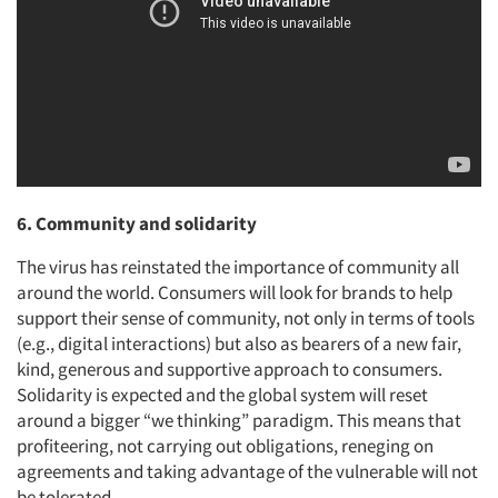
6. Community and solidarity
The virus has reinstated the importance of community all
around the world. Consumers will look for brands to help
support their sense of community, not only in terms of tools
(e.g., digital interactions) but also as bearers of a new fair,
kind, generous and supportive approach to consumers.
Solidarity is expected and the global system will reset
around a bigger “we thinking” paradigm. This means that
profiteering, not carrying out obligations, reneging on
agreements and taking advantage of the vulnerable will not
be tolerated.