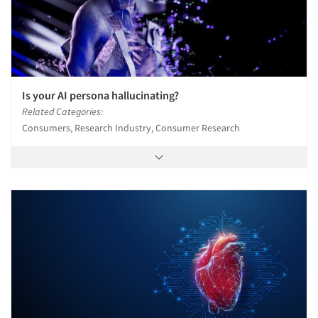
Is your AI persona hallucinating?
Related Categories:
Consumers, Research Industry, Consumer Research