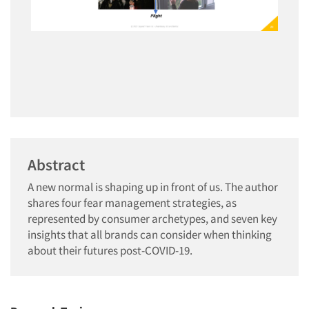
Abstract
A new normal is shaping up in front of us. The author
shares four fear management strategies, as
represented by consumer archetypes, and seven key
insights that all brands can consider when thinking
about their futures post-COVID-19.