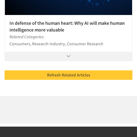
In defense of the human heart: Why AI will make human
intelligence more valuable
Related Categories:
Consumers, Research Industry, Consumer Research
Refresh Related Articles