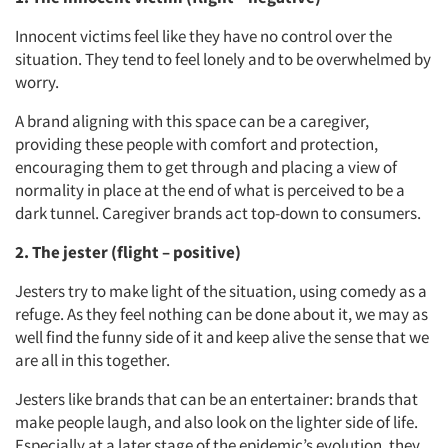
Innocent victims feel like they have no control over the
situation. They tend to feel lonely and to be overwhelmed by
worry.
A brand aligning with this space can be a caregiver,
providing these people with comfort and protection,
encouraging them to get through and placing a view of
normality in place at the end of what is perceived to be a
dark tunnel. Caregiver brands act top-down to consumers.
2. The jester (flight – positive)
Jesters try to make light of the situation, using comedy as a
refuge. As they feel nothing can be done about it, we may as
well find the funny side of it and keep alive the sense that we
are all in this together.
Jesters like brands that can be an entertainer: brands that
make people laugh, and also look on the lighter side of life.
Especially at a later stage of the epidemic’s evolution, they