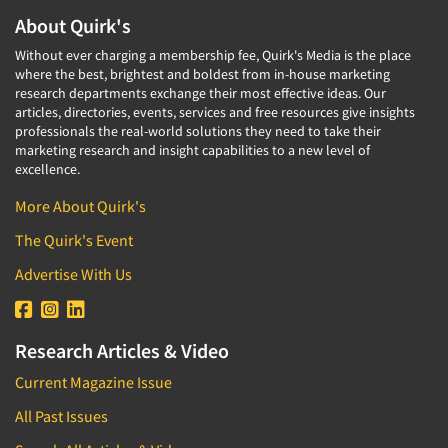
About Quirk's
Without ever charging a membership fee, Quirk's Media is the place
where the best, brightest and boldest from in-house marketing
research departments exchange their most effective ideas. Our
articles, directories, events, services and free resources give insights
professionals the real-world solutions they need to take their
marketing research and insight capabilities to a new level of
excellence.
More About Quirk's
The Quirk's Event
Advertise With Us
Research Articles & Video
Current Magazine Issue
All Past Issues