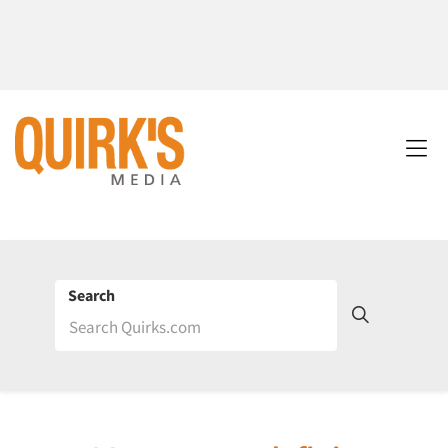
Search