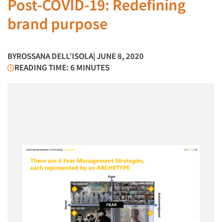
Post-COVID-19: Redefining
brand purpose
BY
ROSSANA DELL’ISOLA
| JUNE 8, 2020
READING TIME: 6 MINUTES