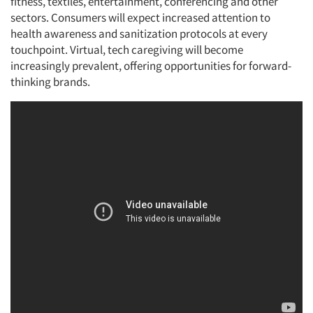
fitness, textiles, entertainment, conferencing and other
sectors. Consumers will expect increased attention to
health awareness and sanitization protocols at every
touchpoint. Virtual, tech caregiving will become
increasingly prevalent, offering opportunities for forward-
thinking brands.