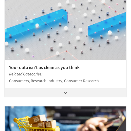
Your data isn’t as clean as you think
Related Categories:
Consumers, Research Industry, Consumer Research