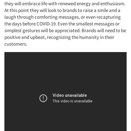
they will embrace life with renewed energy and enthusiasm.
At this point they will look to brands to raise a smile and a
laugh through comforting messages, or even recapturing
the days before COVID-19. Even the smallest messages or
simplest gestures will be appreciated. Brands will need to be
positive and upbeat, recognizing the humanity in their
customers.