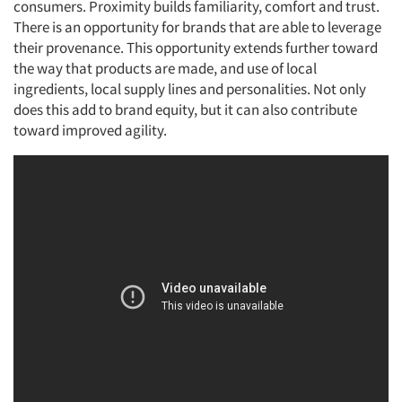
consumers. Proximity builds familiarity, comfort and trust.
There is an opportunity for brands that are able to leverage
their provenance. This opportunity extends further toward
the way that products are made, and use of local
ingredients, local supply lines and personalities. Not only
does this add to brand equity, but it can also contribute
Articles & Videos
toward improved agility.
Companies
Events
Jobs
Resources