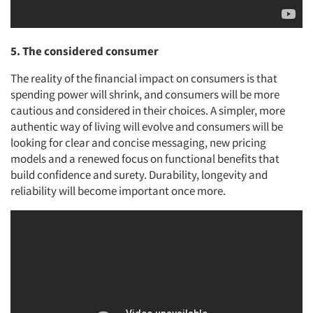
5. The considered consumer
The reality of the financial impact on consumers is that
spending power will shrink, and consumers will be more
cautious and considered in their choices. A simpler, more
authentic way of living will evolve and consumers will be
looking for clear and concise messaging, new pricing
models and a renewed focus on functional benefits that
build confidence and surety. Durability, longevity and
reliability will become important once more.