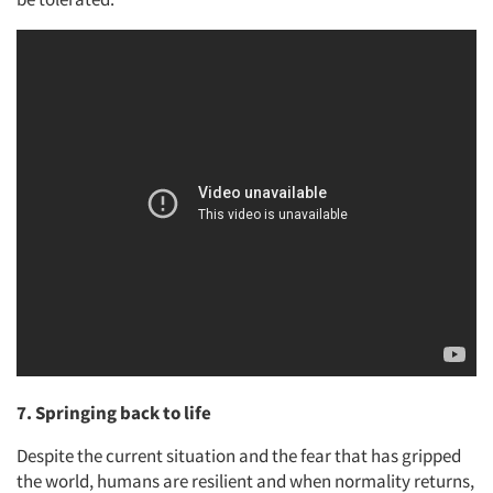
7. Springing back to life
Despite the current situation and the fear that has gripped
the world, humans are resilient and when normality returns,