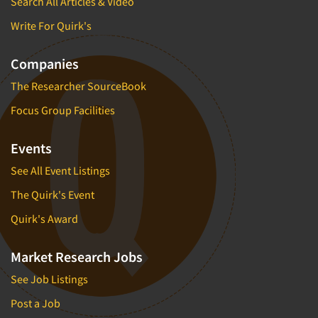
Search All Articles & Video
Write For Quirk's
Companies
The Researcher SourceBook
Focus Group Facilities
Events
See All Event Listings
The Quirk's Event
Quirk's Award
Market Research Jobs
See Job Listings
Post a Job