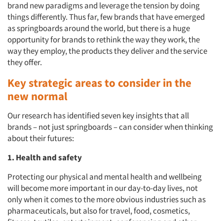
brand new paradigms and leverage the tension by doing
things differently. Thus far, few brands that have emerged
as springboards around the world, but there is a huge
opportunity for brands to rethink the way they work, the
way they employ, the products they deliver and the service
they offer.
Key strategic areas to consider in the
new normal
Our research has identified seven key insights that all
brands – not just springboards – can consider when thinking
about their futures:
1. Health and safety
Protecting our physical and mental health and wellbeing
will become more important in our day-to-day lives, not
only when it comes to the more obvious industries such as
pharmaceuticals, but also for travel, food, cosmetics,