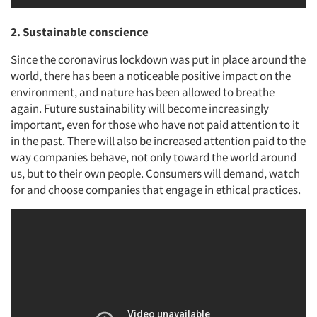
2. Sustainable conscience
Since the coronavirus lockdown was put in place around the
world, there has been a noticeable positive impact on the
environment, and nature has been allowed to breathe
again. Future sustainability will become increasingly
important, even for those who have not paid attention to it
in the past. There will also be increased attention paid to the
way companies behave, not only toward the world around
us, but to their own people. Consumers will demand, watch
for and choose companies that engage in ethical practices.