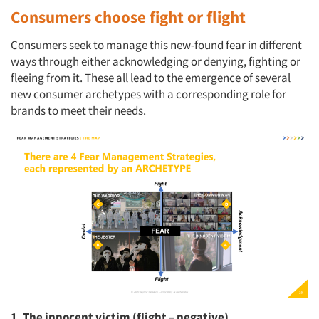
Consumers choose fight or flight
Consumers seek to manage this new-found fear in different
ways through either acknowledging or denying, fighting or
fleeing from it. These all lead to the emergence of several
new consumer archetypes with a corresponding role for
brands to meet their needs.
1. The innocent victim (flight – negative)