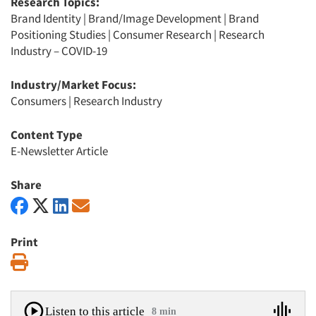
Research Topics:
Brand Identity
|
Brand/Image Development
|
Brand
Positioning Studies
|
Consumer Research
|
Research
Industry – COVID-19
Industry/Market Focus:
Consumers
|
Research Industry
Content Type
E-Newsletter Article
Share
Print
Print
Listen to this article
8 min