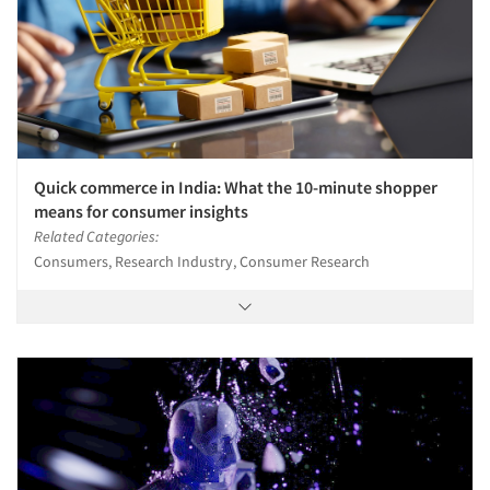
Quick commerce in India: What the 10-minute shopper
means for consumer insights
Related Categories:
Consumers, Research Industry, Consumer Research