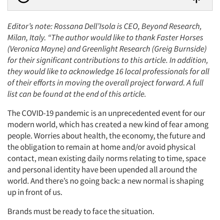
Editor’s note:
Rossana Dell’Isola is CEO, Beyond Research,
Milan, Italy.
“The author would like to thank Faster Horses
(Veronica Mayne) and Greenlight Research (Greig Burnside)
for their significant contributions to this article. In addition,
they would like to acknowledge 16 local professionals for all
of their efforts in moving the overall project forward. A full
list can be found at the end of this article.
The COVID-19 pandemic is an unprecedented event for our
modern world, which has created a new kind of fear among
people. Worries about health, the economy, the future and
the obligation to remain at home and/or avoid physical
contact, mean existing daily norms relating to time, space
and personal identity have been upended all around the
world. And there’s no going back: a new normal is shaping
up in front of us.
Brands must be ready to face the situation.