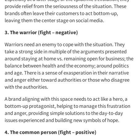
provide relief from the seriousness of the situation. These
brands often leave their customers to act bottom-up,
leaving them the center stage on social media.
3. The warrior (fight – negative)
Warriors need an enemy to cope with the situation. They
take a strong side in multiple of the arguments presented
around staying at home vs. remaining open for business; the
balance between health and the economy; around politics
and age. There is a sense of exasperation in their narrative
and anger either toward authorities or those who disagree
with the authorities.
A brand aligning with this space needs to act like a hero, a
bottom-up protagonist, helping to manage this frustration
and anger, providing simple solutions to the day-to-day
issues experienced and building new symbols of hope.
4. The common person (fight – positive)