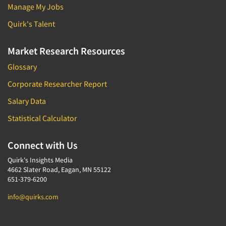
Manage My Jobs
Quirk's Talent
Market Research Resources
Glossary
Corporate Researcher Report
Salary Data
Statistical Calculator
Connect with Us
Quirk's Insights Media
4662 Slater Road, Eagan, MN 55122
651-379-6200
info@quirks.com