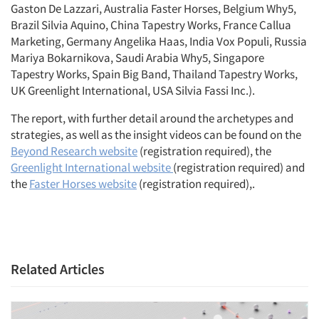
Gaston De Lazzari, Australia Faster Horses, Belgium Why5,
Brazil Silvia Aquino, China Tapestry Works, France Callua
Marketing, Germany Angelika Haas, India Vox Populi, Russia
Mariya Bokarnikova, Saudi Arabia Why5, Singapore
Tapestry Works, Spain Big Band, Thailand Tapestry Works,
UK Greenlight International, USA Silvia Fassi Inc.).
The report, with further detail around the archetypes and
strategies, as well as the insight videos can be found on the
Beyond Research website
(registration required), the
Greenlight International website
(registration required) and
the
Faster Horses website
(registration required),.
Related Articles