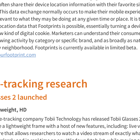
often share their device location information with their favorite s
 This data exchange normally occurs to make their mobile exper
elevant to what they may be doing at any given time or place. It is
ation data that Footprints is possible, essentially turning a devi
w kind of digital cookie. Marketers can understand their consumer
wing activity by category or specific brand, and as broadly as nat
 neighborhood. Footprints is currently available in limited beta.
urfootprint.com
e-tracking research
sses 2 launched
-weight, HD
-tracking company Tobii Technology has released Tobii Glasses 2
 a lightweight frame with a host of new features, including: live vi
re that allows researchers to watch a video stream of exactly wha