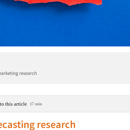
marketing research
to this article
17 min
recasting research