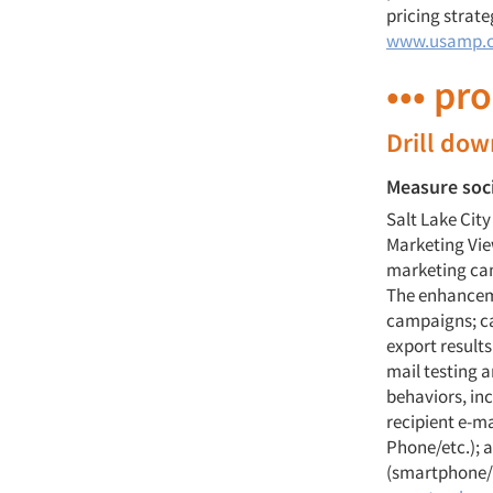
pricing strate
www.usamp.
••• pr
Drill do
Measure soc
Salt Lake Cit
Marketing Vie
marketing ca
The enhanceme
campaigns; ca
export result
mail testing 
behaviors, in
recipient e-m
Phone/etc.); a
(smartphone/