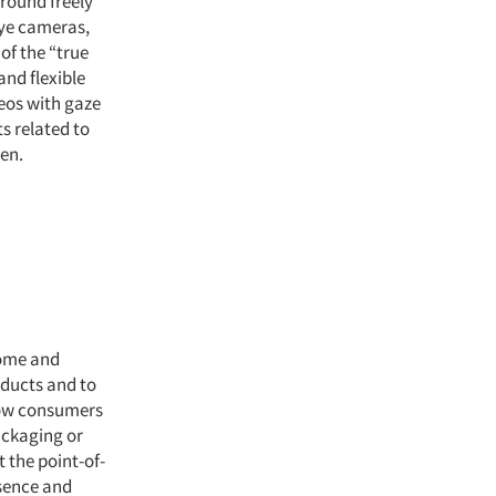
around freely
eye cameras,
of the “true
and flexible
eos with gaze
s related to
een.
Home and
oducts and to
how consumers
ackaging or
t the point-of-
esence and