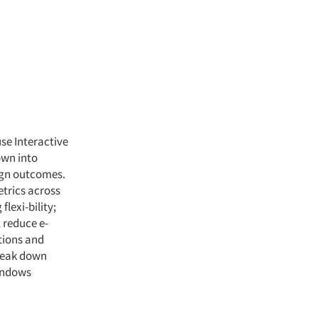
se Interactive
own into
ign outcomes.
trics across
lexi-bility;
 reduce e-
tions and
break down
Windows