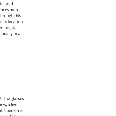
ites and
iences more
 through this
ce’s location
s’ digital
ionally or as
. The glasses
ew, a live
t a person is