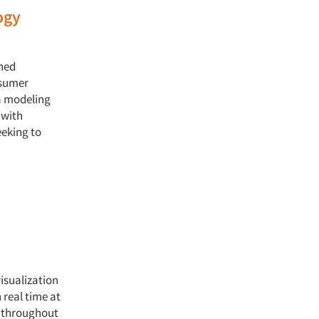
ogy
hed
nsumer
a modeling
 with
eeking to
isualization
 real time at
s throughout