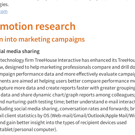
gies.
com
omotion research
wn into marketing campaigns
ial media sharing
y technology firm TreeHouse Interactive has enhanced its TreeHou
w, designed to help marketing professionals compare and drill d
mpaign performance data and more effectively evaluate campa
nts are aimed at helping users better compare performance me
pture more data and create reports faster with greater grouping f
s data and share dynamic chart/graph reports among colleagues;
and nurturing-path testing time; better understand e-mail interac
cluding social media sharing, conversation rates and forwards; 
ail client statistics by OS (Web-mail/Gmail/Outlook/Apple Mail/
nd gain better insight into the types of recipient devices used
tablet/personal computer).