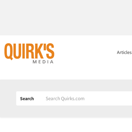
Article
Search