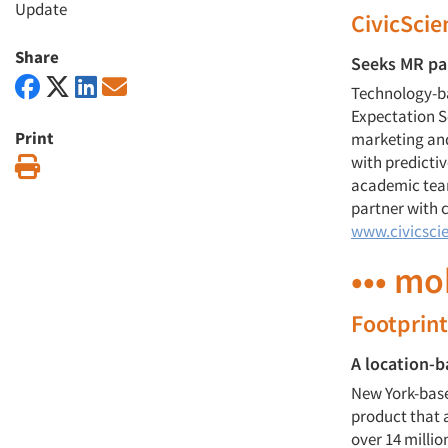
Update
CivicSci
Share
Seeks MR pa
Technology-b
Expectation S
Print
marketing an
with predicti
Print
academic team
partner with 
www.civicsci
••• mo
Footprint
A location-b
New York-based
product that a
over 14 milli