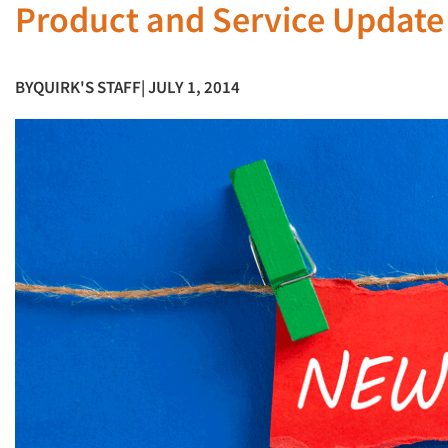
Product and Service Update
BY
QUIRK'S STAFF
| JULY 1, 2014