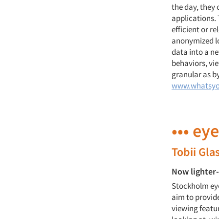
the day, they 
applications.
efficient or r
anonymized loc
data into a ne
behaviors, vie
granular as by
www.whatsyo
••• ey
Tobii Gla
Now lighter
Stockholm eye
aim to provide
viewing featu