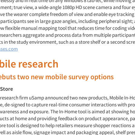
relessly and in real time on any Windows 8 tab-let, while moving 
nment; true view, a wide-angle 1080p HD scene camera and four 
ive the wearer complete freedom of view and enable eye tracking 
participants see in large gaze angles, including peripheral sight; 
w flexible manual mapping tool that reduces time for coding vid
researchers aggregate and process data from multiple participant
ts in the study environment, such as a store shelf or a second scr
sses.com
bile research
buts two new mobile survey options
-Store
., research firm uSamp announced two new products, Mobile In-
re, de-signed to capture real-time consumer interactions with pr
wareness and exposure. The In-Home tool is aimed at showing 
ducts at home and providing feedback on product appearance, p
ore tool is designed to help retailers measure shopper reactions a
ell as aisle flow, signage impact and packaging appeal, shelf pr