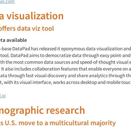
sei.com
ta visualization
ffers data viz tool
ta available
-base DataPad has released it eponymous data visualization an
 tool. DataPad aims to democratize data through easy point-and-
ith the most common data sources and speed-of-thought visual 
 It also includes collaboration features that enable everyone on 
ata through fast visual discovery and share analytics through th
t, with its visual interface, works across desktop and mobile tou
.io
mographic research
ks U.S. move to a multicultural majority