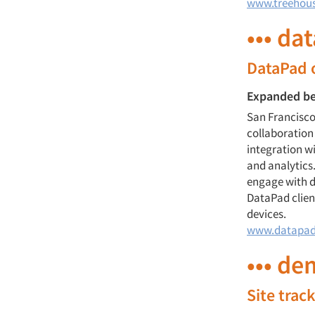
www.treehou
••• da
DataPad o
Expanded be
San Francisco
collaboration
integration w
and analytics.
engage with d
DataPad clien
devices.
www.datapad
••• de
Site trac