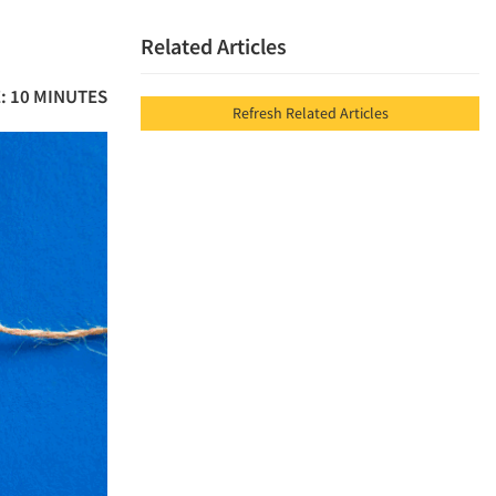
Related Articles
: 10 MINUTES
Refresh Related Articles