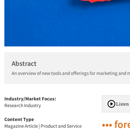
Abstract
An overview of new tools and offerings for marketing and 
Industry/Market Focus:
Listen 
Research Industry
Content Type
••• fo
Magazine Article
|
Product and Service