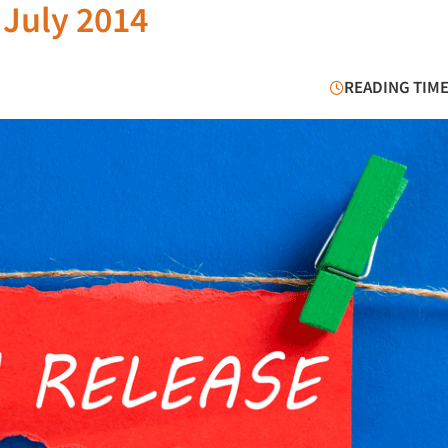
 July 2014
READING TIME