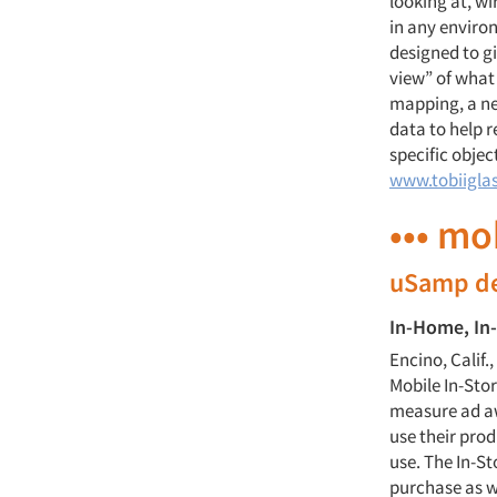
looking at, wi
in any enviro
designed to g
view” of what 
mapping, a ne
data to help 
specific objec
www.tobiigla
••• mo
uSamp de
In-Home, In
Encino, Calif
Mobile In-Sto
measure ad a
use their pro
use. The In-St
purchase as w