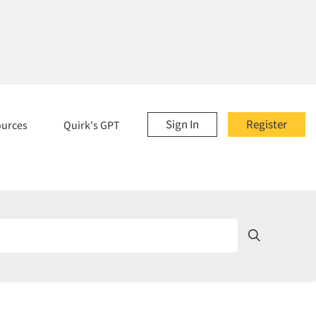
Sign In
Register
ources
Quirk's GPT