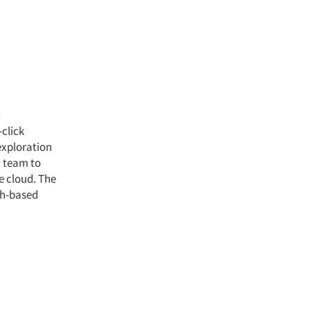
d
click
exploration
a team to
e cloud. The
ch-based