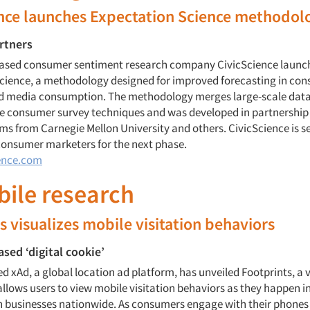
ence launches Expectation Science methodol
rtners
ased consumer sentiment research company CivicScience launc
cience, a methodology designed for improved forecasting in co
d media consumption. The methodology merges large-scale dat
ve consumer survey techniques and was developed in partnership
s from Carnegie Mellon University and others. CivicScience is s
consumer marketers for the next phase.
ence.com
bile research
s visualizes mobile visitation behaviors
ased ‘digital cookie’
 xAd, a global location ad platform, has unveiled Footprints, a v
llows users to view mobile visitation behaviors as they happen in
on businesses nationwide. As consumers engage with their phone