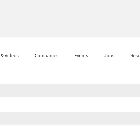
s & Videos
Companies
Events
Jobs
Res