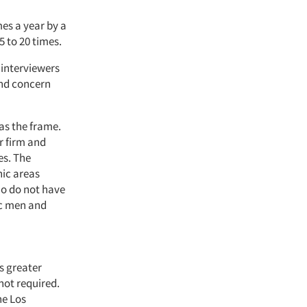
mes a year by a
 to 20 times.
 interviewers
and concern
as the frame.
ur firm and
es. The
ic areas
ho do not have
c men and
s greater
not required.
he Los