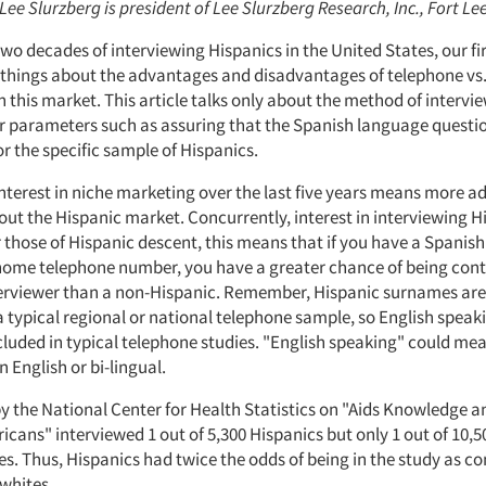
 Lee Slurzberg is president of Lee Slurzberg Research, Inc., Fort Le
 two decades of interviewing Hispanics in the United States, our f
things about the advantages and disadvantages of telephone vs
n this market. This article talks only about the method of intervi
r parameters such as assuring that the Spanish language questio
r the specific sample of Hispanics.
nterest in niche marketing over the last five years means more ad
ut the Hispanic market. Concurrently, interest in interviewing H
r those of Hispanic descent, this means that if you have a Spani
 home telephone number, you have a greater chance of being con
erviewer than a non-Hispanic. Remember, Hispanic surnames are
a typical regional or national telephone sample, so English speak
ncluded in typical telephone studies. "English speaking" could me
 English or bi-lingual.
y the National Center for Health Statistics on "Aids Knowledge a
cans" interviewed 1 out of 5,300 Hispanics but only 1 out of 10,5
es. Thus, Hispanics had twice the odds of being in the study as 
whites.