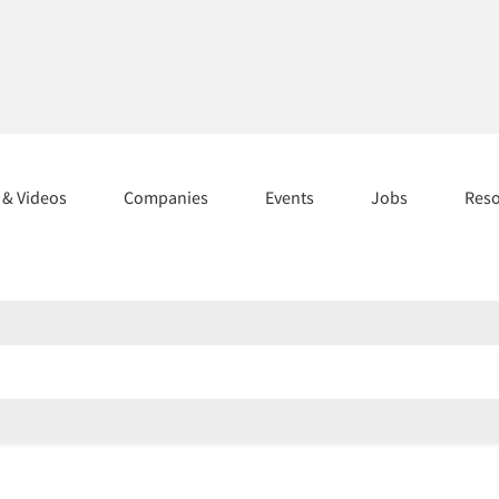
s & Videos
Companies
Events
Jobs
Res