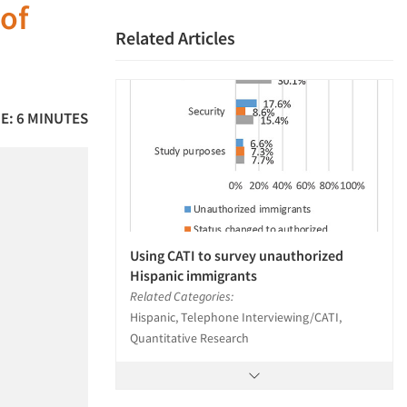
 of
Related Articles
E: 6 MINUTES
Using CATI to survey unauthorized
Hispanic immigrants
Related Categories:
Hispanic, Telephone Interviewing/CATI,
Quantitative Research