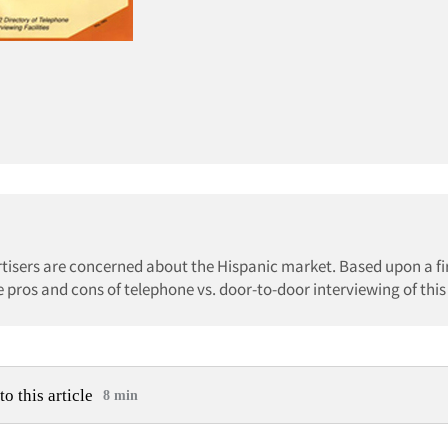
tisers are concerned about the Hispanic market. Based upon a fi
e pros and cons of telephone vs. door-to-door interviewing of this
to this article
8 min