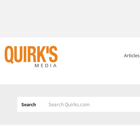
Article
Search