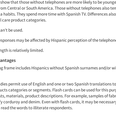
show that those without telephones are more likely to be younger.
from Central or South America. Those without telephones also te
ia habits. They spend more time with Spanish TV. Differences als
 care product categories.
can't be used.
responses may be affected by Hispanic perception of the telephon
ngth is relatively limited.
antages
ng frame includes Hispanics without Spanish surnames and/or wi
dies permit use of English and one or two Spanish translations t
ucts categories or segments. Flash cards can be used for this pu
ts, materials, product descriptions. For example, samples of fabr
fy corduroy and denim. Even with flash cards, it may be necessary
 read the words to illiterate respondents.