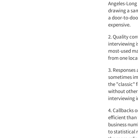
Angeles-Long B
drawing a sam
a door-to-doo
expensive.
2. Quality con
interviewing i
most-used mar
from one loca
3. Responses a
sometimes imp
the "classic" 
without others
interviewing 
4. Callbacks 
efficient than
business numb
to statistical