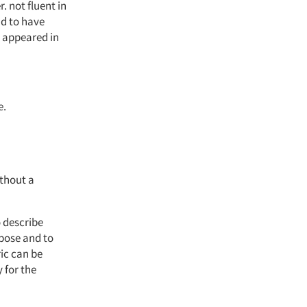
 not fluent in
nd to have
o appeared in
e.
thout a
o describe
rpose and to
ic can be
 for the