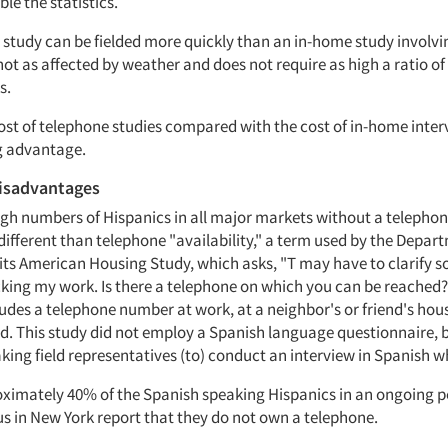
ble the statistics.
e study can be fielded more quickly than an in-home study involvi
 not as affected by weather and does not require as high a ratio of
s.
ost of telephone studies compared with the cost of in-home inter
 advantage.
isadvantages
high numbers of Hispanics in all major markets without a telepho
different than telephone "availability," a term used by the Depar
ts American Housing Study, which asks, "T may have to clarify 
cking my work. Is there a telephone on which you can be reached?
ludes a telephone number at work, at a neighbor's or friend's ho
d. This study did not employ a Spanish language questionnaire, 
king field representatives (to) conduct an interview in Spanish w
oximately 40% of the Spanish speaking Hispanics in an ongoing pe
 in New York report that they do not own a telephone.