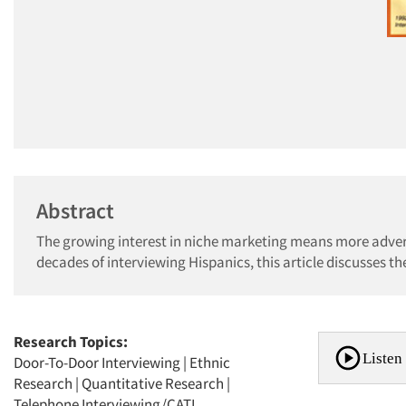
Abstract
The growing interest in niche marketing means more adver
decades of interviewing Hispanics, this article discusses th
Research Topics:
Listen 
Door-To-Door Interviewing
|
Ethnic
Research
|
Quantitative Research
|
Telephone Interviewing/CATI