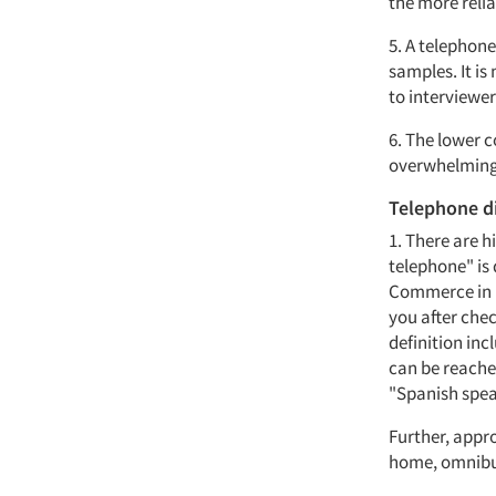
the more relia
5. A telephon
samples. It is
to interviewer
6. The lower c
overwhelming
Telephone d
1. There are 
telephone" is 
Commerce in i
you after che
definition inc
can be reache
"Spanish spea
Further, appr
home, omnibus