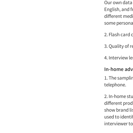
Our own data 
English, and 
different med
some personal
2. Flash card 
3. Quality of 
4. Interview le
In-home adv
1. The sampli
telephone.
2. In-home stu
different prod
show brand lis
used to identi
interviewer to