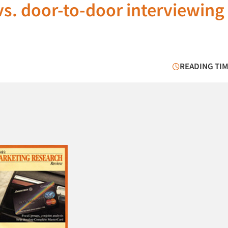
s. door-to-door interviewing
READING TIM