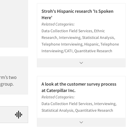
Stroh's Hispanic research 'Is Spoken
Here'
Related Categories:
Data Collection Field Services, Ethnic
Research, Interviewing, Statistical Analysis,
Telephone Interviewing, Hispanic, Telephone
Interviewing/CATI, Quantitative Research
rm’s two
 group.
A look at the customer survey process
at Caterpillar Inc.
Related Categories:
Data Collection Field Services, Interviewing,
Statistical Analysis, Quantitative Research