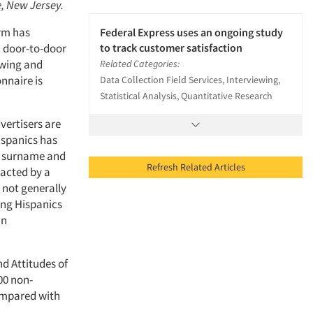
e, New Jersey.
irm has
Federal Express uses an ongoing study
. door-to-door
to track customer satisfaction
ewing and
Related Categories:
nnaire is
Data Collection Field Services, Interviewing,
Statistical Analysis, Quantitative Research
vertisers are
ispanics has
sh surname and
Refresh Related Articles
tacted by a
 not generally
ing Hispanics
an
nd Attitudes of
00 non-
compared with