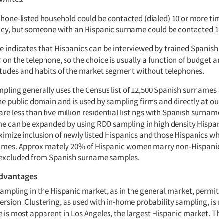
phone-listed household could be contacted (dialed) 10 or more ti
cy, but someone with an Hispanic surname could be contacted 15
e indicates that Hispanics can be interviewed by trained Spanish
 on the telephone, so the choice is usually a function of budget 
itudes and habits of the market segment without telephones.
pling generally uses the Census list of 12,500 Spanish surnames 
n the public domain and is used by sampling firms and directly at o
are less than five million residential listings with Spanish surnam
e can be expanded by using RDD sampling in high density Hispan
imize inclusion of newly listed Hispanics and those Hispanics w
ames. Approximately 20% of Hispanic women marry non-Hispani
 excluded from Spanish surname samples.
dvantages
sampling in the Hispanic market, as in the general market, permit
rsion. Clustering, as used with in-home probability sampling, is 
e is most apparent in Los Angeles, the largest Hispanic market. T