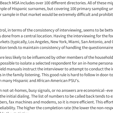
each MSA includes over 100 different directories. All of these mi
ple of Hispanic surnames, but covering 100 primary sampling uni
r sample in that market would be extremely difficult and prohibit
trol, in terms of the consistency of interviewing, seems to be bette
s done from a central location. Having the interviewing for the fou
kets (typically, Los Angeles, New York, Miami, San Antonio, and
tion tends to maintain consistency of handling the questionnaire
re less likely to be influenced by other members of the household. 
ossible to isolate a selected respondent for an in-home personal 
field manuals instruct the interviewer to attempt to conduct the 
 in the family listening. This good rule is hard to follow in door-t
in many Hispanic and African-American PSU's.
on not-at-homes, busy signals, or no answers are economical--ev
 the initial dialing. The list of numbers to be called back tends to 
ers, fax machines and modems, so it is more efficient. This effor
 reliability. The higher the completion rate (the lower the non-resp