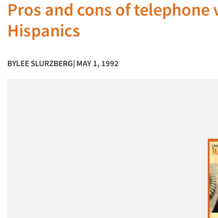
Pros and cons of telephone v
Hispanics
BY
LEE SLURZBERG
| MAY 1, 1992