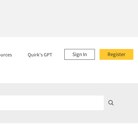
Sign In
Register
ources
Quirk's GPT