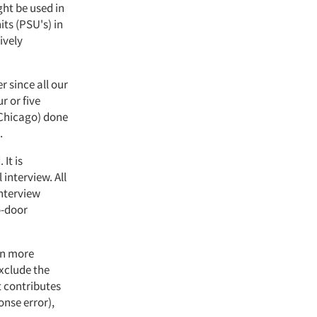
ght be used in
ts (PSU's) in
ively
r since all our
r or five
 Chicago) done
.
It is
interview. All
interview
o-door
en more
exclude the
t contributes
onse error),