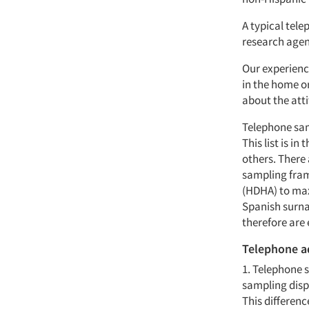
A typical tele
research agen
Our experienc
in the home or
about the att
Telephone sam
This list is i
others. There 
sampling fram
(HDHA) to max
Spanish surn
therefore are
Telephone a
1. Telephone 
sampling dispe
This differenc