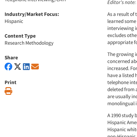
Editor's note:
Industry/Market Focus:
As a result of
Hispanic
learned some 
interviewing i
excludes othe
Content Type
appropriate fo
Research Methodology
The growing i
Share
concerned abo
increased. Fo
have a listed
Print
telephone int
deleted from 
Print
are usually i
monolingual in
A 1990 study b
Hispanic Ameri
Hispanic whit
non-Hispanic 