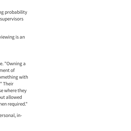
ng probability
 supervisors
viewing is an
ne. "Owning a
tment of
something with
" Their
use where they
but allowed
hen required."
rsonal, in-