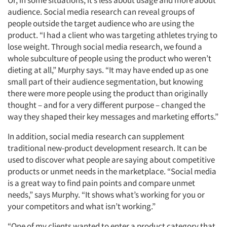
Or, in some situations, it’s less about usage and more about
audience. Social media research can reveal groups of
people outside the target audience who are using the
product. “I had a client who was targeting athletes trying to
lose weight. Through social media research, we found a
whole subculture of people using the product who weren’t
dieting at all,” Murphy says. “It may have ended up as one
small part of their audience segmentation, but knowing
there were more people using the product than originally
thought – and for a very different purpose – changed the
way they shaped their key messages and marketing efforts.”
In addition, social media research can supplement
traditional new-product development research. It can be
used to discover what people are saying about competitive
products or unmet needs in the marketplace. “Social media
is a great way to find pain points and compare unmet
needs,” says Murphy. “It shows what’s working for you or
your competitors and what isn’t working.”
Articles & Videos
“One of my clients wanted to enter a product category that