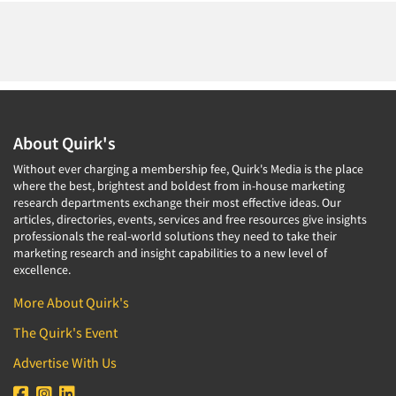
About Quirk's
Without ever charging a membership fee, Quirk's Media is the place
where the best, brightest and boldest from in-house marketing
research departments exchange their most effective ideas. Our
articles, directories, events, services and free resources give insights
professionals the real-world solutions they need to take their
marketing research and insight capabilities to a new level of
excellence.
More About Quirk's
The Quirk's Event
Advertise With Us