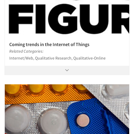
Coming trends in the Internet of Things
Related Categories:
Internet/Web, Qualitative Research, Qualitative-Online