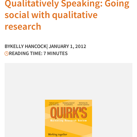
Qualitatively Speaking: Going
social with qualitative
research
BY
KELLY HANCOCK
| JANUARY 1, 2012
READING TIME: 7 MINUTES