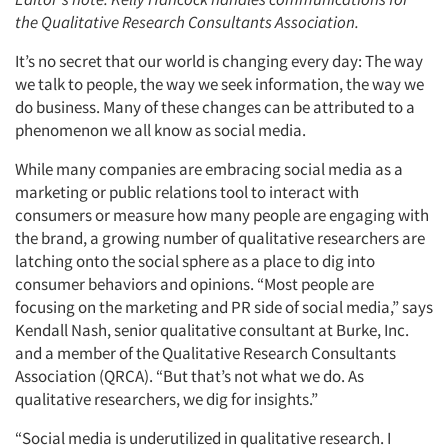
the Qualitative Research Consultants Association.
It’s no secret that our world is changing every day: The way
we talk to people, the way we seek information, the way we
do business. Many of these changes can be attributed to a
phenomenon we all know as social media.
While many companies are embracing social media as a
marketing or public relations tool to interact with
consumers or measure how many people are engaging with
the brand, a growing number of qualitative researchers are
latching onto the social sphere as a place to dig into
consumer behaviors and opinions. “Most people are
focusing on the marketing and PR side of social media,” says
Kendall Nash, senior qualitative consultant at Burke, Inc.
and a member of the Qualitative Research Consultants
Association (QRCA). “But that’s not what we do. As
qualitative researchers, we dig for insights.”
“Social media is underutilized in qualitative research. I