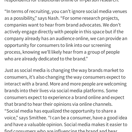
“In terms of recruiting, you can’t ignore social media venues
as a possibility,” says Nash. “For some research projects,
companies want to hear from brand advocates. We don’t
actively engage directly with people in this space but if the
company already has an audience online, we can provide an
opportunity for consumers to link into our screening
process, knowing we’ll likely hear from a group of people
who are already dedicated to the brand.”
Just as social media is changing the way brands market to
consumers, it’s also changing the way consumers expect to
interact with a brand. More and more people are welcoming
brands into their lives via social media platforms. Some
consumers expect to experience a brand online and expect
that brand to hear their opinions via online channels.
“Social media has equalized the opportunity to share a
voice,” says Smithee. “I can be a consumer, have a good idea
and have a valuable opinion. Social media makes it easier to
find consumers who are influencing the brand and hear