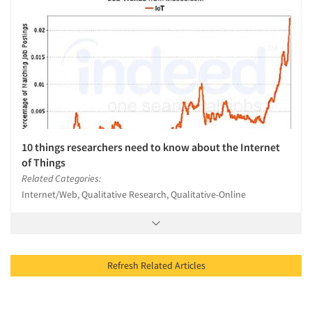
10 things researchers need to know about the Internet
of Things
Related Categories:
Internet/Web, Qualitative Research, Qualitative-Online
Refresh Related Articles