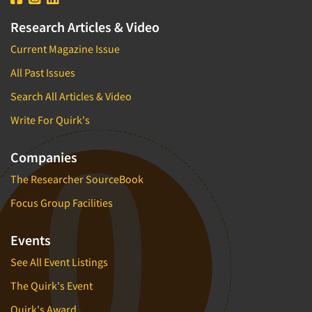
Research Articles & Video
Current Magazine Issue
All Past Issues
Search All Articles & Video
Write For Quirk's
Companies
The Researcher SourceBook
Focus Group Facilities
Events
See All Event Listings
The Quirk's Event
Quirk's Award