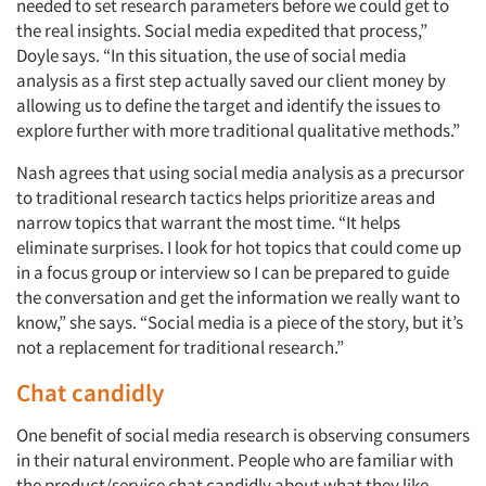
needed to set research parameters before we could get to
the real insights. Social media expedited that process,”
Doyle says. “In this situation, the use of social media
analysis as a first step actually saved our client money by
allowing us to define the target and identify the issues to
explore further with more traditional qualitative methods.”
Nash agrees that using social media analysis as a precursor
to traditional research tactics helps prioritize areas and
narrow topics that warrant the most time. “It helps
eliminate surprises. I look for hot topics that could come up
in a focus group or interview so I can be prepared to guide
the conversation and get the information we really want to
know,” she says. “Social media is a piece of the story, but it’s
not a replacement for traditional research.”
Chat candidly
One benefit of social media research is observing consumers
in their natural environment. People who are familiar with
the product/service chat candidly about what they like,