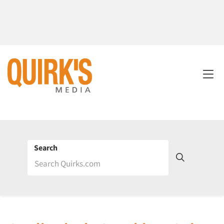
Search