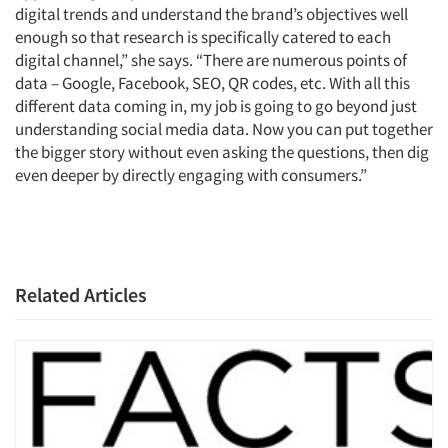
digital trends and understand the brand’s objectives well
enough so that research is specifically catered to each
digital channel,” she says. “There are numerous points of
data – Google, Facebook, SEO, QR codes, etc. With all this
different data coming in, my job is going to go beyond just
understanding social media data. Now you can put together
the bigger story without even asking the questions, then dig
even deeper by directly engaging with consumers.”
Related Articles