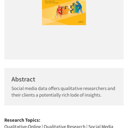
Abstract
Social media data offers qualitative researchers and
their clients a potentially rich lode of insights.
Research Topics:
Qualitative-Online
|
Qualitative Research
|
Social Media