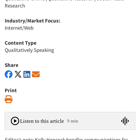
Research
Industry/Market Focus:
Internet/Web
Content Type
Qualitatively Speaking
Share
Print
Print
Listen to this article
9 min
Editor's note: Kelly Hancock handles communications for