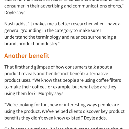
consumer in their advertising and communications efforts,”
Doyle says.
Nash adds, “It makes me a better researcher when I have a
general grounding in the category to make sure I
understand the terminology and nuances surrounding a
brand, product or industry.”
Another benefit
That firsthand glimpse of how consumers talk about a
product reveals another distinct benefit: alternative
product uses. “We know that people are using coffee filters
to make their coffee, for example, but what else are they
using them for?” Murphy says.
“We’re looking for fun, new or interesting ways people are
using the product. We’ve helped clients discover key product
benefits they didn’t even know existed,” Doyle adds.