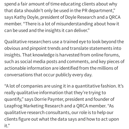
spend a fair amount of time educating clients about why
that data shouldn’t only be used in the PR department,”
says Kathy Doyle, president of Doyle Research and a QRCA
member. “There is a lot of misunderstanding about how it
can be used and the insights it can deliver.”
Qualitative researchers use a trained eye to look beyond the
obvious and pinpoint trends and translate statements into
insights. That knowledge is harvested from online forums,
such as social media posts and comments, and key pieces of
actionable information are identified from the millions of
conversations that occur publicly every day.
“A lot of companies are using it in a quantitative fashion. It’s
really qualitative information that they’re trying to
quantify,” says Dorrie Paynter, president and founder of
Leapfrog Marketing Research and a QRCA member. “As
qualitative research consultants, our role is to help our
clients figure out what the data says and how to act upon
it.”