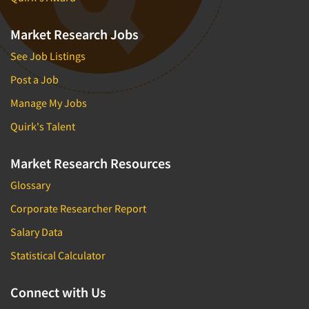
Market Research Jobs
See Job Listings
Post a Job
Manage My Jobs
Quirk's Talent
Market Research Resources
Glossary
Corporate Researcher Report
Salary Data
Statistical Calculator
Connect with Us