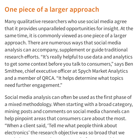
One piece of a larger approach
Many qualitative researchers who use social media agree
that it provides unparalleled opportunities for insight. At the
same time, it is commonly viewed as one piece of a larger
approach. There are numerous ways that social media
analysis can accompany, supplement or guide traditional
research efforts. “It’s really helpful to use data and analytics
to get some context before you talk to consumers,” says Ben
Smithee, chief executive officer at Spych Market Analytics
and a member of QRCA. “It helps determine what topics
need further engagement.”
Social media analysis can often be used as the first phase of
a mixed methodology. When starting with a broad category,
mining posts and comments on social media channels can
help pinpoint areas that consumers care about the most.
“When a client said, ‘Tell me what people think about
electronics’ the research objective was so broad that we