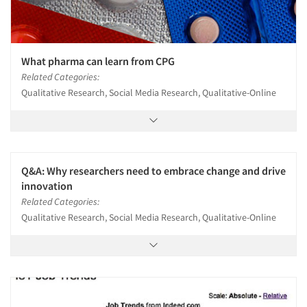
What pharma can learn from CPG
Related Categories:
Qualitative Research, Social Media Research, Qualitative-Online
Q&A: Why researchers need to embrace change and drive
innovation
Related Categories:
Qualitative Research, Social Media Research, Qualitative-Online