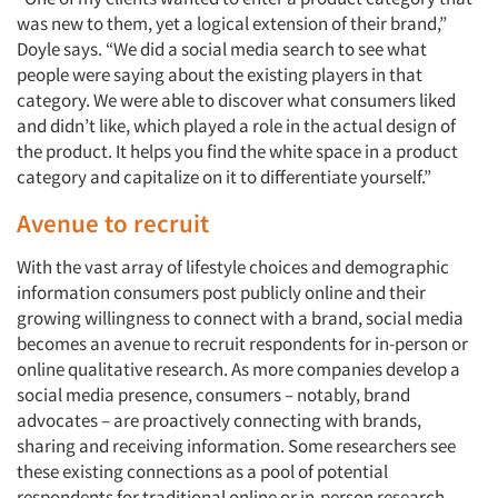
was new to them, yet a logical extension of their brand,”
Companies
Doyle says. “We did a social media search to see what
people were saying about the existing players in that
Events
category. We were able to discover what consumers liked
and didn’t like, which played a role in the actual design of
the product. It helps you find the white space in a product
Jobs
category and capitalize on it to differentiate yourself.”
Resources
Avenue to recruit
With the vast array of lifestyle choices and demographic
information consumers post publicly online and their
growing willingness to connect with a brand, social media
becomes an avenue to recruit respondents for in-person or
online qualitative research. As more companies develop a
social media presence, consumers – notably, brand
advocates – are proactively connecting with brands,
sharing and receiving information. Some researchers see
these existing connections as a pool of potential
respondents for traditional online or in-person research.