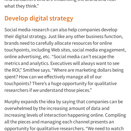
what they think.”
Develop digital strategy
Social media research can also help companies develop
their digital strategy. Just like any other business function,
brands need to carefully allocate resources for online
touchpoints, including Web sites, social media engagement,
online advertising, etc. “Social media can’t escape the
metrics and analytics. Executives will always want to see
the ROI,” Smithee says. “Where are marketing dollars being
spent? How can we effectively manage all of our
touchpoints? There’s a huge opportunity for qualitative
researchers if we understand those pieces.”
Murphy expands the idea by saying that companies can be
overwhelmed by the increasing amount of data and
increasing levels of interaction happening online. Compiling
all the pieces and managing each channel presents an
opportunity for qualitative researchers. “We need to watch