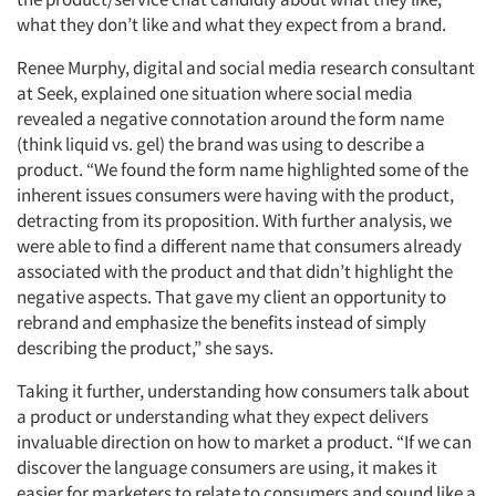
what they don’t like and what they expect from a brand.
Renee Murphy, digital and social media research consultant
at Seek, explained one situation where social media
revealed a negative connotation around the form name
(think liquid vs. gel) the brand was using to describe a
product. “We found the form name highlighted some of the
inherent issues consumers were having with the product,
detracting from its proposition. With further analysis, we
were able to find a different name that consumers already
associated with the product and that didn’t highlight the
negative aspects. That gave my client an opportunity to
rebrand and emphasize the benefits instead of simply
describing the product,” she says.
Taking it further, understanding how consumers talk about
a product or understanding what they expect delivers
invaluable direction on how to market a product. “If we can
discover the language consumers are using, it makes it
easier for marketers to relate to consumers and sound like a