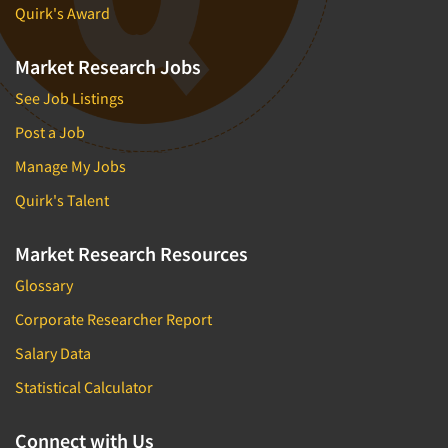
Quirk's Award
Market Research Jobs
See Job Listings
Post a Job
Manage My Jobs
Quirk's Talent
Market Research Resources
Glossary
Corporate Researcher Report
Salary Data
Statistical Calculator
Connect with Us