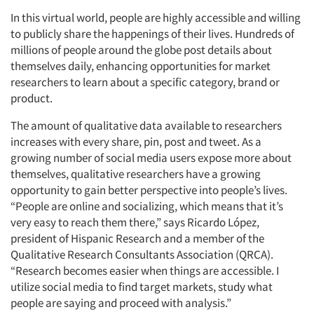
In this virtual world, people are highly accessible and willing
to publicly share the happenings of their lives. Hundreds of
millions of people around the globe post details about
themselves daily, enhancing opportunities for market
researchers to learn about a specific category, brand or
product.
The amount of qualitative data available to researchers
increases with every share, pin, post and tweet. As a
growing number of social media users expose more about
themselves, qualitative researchers have a growing
opportunity to gain better perspective into people’s lives.
“People are online and socializing, which means that it’s
very easy to reach them there,” says Ricardo López,
president of Hispanic Research and a member of the
Qualitative Research Consultants Association (QRCA).
“Research becomes easier when things are accessible. I
utilize social media to find target markets, study what
people are saying and proceed with analysis.”