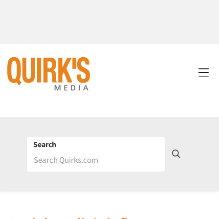
Search