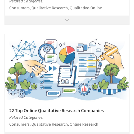
Related Categories:
Consumers, Qualitative Research, Qualitative-Online
22 Top Online Qualitative Research Companies
Related Categories:
Consumers, Qualitative Research, Online Research