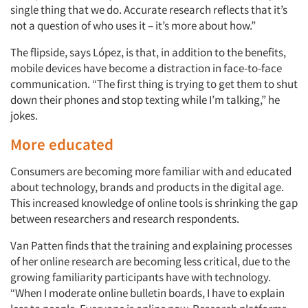
single thing that we do. Accurate research reflects that it’s
not a question of who uses it – it’s more about how.”
The flipside, says López, is that, in addition to the benefits,
mobile devices have become a distraction in face-to-face
communication. “The first thing is trying to get them to shut
down their phones and stop texting while I’m talking,” he
jokes.
More educated
Consumers are becoming more familiar with and educated
about technology, brands and products in the digital age.
This increased knowledge of online tools is shrinking the gap
between researchers and research respondents.
Van Patten finds that the training and explaining processes
of her online research are becoming less critical, due to the
growing familiarity participants have with technology.
“When I moderate online bulletin boards, I have to explain