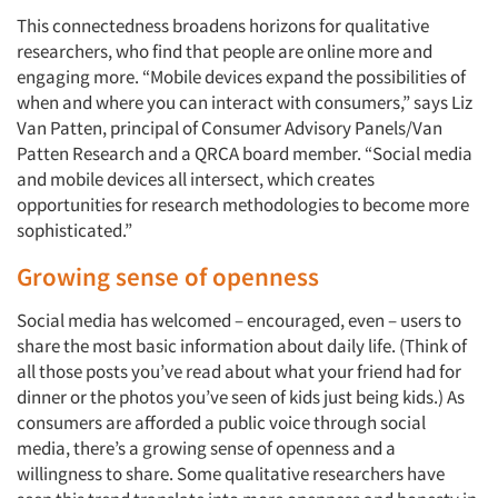
This connectedness broadens horizons for qualitative
researchers, who find that people are online more and
engaging more. “Mobile devices expand the possibilities of
when and where you can interact with consumers,” says Liz
Van Patten, principal of Consumer Advisory Panels/Van
Patten Research and a QRCA board member. “Social media
and mobile devices all intersect, which creates
opportunities for research methodologies to become more
sophisticated.”
Growing sense of openness
Social media has welcomed – encouraged, even – users to
share the most basic information about daily life. (Think of
all those posts you’ve read about what your friend had for
dinner or the photos you’ve seen of kids just being kids.) As
consumers are afforded a public voice through social
media, there’s a growing sense of openness and a
willingness to share. Some qualitative researchers have