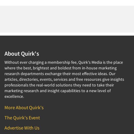
About Quirk's
Without ever charging a membership fee, Quirk's Media is the place
where the best, brightest and boldest from in-house marketing
research departments exchange their most effective ideas. Our
articles, directories, events, services and free resources give insights
professionals the real-world solutions they need to take their
marketing research and insight capabilities to a new level of
excellence.
More About Quirk's
The Quirk's Event
Advertise With Us