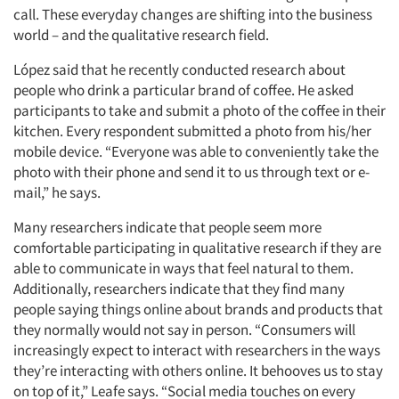
call. These everyday changes are shifting into the business
world – and the qualitative research field.
López said that he recently conducted research about
people who drink a particular brand of coffee. He asked
participants to take and submit a photo of the coffee in their
kitchen. Every respondent submitted a photo from his/her
mobile device. “Everyone was able to conveniently take the
photo with their phone and send it to us through text or e-
mail,” he says.
Many researchers indicate that people seem more
comfortable participating in qualitative research if they are
able to communicate in ways that feel natural to them.
Additionally, researchers indicate that they find many
people saying things online about brands and products that
they normally would not say in person. “Consumers will
increasingly expect to interact with researchers in the ways
they’re interacting with others online. It behooves us to stay
on top of it,” Leafe says. “Social media touches on every