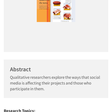
Abstract
Qualitative researchers explore the ways that social
media is affecting their projects and those who
participate in them.
Research Topics: