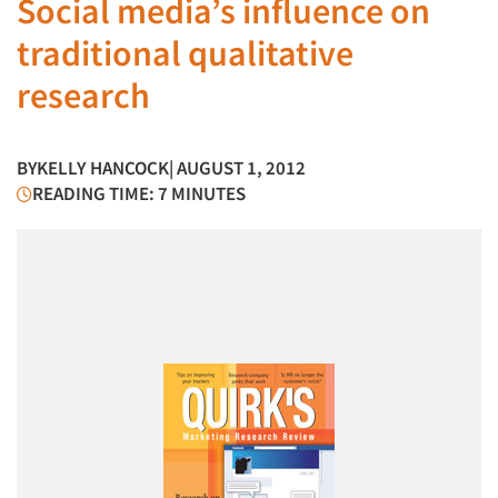
Social media’s influence on
traditional qualitative
research
BY
KELLY HANCOCK
| AUGUST 1, 2012
READING TIME: 7 MINUTES