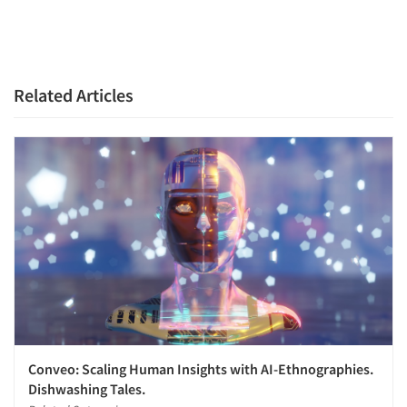
Related Articles
Conveo: Scaling Human Insights with AI-Ethnographies.
Dishwashing Tales.