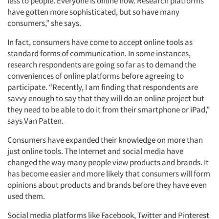
less to people. Everyone is online now. Research platforms
have gotten more sophisticated, but so have many
consumers,” she says.
In fact, consumers have come to accept online tools as
standard forms of communication. In some instances,
research respondents are going so far as to demand the
conveniences of online platforms before agreeing to
participate. “Recently, I am finding that respondents are
savvy enough to say that they will do an online project but
Articles & Videos
they need to be able to do it from their smartphone or iPad,”
says Van Patten.
Companies
Consumers have expanded their knowledge on more than
just online tools. The Internet and social media have
Events
changed the way many people view products and brands. It
has become easier and more likely that consumers will form
Jobs
opinions about products and brands before they have even
used them.
Resources
Social media platforms like Facebook, Twitter and Pinterest