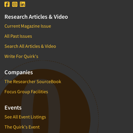
Research Articles & Video
Current Magazine Issue
All Past Issues
Search All Articles & Video
Write For Quirk's
Companies
The Researcher SourceBook
Focus Group Facilities
Events
See All Event Listings
The Quirk's Event