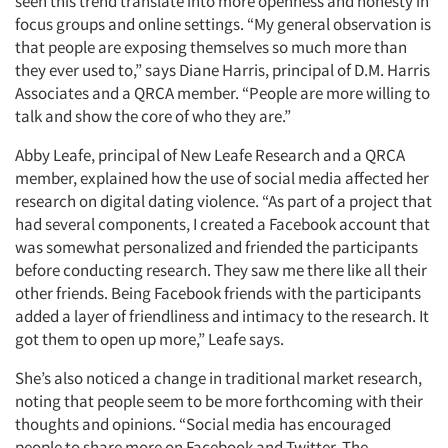
seen this trend translate into more openness and honesty in
focus groups and online settings. “My general observation is
that people are exposing themselves so much more than
they ever used to,” says Diane Harris, principal of D.M. Harris
Associates and a QRCA member. “People are more willing to
talk and show the core of who they are.”
Abby Leafe, principal of New Leafe Research and a QRCA
member, explained how the use of social media affected her
research on digital dating violence. “As part of a project that
had several components, I created a Facebook account that
was somewhat personalized and friended the participants
before conducting research. They saw me there like all their
other friends. Being Facebook friends with the participants
added a layer of friendliness and intimacy to the research. It
got them to open up more,” Leafe says.
She’s also noticed a change in traditional market research,
noting that people seem to be more forthcoming with their
thoughts and opinions. “Social media has encouraged
people to share more on Facebook and Twitter. The