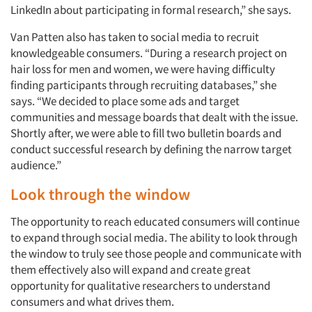
LinkedIn about participating in formal research,” she says.
Van Patten also has taken to social media to recruit
knowledgeable consumers. “During a research project on
hair loss for men and women, we were having difficulty
finding participants through recruiting databases,” she
says. “We decided to place some ads and target
communities and message boards that dealt with the issue.
Shortly after, we were able to fill two bulletin boards and
conduct successful research by defining the narrow target
audience.”
Look through the window
The opportunity to reach educated consumers will continue
to expand through social media. The ability to look through
the window to truly see those people and communicate with
them effectively also will expand and create great
opportunity for qualitative researchers to understand
consumers and what drives them.