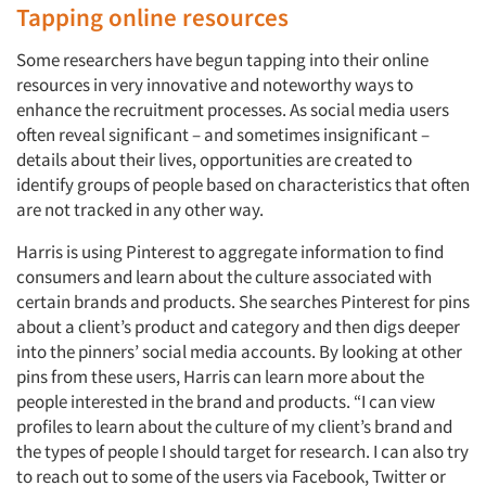
Tapping online resources
Some researchers have begun tapping into their online
resources in very innovative and noteworthy ways to
enhance the recruitment processes. As social media users
often reveal significant – and sometimes insignificant –
details about their lives, opportunities are created to
identify groups of people based on characteristics that often
are not tracked in any other way.
Harris is using Pinterest to aggregate information to find
consumers and learn about the culture associated with
certain brands and products. She searches Pinterest for pins
about a client’s product and category and then digs deeper
into the pinners’ social media accounts. By looking at other
pins from these users, Harris can learn more about the
people interested in the brand and products. “I can view
profiles to learn about the culture of my client’s brand and
the types of people I should target for research. I can also try
to reach out to some of the users via Facebook, Twitter or