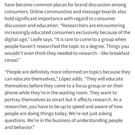
have become common places for brand discussion among
consumers. Online communities and message boards also
hold significant importance with regard to consumer
discussion and education. “Researchers are encountering
increasingly educated consumers exclusively because of the
digital age,” Leafe says. “It is rare to come to a group when
people haven’t researched the topic to a degree. Things you
wouldn’t even think they needed to research – like breakfast
cereal.”
“People are definitely more informed on topics because they
can educate themselves,” López adds. “They will educate
themselves before they come to a focus group or on their
phone while they’re in the waiting room. They want to
portray themselves as smart but it affects research. As a
researcher, you have to be up to speed and aware of how
people are doing things today. We’re not just asking
questions. We’re in the business of understanding people
and behavior.”