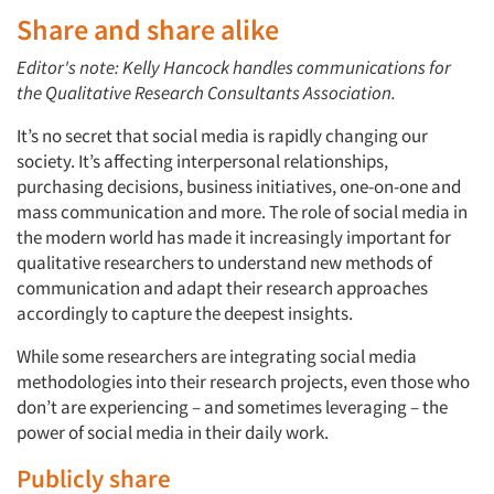
Share and share alike
Editor's note: Kelly Hancock handles communications for
the Qualitative Research Consultants Association.
It’s no secret that social media is rapidly changing our
society. It’s affecting interpersonal relationships,
purchasing decisions, business initiatives, one-on-one and
mass communication and more. The role of social media in
the modern world has made it increasingly important for
qualitative researchers to understand new methods of
communication and adapt their research approaches
accordingly to capture the deepest insights.
While some researchers are integrating social media
methodologies into their research projects, even those who
don’t are experiencing – and sometimes leveraging – the
power of social media in their daily work.
Publicly share