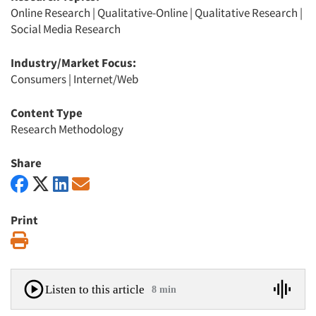
Online Research
|
Qualitative-Online
|
Qualitative Research
|
Social Media Research
Industry/Market Focus:
Consumers
|
Internet/Web
Content Type
Research Methodology
Share
Print
Print
Listen to this article
8 min