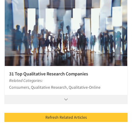
31 Top Qualitative Research Companies
Related Categories:
Consumers, Qualitative Research, Qualitative-Online
Refresh Related Articles