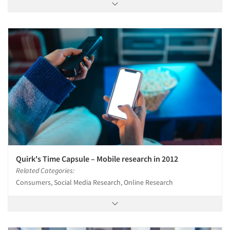
Quirk's Time Capsule – Mobile research in 2012
Related Categories:
Consumers, Social Media Research, Online Research