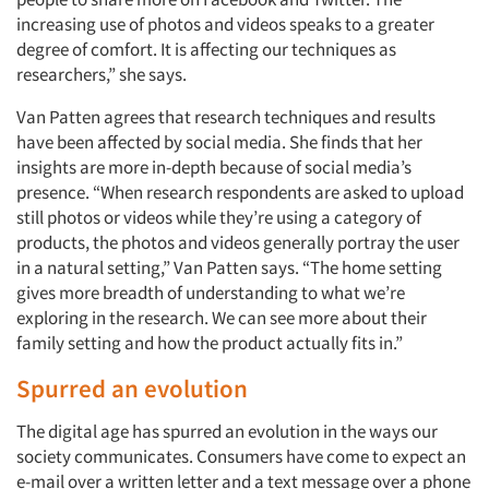
increasing use of photos and videos speaks to a greater
degree of comfort. It is affecting our techniques as
researchers,” she says.
Van Patten agrees that research techniques and results
have been affected by social media. She finds that her
insights are more in-depth because of social media’s
presence. “When research respondents are asked to upload
still photos or videos while they’re using a category of
products, the photos and videos generally portray the user
in a natural setting,” Van Patten says. “The home setting
gives more breadth of understanding to what we’re
exploring in the research. We can see more about their
family setting and how the product actually fits in.”
Spurred an evolution
The digital age has spurred an evolution in the ways our
society communicates. Consumers have come to expect an
e-mail over a written letter and a text message over a phone