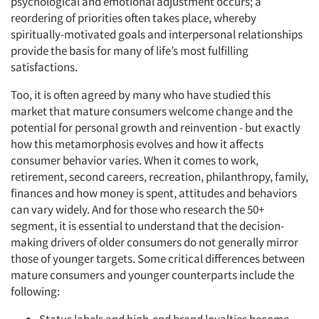
psychological and emotional adjustment occurs; a
reordering of priorities often takes place, whereby
spiritually-motivated goals and interpersonal relationships
provide the basis for many of life’s most fulfilling
satisfactions.
Too, it is often agreed by many who have studied this
market that mature consumers welcome change and the
potential for personal growth and reinvention - but exactly
how this metamorphosis evolves and how it affects
consumer behavior varies. When it comes to work,
retirement, second careers, recreation, philanthropy, family,
finances and how money is spent, attitudes and behaviors
can vary widely. And for those who research the 50+
segment, it is essential to understand that the decision-
making drivers of older consumers do not generally mirror
those of younger targets. Some critical differences between
mature consumers and younger counterparts include the
following: