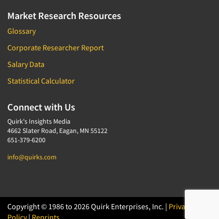
Market Research Resources
Glossary
Corporate Researcher Report
Salary Data
Statistical Calculator
Connect with Us
Quirk's Insights Media
4662 Slater Road, Eagan, MN 55122
651-379-6200
info@quirks.com
Copyright © 1986 to 2026 Quirk Enterprises, Inc. |
Privacy
Policy
|
Reprints