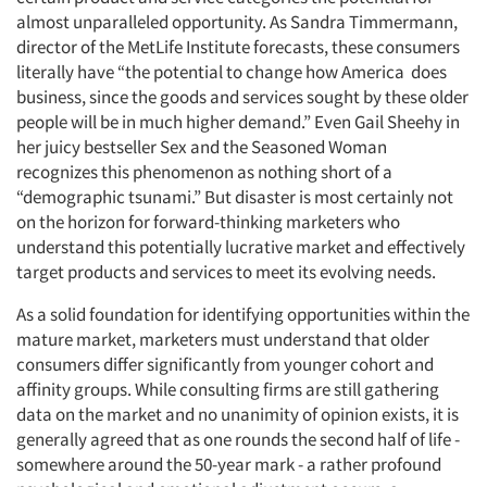
almost unparalleled opportunity. As Sandra Timmermann,
director of the MetLife Institute forecasts, these consumers
literally have “the potential to change how America does
business, since the goods and services sought by these older
people will be in much higher demand.” Even Gail Sheehy in
her juicy bestseller Sex and the Seasoned Woman
recognizes this phenomenon as nothing short of a
“demographic tsunami.” But disaster is most certainly not
on the horizon for forward-thinking marketers who
understand this potentially lucrative market and effectively
target products and services to meet its evolving needs.
As a solid foundation for identifying opportunities within the
mature market, marketers must understand that older
consumers differ significantly from younger cohort and
affinity groups. While consulting firms are still gathering
data on the market and no unanimity of opinion exists, it is
generally agreed that as one rounds the second half of life -
somewhere around the 50-year mark - a rather profound