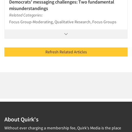
Democrats' messaging challenges: Two fundamental
misunderstandings
Related Categories:
Focus Group-Moderating, Qualitative Research, Focus Groups
Refresh Related Articles
About Quirk's
Without ever charging a membership fee, Quirk's Media is the place