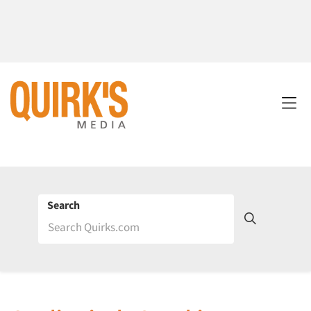
Search