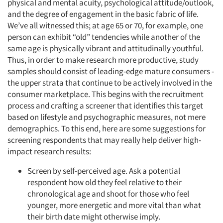
physical and mental acuity, psychological attitude/outlook,
and the degree of engagement in the basic fabric of life.
We’ve all witnessed this; at age 65 or 70, for example, one
person can exhibit “old” tendencies while another of the
same age is physically vibrant and attitudinally youthful.
Thus, in order to make research more productive, study
samples should consist of leading-edge mature consumers -
the upper strata that continue to be actively involved in the
consumer marketplace. This begins with the recruitment
process and crafting a screener that identifies this target
based on lifestyle and psychographic measures, not mere
demographics. To this end, here are some suggestions for
screening respondents that may really help deliver high-
impact research results:
Screen by self-perceived age. Ask a potential
respondent how old they feel relative to their
chronological age and shoot for those who feel
younger, more energetic and more vital than what
their birth date might otherwise imply.