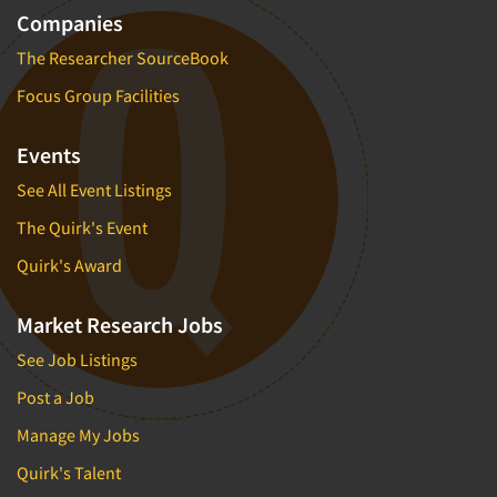
Companies
The Researcher SourceBook
Focus Group Facilities
Events
See All Event Listings
The Quirk's Event
Quirk's Award
Market Research Jobs
See Job Listings
Post a Job
Manage My Jobs
Quirk's Talent