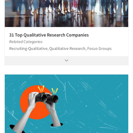
31 Top Qualitative Research Companies
Related Categories:
Recruiting-Qualitative, Qualitative Research, Focus Groups