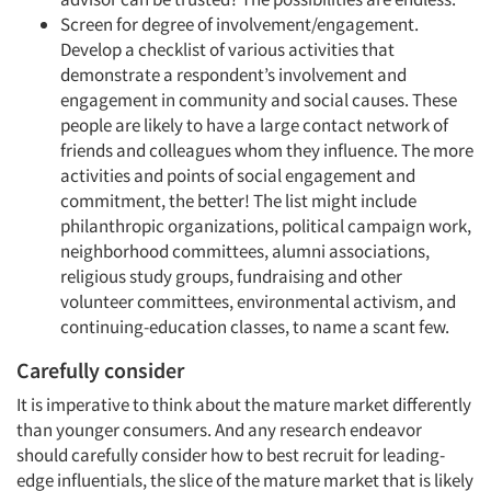
Screen for degree of involvement/engagement.
Jobs
Develop a checklist of various activities that
demonstrate a respondent’s involvement and
Resources
engagement in community and social causes. These
people are likely to have a large contact network of
friends and colleagues whom they influence. The more
activities and points of social engagement and
commitment, the better! The list might include
philanthropic organizations, political campaign work,
neighborhood committees, alumni associations,
religious study groups, fundraising and other
volunteer committees, environmental activism, and
continuing-education classes, to name a scant few.
Carefully consider
It is imperative to think about the mature market differently
than younger consumers. And any research endeavor
should carefully consider how to best recruit for leading-
edge influentials, the slice of the mature market that is likely