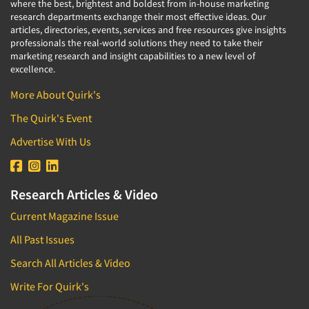
where the best, brightest and boldest from in-house marketing
research departments exchange their most effective ideas. Our
articles, directories, events, services and free resources give insights
professionals the real-world solutions they need to take their
marketing research and insight capabilities to a new level of
excellence.
More About Quirk's
The Quirk's Event
Advertise With Us
Research Articles & Video
Current Magazine Issue
All Past Issues
Search All Articles & Video
Write For Quirk's