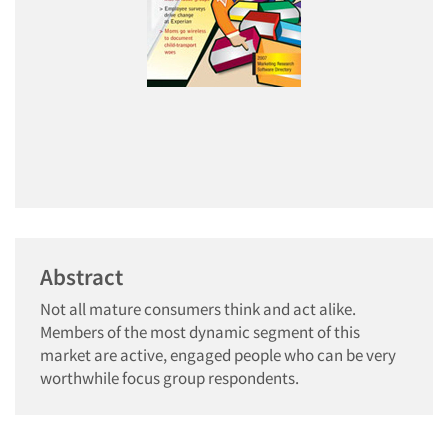
Abstract
Not all mature consumers think and act alike.
Members of the most dynamic segment of this
market are active, engaged people who can be very
worthwhile focus group respondents.