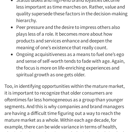
Status labels and high-end brand loyalties become
less important as time marches on. Rather, value and
quality supersede these factors in the decision-making
hierarchy.
Peer pressure and the desire to impress others also
plays less of a role. It becomes more about how
products and services enhance and deepen the
meaning of one’s existence that really count.
Ongoing acquisitiveness as a means to fuel one’s ego
and sense of self-worth tends to fade with age. Again,
the focus is more on life-enriching experiences and
spiritual growth as one gets older.
Too, in identifying opportunities within the mature market,
it is important to recognize that older consumers are
oftentimes far less homogeneous as a group than younger
segments. And this is why companies and brand managers
are having a difficult time figuring out a way to reach the
mature market as a whole. Within each age decade, for
example, there can be wide variance in terms of health,