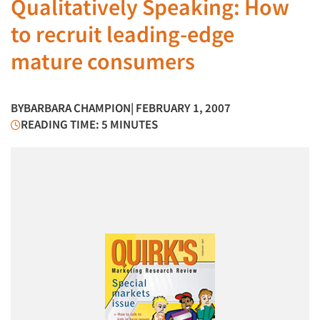
Qualitatively Speaking: How
to recruit leading-edge
mature consumers
BY
BARBARA CHAMPION
| FEBRUARY 1, 2007
READING TIME: 5 MINUTES