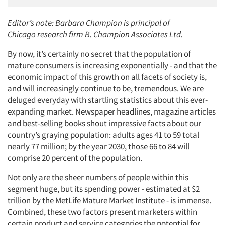
Editor’s note: Barbara Champion is principal of
Chicago research firm B. Champion Associates Ltd.
By now, it’s certainly no secret that the population of
mature consumers is increasing exponentially - and that the
economic impact of this growth on all facets of society is,
and will increasingly continue to be, tremendous. We are
deluged everyday with startling statistics about this ever-
expanding market. Newspaper headlines, magazine articles
and best-selling books shout impressive facts about our
country’s graying population: adults ages 41 to 59 total
nearly 77 million; by the year 2030, those 66 to 84 will
comprise 20 percent of the population.
Not only are the sheer numbers of people within this
segment huge, but its spending power - estimated at $2
trillion by the MetLife Mature Market Institute - is immense.
Combined, these two factors present marketers within
certain product and service categories the potential for