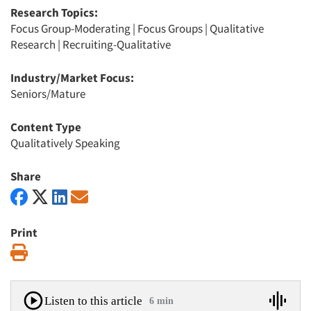
Research Topics:
Focus Group-Moderating
|
Focus Groups
|
Qualitative
Research
|
Recruiting-Qualitative
Industry/Market Focus:
Seniors/Mature
Content Type
Qualitatively Speaking
Share
Print
Print
Listen to this article
6 min