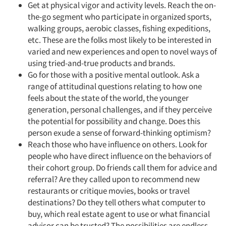
Get at physical vigor and activity levels. Reach the on-
the-go segment who participate in organized sports,
walking groups, aerobic classes, fishing expeditions,
etc. These are the folks most likely to be interested in
varied and new experiences and open to novel ways of
using tried-and-true products and brands.
Go for those with a positive mental outlook. Ask a
range of attitudinal questions relating to how one
feels about the state of the world, the younger
generation, personal challenges, and if they perceive
the potential for possibility and change. Does this
person exude a sense of forward-thinking optimism?
Reach those who have influence on others. Look for
people who have direct influence on the behaviors of
Articles & Videos
their cohort group. Do friends call them for advice and
referral? Are they called upon to recommend new
Companies
restaurants or critique movies, books or travel
destinations? Do they tell others what computer to
buy, which real estate agent to use or what financial
Events
advisor can be trusted? The possibilities are endless.