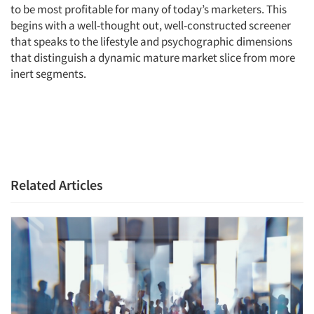
to be most profitable for many of today’s marketers. This
begins with a well-thought out, well-constructed screener
that speaks to the lifestyle and psychographic dimensions
that distinguish a dynamic mature market slice from more
inert segments.
Related Articles