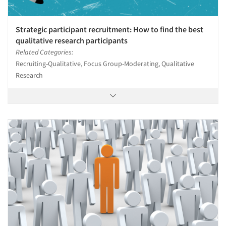
Strategic participant recruitment: How to find the best
qualitative research participants
Related Categories:
Recruiting-Qualitative, Focus Group-Moderating, Qualitative
Research