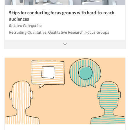
5 tips for conducting focus groups with hard-to-reach
audiences
Related Categories:
Recruiting-Qualitative, Qualitative Research, Focus Groups