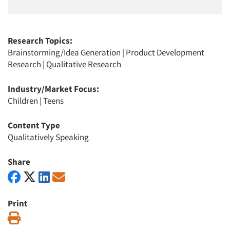
Research Topics:
Brainstorming/Idea Generation
|
Product Development
Research
|
Qualitative Research
Industry/Market Focus:
Children
|
Teens
Content Type
Qualitatively Speaking
Share
Print
Print