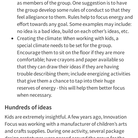
as members of the group. One suggestion is to have
the group develop some rules of conduct so that they
Articles & Videos
feel allegiance to them. Rules help to focus energy and
effort towards any goal. Some examples may include:
Companies
no idea is a bad idea, build on each other’s ideas, etc.
Creating the climate: When working with kids, a
special climate needs to be set for the group.
Events
Encourage them to sit on the floor if they are more
comfortable; have crayons and paper available so
Jobs
that they can draw their ideas if they are having
trouble describing them; include energizing activities
Resources
that give them a chance to tap into their huge
reserves of energy - this will help them better focus
when necessary.
Hundreds of ideas
Kids are extremely insightful. A few years ago, Innovation
Focus was working with a manufacturer of children’s arts
and crafts supplies. During one activity, several package