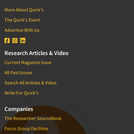
More About Quirk's
The Quirk's Event
Advertise With Us
Research Articles & Video
Current Magazine Issue
All Past Issues
Search All Articles & Video
Write For Quirk's
Companies
The Researcher SourceBook
Focus Group Facilities