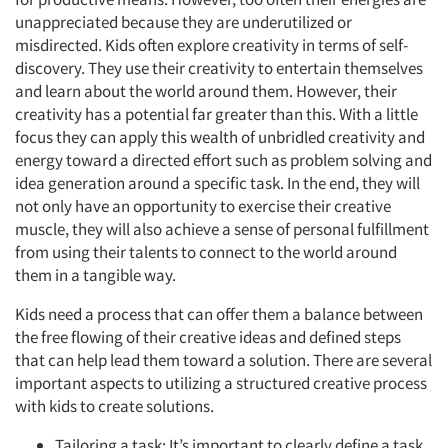
unappreciated because they are underutilized or
misdirected. Kids often explore creativity in terms of self-
discovery. They use their creativity to entertain themselves
and learn about the world around them. However, their
creativity has a potential far greater than this. With a little
focus they can apply this wealth of unbridled creativity and
energy toward a directed effort such as problem solving and
idea generation around a specific task. In the end, they will
not only have an opportunity to exercise their creative
muscle, they will also achieve a sense of personal fulfillment
from using their talents to connect to the world around
them in a tangible way.
Kids need a process that can offer them a balance between
the free flowing of their creative ideas and defined steps
that can help lead them toward a solution. There are several
important aspects to utilizing a structured creative process
with kids to create solutions.
Tailoring a task: It’s important to clearly define a task