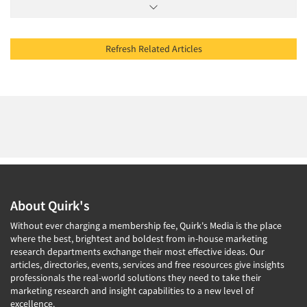
Refresh Related Articles
About Quirk's
Without ever charging a membership fee, Quirk's Media is the place
where the best, brightest and boldest from in-house marketing
research departments exchange their most effective ideas. Our
articles, directories, events, services and free resources give insights
professionals the real-world solutions they need to take their
marketing research and insight capabilities to a new level of
excellence.