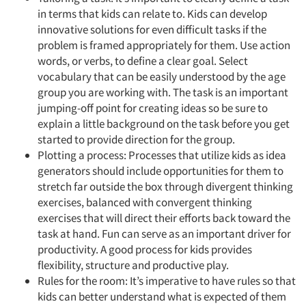
in terms that kids can relate to. Kids can develop
innovative solutions for even difficult tasks if the
problem is framed appropriately for them. Use action
words, or verbs, to define a clear goal. Select
vocabulary that can be easily understood by the age
group you are working with. The task is an important
jumping-off point for creating ideas so be sure to
explain a little background on the task before you get
started to provide direction for the group.
Plotting a process: Processes that utilize kids as idea
generators should include opportunities for them to
stretch far outside the box through divergent thinking
exercises, balanced with convergent thinking
exercises that will direct their efforts back toward the
task at hand. Fun can serve as an important driver for
productivity. A good process for kids provides
flexibility, structure and productive play.
Rules for the room: It’s imperative to have rules so that
kids can better understand what is expected of them