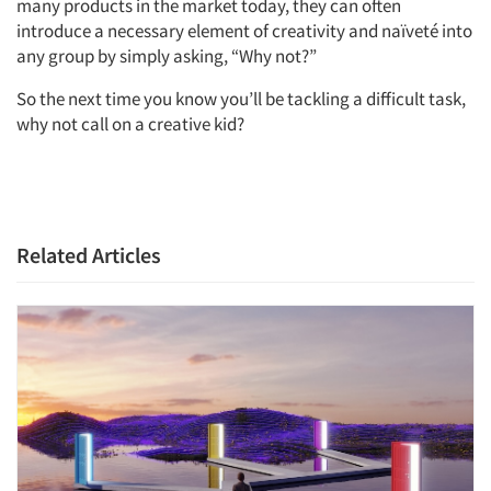
many products in the market today, they can often
introduce a necessary element of creativity and naïveté into
any group by simply asking, “Why not?”
So the next time you know you’ll be tackling a difficult task,
why not call on a creative kid?
Related Articles