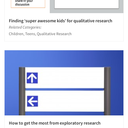
Finding ‘super awesome kids’ for qualitative research
Related Categories:
Children, Teens, Qualitative Research
How to get the most from exploratory research