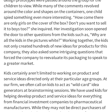
design prototypes were passed around the group for the
children to view. While many of the comments revolved
around the color and shapes on the containers, one child
spied something even more interesting. “How come there
are only girls on the cover of the box? Don’t you want to sell
it to boys too?” she inquired. Her investigation soon opened
the door to other questions from the kids such as, “Why are
all the kids in the pictures white?” Working together, the kids
not only created hundreds of new ideas for products for this
company, they also asked some intriguing questions that
forced the company to reevaluate its packaging to speak to
a greater market.
Kids certainly aren’t limited to working on product and
service ideas directed only at their particular age groups. At
our firm, we often call on kids to act as “wild-card” idea
generators at brainstorming sessions. We have used kids for
helping develop product and service ideas for everything
from financial investment companies to pharmaceutical
manufacturers. While they may not be direct purchasers of