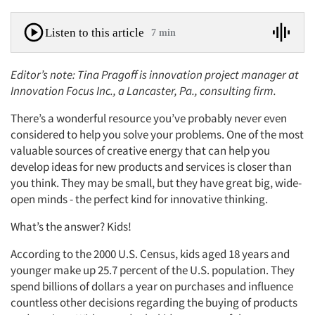
Listen to this article
7 min
Editor’s note: Tina Pragoff is innovation project manager at
Innovation Focus Inc., a Lancaster, Pa., consulting firm.
There’s a wonderful resource you’ve probably never even
considered to help you solve your problems. One of the most
valuable sources of creative energy that can help you
develop ideas for new products and services is closer than
you think. They may be small, but they have great big, wide-
open minds - the perfect kind for innovative thinking.
What’s the answer? Kids!
According to the 2000 U.S. Census, kids aged 18 years and
younger make up 25.7 percent of the U.S. population. They
spend billions of dollars a year on purchases and influence
countless other decisions regarding the buying of products