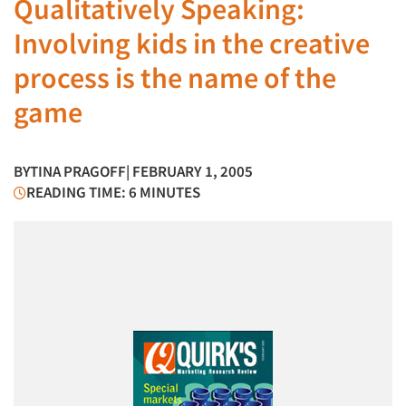
Qualitatively Speaking:
Involving kids in the creative
process is the name of the
game
BY
TINA PRAGOFF
| FEBRUARY 1, 2005
READING TIME: 6 MINUTES