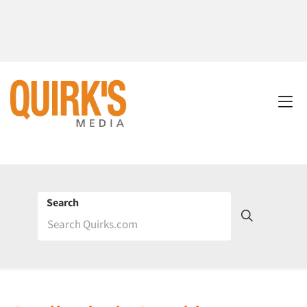
Search