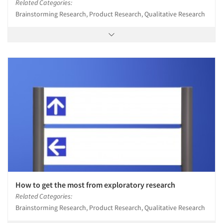
Related Categories:
Brainstorming Research, Product Research, Qualitative Research
How to get the most from exploratory research
Related Categories:
Brainstorming Research, Product Research, Qualitative Research