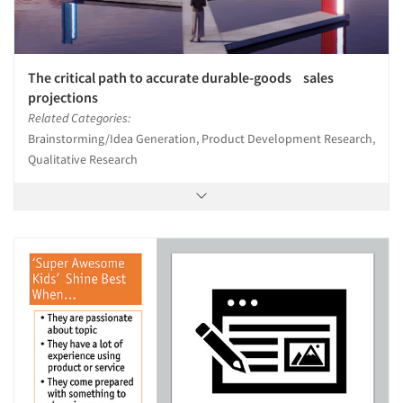
The critical path to accurate durable-goods sales
projections
Related Categories:
Brainstorming/Idea Generation, Product Development Research,
Qualitative Research