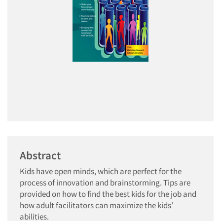
Abstract
Kids have open minds, which are perfect for the
process of innovation and brainstorming. Tips are
provided on how to find the best kids for the job and
how adult facilitators can maximize the kids’
abilities.