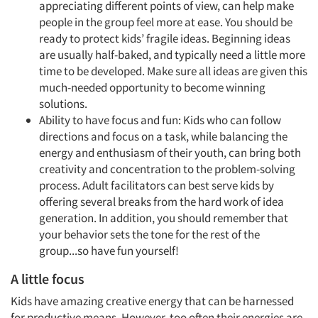
appreciating different points of view, can help make
people in the group feel more at ease. You should be
ready to protect kids’ fragile ideas. Beginning ideas
are usually half-baked, and typically need a little more
time to be developed. Make sure all ideas are given this
much-needed opportunity to become winning
solutions.
Ability to have focus and fun: Kids who can follow
directions and focus on a task, while balancing the
energy and enthusiasm of their youth, can bring both
creativity and concentration to the problem-solving
process. Adult facilitators can best serve kids by
offering several breaks from the hard work of idea
generation. In addition, you should remember that
your behavior sets the tone for the rest of the
group...so have fun yourself!
A little focus
Kids have amazing creative energy that can be harnessed
for productive means. However, too often their energies are