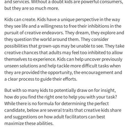
and services. Without a doubt kids are powerful consumers,
but they are so much more.
Kids can create. Kids have a unique perspective in the way
they see life and a willingness to free their inhibitions in the
pursuit of creative endeavors. They dream, they explore and
they question the world around them. They consider
possibilities that grown-ups may be unable to see. They take
creative chances that adults may feel too inhibited to allow
themselves to experience. Kids can help uncover previously
unseen solutions and help tackle more difficult tasks when
they are provided the opportunity, the encouragement and
a clear process to guide their efforts.
But with so many kids to potentially draw on for insight,
how do you find the right one to help you with your task?
While there is no formula for determining the perfect
candidate, below are several traits that creative kids share
and suggestions on how adult facilitators can best
maximize these abilities.