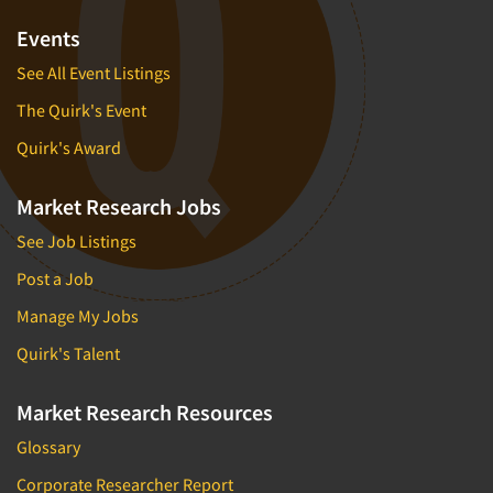
Events
See All Event Listings
The Quirk's Event
Quirk's Award
Market Research Jobs
See Job Listings
Post a Job
Manage My Jobs
Quirk's Talent
Market Research Resources
Glossary
Corporate Researcher Report