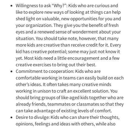
Willingness to ask “Why?”: Kids who are curious and
like to explore new ways of looking at things can help
shed light on valuable, new opportunities for you and
your organization. They give you the benefit of fresh
eyes and a renewed sense of wonderment about your
situation. You should take note, however, that many
more kids are creative than receive credit for it. Every
kid has creative potential; some may just not know it
yet. Most kids need a little encouragement and a few
creative exercises to bring out their best.
Commitment to cooperation: Kids who are
comfortable working in teams can easily build on each
other’s ideas. It often takes many creative minds
working in unison to craft an excellent solution. You
should bring groups of like-aged kids together who are
already friends, teammates or classmates so that they
can take advantage of existing levels of comfort.
Desire to divulge: Kids who can share their thoughts,
opinions, feelings and ideas with others, while also