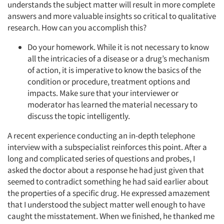
understands the subject matter will result in more complete
answers and more valuable insights so critical to qualitative
research. How can you accomplish this?
Do your homework. While it is not necessary to know
all the intricacies of a disease or a drug’s mechanism
of action, it is imperative to know the basics of the
condition or procedure, treatment options and
impacts. Make sure that your interviewer or
moderator has learned the material necessary to
discuss the topic intelligently.
A recent experience conducting an in-depth telephone
interview with a subspecialist reinforces this point. After a
long and complicated series of questions and probes, I
asked the doctor about a response he had just given that
seemed to contradict something he had said earlier about
the properties of a specific drug. He expressed amazement
that I understood the subject matter well enough to have
caught the misstatement. When we finished, he thanked me