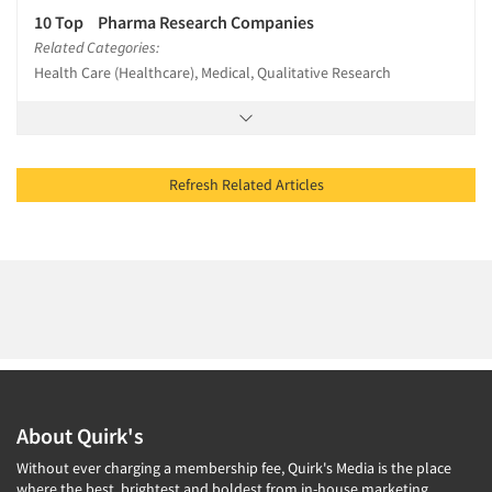
10 Top Pharma Research Companies
Related Categories:
Health Care (Healthcare), Medical, Qualitative Research
Refresh Related Articles
About Quirk's
Without ever charging a membership fee, Quirk's Media is the place
where the best, brightest and boldest from in-house marketing