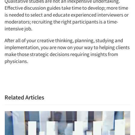
Qualitative studies are not an inexpensive undertaking.
Effective discussion guides take time to develop; more time
is needed to select and educate experienced interviewers or
moderators; recruiting the right participants is a time-
intensive job.
After all of your creative thinking, planning, studying and
implementation, you are now on your way to helping clients
make those strategic decisions requiring insights from
physicians.
Related Articles