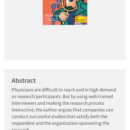
Abstract
Physicians are difficult to reach and in high demand
as research participants. But by using well-trained
interviewers and making the research process
interactive, the author argues that companies can
conduct successful studies that satisfy both the
respondent and the organization sponsoring the
research.