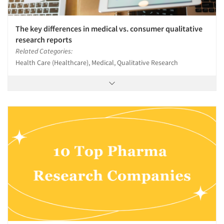
The key differences in medical vs. consumer qualitative
research reports
Related Categories:
Health Care (Healthcare), Medical, Qualitative Research