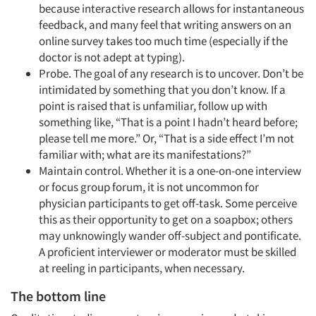
because interactive research allows for instantaneous
feedback, and many feel that writing answers on an
online survey takes too much time (especially if the
doctor is not adept at typing).
Articles & Videos
Probe. The goal of any research is to uncover. Don’t be
intimidated by something that you don’t know. If a
Companies
point is raised that is unfamiliar, follow up with
something like, “That is a point I hadn’t heard before;
please tell me more.” Or, “That is a side effect I’m not
Events
familiar with; what are its manifestations?”
Maintain control. Whether it is a one-on-one interview
Jobs
or focus group forum, it is not uncommon for
physician participants to get off-task. Some perceive
Resources
this as their opportunity to get on a soapbox; others
may unknowingly wander off-subject and pontificate.
A proficient interviewer or moderator must be skilled
at reeling in participants, when necessary.
The bottom line