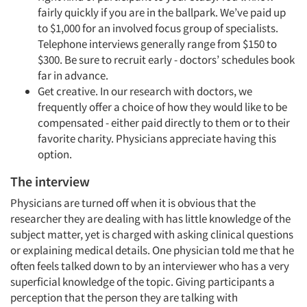
fairly quickly if you are in the ballpark. We’ve paid up
to $1,000 for an involved focus group of specialists.
Telephone interviews generally range from $150 to
$300. Be sure to recruit early - doctors’ schedules book
far in advance.
Get creative. In our research with doctors, we
frequently offer a choice of how they would like to be
compensated - either paid directly to them or to their
favorite charity. Physicians appreciate having this
option.
The interview
Physicians are turned off when it is obvious that the
researcher they are dealing with has little knowledge of the
subject matter, yet is charged with asking clinical questions
or explaining medical details. One physician told me that he
often feels talked down to by an interviewer who has a very
superficial knowledge of the topic. Giving participants a
perception that the person they are talking with