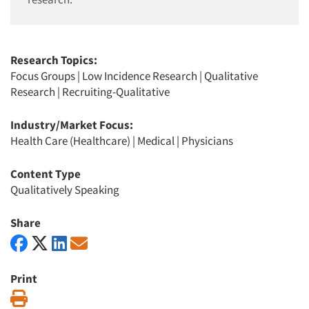
Research Topics:
Focus Groups
|
Low Incidence Research
|
Qualitative
Research
|
Recruiting-Qualitative
Industry/Market Focus:
Health Care (Healthcare)
|
Medical
|
Physicians
Content Type
Qualitatively Speaking
Share
Print
Print