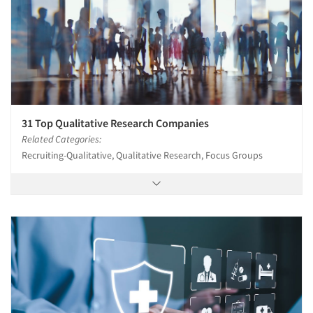
31 Top Qualitative Research Companies
Related Categories:
Recruiting-Qualitative, Qualitative Research, Focus Groups