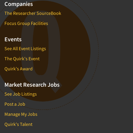
Companies
The Researcher SourceBook
Focus Group Facilities
Events
See All Event Listings
The Quirk's Event
Quirk's Award
Market Research Jobs
See Job Listings
Post a Job
Manage My Jobs
Quirk's Talent