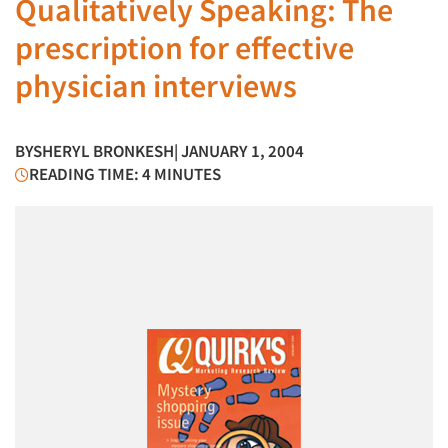
Qualitatively Speaking: The
prescription for effective
physician interviews
BY
SHERYL BRONKESH
| JANUARY 1, 2004
READING TIME: 4 MINUTES