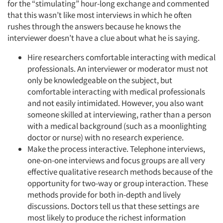
for the “stimulating” hour-long exchange and commented
that this wasn’t like most interviews in which he often
rushes through the answers because he knows the
interviewer doesn’t have a clue about what he is saying.
Hire researchers comfortable interacting with medical
professionals. An interviewer or moderator must not
only be knowledgeable on the subject, but
comfortable interacting with medical professionals
and not easily intimidated. However, you also want
someone skilled at interviewing, rather than a person
with a medical background (such as a moonlighting
doctor or nurse) with no research experience.
Make the process interactive. Telephone interviews,
one-on-one interviews and focus groups are all very
effective qualitative research methods because of the
opportunity for two-way or group interaction. These
methods provide for both in-depth and lively
discussions. Doctors tell us that these settings are
most likely to produce the richest information