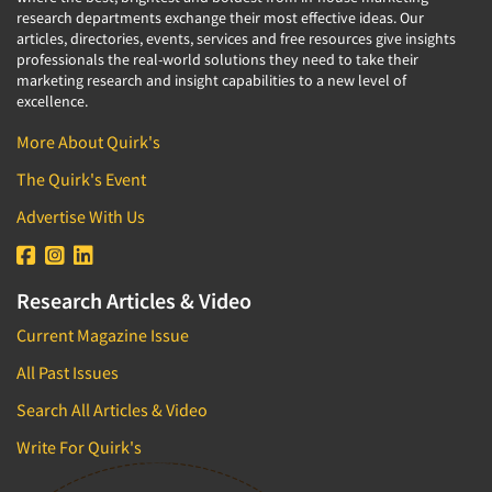
research departments exchange their most effective ideas. Our
articles, directories, events, services and free resources give insights
professionals the real-world solutions they need to take their
marketing research and insight capabilities to a new level of
excellence.
More About Quirk's
The Quirk's Event
Advertise With Us
Research Articles & Video
Current Magazine Issue
All Past Issues
Search All Articles & Video
Write For Quirk's