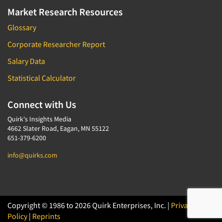
Market Research Resources
Glossary
Corporate Researcher Report
Salary Data
Statistical Calculator
Connect with Us
Quirk's Insights Media
4662 Slater Road, Eagan, MN 55122
651-379-6200
info@quirks.com
Copyright © 1986 to 2026 Quirk Enterprises, Inc. |
Privacy
Policy
|
Reprints