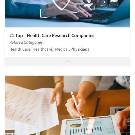
21 Top Health Care Research Companies
Related Categories:
Health Care (Healthcare), Medical, Physicians