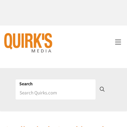
Search