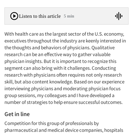
Listen to this article
5 min
With health care as the largest sector of the U.S. economy,
executives throughout the industry are keenly interested in
the thoughts and behaviors of physicians. Qualitative
research can be an effective way to gather valuable
physician insights. But it is important to recognize this
segment can also bring with it challenges. Conducting
research with physicians often requires not only research
skill, but also content knowledge. Based on our experience
interviewing physicians and moderating physician focus
group sessions, my colleagues and I have developed a
number of strategies to help ensure successful outcomes.
Get in line
Competition for this group of professionals by
pharmaceutical and medical device companies, hospitals