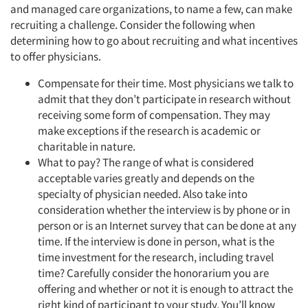
and managed care organizations, to name a few, can make
recruiting a challenge. Consider the following when
determining how to go about recruiting and what incentives
to offer physicians.
Compensate for their time. Most physicians we talk to
admit that they don’t participate in research without
receiving some form of compensation. They may
make exceptions if the research is academic or
charitable in nature.
What to pay? The range of what is considered
acceptable varies greatly and depends on the
specialty of physician needed. Also take into
consideration whether the interview is by phone or in
person or is an Internet survey that can be done at any
time. If the interview is done in person, what is the
time investment for the research, including travel
time? Carefully consider the honorarium you are
offering and whether or not it is enough to attract the
right kind of participant to your study. You’ll know