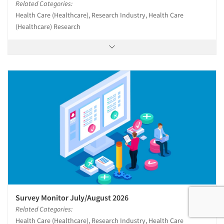
Related Categories:
Health Care (Healthcare), Research Industry, Health Care
(Healthcare) Research
Survey Monitor July/August 2026
Related Categories:
Health Care (Healthcare), Research Industry, Health Care