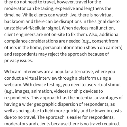
they do not need to travel, however, travel for the
moderator can be taxing, expensive and lengthens the
timeline. While clients can watch live, there is no virtual
backroom and there can be disruptions in the signal due to
unstable wi-fi/cellular signal. When devices malfunction,
client engineers are not on-site to fix them. Also, additional
compliance considerations are needed (e.g., consent from
others in the home, personal information shown on camera)
and respondents may reject the approach because of
privacy issues.
Webcam interviews are a popular alternative, where you
conduct a virtual interview through a platform using a
webcam. With device testing, you need to use virtual stimuli
(e.g., images, animation, videos) or ship devices to
respondents. This approach has the potential advantages of
having a wider geographic dispersion of respondents, as
well as being able to field more quickly and be lower in costs
due to no travel. The approach is easier for respondents,
moderators and clients because there is no travel required.