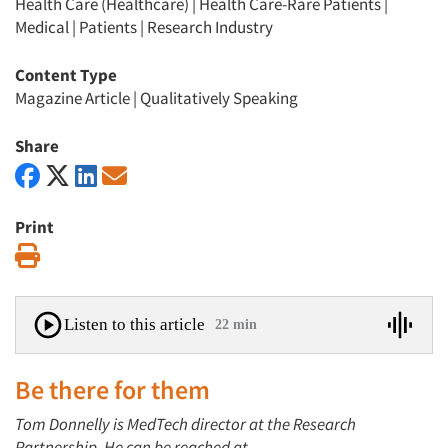
Health Care (Healthcare)
|
Health Care-Rare Patients
|
Medical
|
Patients
|
Research Industry
Content Type
Magazine Article
|
Qualitatively Speaking
Share
Print
Print
Listen to this article
22 min
Be there for them
Tom Donnelly is MedTech director at the Research
Partnership. He can be reached at