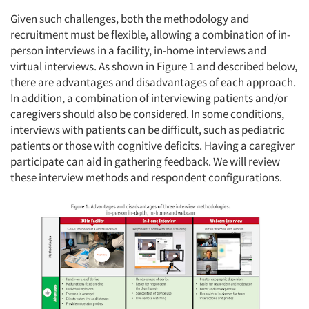
Given such challenges, both the methodology and
recruitment must be flexible, allowing a combination of in-
person interviews in a facility, in-home interviews and
virtual interviews. As shown in Figure 1 and described below,
there are advantages and disadvantages of each approach.
In addition, a combination of interviewing patients and/or
caregivers should also be considered. In some conditions,
interviews with patients can be difficult, such as pediatric
patients or those with cognitive deficits. Having a caregiver
participate can aid in gathering feedback. We will review
these interview methods and respondent configurations.