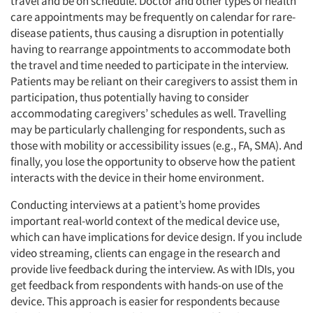
travel and be on schedule. Doctor and other types of health
care appointments may be frequently on calendar for rare-
disease patients, thus causing a disruption in potentially
having to rearrange appointments to accommodate both
the travel and time needed to participate in the interview.
Patients may be reliant on their caregivers to assist them in
participation, thus potentially having to consider
accommodating caregivers’ schedules as well. Travelling
may be particularly challenging for respondents, such as
those with mobility or accessibility issues (e.g., FA, SMA). And
finally, you lose the opportunity to observe how the patient
interacts with the device in their home environment.
Conducting interviews at a patient’s home provides
important real-world context of the medical device use,
which can have implications for device design. If you include
video streaming, clients can engage in the research and
provide live feedback during the interview. As with IDIs, you
get feedback from respondents with hands-on use of the
device. This approach is easier for respondents because