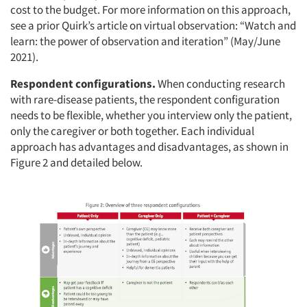
cost to the budget. For more information on this approach,
see a prior Quirk’s article on virtual observation: “Watch and
learn: the power of observation and iteration” (May/June
2021).
Respondent configurations.
When conducting research
with rare-disease patients, the respondent configuration
needs to be flexible, whether you interview only the patient,
only the caregiver or both together. Each individual
approach has advantages and disadvantages, as shown in
Figure 2 and detailed below.