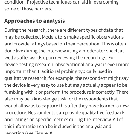
condition. Projective techniques can aid in overcoming
some of those barriers.
Approaches to analysis
During the research, there are different types of data that
may be collected. Moderators make specific observations
and provide ratings based on their perception. This is often
done live during the interview using a moderator sheet, as
well as afterwards upon reviewing the recordings. For
device-testing research, observational analysis is even more
important than traditional probing typically used in
qualitative research; for example, the respondent might say
the device is very easy to use but may actually appear to be
fumbling with it or perform the procedure incorrectly. There
also may be a knowledge task for the respondents that
would allow us to capture this after they have learned a new
procedure. Respondents can provide qualitative feedback
and ratings on specific metrics during the interview. All of
this information can be included in the analysis and
reporting (see Figure 3).