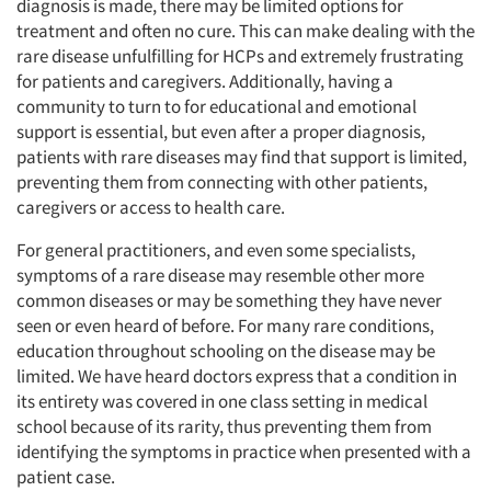
diagnosis is made, there may be limited options for
treatment and often no cure. This can make dealing with the
rare disease unfulfilling for HCPs and extremely frustrating
for patients and caregivers. Additionally, having a
community to turn to for educational and emotional
support is essential, but even after a proper diagnosis,
patients with rare diseases may find that support is limited,
preventing them from connecting with other patients,
caregivers or access to health care.
For general practitioners, and even some specialists,
symptoms of a rare disease may resemble other more
common diseases or may be something they have never
seen or even heard of before. For many rare conditions,
education throughout schooling on the disease may be
limited. We have heard doctors express that a condition in
its entirety was covered in one class setting in medical
school because of its rarity, thus preventing them from
identifying the symptoms in practice when presented with a
patient case.