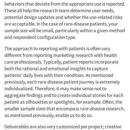
behaviors that deviate from the appropriate use is reported.
These all help the research team determine user needs,
potential design updates and whether the use-related risks
are acceptable. In the case of rare-disease patients, your
sample size will be small, particularly within a given method
and respondent configuration type.
The approach to reporting with patients is often very
different from reporting marketing research with health
care professionals. Typically, patient reports incorporate
both the rational and emotional insights to capture
patients’ daily lives with their condition. As mentioned
previously, each rare-disease patient journey is extremely
individualized. Therefore, it may make sense not to
aggregate findings and to create individual stories for each
patient as silhouettes or spotlights, for example. Often, the
smaller sample sizes that encompass rare-disease research,
as mentioned previously, enable us to do so.
Deliverables are also very customized per project; creative