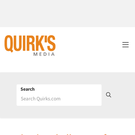
Search