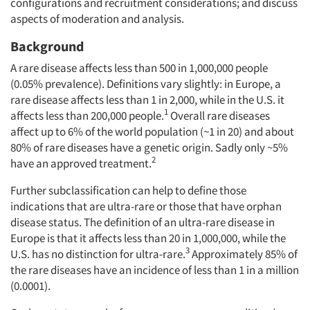
configurations and recruitment considerations; and discuss
aspects of moderation and analysis.
Background
A rare disease affects less than 500 in 1,000,000 people
(0.05% prevalence). Definitions vary slightly: in Europe, a
rare disease affects less than 1 in 2,000, while in the U.S. it
1
affects less than 200,000 people.
Overall rare diseases
affect up to 6% of the world population (~1 in 20) and about
80% of rare diseases have a genetic origin. Sadly only ~5%
2
have an approved treatment.
Further subclassification can help to define those
indications that are ultra-rare or those that have orphan
disease status. The definition of an ultra-rare disease in
Europe is that it affects less than 20 in 1,000,000, while the
3
U.S. has no distinction for ultra-rare.
Approximately 85% of
the rare diseases have an incidence of less than 1 in a million
(0.0001).