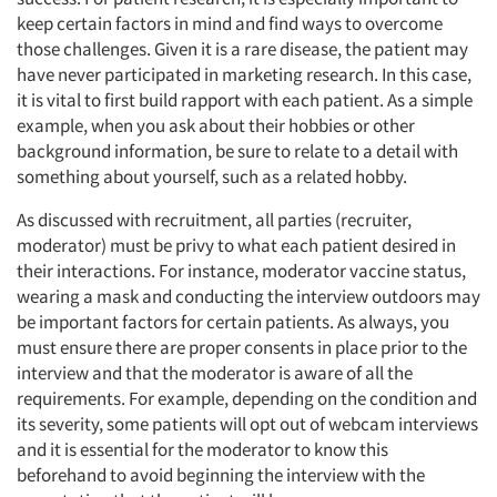
keep certain factors in mind and find ways to overcome
those challenges. Given it is a rare disease, the patient may
have never participated in marketing research. In this case,
it is vital to first build rapport with each patient. As a simple
example, when you ask about their hobbies or other
background information, be sure to relate to a detail with
something about yourself, such as a related hobby.
As discussed with recruitment, all parties (recruiter,
moderator) must be privy to what each patient desired in
their interactions. For instance, moderator vaccine status,
wearing a mask and conducting the interview outdoors may
be important factors for certain patients. As always, you
must ensure there are proper consents in place prior to the
interview and that the moderator is aware of all the
requirements. For example, depending on the condition and
its severity, some patients will opt out of webcam interviews
and it is essential for the moderator to know this
beforehand to avoid beginning the interview with the