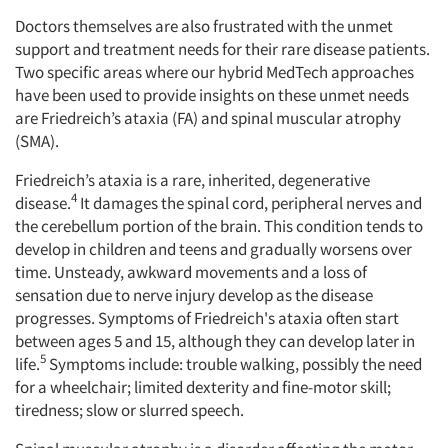
Doctors themselves are also frustrated with the unmet
support and treatment needs for their rare disease patients.
Two specific areas where our hybrid MedTech approaches
have been used to provide insights on these unmet needs
are Friedreich’s ataxia (FA) and spinal muscular atrophy
(SMA).
Friedreich’s ataxia is a rare, inherited, degenerative
4
disease.
It damages the spinal cord, peripheral nerves and
the cerebellum portion of the brain. This condition tends to
develop in children and teens and gradually worsens over
time. Unsteady, awkward movements and a loss of
sensation due to nerve injury develop as the disease
progresses. Symptoms of Friedreich's ataxia often start
between ages 5 and 15, although they can develop later in
5
life.
Symptoms include: trouble walking, possibly the need
for a wheelchair; limited dexterity and fine-motor skill;
tiredness; slow or slurred speech.