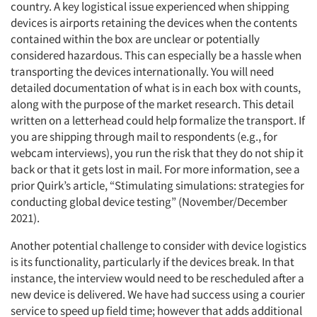
country. A key logistical issue experienced when shipping
devices is airports retaining the devices when the contents
contained within the box are unclear or potentially
considered hazardous. This can especially be a hassle when
Articles & Videos
transporting the devices internationally. You will need
detailed documentation of what is in each box with counts,
Companies
along with the purpose of the market research. This detail
written on a letterhead could help formalize the transport. If
you are shipping through mail to respondents (e.g., for
Events
webcam interviews), you run the risk that they do not ship it
back or that it gets lost in mail. For more information, see a
Jobs
prior Quirk’s article, “Stimulating simulations: strategies for
conducting global device testing” (November/December
Resources
2021).
Another potential challenge to consider with device logistics
is its functionality, particularly if the devices break. In that
instance, the interview would need to be rescheduled after a
new device is delivered. We have had success using a courier
service to speed up field time; however that adds additional