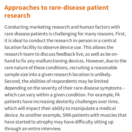
Approaches to rare-disease patient
research
Conducting marketing research and human factors with
rare-disease patients is challenging for many reasons. First,
it is ideal to conduct the research in-person in a central
location facility to observe device use. This allows the
research team to discuss feedback live, as well as be on-
hand to fix any malfunctioning devices. However, due to the
rare nature of these conditions, recruiting a reasonable
sample size into a given research location is unlikely.
Second, the abilities of respondents may be limited
depending on the severity of their rare-disease symptoms –
which can vary within a given condition. For example, FA
patients have increasing dexterity challenges over time,
which will impact their ability to manipulate a medical
device. As another example, SMA patients with muscles that
have started to atrophy may have difficulty sitting up
through an entire interview.