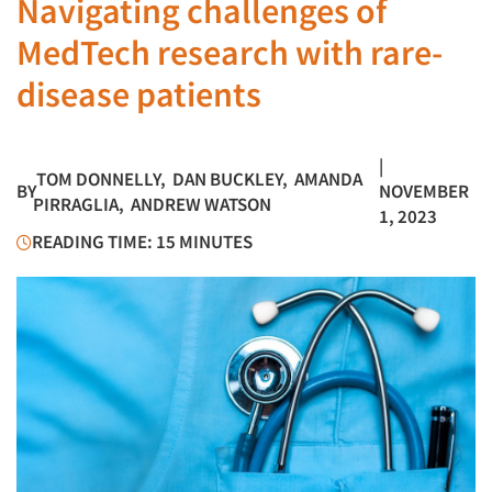
Navigating challenges of
MedTech research with rare-
disease patients
|
TOM DONNELLY
,
DAN BUCKLEY
,
AMANDA
BY
NOVEMBER
PIRRAGLIA
,
ANDREW WATSON
1, 2023
READING TIME: 15 MINUTES