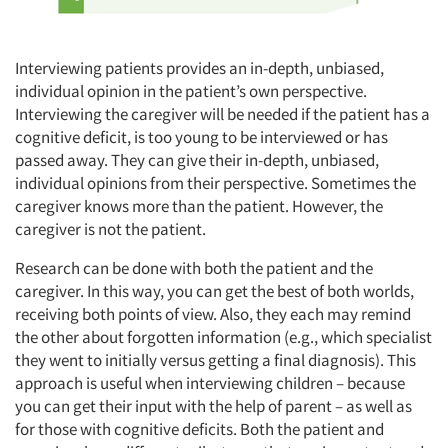
Interviewing patients provides an in-depth, unbiased,
individual opinion in the patient’s own perspective.
Interviewing the caregiver will be needed if the patient has a
cognitive deficit, is too young to be interviewed or has
passed away. They can give their in-depth, unbiased,
individual opinions from their perspective. Sometimes the
caregiver knows more than the patient. However, the
caregiver is not the patient.
Research can be done with both the patient and the
caregiver. In this way, you can get the best of both worlds,
receiving both points of view. Also, they each may remind
the other about forgotten information (e.g., which specialist
they went to initially versus getting a final diagnosis). This
approach is useful when interviewing children – because
you can get their input with the help of parent – as well as
for those with cognitive deficits. Both the patient and