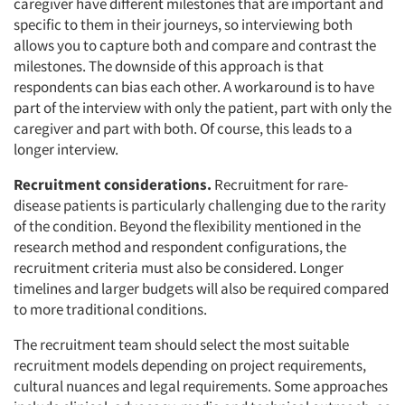
caregiver have different milestones that are important and
specific to them in their journeys, so interviewing both
allows you to capture both and compare and contrast the
milestones. The downside of this approach is that
respondents can bias each other. A workaround is to have
part of the interview with only the patient, part with only the
caregiver and part with both. Of course, this leads to a
longer interview.
Recruitment considerations.
Recruitment for rare-
disease patients is particularly challenging due to the rarity
of the condition. Beyond the flexibility mentioned in the
research method and respondent configurations, the
recruitment criteria must also be considered. Longer
timelines and larger budgets will also be required compared
to more traditional conditions.
The recruitment team should select the most suitable
recruitment models depending on project requirements,
cultural nuances and legal requirements. Some approaches