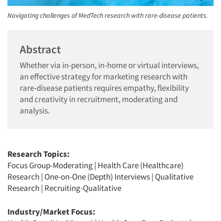
Navigating challenges of MedTech research with rare-disease patients.
Abstract
Whether via in-person, in-home or virtual interviews,
an effective strategy for marketing research with
rare-disease patients requires empathy, flexibility
and creativity in recruitment, moderating and
analysis.
Research Topics:
Focus Group-Moderating
|
Health Care (Healthcare)
Research
|
One-on-One (Depth) Interviews
|
Qualitative
Research
|
Recruiting-Qualitative
Industry/Market Focus: