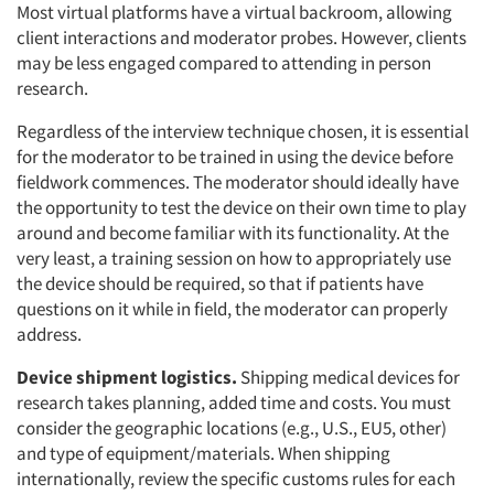
Most virtual platforms have a virtual backroom, allowing
client interactions and moderator probes. However, clients
may be less engaged compared to attending in person
research.
Regardless of the interview technique chosen, it is essential
for the moderator to be trained in using the device before
fieldwork commences. The moderator should ideally have
the opportunity to test the device on their own time to play
around and become familiar with its functionality. At the
very least, a training session on how to appropriately use
the device should be required, so that if patients have
questions on it while in field, the moderator can properly
address.
Device shipment logistics.
Shipping medical devices for
research takes planning, added time and costs. You must
consider the geographic locations (e.g., U.S., EU5, other)
and type of equipment/materials. When shipping
internationally, review the specific customs rules for each