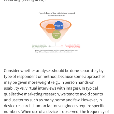
Consider whether analyses should be done separately by
type of respondent or method, because some approaches
may be given more weight (e.g., in person hands-on
usability vs. virtual interviews with images). In typical
qualitative marketing research, we tend to avoid counts
and use terms such as many, some and few. However, in
device research, human factors engineers require specific
numbers. When use of a device is observed, the frequency of