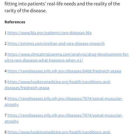
fitting into patients’ real-life needs and the reality of the
rarity of the disease.
References
1
https://www.fda.gov/patients/rare-diseases-fda
2
https://emmes.com/orphan-and-rare-disease-research
3
https://www.clinicaltrialsarena.com/analysis/drug-development-for-
ultra-rare-diseases-what-happens-when-n1/
4
https://rarediseases.info.nih.gov/diseases/6468/friedreich-ataxia
5
https://www.hopkinsmedicine.org/health/conditions-and-
diseases/friedreich-ataxia
6
https://rarediseases.info.nih.gov/diseases/7674/spinal-muscular-
atrophy
7
https://rarediseases.info.nih.gov/diseases/7674/spinal-muscular-
atrophy
8
https://www.hopkinsmedicine.org/health/conditions-and-