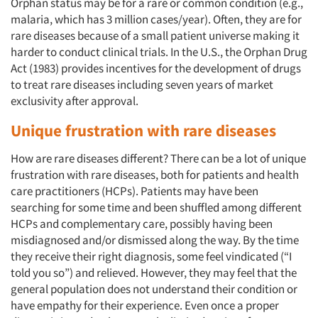
Orphan status may be for a rare or common condition (e.g.,
malaria, which has 3 million cases/year). Often, they are for
rare diseases because of a small patient universe making it
harder to conduct clinical trials. In the U.S., the Orphan Drug
Act (1983) provides incentives for the development of drugs
to treat rare diseases including seven years of market
exclusivity after approval.
Unique frustration with rare diseases
How are rare diseases different? There can be a lot of unique
frustration with rare diseases, both for patients and health
care practitioners (HCPs). Patients may have been
searching for some time and been shuffled among different
HCPs and complementary care, possibly having been
misdiagnosed and/or dismissed along the way. By the time
they receive their right diagnosis, some feel vindicated (“I
told you so”) and relieved. However, they may feel that the
general population does not understand their condition or
have empathy for their experience. Even once a proper