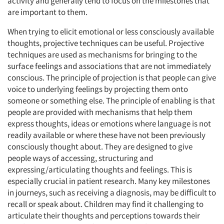
activity and generally tend to focus on the milestones that
are important to them.
When trying to elicit emotional or less consciously available
thoughts, projective techniques can be useful. Projective
techniques are used as mechanisms for bringing to the
surface feelings and associations that are not immediately
conscious. The principle of projection is that people can give
voice to underlying feelings by projecting them onto
someone or something else. The principle of enabling is that
people are provided with mechanisms that help them
express thoughts, ideas or emotions where language is not
readily available or where these have not been previously
consciously thought about. They are designed to give
people ways of accessing, structuring and
expressing/articulating thoughts and feelings. This is
especially crucial in patient research. Many key milestones
in journeys, such as receiving a diagnosis, may be difficult to
recall or speak about. Children may find it challenging to
articulate their thoughts and perceptions towards their