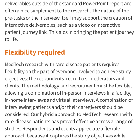
deliverables outside of the standard PowerPoint report are
often a nice supplement to the research. The nature of the
pre-tasks or the interview itself may support the creation of
interactive deliverables, such as a video or interactive
patient journey link. This aids in bringing the patient journey
to life.
Flexibility required
MedTech research with rare-disease patients requires
flexibility on the part of everyone involved to achieve study
objectives: the respondents, recruiters, moderators and
clients. The methodology and recruitment must be flexible,
allowing a combination of in-person interviews in a facility,
in-home interviews and virtual interviews. A combination of
interviewing patients and/or their caregivers should be
considered. Our hybrid approach to MedTech research with
rare-disease patients has proved effective across a range of
studies. Respondents and clients appreciate a flexible
approach because it captures the study objectives while