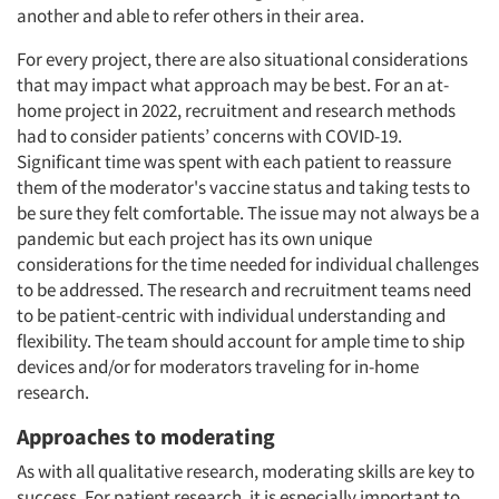
another and able to refer others in their area.
For every project, there are also situational considerations
that may impact what approach may be best. For an at-
home project in 2022, recruitment and research methods
had to consider patients’ concerns with COVID-19.
Significant time was spent with each patient to reassure
them of the moderator's vaccine status and taking tests to
be sure they felt comfortable. The issue may not always be a
pandemic but each project has its own unique
considerations for the time needed for individual challenges
to be addressed. The research and recruitment teams need
to be patient-centric with individual understanding and
flexibility. The team should account for ample time to ship
devices and/or for moderators traveling for in-home
research.
Approaches to moderating
As with all qualitative research, moderating skills are key to
success. For patient research, it is especially important to