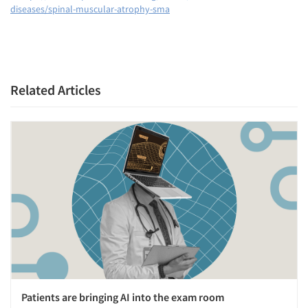
diseases/spinal-muscular-atrophy-sma
Related Articles
Patients are bringing AI into the exam room