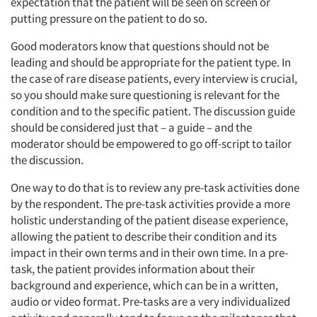
expectation that the patient will be seen on screen or
putting pressure on the patient to do so.
Good moderators know that questions should not be
leading and should be appropriate for the patient type. In
the case of rare disease patients, every interview is crucial,
so you should make sure questioning is relevant for the
condition and to the specific patient. The discussion guide
should be considered just that – a guide – and the
moderator should be empowered to go off-script to tailor
the discussion.
One way to do that is to review any pre-task activities done
by the respondent. The pre-task activities provide a more
holistic understanding of the patient disease experience,
allowing the patient to describe their condition and its
impact in their own terms and in their own time. In a pre-
task, the patient provides information about their
background and experience, which can be in a written,
audio or video format. Pre-tasks are a very individualized