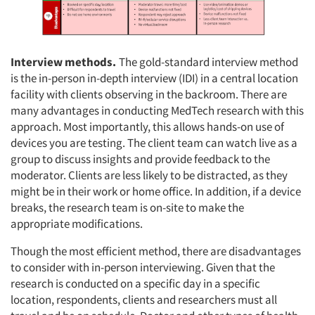
Interview methods.
The gold-standard interview method
is the in-person in-depth interview (IDI) in a central location
facility with clients observing in the backroom. There are
many advantages in conducting MedTech research with this
approach. Most importantly, this allows hands-on use of
devices you are testing. The client team can watch live as a
group to discuss insights and provide feedback to the
moderator. Clients are less likely to be distracted, as they
might be in their work or home office. In addition, if a device
breaks, the research team is on-site to make the
appropriate modifications.
Though the most efficient method, there are disadvantages
to consider with in-person interviewing. Given that the
research is conducted on a specific day in a specific
location, respondents, clients and researchers must all