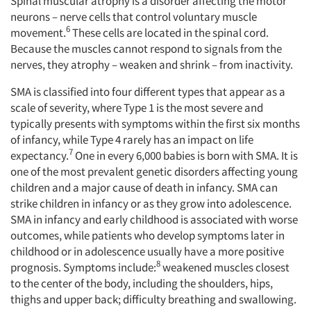
Spinal muscular atrophy is a disorder affecting the motor
neurons – nerve cells that control voluntary muscle
6
movement.
These cells are located in the spinal cord.
Because the muscles cannot respond to signals from the
nerves, they atrophy – weaken and shrink – from inactivity.
SMA is classified into four different types that appear as a
scale of severity, where Type 1 is the most severe and
typically presents with symptoms within the first six months
of infancy, while Type 4 rarely has an impact on life
7
expectancy.
One in every 6,000 babies is born with SMA. It is
one of the most prevalent genetic disorders affecting young
children and a major cause of death in infancy. SMA can
strike children in infancy or as they grow into adolescence.
SMA in infancy and early childhood is associated with worse
outcomes, while patients who develop symptoms later in
childhood or in adolescence usually have a more positive
8
prognosis. Symptoms include:
weakened muscles closest
to the center of the body, including the shoulders, hips,
thighs and upper back; difficulty breathing and swallowing.