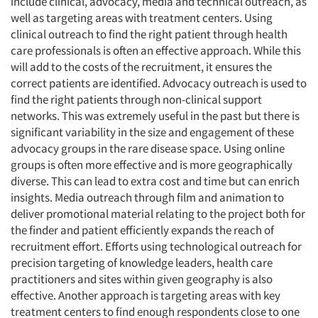
include clinical, advocacy, media and technical outreach, as
well as targeting areas with treatment centers. Using
clinical outreach to find the right patient through health
care professionals is often an effective approach. While this
will add to the costs of the recruitment, it ensures the
correct patients are identified. Advocacy outreach is used to
find the right patients through non-clinical support
networks. This was extremely useful in the past but there is
significant variability in the size and engagement of these
advocacy groups in the rare disease space. Using online
groups is often more effective and is more geographically
diverse. This can lead to extra cost and time but can enrich
insights. Media outreach through film and animation to
deliver promotional material relating to the project both for
the finder and patient efficiently expands the reach of
recruitment effort. Efforts using technological outreach for
precision targeting of knowledge leaders, health care
practitioners and sites within given geography is also
effective. Another approach is targeting areas with key
treatment centers to find enough respondents close to one