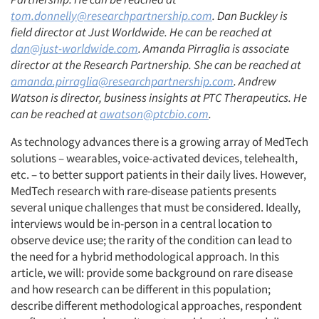
tom.donnelly@researchpartnership.com
. Dan Buckley is
field director at Just Worldwide. He can be reached at
dan@just-worldwide.com
. Amanda Pirraglia is associate
director at the Research Partnership. She can be reached at
amanda.pirraglia@researchpartnership.com
. Andrew
Watson is director, business insights at PTC Therapeutics. He
can be reached at
awatson@ptcbio.com
.
As technology advances there is a growing array of MedTech
solutions – wearables, voice-activated devices, telehealth,
etc. – to better support patients in their daily lives. However,
MedTech research with rare-disease patients presents
several unique challenges that must be considered. Ideally,
interviews would be in-person in a central location to
observe device use; the rarity of the condition can lead to
the need for a hybrid methodological approach. In this
article, we will: provide some background on rare disease
and how research can be different in this population;
describe different methodological approaches, respondent