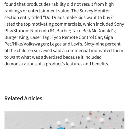
found that product desirability did not result from high
rankings or entertainment value. The Survey Monitor
section entry titled “Do TV ads make kids want to buy?”
listed the top motivating commercials, which included Sony
PlayStation; Nintendo 64; Barbie; Taco Bell/McDonald’s;
Burger King; Laser Tag; Tyco Remote Control Car; Giga
Pet/Nike/Volkswagen; Legos and Levi’s. Sixty-nine percent
of the children surveyed said a commercial motivated them
to want what was advertised because it included
demonstrations of a product’s features and benefits.
Articles & Videos
Related Articles
Companies
Events