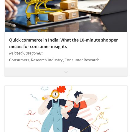
Quick commerce in India: What the 10-minute shopper
means for consumer insights
Related Categories:
Consumers, Research Industry, Consumer Research