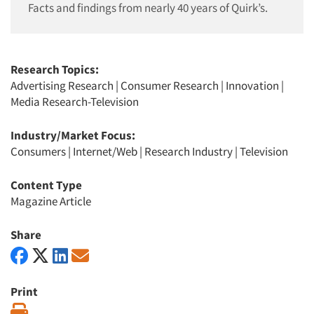
Facts and findings from nearly 40 years of Quirk’s.
Research Topics:
Advertising Research
|
Consumer Research
|
Innovation
|
Media Research-Television
Industry/Market Focus:
Consumers
|
Internet/Web
|
Research Industry
|
Television
Content Type
Magazine Article
Share
Print
Print