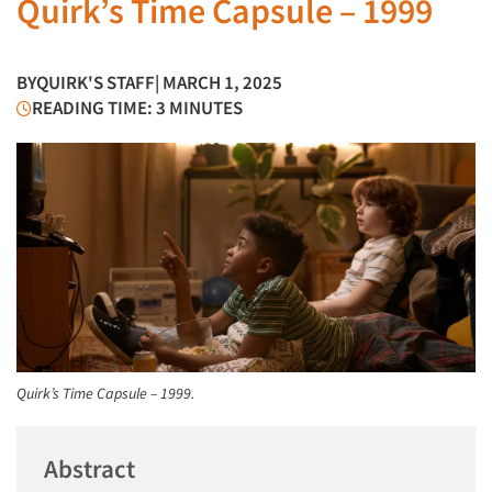
Quirk’s Time Capsule – 1999
BY
QUIRK'S STAFF
| MARCH 1, 2025
READING TIME: 3 MINUTES
Quirk’s Time Capsule – 1999.
Abstract