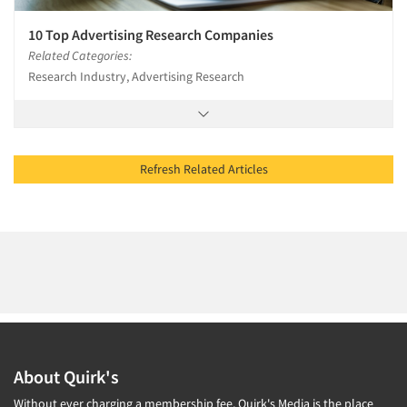
10 Top Advertising Research Companies
Related Categories:
Research Industry, Advertising Research
Refresh Related Articles
About Quirk's
Without ever charging a membership fee, Quirk's Media is the place