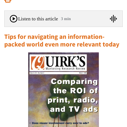
Listen to this article
3 min
Tips for navigating an information-
packed world even more relevant today