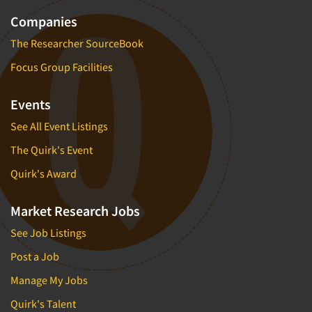
Companies
The Researcher SourceBook
Focus Group Facilities
Events
See All Event Listings
The Quirk's Event
Quirk's Award
Market Research Jobs
See Job Listings
Post a Job
Manage My Jobs
Quirk's Talent