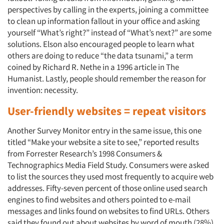
perspectives by calling in the experts, joining a committee
to clean up information fallout in your office and asking
yourself “What’s right?” instead of “What’s next?” are some
solutions. Elson also encouraged people to learn what
others are doing to reduce “the data tsunami,” a term
coined by Richard R. Nethe in a 1996 article in The
Humanist. Lastly, people should remember the reason for
invention: necessity.
User-friendly websites = repeat visitors
Another Survey Monitor entry in the same issue, this one
titled “Make your website a site to see,” reported results
from Forrester Research’s 1998 Consumers &
Technographics Media Field Study. Consumers were asked
to list the sources they used most frequently to acquire web
addresses. Fifty-seven percent of those online used search
engines to find websites and others pointed to e-mail
messages and links found on websites to find URLs. Others
said they found out about websites by word of mouth (28%).