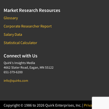
Market Research Resources
Glossary
Corporate Researcher Report
Salary Data
Statistical Calculator
Connect with Us
Quirk's Insights Media
4662 Slater Road, Eagan, MN 55122
651-379-6200
info@quirks.com
Copyright © 1986 to 2026 Quirk Enterprises, Inc. |
Privacy