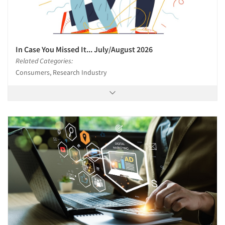
In Case You Missed It... July/August 2026
Related Categories:
Consumers, Research Industry