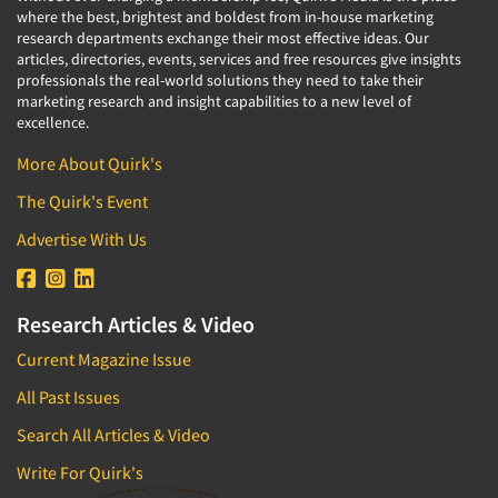
where the best, brightest and boldest from in-house marketing
research departments exchange their most effective ideas. Our
articles, directories, events, services and free resources give insights
professionals the real-world solutions they need to take their
marketing research and insight capabilities to a new level of
excellence.
More About Quirk's
The Quirk's Event
Advertise With Us
Research Articles & Video
Current Magazine Issue
All Past Issues
Search All Articles & Video
Write For Quirk's