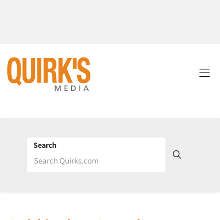
Search