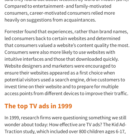
Compared to entertainment- and family-motivated
consumers, career-motivated consumers relied more
heavily on suggestions from acquaintances.
Forrester found that experiences, rather than brand names,
led consumers back to certain websites and determined
that consumers valued a website’s content quality the most.
Consumers were also more likely to use websites with
intuitive interfaces and those that downloaded quickly.
Website designers and marketers were encouraged to
ensure their websites appeared as a first choice when
potential visitors used a search engine, drive customers to
invest time on their website and to prepare for multiple
access points from different devices to improve their traffic.
The top TV ads in 1999
In 1999, research firms were questioning something we still
wonder about today: How effective are TV ads? The Kid Ad-
Traction study, which included over 800 children ages 6-17,