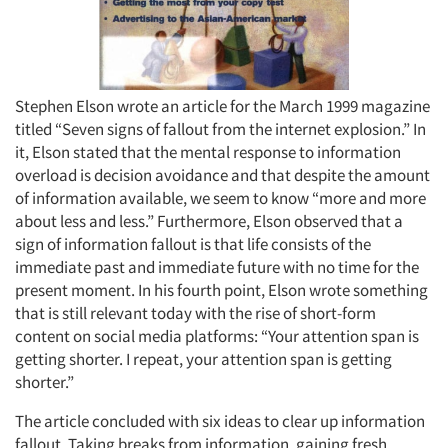
Stephen Elson wrote an article for the March 1999 magazine
titled “Seven signs of fallout from the internet explosion.” In
it, Elson stated that the mental response to information
overload is decision avoidance and that despite the amount
of information available, we seem to know “more and more
about less and less.” Furthermore, Elson observed that a
sign of information fallout is that life consists of the
immediate past and immediate future with no time for the
present moment. In his fourth point, Elson wrote something
that is still relevant today with the rise of short-form
content on social media platforms: “Your attention span is
getting shorter. I repeat, your attention span is getting
shorter.”
The article concluded with six ideas to clear up information
fallout. Taking breaks from information, gaining fresh