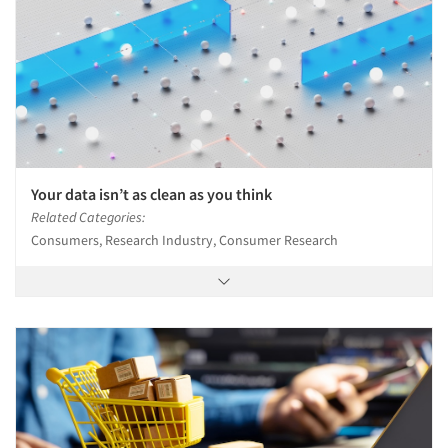
Jobs
Resources
Your data isn’t as clean as you think
Related Categories:
Consumers, Research Industry, Consumer Research