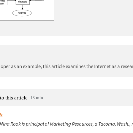
per as an example, this article examines the Internet as a resear
to this article
13 min
ds
 Nina Rook is principal of Marketing Resources, a Tacoma, Wash., 