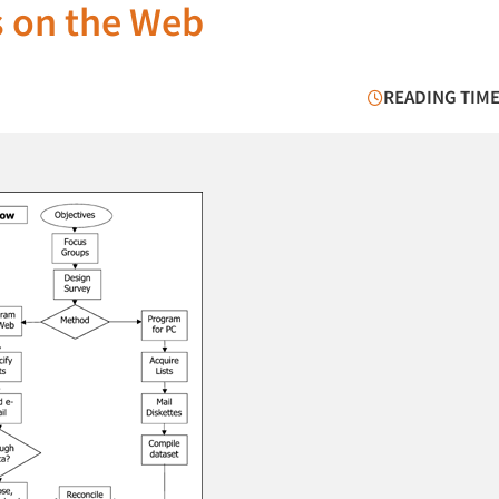
s on the Web
READING TIME