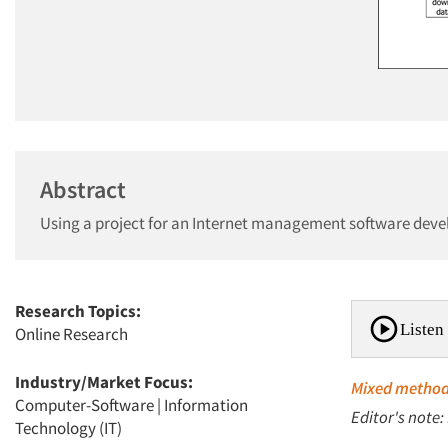
Abstract
Using a project for an Internet management software develo
Research Topics:
Listen 
Online Research
Industry/Market Focus:
Mixed metho
Computer-Software
|
Information
Editor's note:
Technology (IT)