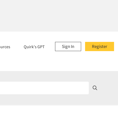
Sign In
Register
ources
Quirk's GPT