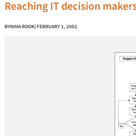
Reaching IT decision maker
BY
NINA ROOK
| FEBRUARY 1, 2002