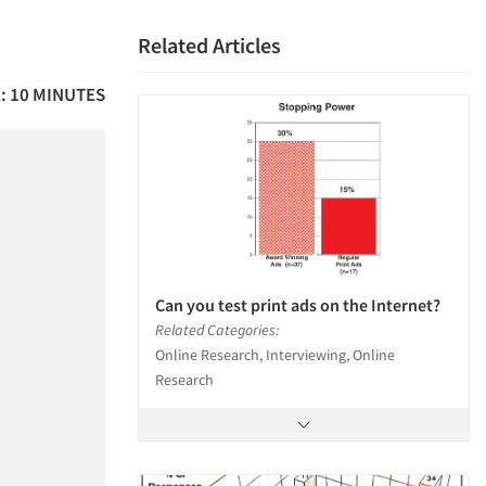
Related Articles
: 10 MINUTES
Can you test print ads on the Internet?
Related Categories:
Online Research, Interviewing, Online
Research