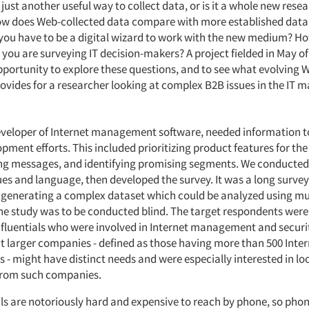
t just another useful way to collect data, or is it a whole new rese
 does Web-collected data compare with more established data 
ou have to be a digital wizard to work with the new medium? How
ou are surveying IT decision-makers? A project fielded in May of 
portunity to explore these questions, and to see what evolving 
ovides for a researcher looking at complex B2B issues in the IT m
developer of Internet management software, needed information t
pment efforts. This included prioritizing product features for t
ng messages, and identifying promising segments. We conducted
ues and language, then developed the survey. It was a long surve
- generating a complex dataset which could be analyzed using mu
he study was to be conducted blind. The target respondents were 
fluentials who were involved in Internet management and securi
t larger companies - defined as those having more than 500 Inter
 - might have distinct needs and were especially interested in lo
from such companies.
als are notoriously hard and expensive to reach by phone, so phon