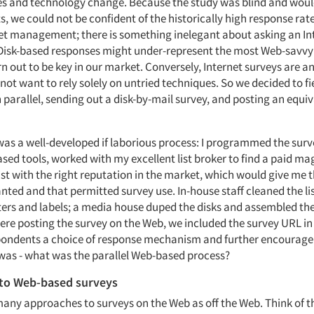
s and technology change. Because the study was blind and woul
s, we could not be confident of the historically high response rat
et management; there is something inelegant about asking an In
. Disk-based responses might under-represent the most Web-savvy 
 out to be key in our market. Conversely, Internet surveys are a
not want to rely solely on untried techniques. So we decided to fi
parallel, sending out a disk-by-mail survey, and posting an equi
 was a well-developed if laborious process: I programmed the surv
sed tools, worked with my excellent list broker to find a paid ma
ist with the right reputation in the market, which would give me t
anted and that permitted survey use. In-house staff cleaned the li
ters and labels; a media house duped the disks and assembled the
re posting the survey on the Web, we included the survey URL in t
pondents a choice of response mechanism and further encourage
was - what was the parallel Web-based process?
to Web-based surveys
many approaches to surveys on the Web as off the Web. Think of t