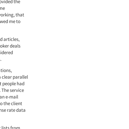
rovided the
ime
working, that
lowed me to
 articles,
roker deals
sidered
.
tions,
 clear parallel
st people had
 The service
 an e-mail
o the client
onse rate data
 lists from