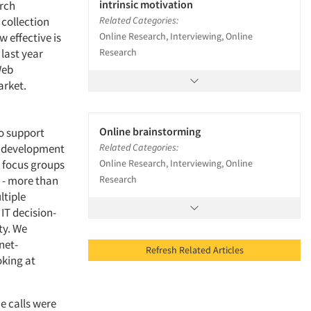
intrinsic motivation
arch
collection
Related Categories:
 effective is
Online Research, Interviewing, Online
last year
Research
Web
arket.
Online brainstorming
o support
he development
Related Categories:
 focus groups
Online Research, Interviewing, Online
y - more than
Research
ltiple
IT decision-
ty. We
net-
Refresh Related Articles
oking at
e calls were