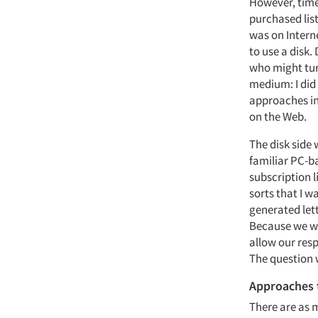
However, time
purchased list
was on Intern
to use a disk
who might turn
medium: I did 
approaches in 
on the Web.
The disk side
familiar PC-ba
subscription l
sorts that I w
generated let
Because we we
allow our res
The question 
Approaches 
There are as 