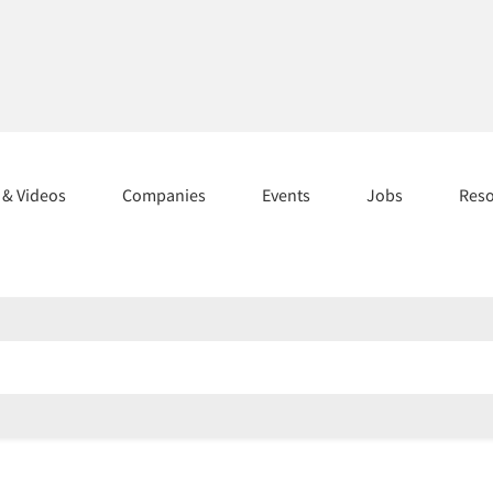
s & Videos
Companies
Events
Jobs
Res