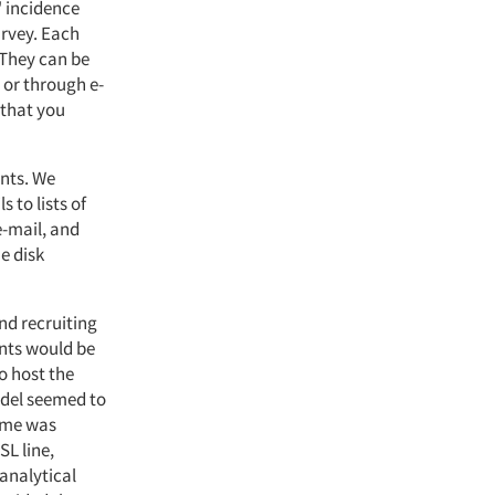
" incidence
urvey. Each
 They can be
 or through e-
o that you
ents. We
 to lists of
e-mail, and
he disk
nd recruiting
ents would be
o host the
odel seemed to
ime was
SL line,
analytical