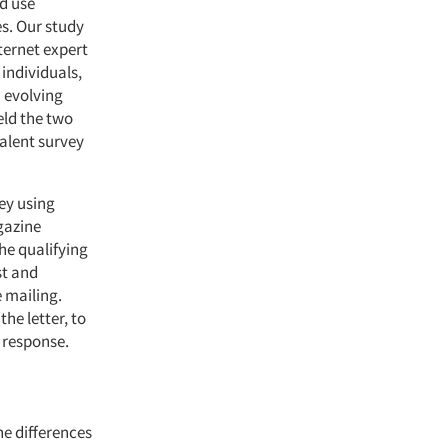
d use
es. Our study
ternet expert
individuals,
n evolving
eld the two
valent survey
ey using
gazine
he qualifying
st and
 mailing.
he letter, to
 response.
he differences