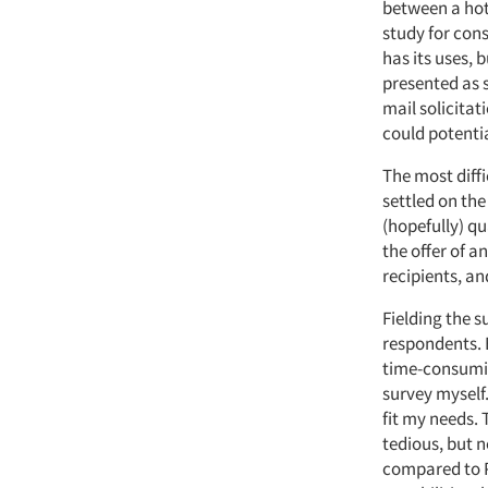
between a hot
study for con
has its uses, 
presented as s
mail solicitat
could potenti
The most diff
settled on the
(hopefully) q
the offer of a
recipients, an
Fielding the s
respondents. 
time-consumin
survey myself
fit my needs.
tedious, but n
compared to P