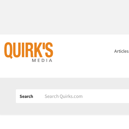
Article
Search