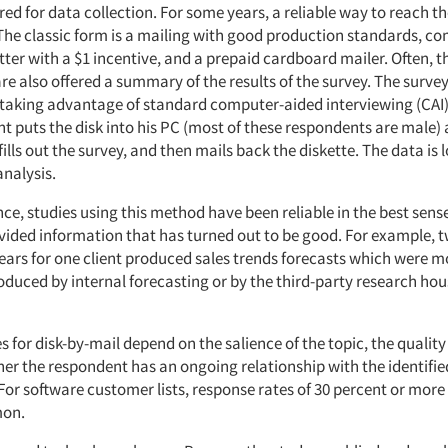
red for data collection. For some years, a reliable way to reach 
 The classic form is a mailing with good production standards, co
ter with a $1 incentive, and a prepaid cardboard mailer. Often, t
e also offered a summary of the results of the survey. The survey
king advantage of standard computer-aided interviewing (CAI)
 puts the disk into his PC (most of these respondents are male) a
ills out the survey, and then mails back the diskette. The data is 
analysis.
ce, studies using this method have been reliable in the best sens
vided information that has turned out to be good. For example, t
ears for one client produced sales trends forecasts which were 
duced by internal forecasting or by the third-party research hou
 for disk-by-mail depend on the salience of the topic, the quality
her the respondent has an ongoing relationship with the identifie
For software customer lists, response rates of 30 percent or more
on.