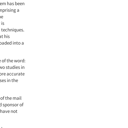
them has been
mprising a
he
 is
 techniques.
t his
loaded into a
e of the word:
wo studies in
more accurate
ses in the
 of the mail
d sponsor of
 have not