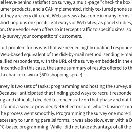
el leave-behind satisfaction survey, a multi-page "check the box
sumer products, and a CAI-implemented, richly textured phone s
but they are very different. Web surveys also come in many forms.
hort pop-ups on specific gateways or Web sites, as panel studies,
ion. One vendor even offers to intercept traffic to specific sites, s
ally survey your competitors' customers.
icult problem for us was that we needed highly qualified respond
 Web-based equivalent of the disk-by-mail method: sending e-mails
ualified respondents, with the URL of the survey embedded in the 
n incentive (in this case, the same summary of results offered to t
d a chance to win a $500 shopping spree).
urvey is two sets of tasks: programming and hosting the survey, a
Because I anticipated that finding good ways to recruit respond
g and difficult, I decided to concentrate on that phase and not t
. I found a service provider, NetReflector.com, whose business m
 The process went smoothly. Programming the survey one more t
ecessary to running parallel forms. It was also slow, even with a D
C-based programming. While I did not take advantage of all the 