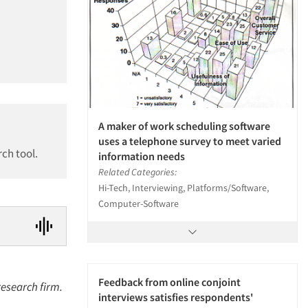
A maker of work scheduling software
uses a telephone survey to meet varied
ch tool.
information needs
Related Categories:
Hi-Tech, Interviewing, Platforms/Software,
Computer-Software
Feedback from online conjoint
research firm.
interviews satisfies respondents'