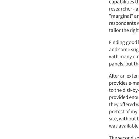
capabilities t
researcher - 
"marginal" ana
respondents w
tailor the righ
Finding good l
and some sugg
with many e-m
panels, but th
After an exte
provides e-mai
to the disk-by
provided enou
they offered w
pretest of my 
site, without 
was available
The second sou