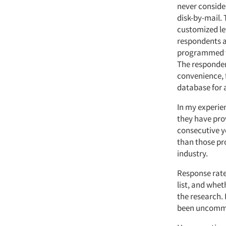
never conside
disk-by-mail.
customized let
respondents ar
programmed ta
The respondent
convenience, f
database for 
In my experien
they have pro
consecutive y
than those pro
industry.
Response rates
list, and whet
the research. 
been uncomm