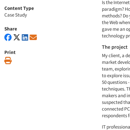
Is the Interne
Content Type
paradigm? How
Case Study
methods? Do y
the Web when y
Share
gave me an op
technology pr
The project
Print
My client, a 
Print
market develo
team, explori
to explore iss
50 questions 
techniques. T
makers and in
suspected tha
connected PCs
respondents 
IT profession