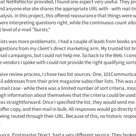
hat NetReflector provided, I found one aspect very useful. They p
and anyone else she shares the appropriate URL with - with real-t
lysis. In this project, this offered reassurance that things were 
ere interpreting questions right, while the continuous count al
t level of e-mail "bursts."
ists was more problematic. I had a couple of leads from books and
estions from my client's direct marketing arm. My trusted list b
ail campaigns, but could not help me. So back to the Web. I con
e vendors I spoke with could not provide the right qualifying sorts
nsive review process, I chose two list sources. One, 101Communica
l addresses from their print magazine subscriber lists. This was a
-mail case - while there was a limited number of sort criteria, mo
gh information about themselves that the criteria could be used.
as straightforward. Once I specified the list, they would send me
offer copy, and then mail in bulk. All responses would go directly t
being routed through their URL. Because of this, no historic resp
.
rce, Postmaster Direct, had a very different service. They broker