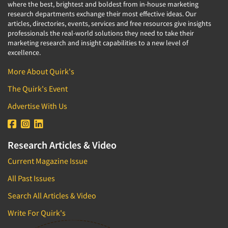
where the best, brightest and boldest from in-house marketing
research departments exchange their most effective ideas. Our
articles, directories, events, services and free resources give insights
professionals the real-world solutions they need to take their
marketing research and insight capabilities to a new level of
excellence.
More About Quirk's
The Quirk's Event
Advertise With Us
Research Articles & Video
Current Magazine Issue
All Past Issues
Search All Articles & Video
Write For Quirk's