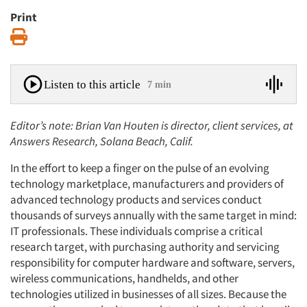
Print
Print
Listen to this article
7 min
Editor’s note: Brian Van Houten is director, client services, at
Answers Research, Solana Beach, Calif.
In the effort to keep a finger on the pulse of an evolving
technology marketplace, manufacturers and providers of
advanced technology products and services conduct
thousands of surveys annually with the same target in mind:
IT professionals. These individuals comprise a critical
research target, with purchasing authority and servicing
responsibility for computer hardware and software, servers,
wireless communications, handhelds, and other
technologies utilized in businesses of all sizes. Because the