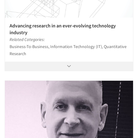
Advancing research in an ever-evolving technology
industry
Related Categories:
Business-To-Business, Information Technology (IT), Quantitative
Research