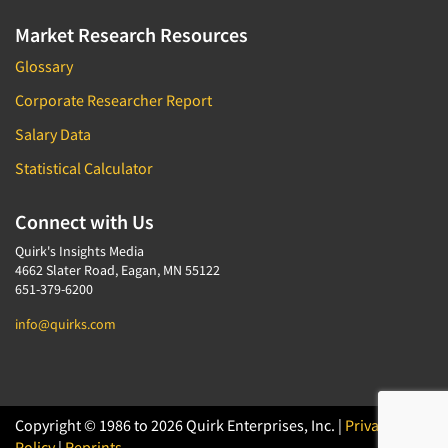
Market Research Resources
Glossary
Corporate Researcher Report
Salary Data
Statistical Calculator
Connect with Us
Quirk's Insights Media
4662 Slater Road, Eagan, MN 55122
651-379-6200
info@quirks.com
Copyright © 1986 to 2026 Quirk Enterprises, Inc. |
Privacy
Policy
|
Reprints