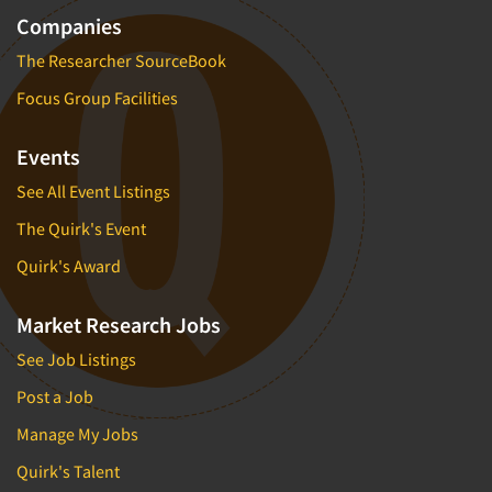
Companies
The Researcher SourceBook
Focus Group Facilities
Events
See All Event Listings
The Quirk's Event
Quirk's Award
Market Research Jobs
See Job Listings
Post a Job
Manage My Jobs
Quirk's Talent