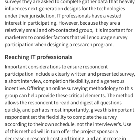
surveys they are asked to complete gather data that heavily
influences next-generation designs for the technologies
under their jurisdiction, IT professionals have a vested
interest in participating. However, because they are a
relatively small and oft-contacted group, it is important for
marketers to consider factors that will encourage survey
participation when designing a research program.
Reaching IT professionals
Important considerations to ensure respondent
participation include a clearly written and presented survey,
a short interview, completion flexibility, and a generous
incentive. Offering an online surveying methodology to this
group can help provide these critical elements. The method
allows the respondent to read and digest all questions
quickly, and perhaps most importantly, gives this important
respondent set the flexibility to complete the survey
according to their own schedule, not the interviewer’s. Use
of this method will in turn offer the project sponsor a
decrease in research cost and timing, and an increase in