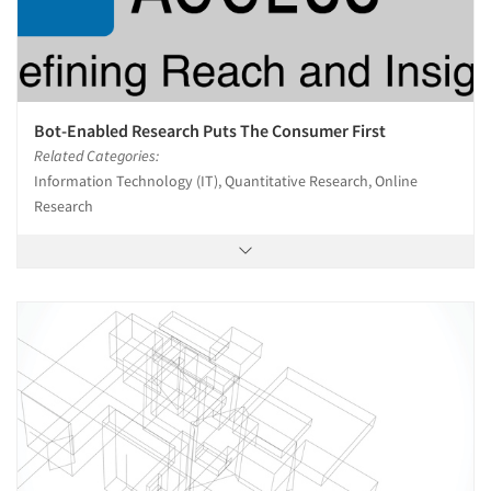
Bot-Enabled Research Puts The Consumer First
Related Categories:
Information Technology (IT), Quantitative Research, Online
Research