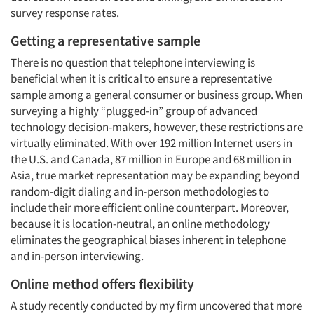
survey response rates.
Getting a representative sample
There is no question that telephone interviewing is
beneficial when it is critical to ensure a representative
sample among a general consumer or business group. When
surveying a highly “plugged-in” group of advanced
technology decision-makers, however, these restrictions are
virtually eliminated. With over 192 million Internet users in
the U.S. and Canada, 87 million in Europe and 68 million in
Asia, true market representation may be expanding beyond
random-digit dialing and in-person methodologies to
include their more efficient online counterpart. Moreover,
because it is location-neutral, an online methodology
eliminates the geographical biases inherent in telephone
and in-person interviewing.
Online method offers flexibility
A study recently conducted by my firm uncovered that more