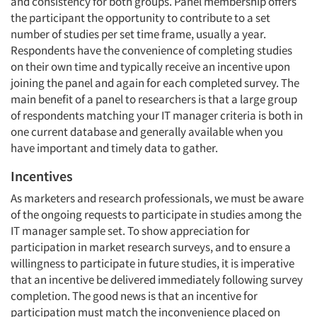
and consistency for both groups. Panel membership offers
the participant the opportunity to contribute to a set
number of studies per set time frame, usually a year.
Respondents have the convenience of completing studies
on their own time and typically receive an incentive upon
joining the panel and again for each completed survey. The
main benefit of a panel to researchers is that a large group
of respondents matching your IT manager criteria is both in
one current database and generally available when you
have important and timely data to gather.
Incentives
As marketers and research professionals, we must be aware
of the ongoing requests to participate in studies among the
IT manager sample set. To show appreciation for
participation in market research surveys, and to ensure a
willingness to participate in future studies, it is imperative
that an incentive be delivered immediately following survey
completion. The good news is that an incentive for
participation must match the inconvenience placed on