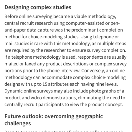
Designing complex studies
Before online surveying became a viable methodology,
central recruit research using computer-assisted or pen-
Articles & Videos
and-paper data capture was the predominant completion
method for choice-modeling studies. Using telephone or
mail studies is rare with this methodology, as multiple steps
Companies
are required by the researcher to ensure survey completion.
If a telephone methodology is used, respondents are usually
Events
mailed or faxed any product descriptions or complex survey
portions prior to the phone interview. Conversely, an online
Jobs
methodology can accommodate complex choice-modeling
designs with up to 15 attributes each having nine levels.
Dynamic online surveys may also include photographs of a
Resources
product and video demonstrations, eliminating the need to
centrally recruit participants to view the product concept.
Future outlook: overcoming geographic
challenges