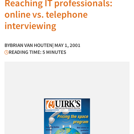
Reaching IT professionals:
online vs. telephone
interviewing
BY
BRIAN VAN HOUTEN
| MAY 1, 2001
READING TIME: 5 MINUTES