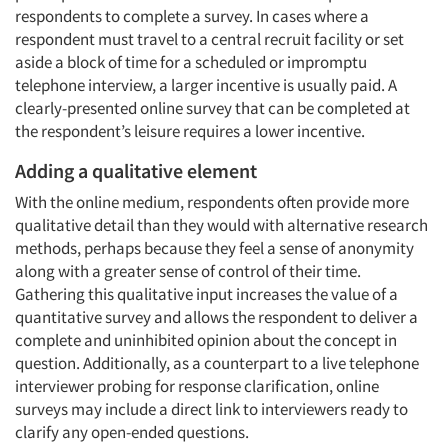
respondents to complete a survey. In cases where a
respondent must travel to a central recruit facility or set
aside a block of time for a scheduled or impromptu
telephone interview, a larger incentive is usually paid. A
clearly-presented online survey that can be completed at
the respondent’s leisure requires a lower incentive.
Adding a qualitative element
With the online medium, respondents often provide more
qualitative detail than they would with alternative research
methods, perhaps because they feel a sense of anonymity
along with a greater sense of control of their time.
Gathering this qualitative input increases the value of a
quantitative survey and allows the respondent to deliver a
complete and uninhibited opinion about the concept in
question. Additionally, as a counterpart to a live telephone
interviewer probing for response clarification, online
surveys may include a direct link to interviewers ready to
clarify any open-ended questions.