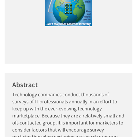
Abstract
Technology companies conduct thousands of
surveys of IT professionals annually in an effort to
keep up with the ever-evolving technology
marketplace. Because they are a relatively small and
oft-contacted group, it is important for marketers to
consider factors that will encourage survey
participation when designing a research program.