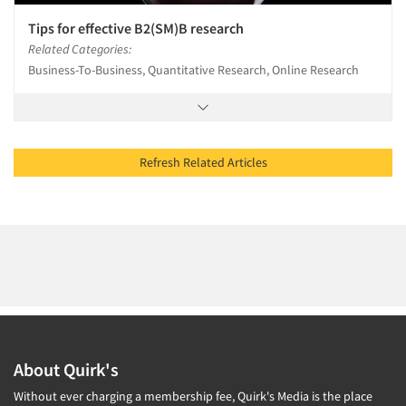
Tips for effective B2(SM)B research
Related Categories:
Business-To-Business, Quantitative Research, Online Research
Refresh Related Articles
About Quirk's
Without ever charging a membership fee, Quirk's Media is the place