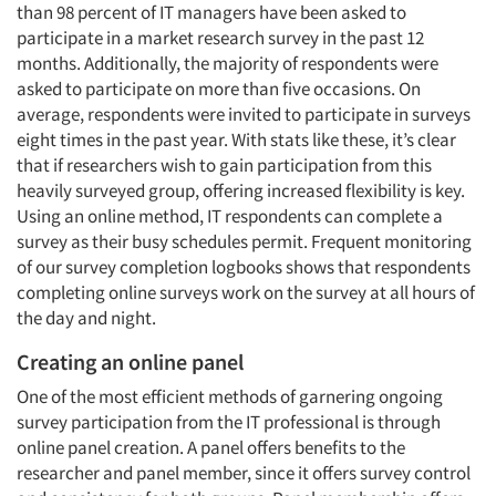
than 98 percent of IT managers have been asked to
participate in a market research survey in the past 12
months. Additionally, the majority of respondents were
asked to participate on more than five occasions. On
average, respondents were invited to participate in surveys
eight times in the past year. With stats like these, it’s clear
that if researchers wish to gain participation from this
heavily surveyed group, offering increased flexibility is key.
Using an online method, IT respondents can complete a
survey as their busy schedules permit. Frequent monitoring
of our survey completion logbooks shows that respondents
completing online surveys work on the survey at all hours of
the day and night.
Creating an online panel
One of the most efficient methods of garnering ongoing
survey participation from the IT professional is through
online panel creation. A panel offers benefits to the
researcher and panel member, since it offers survey control