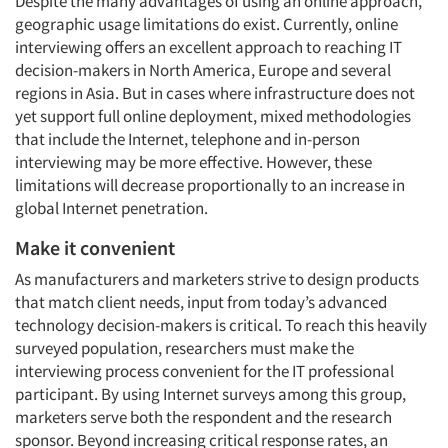
Despite the many advantages of using an online approach,
geographic usage limitations do exist. Currently, online
interviewing offers an excellent approach to reaching IT
decision-makers in North America, Europe and several
regions in Asia. But in cases where infrastructure does not
yet support full online deployment, mixed methodologies
that include the Internet, telephone and in-person
interviewing may be more effective. However, these
limitations will decrease proportionally to an increase in
global Internet penetration.
Make it convenient
As manufacturers and marketers strive to design products
that match client needs, input from today’s advanced
technology decision-makers is critical. To reach this heavily
surveyed population, researchers must make the
interviewing process convenient for the IT professional
participant. By using Internet surveys among this group,
marketers serve both the respondent and the research
sponsor. Beyond increasing critical response rates, an