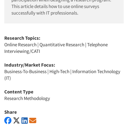
This article details how to use online surveys
successfully with IT professionals.
Research Topics:
Online Research
|
Quantitative Research
|
Telephone
Interviewing/CATI
Industry/Market Focus:
Business-To-Business
|
High-Tech
|
Information Technology
(IT)
Content Type
Research Methodology
Share