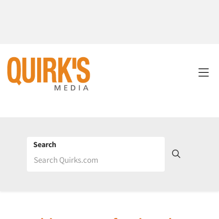
Search