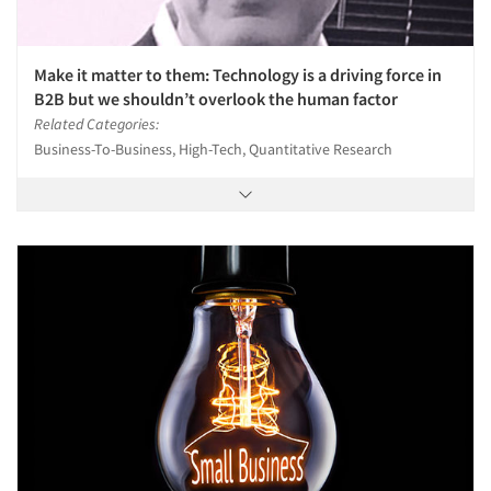
Make it matter to them: Technology is a driving force in
B2B but we shouldn’t overlook the human factor
Related Categories:
Business-To-Business, High-Tech, Quantitative Research