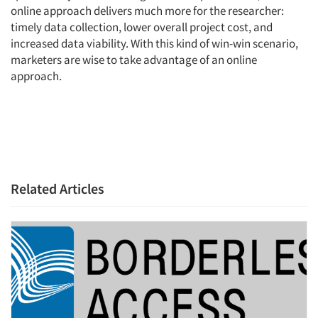
online approach delivers much more for the researcher:
timely data collection, lower overall project cost, and
increased data viability. With this kind of win-win scenario,
marketers are wise to take advantage of an online
approach.
Related Articles