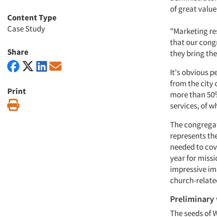
of great value
Content Type
Case Study
"Marketing re
that our cong
Share
they bring th
It's obvious p
from the city 
Print
more than 50%
Print
services, of w
The congregati
represents the
needed to cov
year for missi
impressive im
church-relate
Preliminary
The seeds of 