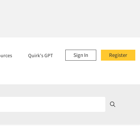
Sign In
Register
ources
Quirk's GPT