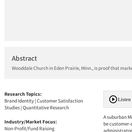
Abstract
Wooddale Church in Eden Prairie, Minn., is proof that marke
Research Topics:
Listen 
Brand Identity
|
Customer Satisfaction
Studies
|
Quantitative Research
A suburban Mi
Industry/Market Focus:
be customer-dr
Non-Profit/Fund Raising
administrator