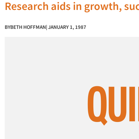
Research aids in growth, su
BY
BETH HOFFMAN
| JANUARY 1, 1987