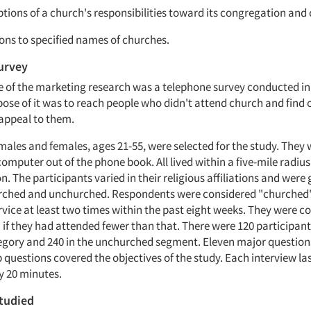
eptions of a church's responsibilities toward its congregation an
ions to specified names of churches.
urvey
se of the marketing research was a telephone survey conducted in
pose of it was to reach people who didn't attend church and find
appeal to them.
 males and females, ages 21-55, were selected for the study. They
mputer out of the phone book. All lived within a five-mile radius
on. The participants varied in their religious affiliations and were
urched and unchurched. Respondents were considered "churched"
rvice at least two times within the past eight weeks. They were c
if they had attended fewer than that. There were 120 participant
gory and 240 in the unchurched segment. Eleven major question
 questions covered the objectives of the study. Each interview la
 20 minutes.
tudied