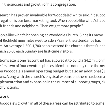
 in the success and growth of his congregation.
search has proven invaluable for Wooddale," White said. "It suppo
regation is our best marketing tool. When people like what's hap
eir friends and neighbors. Then we get more people."
eople like what's happening at Wooddale Church. Since its move in
of Richfield nine miles west to Eden Prairie, the attendance has i
. An average 1,600-1,700 people attend the church's three Sun
hich 25-30 each Sunday are first-time visitors.
on's size is one factor that has allowed it to build a $4.2 million f
 first two of four eventual phases. Members not only raise the nea
er Wooddale's annual operating budget but also an additional $
ons. Along with the church's physical expansion, there has been 
plementation and expansion in the number of support groups, cl
d functions.
 work
Wooddale's growth in all of these areas can be attributed to some