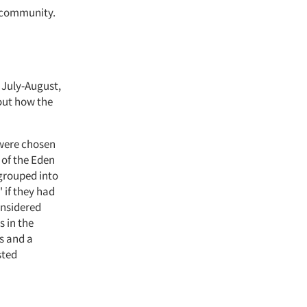
d community.
 July-August,
 out how the
 were chosen
 of the Eden
 grouped into
 if they had
onsidered
s in the
s and a
sted