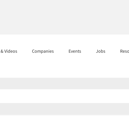
s & Videos
Companies
Events
Jobs
Res