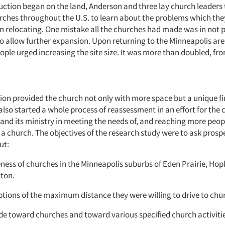
uction began on the land, Anderson and three lay church leaders t
rches throughout the U.S. to learn about the problems which the
n relocating. One mistake all the churches had made was in not 
o allow further expansion. Upon returning to the Minneapolis ar
ople urged increasing the site size. It was more than doubled, fro
ion provided the church not only with more space but a unique fi
t also started a whole process of reassessment in an effort for the 
pand its ministry in meeting the needs of, and reaching more peo
 a church. The objectives of the research study were to ask prosp
ut:
eness of churches in the Minneapolis suburbs of Eden Prairie, Hop
ton.
ptions of the maximum distance they were willing to drive to chu
ude toward churches and toward various specified church activiti