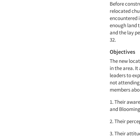
Before constr
relocated chu
encountered i
enough land t
and the lay pe
32.
Objectives
The new locat
in the area. I
leaders to ex
not attending
members abo
1. Their awar
and Blooming
2. Their perce
3. Their attit