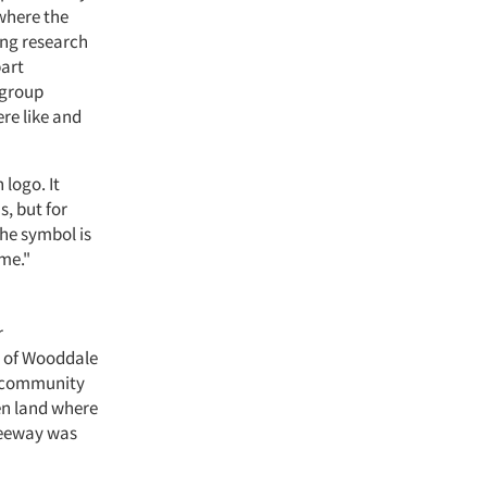
 where the
ing research
part
 group
re like and
logo. It
s, but for
the symbol is
ome."
r
r of Wooddale
d community
en land where
freeway was