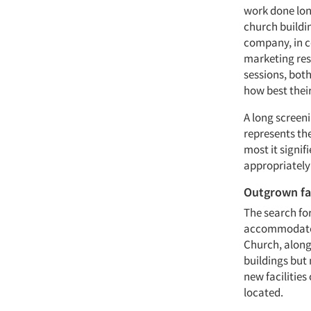
work done lon
church buildi
company, in c
marketing res
sessions, bot
how best thei
A long screen
represents the
most it signif
appropriately
Outgrown fac
The search fo
accommodate a
Church, along
buildings but
new facilitie
located.