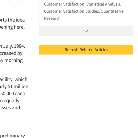
Customer Satisfaction, Statistical Analysis,
Customer Satisfaction Studies, Quantitative
Research
rts the idea
pening here,
 July, 1984,
Refresh Related Articles
ncreased by
day morning
acility, which
rly $1 million
350,000 each
an equally
asses and
 preliminary