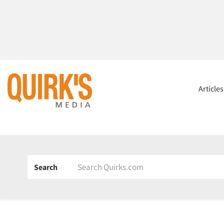
Article
Search