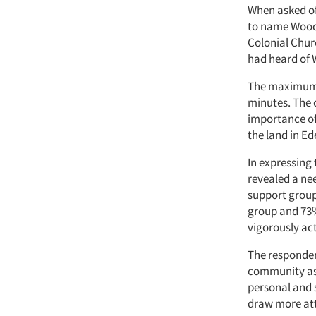
When asked of
to name Woodd
Colonial Chur
had heard of 
The maximum t
minutes. The 
importance of 
the land in Ed
In expressing
revealed a nee
support group
group and 73%
vigorously act
The responden
community as 
personal and 
draw more att