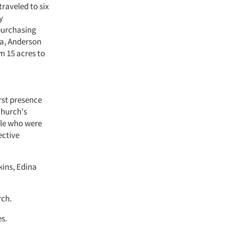
raveled to six
y
purchasing
ea, Anderson
m 15 acres to
rst presence
church's
ple who were
ective
kins, Edina
rch.
es.