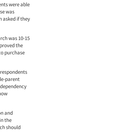
ents were able
nse was
 asked if they
urch was 10-15
 proved the
 to purchase
e respondents
gle-parent
l dependency
 now
on and
in the
rch should