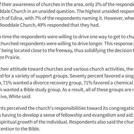
 their awareness of churches in the area, only 2% of the respond
ale Church in an unaided question. The highest unaided respo
ch of Edina, with 7% of the respondents naming it. However, when
Wooddale Church, 49% responded that they had.
ime the respondents were willing to drive one way to get to ch
churched respondents were willing to drive longer. This response
being located close to the freeway, thus solidifying the decision
en Prairie.
 their attitude toward churches and various church activities, th
d for a variety of support groups. Seventy percent favored a sin
, 71% wanted a divorce recovery group, 71% favored a chemica
 wanted a Bible study group. As a result, all of these groups are
ive, White said.
ts perceived the church's responsibilities toward its congregati
having to develop a sense of fellowship and evangelism and aid 
spiritual growth of the individual. Respondents also said the chu
ention to the Bible.