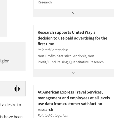
Research
Research supports United Way's
decision to use paid advertising for the
first time
Related Categories:
Non-Profits, Statistical Analysis, Non-
igion.
Profit/Fund Raising, Quantitative Research
At American Express Travel Services,
management and employees at all levels
use data from customer satisfaction
 a desire to
research
Related Categories:
ts have been