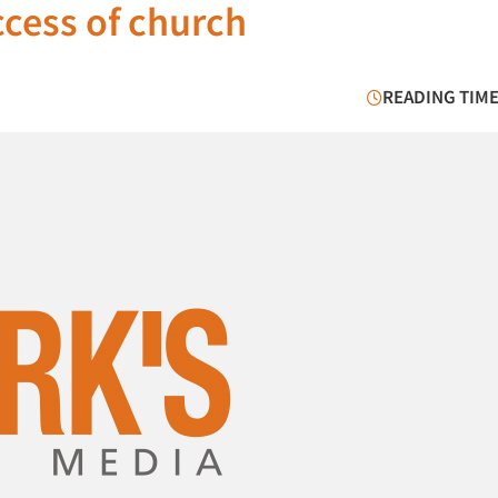
ccess of church
READING TIME