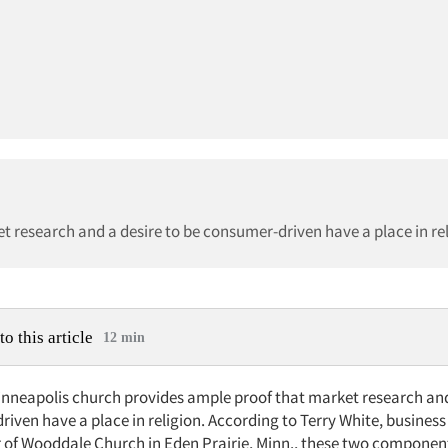
t research and a desire to be consumer-driven have a place in rel
to this article
12 min
nneapolis church provides ample proof that market research and
iven have a place in religion. According to Terry White, business
 of Wooddale Church in Eden Prairie, Minn., these two componen