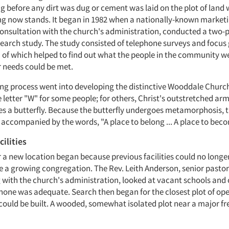
g before any dirt was dug or cement was laid on the plot of land
ng now stands. It began in 1982 when a nationally-known market
onsultation with the church's administration, conducted a two-
earch study. The study consisted of telephone surveys and focus
h of which helped to find out what the people in the community we
r needs could be met.
ing process went into developing the distinctive Wooddale Church 
 letter "W" for some people; for others, Christ's outstretched arm
ies a butterfly. Because the butterfly undergoes metamorphosis, 
 accompanied by the words, "A place to belong ... A place to bec
ilities
r a new location began because previous facilities could no longe
 growing congregation. The Rev. Leith Anderson, senior pasto
 with the church's administration, looked at vacant schools an
 none was adequate. Search then began for the closest plot of op
s could be built. A wooded, somewhat isolated plot near a major 