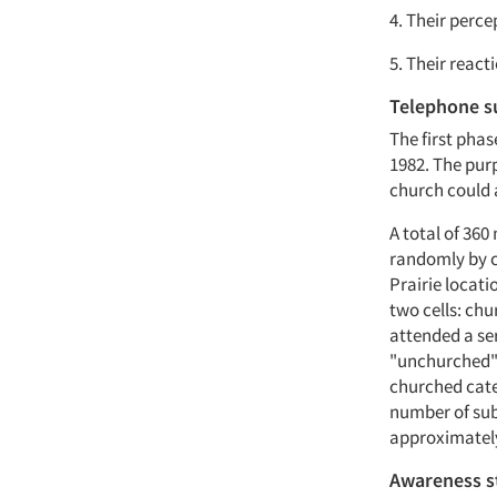
4. Their perc
5. Their react
Telephone s
The first pha
1982. The pur
church could 
A total of 360
randomly by co
Prairie locati
two cells: ch
attended a se
"unchurched" 
churched cate
number of sub
approximately
Awareness s