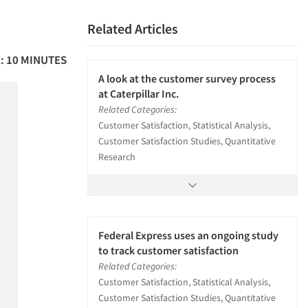
Related Articles
: 10 MINUTES
A look at the customer survey process
at Caterpillar Inc.
Related Categories:
Customer Satisfaction, Statistical Analysis,
Customer Satisfaction Studies, Quantitative
Research
Federal Express uses an ongoing study
to track customer satisfaction
Related Categories:
Customer Satisfaction, Statistical Analysis,
Customer Satisfaction Studies, Quantitative