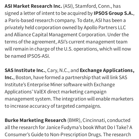
ASI Market Research Inc.
(ASI), Stamford, Conn., has
signed a letter of intent to be acquired by
IPSOS Group S.A.
,
a Paris-based research company. To date, ASI has been a
privately held corporation owned by Apollo Partners LLC
and Alliance Capital Management Corporation. Under the
terms of the agreement, ASI’s current management team
will remain in charge of the U.S. operations, which will now
be named IPSOS-ASI.
SAS Institute Inc.
, Cary, N.C., and
Exchange Applications,
Inc.
, Boston, have formed a partnership that will link SAS
Institute’s Enterprise Miner software with Exchange
Applications’ ValEX direct marketing campaign
management system. The integration will enable marketers
to increase accuracy of targeted campaigns.
Burke Marketing Research
(BMR), Cincinnati, conducted
all the research for Janice Fudyma’s book What Do I Take? A
Consumer’s Guide to Non-Prescription Drugs. The research