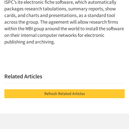
ISPC’s ite electronic fiche software, which automatically
packages research tabulations, summary reports, show
cards, and charts and presentations, as a standard tool
across the group. The ageement will allow research firms
within the MBI goup around the world to install the software
on their internal computer networks for electronic
publishing and archiving.
Related Articles
Refresh Related Articles