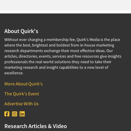
About Quirk's
Without ever charging a membership fee, Quirk's Media is the place
where the best, brightest and boldest from in-house marketing
research departments exchange their most effective ideas. Our
articles, directories, events, services and free resources give insights
professionals the real-world solutions they need to take their
marketing research and insight capabilities to a new level of
excellence.
More About Quirk's
The Quirk's Event
Advertise With Us
Research Articles & Video