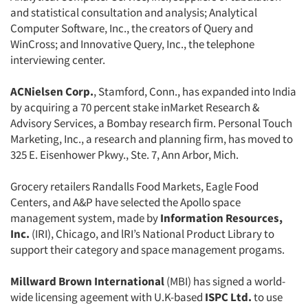
and statistical consultation and analysis; Analytical
Computer Software, Inc., the creators of Query and
WinCross; and Innovative Query, Inc., the telephone
interviewing center.
ACNielsen Corp.
, Stamford, Conn., has expanded into India
by acquiring a 70 percent stake inMarket Research &
Advisory Services, a Bombay research firm. Personal Touch
Marketing, Inc., a research and planning firm, has moved to
325 E. Eisenhower Pkwy., Ste. 7, Ann Arbor, Mich.
Grocery retailers Randalls Food Markets, Eagle Food
Centers, and A&P have selected the Apollo space
management system, made by
Information Resources,
Inc.
(IRI), Chicago, and lRI’s National Product Library to
support their category and space management progams.
Millward Brown International
(MBI) has signed a world-
wide licensing ageement with U.K-based
ISPC Ltd.
to use