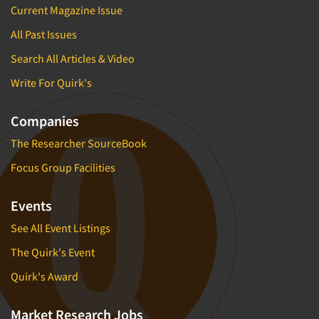
Current Magazine Issue
All Past Issues
Search All Articles & Video
Write For Quirk's
Companies
The Researcher SourceBook
Focus Group Facilities
Events
See All Event Listings
The Quirk's Event
Quirk's Award
Market Research Jobs