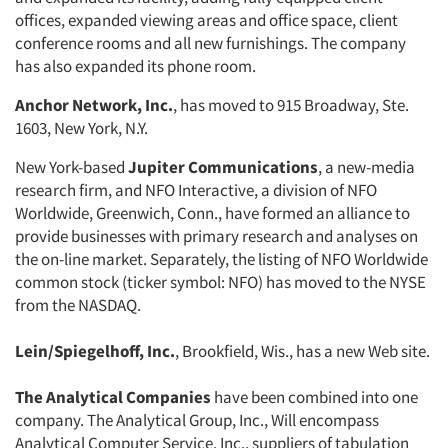
offices, expanded viewing areas and office space, client
conference rooms and all new furnishings. The company
has also expanded its phone room.
Anchor Network, Inc.
, has moved to 915 Broadway, Ste.
1603, New York, N.Y.
New York-based
Jupiter Communications
, a new-media
Articles & Videos
research firm, and NFO Interactive, a division of NFO
Worldwide, Greenwich, Conn., have formed an alliance to
Companies
provide businesses with primary research and analyses on
the on-line market. Separately, the listing of NFO Worldwide
Events
common stock (ticker symbol: NFO) has moved to the NYSE
from the NASDAQ.
Jobs
Lein/Spiegelhoff, Inc.
, Brookfield, Wis., has a new Web site.
Resources
The Analytical Companies
have been combined into one
company. The Analytical Group, Inc., Will encompass
Analytical Computer Service, Inc., suppliers of tabulation