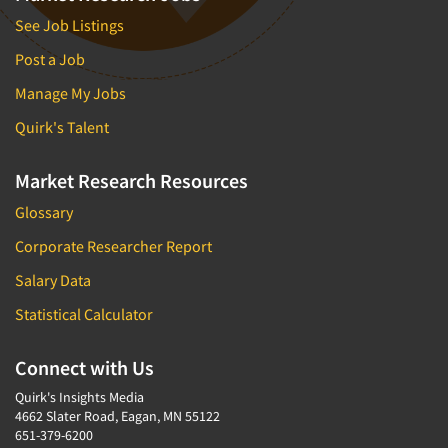
See Job Listings
Post a Job
Manage My Jobs
Quirk's Talent
Market Research Resources
Glossary
Corporate Researcher Report
Salary Data
Statistical Calculator
Connect with Us
Quirk's Insights Media
4662 Slater Road, Eagan, MN 55122
651-379-6200