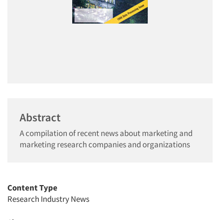
Abstract
A compilation of recent news about marketing and
marketing research companies and organizations
Content Type
Research Industry News