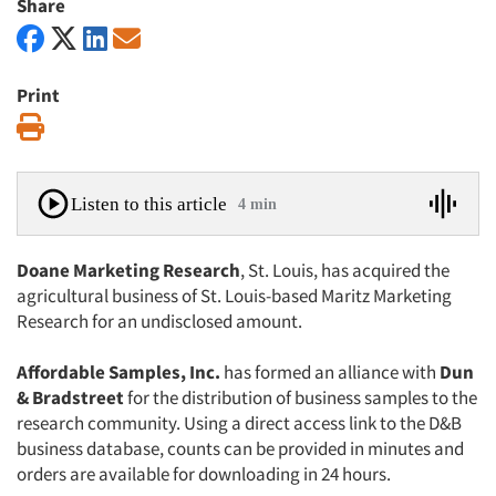
Share
Print
Print
Listen to this article
4 min
Doane Marketing Research
, St. Louis, has acquired the
agricultural business of St. Louis-based Maritz Marketing
Research for an undisclosed amount.
Affordable Samples, Inc.
has formed an alliance with
Dun
& Bradstreet
for the distribution of business samples to the
research community. Using a direct access link to the D&B
business database, counts can be provided in minutes and
orders are available for downloading in 24 hours.