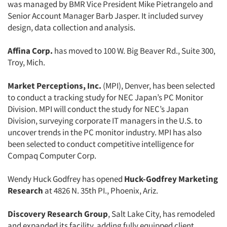
was managed by BMR Vice President Mike Pietrangelo and
Senior Account Manager Barb Jasper. It included survey
design, data collection and analysis.
Affina Corp.
has moved to 100 W. Big Beaver Rd., Suite 300,
Troy, Mich.
Market Perceptions, Inc.
(MPI), Denver, has been selected
to conduct a tracking study for NEC Japan’s PC Monitor
Division. MPI will conduct the study for NEC’s Japan
Division, surveying corporate IT managers in the U.S. to
uncover trends in the PC monitor industry. MPI has also
been selected to conduct competitive intelligence for
Compaq Computer Corp.
Wendy Huck Godfrey has opened
Huck-Godfrey Marketing
Research
at 4826 N. 35th PI., Phoenix, Ariz.
Discovery Research Group
, Salt Lake City, has remodeled
and expanded its facility, adding fully equipped client