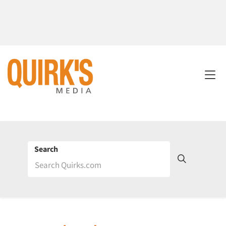
Search