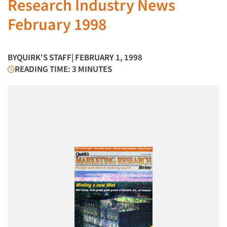
Research Industry News
February 1998
BY
QUIRK'S STAFF
| FEBRUARY 1, 1998
READING TIME: 3 MINUTES