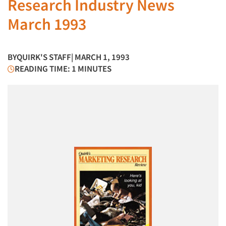
Research Industry News
March 1993
BY
QUIRK'S STAFF
| MARCH 1, 1993
READING TIME: 1 MINUTES