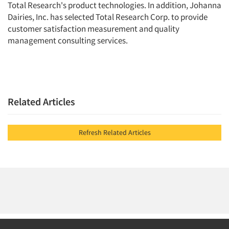
Total Research's product technologies. In addition, Johanna
Events
Dairies, Inc. has selected Total Research Corp. to provide
customer satisfaction measurement and quality
Jobs
management consulting services.
Resources
Related Articles
Refresh Related Articles