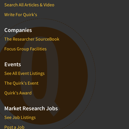
Search All Articles & Video
Write For Quirk's
Companies
The Researcher SourceBook
Focus Group Facilities
Events
See All Event Listings
The Quirk's Event
Quirk's Award
Market Research Jobs
See Job Listings
Post a Job