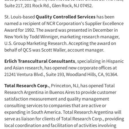
Suite 217, 201 Rock Rd., Glen Rock, NJ 07452.
St. Louis-based
Quality Controlled Services
has been
named a recipient of NCR Corporation's Supplier Excellence
Award for 1992. The award was presented in December in
New York by Todd Winniger, marketing research manager,
U.S. Group Marketing Research. Accepting the award on
behalf of QCS was Scott Waller, account manager.
Erlich Transcultural Consultants
, specializing in Hispanic
and Asian research, has opened new corporate offices at
21241 Ventura Blvd., Suite 193, Woodland Hills, CA, 91364.
Total Research Corp.
, Princeton, NJ, has opened Total
Research Argentina in Buenos Aires to provide customer
satisfaction measurement and quality management
Articles & Videos
consulting services to companies that are active or
expanding in South America. Total Research Argentina will
serve as liaison for clients of Total Research Corp., providing
Companies
local coordination and facilitation of activities involving