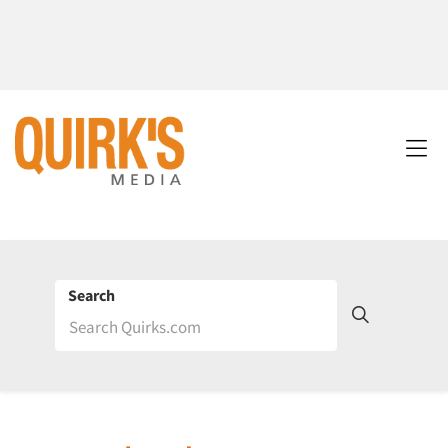
Search