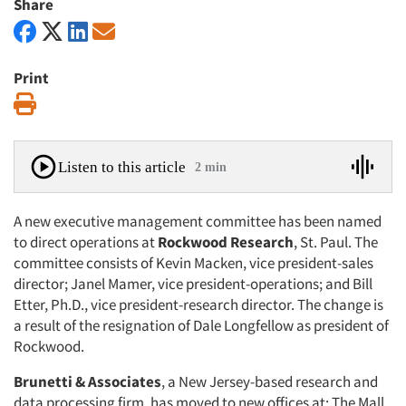
Share
Print
Print
Listen to this article
2 min
A new executive management committee has been named
to direct operations at
Rockwood Research
, St. Paul. The
committee consists of Kevin Macken, vice president-sales
director; Janel Mamer, vice president-operations; and Bill
Etter, Ph.D., vice president-research director. The change is
a result of the resignation of Dale Longfellow as president of
Rockwood.
Brunetti & Associates
, a New Jersey-based research and
data processing firm, has moved to new offices at: The Mall,