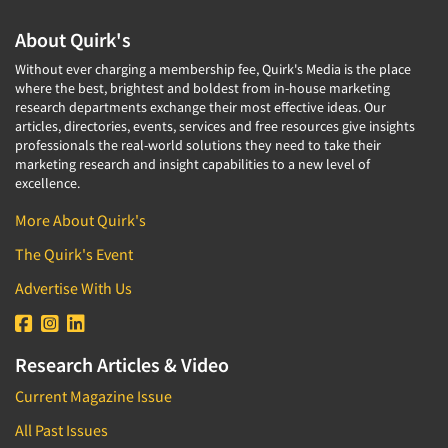
About Quirk's
Without ever charging a membership fee, Quirk's Media is the place
where the best, brightest and boldest from in-house marketing
research departments exchange their most effective ideas. Our
articles, directories, events, services and free resources give insights
professionals the real-world solutions they need to take their
marketing research and insight capabilities to a new level of
excellence.
More About Quirk's
The Quirk's Event
Advertise With Us
Research Articles & Video
Current Magazine Issue
All Past Issues