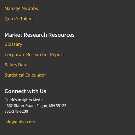
Manage My Jobs
Quirk's Talent
Market Research Resources
Glossary
Corporate Researcher Report
Salary Data
Statistical Calculator
Connect with Us
Quirk's Insights Media
4662 Slater Road, Eagan, MN 55122
651-379-6200
info@quirks.com