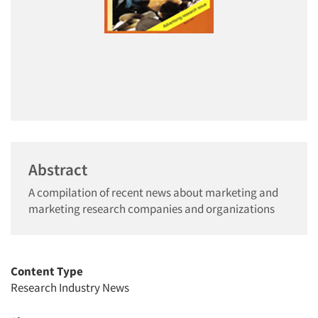
Abstract
A compilation of recent news about marketing and
marketing research companies and organizations
Content Type
Research Industry News