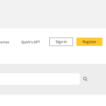
Sign In
Register
ources
Quirk's GPT