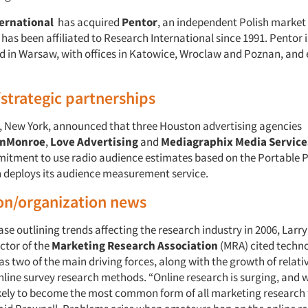
ernational
has acquired
Pentor
, an independent Polish market
as been affiliated to Research International since 1991. Pentor i
 in Warsaw, with offices in Katowice, Wroclaw and Poznan, and
/strategic partnerships
, New York, announced that three Houston advertising agencies
inMonroe
,
Love Advertising
and
Mediagraphix Media Service
itment to use radio audience estimates based on the Portable 
 deploys its audience measurement service.
on/organization news
ease outlining trends affecting the research industry in 2006, Larr
ctor of the
Marketing Research Association
(MRA) cited techn
as two of the main driving forces, along with the growth of relati
nline survey research methods. “Online research is surging, and w
likely to become the most common form of all marketing research