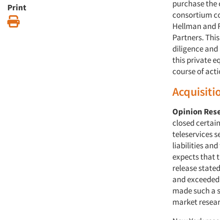
purchase the 
Print
consortium co
Print
Hellman and F
Partners. Thi
diligence and
this private 
course of acti
Acquisiti
Opinion Res
closed certai
teleservices 
liabilities an
expects that 
release stated
and exceeded t
made such a sa
market resear