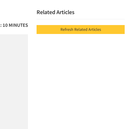
Related Articles
: 10 MINUTES
Refresh Related Articles