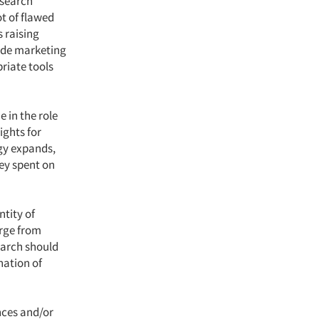
esearch
t of flawed
 raising
fide marketing
riate tools
 in the role
ights for
gy expands,
ney spent on
ntity of
rge from
search should
nation of
nces and/or