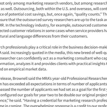
 not only among marketing research vendors, but among researc
as well. Outsourcing, both within the U.S. and overseas, will con
ce of potential cost savings, but, once again, “quality counts.” T
nsure that the outsourced survey researchers are up to the task a
 MR. In the technology industry, for example, outsourced customer
fected customer relations in some cases when service providers 
ultural and language differences from their customers.
ch professionals play a critical role in the business decision-mak
 said. Increasingly quoted in the media, this new breed of well-qu
esearcher can confidently act as a marketing consultant who ca
mation, analyzes it and provides clients with practical insights 
ed on empirical market data.
release, Brownell said the MRA’s year-old Professional Researcher
 has exceeded all expectations in terms of number of applicants 
passed the number of applicants we had set as a goal for the first
configured our goals for year two to be double our original proje
nce,” he said. “Having a credential for marketing research profe
ime in coming. The overwhelming response is a credit to our prof