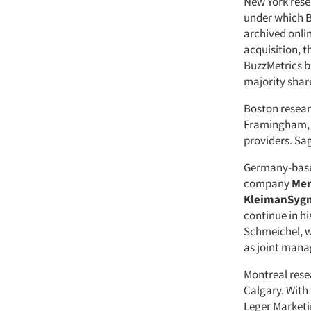
New York res
under which Bu
archived onli
acquisition, 
BuzzMetrics b
majority shar
Boston resear
Framingham, M
providers. Sa
Germany-base
company
Mer
KleimanSyg
continue in h
Schmeichel, w
as joint mana
Montreal rese
Calgary. With
Leger Marketi