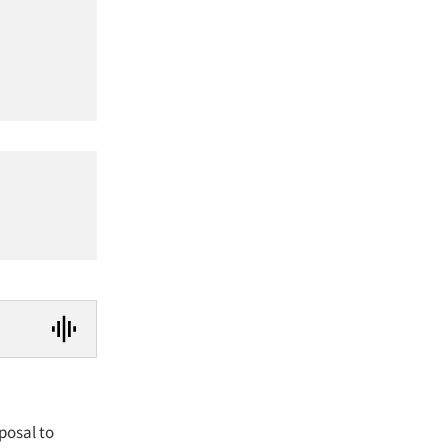
posal to