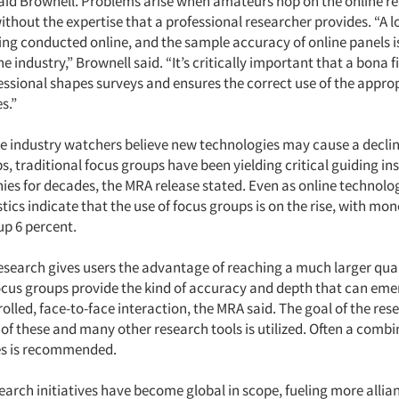
aid Brownell. Problems arise when amateurs hop on the online r
hout the expertise that a professional researcher provides. “A lo
ing conducted online, and the sample accuracy of online panels is
he industry,” Brownell said. “It’s critically important that a bona 
essional shapes surveys and ensures the correct use of the approp
s.”
 industry watchers believe new technologies may cause a decline
s, traditional focus groups have been yielding critical guiding ins
s for decades, the MRA release stated. Even as online technolo
stics indicate that the use of focus groups is on the rise, with mo
up 6 percent.
research gives users the advantage of reaching a much larger qua
cus groups provide the kind of accuracy and depth that can eme
olled, face-to-face interaction, the MRA said. The goal of the re
of these and many other research tools is utilized. Often a combi
s is recommended.
earch initiatives have become global in scope, fueling more allia