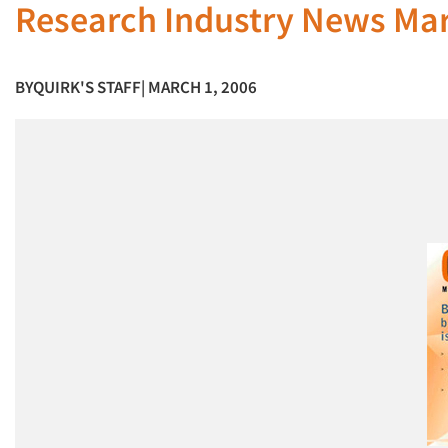
Research Industry News Ma
BY
QUIRK'S STAFF
| MARCH 1, 2006