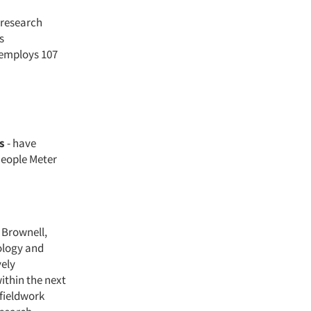
 research
s
 employs 107
s
- have
People Meter
y Brownell,
ology and
vely
ithin the next
 fieldwork