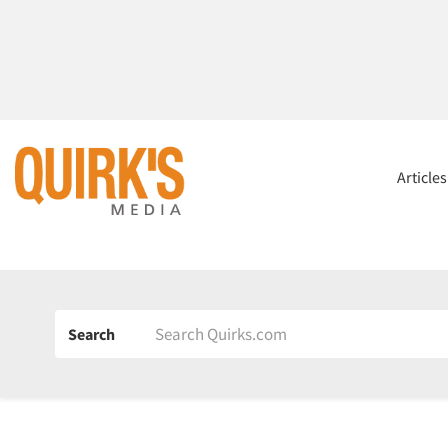
Article
Search