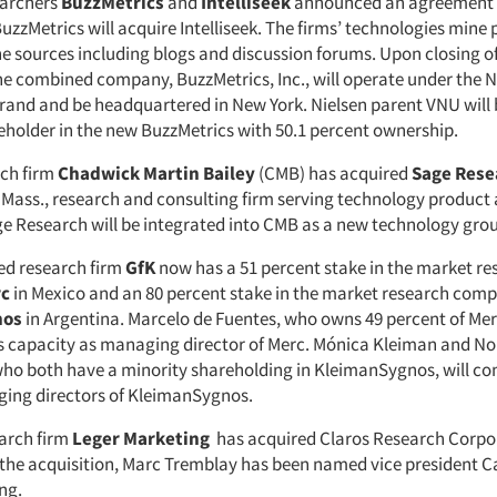
earchers
BuzzMetrics
and
Intelliseek
announced an agreement i
zzMetrics will acquire Intelliseek. The firms’ technologies mine 
ne sources including blogs and discussion forums. Upon closing o
the combined company, BuzzMetrics, Inc., will operate under the N
rand and be headquartered in New York. Nielsen parent VNU will
eholder in the new BuzzMetrics with 50.1 percent ownership.
ch firm
C
hadwick Martin Bailey
(CMB) has acquired
Sage Rese
ass., research and consulting firm serving technology product 
ge Research will be integrated into CMB as a new technology gro
d research firm
GfK
now has a 51 percent stake in the market re
c
in Mexico and an 80 percent stake in the market research com
nos
in Argentina. Marcelo de Fuentes, who owns 49 percent of Merc
is capacity as managing director of Merc. Mónica Kleiman and N
ho both have a minority shareholding in KleimanSygnos, will con
ging directors of KleimanSygnos.
arch firm
Leger
Marketing
has acquired
Claros Research Corpo
 the acquisition, Marc Tremblay has been named vice president C
ng.