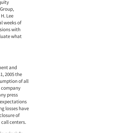
quity
 Group,
 H. Lee
al weeks of
sions with
aluate what
gment and
1, 2005 the
umption of all
the company
any press
r expectations
ing losses have
closure of
call centers.