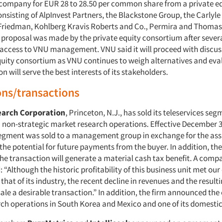
company for EUR 28 to 28.50 per common share from a private e
nsisting of AlpInvest Partners, the Blackstone Group, the Carlyle
riedman, Kohlberg Kravis Roberts and Co., Permira and Thomas
s proposal was made by the private equity consortium after sever
 access to VNU management. VNU said it will proceed with discus
equity consortium as VNU continues to weigh alternatives and ev
on will serve the best interests of its stakeholders.
ons/transactions
earch Corporation
, Princeton, N.J., has sold its teleservices se
n non-strategic market research operations. Effective December 3
segment was sold to a management group in exchange for the ass
d the potential for future payments from the buyer. In addition, 
the transaction will generate a material cash tax benefit. A comp
: “Although the historic profitability of this business unit met ou
hat of its industry, the recent decline in revenues and the result
le a desirable transaction.” In addition, the firm announced the 
ch operations in South Korea and Mexico and one of its domestic 