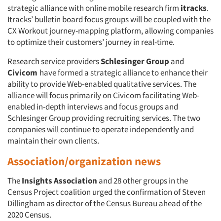
strategic alliance with online mobile research firm
itracks
.
Itracks’ bulletin board focus groups will be coupled with the
CX Workout journey-mapping platform, allowing companies
to optimize their customers’ journey in real-time.
Research service providers
Schlesinger Group
and
Civicom
have formed a strategic alliance to enhance their
ability to provide Web-enabled qualitative services. The
alliance will focus primarily on Civicom facilitating Web-
enabled in-depth interviews and focus groups and
Schlesinger Group providing recruiting services. The two
companies will continue to operate independently and
maintain their own clients.
Association/organization news
The
Insights Association
and 28 other groups in the
Census Project coalition urged the confirmation of Steven
Dillingham as director of the Census Bureau ahead of the
2020 Census.