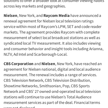
solutions to offer a broader look at consumer viewing habits
across key markets and geographies.
Nielsen
, New York, and
Raycom Media
have announced a
renewal agreement for Nielsen local television ratings
service within most of Raycom’s LPM, SET and code reader
markets. The agreement provides Raycom with complete
measurement of select local broadcast stations as well as
syndicated local TV measurement. It also includes viewing
and consumer behavior and insight tools including Arianna,
NLTV, Ad Intel and Scarborough-Local.
CBS Corporation
and
Nielsen
, New York, have reached an
agreement for Nielsen national, digital and local audience
measurement. The renewal includes a range of services.
CBS Television Network, CBS Television Distribution,
Showtime Networks, Smithsonian, Pop, CBS Sports
Network and CBS’ 27 owned-and-operated local television
stations will continue to use Nielsen’s Total Audience
measurement services as part of the deal. Financial terms