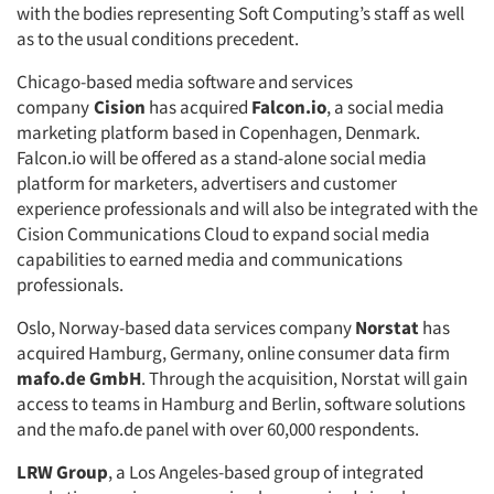
with the bodies representing Soft Computing’s staff as well
as to the usual conditions precedent.
Chicago-based media software and services
company
Cision
has acquired
Falcon.io
, a social media
marketing platform based in Copenhagen, Denmark.
Falcon.io will be offered as a stand-alone social media
platform for marketers, advertisers and customer
experience professionals and will also be integrated with the
Cision Communications Cloud to expand social media
capabilities to earned media and communications
professionals.
Oslo, Norway-based data services company
Norstat
has
acquired Hamburg, Germany, online consumer data firm
mafo.de GmbH
. Through the acquisition, Norstat will gain
access to teams in Hamburg and Berlin, software solutions
and the mafo.de panel with over 60,000 respondents.
LRW Group
, a Los Angeles-based group of integrated