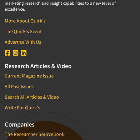
marketing research and insight capabilities to a new level of
excellence.
More About Quirk's
The Quirk's Event
Advertise With Us
Research Articles & Video
Current Magazine Issue
All Past Issues
Search All Articles & Video
Write For Quirk's
Companies
The Researcher SourceBook