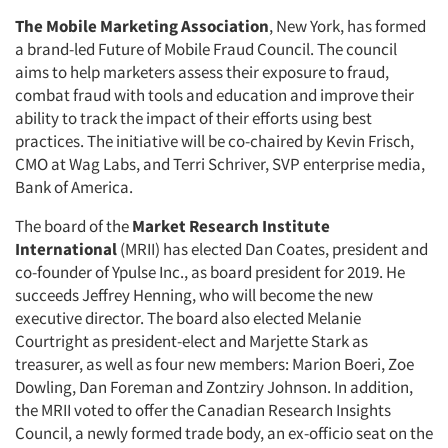
The Mobile Marketing Association
, New York, has formed
a brand-led Future of Mobile Fraud Council. The council
aims to help marketers assess their exposure to fraud,
combat fraud with tools and education and improve their
ability to track the impact of their efforts using best
practices. The initiative will be co-chaired by Kevin Frisch,
CMO at Wag Labs, and Terri Schriver, SVP enterprise media,
Bank of America.
The board of the
Market Research Institute
International
(MRII) has elected Dan Coates, president and
co-founder of Ypulse Inc., as board president for 2019. He
Articles & Videos
succeeds Jeffrey Henning, who will become the new
executive director. The board also elected Melanie
Companies
Courtright as president-elect and Marjette Stark as
treasurer, as well as four new members: Marion Boeri, Zoe
Dowling, Dan Foreman and Zontziry Johnson. In addition,
Events
the MRII voted to offer the Canadian Research Insights
Council, a newly formed trade body, an ex-officio seat on the