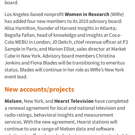
Jobs
board.
Los Angeles-based nonprofit
Women in Research
(WIRe)
Resources
has added four new members to its 2019 advisory board:
Alisa Hamilton, founder of Harvest Insights in Atlanta;
Begoña Fafian, head of knowledge and insights at Coca-
Cola WEBU in London; JD Deitch, chief revenue officer at P2
Sample in Paris; and Marion Elliot, sales director at Market
Cube in New York. Advisory board members Christina
Jenkins and Fiona Blades will be transitioning to emeritus
status. Blades will continue in her role as WIRe’s New York
event lead.
New accounts/projects
Nielsen
, New York, and
Hearst Television
have completed
a renewal agreement for local and national television and
radio ratings, behavioral insights and measurement
services. With the new agreement, Hearst stations will
continue to use a range of Nielsen data and software