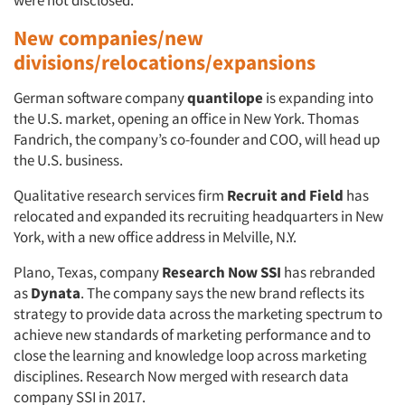
were not disclosed.
New companies/new
divisions/relocations/expansions
German software company
quantilope
is expanding into
the U.S. market, opening an office in New York. Thomas
Fandrich, the company’s co-founder and COO, will head up
the U.S. business.
Qualitative research services firm
Recruit and Field
has
relocated and expanded its recruiting headquarters in New
York, with a new office address in Melville, N.Y.
Plano, Texas, company
Research Now SSI
has rebranded
as
Dynata
. The company says the new brand reflects its
strategy to provide data across the marketing spectrum to
achieve new standards of marketing performance and to
close the learning and knowledge loop across marketing
disciplines. Research Now merged with research data
company SSI in 2017.