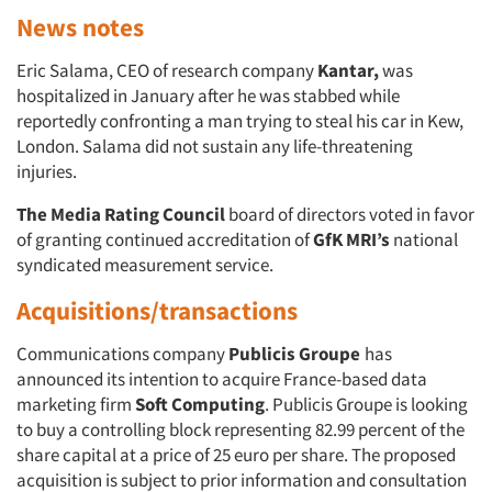
News notes
Eric Salama, CEO of research company
Kantar,
was
hospitalized in January after he was stabbed while
reportedly confronting a man trying to steal his car in Kew,
London. Salama did not sustain any life-threatening
injuries.
The Media Rating Council
board of directors voted in favor
of granting continued accreditation of
GfK MRI’s
national
syndicated measurement service.
Acquisitions/transactions
Communications company
Publicis Groupe
has
announced its intention to acquire France-based data
marketing firm
Soft Computing
. Publicis Groupe is looking
to buy a controlling block representing 82.99 percent of the
share capital at a price of 25 euro per share. The proposed
acquisition is subject to prior information and consultation