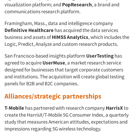
visualization platform; and
PopResearch
, a brand and
communications research platform.
Framingham, Mass., data and intelligence company
Definitive Healthcare
has acquired the data services
business and assets of
HIMSS Analytics
, which includes the
Logic, Predict, Analyze and custom research products.
San Francisco-based insights platform
UserTesting
has
agreed to acquire
UserMuse
, a market research service
designed for businesses that target corporate customers
and institutions. The acquisition will create global testing
panels for B2B and B2C companies.
Alliances/strategic partnerships
T-Mobile
has partnered with research company
HarrisX
to
create the HarrisX/T-Mobile 5G Consumer Index, a quarterly
study that measures American attitudes, expectations and
impressions regarding 5G wireless technology.