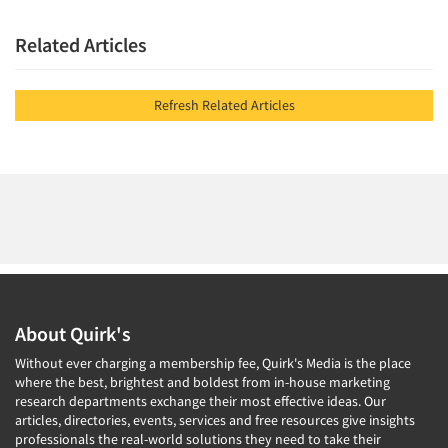
Related Articles
Refresh Related Articles
About Quirk's
Without ever charging a membership fee, Quirk's Media is the place
where the best, brightest and boldest from in-house marketing
research departments exchange their most effective ideas. Our
articles, directories, events, services and free resources give insights
professionals the real-world solutions they need to take their