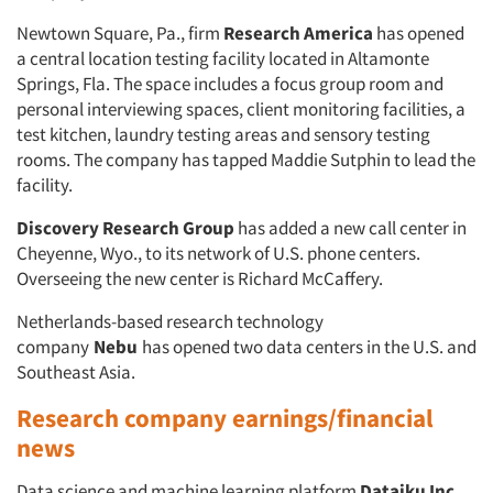
Newtown Square, Pa., firm
Research America
has opened
a central location testing facility located in Altamonte
Springs, Fla. The space includes a focus group room and
personal interviewing spaces, client monitoring facilities, a
test kitchen, laundry testing areas and sensory testing
rooms. The company has tapped Maddie Sutphin to lead the
facility.
Discovery Research Group
has added a new call center in
Cheyenne, Wyo., to its network of U.S. phone centers.
Overseeing the new center is Richard McCaffery.
Netherlands-based research technology
company
Nebu
has opened two data centers in the U.S. and
Southeast Asia.
Research company earnings/financial
news
Data science and machine learning platform
Dataiku Inc.