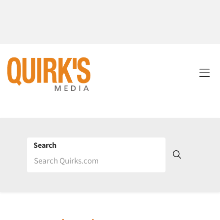
Search