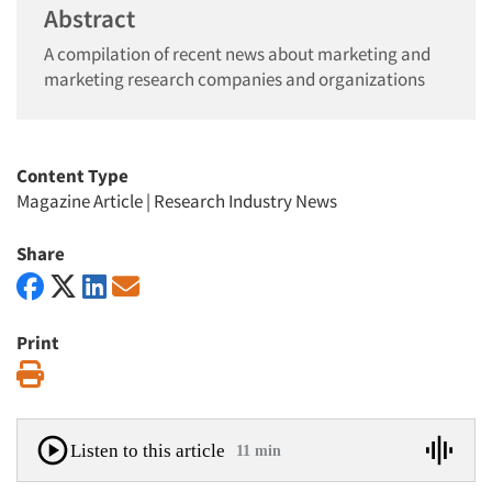
Abstract
A compilation of recent news about marketing and
marketing research companies and organizations
Content Type
Magazine Article
|
Research Industry News
Share
Print
Print
Listen to this article
11 min