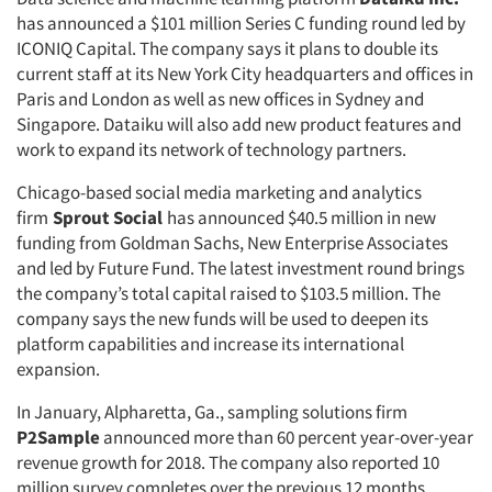
has announced a $101 million Series C funding round led by
ICONIQ Capital. The company says it plans to double its
current staff at its New York City headquarters and offices in
Paris and London as well as new offices in Sydney and
Singapore. Dataiku will also add new product features and
work to expand its network of technology partners.
Chicago-based social media marketing and analytics
firm
Sprout Social
has announced $40.5 million in new
funding from Goldman Sachs, New Enterprise Associates
and led by Future Fund. The latest investment round brings
the company’s total capital raised to $103.5 million. The
company says the new funds will be used to deepen its
platform capabilities and increase its international
expansion.
In January, Alpharetta, Ga., sampling solutions firm
P2Sample
announced more than 60 percent year-over-year
revenue growth for 2018. The company also reported 10
million survey completes over the previous 12 months.