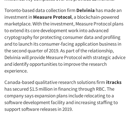
Toronto-based data collection firm
Delvinia
has made an
investment in
Measure Protocol
, a blockchain-powered
marketplace. With the investment, Measure Protocol plans
to extend its core development work into advanced
cryptography for protecting consumer data and profiling
and to launch its consumer-facing application business in
the second quarter of 2019. As part of the relationship,
Delvinia will provide Measure Protocol with strategic advice
and identify opportunities to improve the research
experience.
Canada-based qualitative research solutions firm
itracks
has secured $1.5 million in financing through RBC. The
company says expansion plans include relocating to a
software development facility and increasing staffing to
support software releases in 2019.