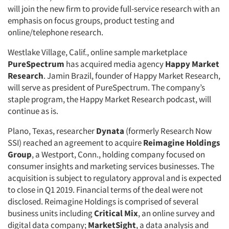
will join the new firm to provide full-service research with an
emphasis on focus groups, product testing and
online/telephone research.
Westlake Village, Calif., online sample marketplace
PureSpectrum
has acquired media agency
Happy Market
Research
. Jamin Brazil, founder of Happy Market Research,
will serve as president of PureSpectrum. The company’s
staple program, the Happy Market Research podcast, will
continue as is.
Plano, Texas, researcher
Dynata
(formerly Research Now
SSI) reached an agreement to acquire
Reimagine Holdings
Group
, a Westport, Conn., holding company focused on
consumer insights and marketing services businesses. The
acquisition is subject to regulatory approval and is expected
to close in Q1 2019. Financial terms of the deal were not
disclosed. Reimagine Holdings is comprised of several
business units including
Critical Mix
, an online survey and
digital data company;
MarketSight
, a data analysis and