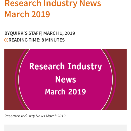
Research Industry News
March 2019
BY
QUIRK'S STAFF
| MARCH 1, 2019
READING TIME: 8 MINUTES
Research Industry News March 2019.