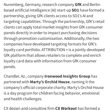
Nuremberg, Germany, research company
GfK
and Berlin-
based artificial intelligence (AI) start-up
SO1
have formed a
partnership, giving GfK clients access to SO1’s AI and
targeting capabilities. Through the partnership, GfK’s retail
clients can apply total market insights from GfK consumer
panels directly in order to impact purchasing decisions
through promotion customization. Additionally, the two
companies have developed targeting formats for GfK’s
loyalty card portfolio. ATTRIBUTION + is a jointly-developed
GfK platform that allows retailers to complete and enrich
loyalty card data with information from GfK consumer
panels.
Chandler, Az., company
Ironwood Insights Group
has
partnered with
Marty’s Orchid House
, naming it the
company’s official corporate charity. Marty’s Orchid House
is a day program for children facing behavior, emotional
and health challenges.
CX design and consulting firm
CX Workout
has formed a