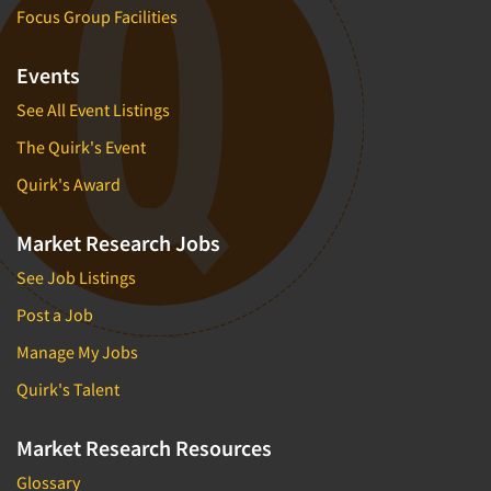
Focus Group Facilities
Events
See All Event Listings
The Quirk's Event
Quirk's Award
Market Research Jobs
See Job Listings
Post a Job
Manage My Jobs
Quirk's Talent
Market Research Resources
Glossary