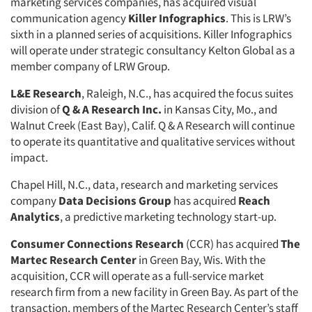
marketing services companies, has acquired visual
communication agency
Killer Infographics
. This is LRW’s
sixth in a planned series of acquisitions. Killer Infographics
will operate under strategic consultancy Kelton Global as a
member company of LRW Group.
L&E Research
, Raleigh, N.C., has acquired the focus suites
division of
Q & A Research Inc.
in Kansas City, Mo., and
Walnut Creek (East Bay), Calif. Q & A Research will continue
to operate its quantitative and qualitative services without
impact.
Chapel Hill, N.C., data, research and marketing services
company
Data Decisions Group
has acquired
Reach
Analytics
, a predictive marketing technology start-up.
Consumer Connections Research
(CCR) has acquired
The
Martec Research Center
in Green Bay, Wis. With the
acquisition, CCR will operate as a full-service market
research firm from a new facility in Green Bay. As part of the
transaction, members of the Martec Research Center’s staff