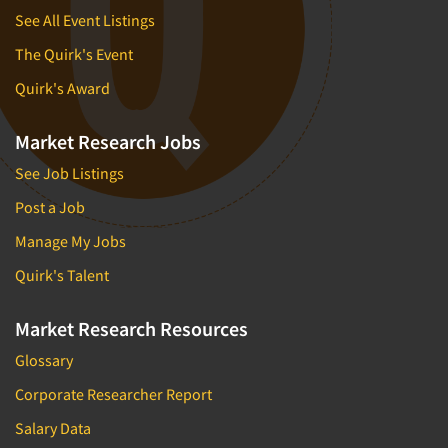
See All Event Listings
The Quirk's Event
Quirk's Award
Market Research Jobs
See Job Listings
Post a Job
Manage My Jobs
Quirk's Talent
Market Research Resources
Glossary
Corporate Researcher Report
Salary Data