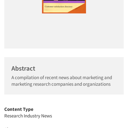
Abstract
A compilation of recent news about marketing and
marketing research companies and organizations
Content Type
Research Industry News