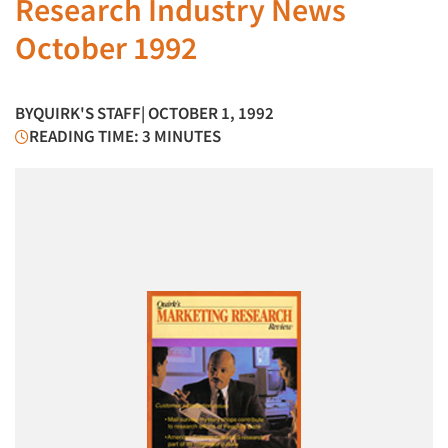
Research Industry News
October 1992
BY
QUIRK'S STAFF
| OCTOBER 1, 1992
READING TIME: 3 MINUTES