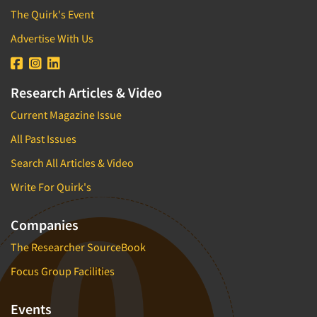
The Quirk's Event
Advertise With Us
Research Articles & Video
Current Magazine Issue
All Past Issues
Search All Articles & Video
Write For Quirk's
Companies
The Researcher SourceBook
Focus Group Facilities
Events