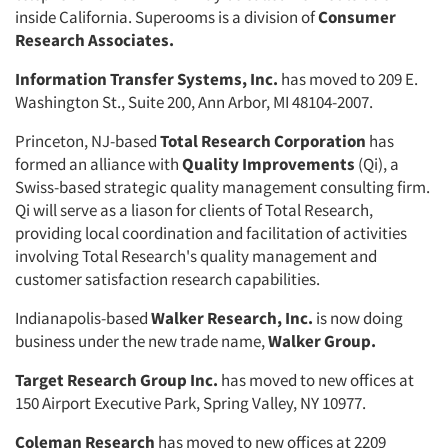
inside California. Superooms is a division of
Consumer
Articles & Videos
Research Associates.
Companies
Information Transfer Systems, Inc.
has moved to 209 E.
Washington St., Suite 200, Ann Arbor, MI 48104-2007.
Events
Princeton, NJ-based
Total Research
Corporation
has
formed an alliance with
Quality Improvements
(Qi), a
Jobs
Swiss-based strategic quality manage­ment consulting firm.
Qi will serve as a liason for clients of Total Research,
providing local coordination and facili­tation of activities
Resources
involving Total Research's quality management and
customer satisfaction research capabili­ties.
Indianapolis-based
Walker Re­search, Inc.
is now doing
business un­der the new trade name,
Walker Group.
Target Research Group Inc.
has
moved to new offices at
150 Airport Executive Park, Spring Valley, NY 10977.
Coleman Research
has moved to new offices at 2209