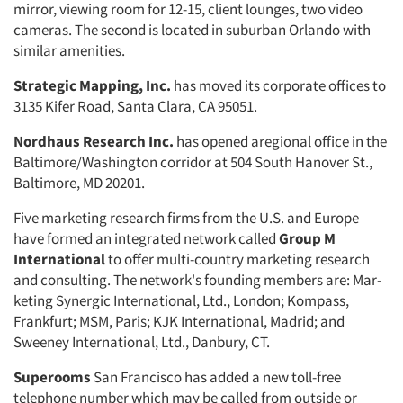
mirror, viewing room for 12-15, client lounges, two video
cameras. The second is located in suburban Orlando with
similar amenities.
Strategic Mapping, Inc.
has moved its corporate offices to
3135 Kifer Road, Santa Clara, CA 95051.
Nordhaus Research Inc.
has opened aregional office in the
Baltimore/Wash­ington corridor at 504 South Hanover St.,
Baltimore, MD 20201.
Five marketing research firms from the U.S. and Europe
have formed an integrated network called
Group M
International
to offer multi-country marketing research
and consulting. The network's founding members are: Mar­
keting Synergic International, Ltd., London; Kompass,
Frankfurt; MSM, Paris; KJK International, Madrid; and
Sweeney International, Ltd., Danbury, CT.
Superooms
San Francisco has added a new toll-free
telephone number which may be called from outside or