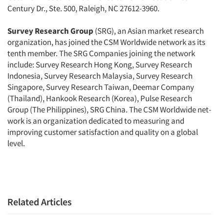
Century Dr., Ste. 500, Raleigh, NC 27612-3960.
Survey Research Group
(SRG), an Asian market research
organization, has joined the CSM Worldwide network as its
tenth member. The SRG Companies joining the network
include: Survey Research Hong Kong, Survey Research
Indonesia, Survey Research Malaysia, Survey Research
Singapore, Survey Research Taiwan, Deemar Company
(Thailand), Hankook Research (Korea), Pulse Research
Group (The Philippines), SRG China. The CSM Worldwide net­
work is an organization dedicated to measuring and
improving customer sat­isfaction and quality on a global
level.
Related Articles