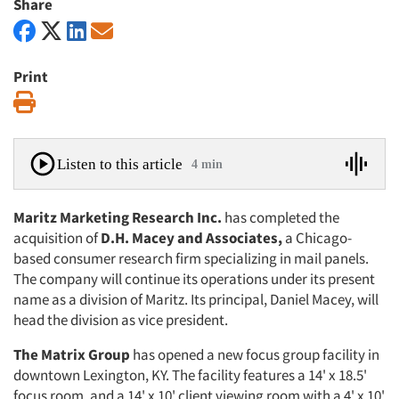
Share
Print
Print
Listen to this article
4 min
Maritz Marketing Research Inc.
has completed the
acquisition of
D.H.
Macey and Associates,
a Chicago-
based consumer research firm special­izing in mail panels.
The company will continue its operations under its present
name as a division of Maritz. Its princi­pal, Daniel Macey, will
head the divi­sion as vice president.
The Matrix Group
has opened a new focus group facility in
downtown Lexington, KY. The facility features a 14' x 18.5'
focus room, and a 14' x 10' client viewing room with a 4' x 10'