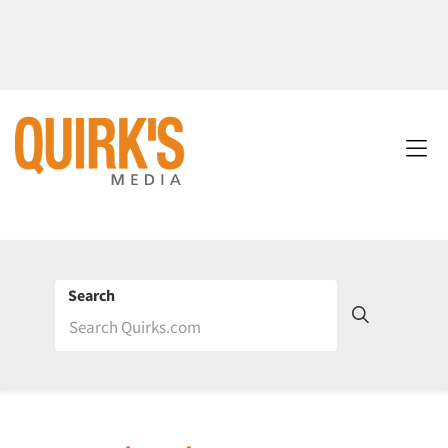
Search