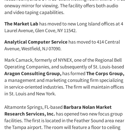
one­way mirror for viewing. The facility offers both audio
and video taping ca­pabilities.
The Market Lab
has moved to new Long Island offices at 4
Laurel Avenue, Glen Cove, NY 11542.
Analytical Computer Service
has moved to 414 Central
Avenue, Westfield, NJ 07090.
Mark Camack, formerly of NYNEX, one of the Regional Bell
Operating Companies, and subsequently of St. Louis-based
Aragon Consulting Group,
has formed
The Corps Group,
a management and marketing consult­ing firm specializing
in service-oriented industries. The firm will maintain offices
in St. Louis and New York.
Altamonte Springs, FL-based
Bar­
bara Nolan Market
Research Ser­
vices, Inc.
has opened two new focus group
facilities. The first is located in the Feather Sound area near
the Tampa airport. The room will feature a floor to ceiling