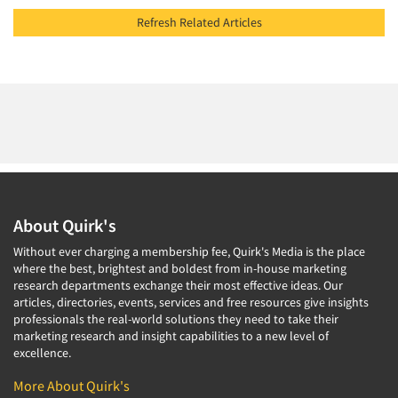
Refresh Related Articles
About Quirk's
Without ever charging a membership fee, Quirk's Media is the place
where the best, brightest and boldest from in-house marketing
research departments exchange their most effective ideas. Our
articles, directories, events, services and free resources give insights
professionals the real-world solutions they need to take their
marketing research and insight capabilities to a new level of
excellence.
More About Quirk's