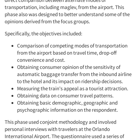
direct comparison between alternate modes of
transportation, including maglev, from the airport. This
phase also was designed to better understand some of the
opinions derived from the focus groups.
Specifically, the objectives included:
Comparison of competing modes of transportation
from the airport based on travel time, drop-off
convenience and cost.
Obtaining consumer opinion of the sensitivity of
automatic baggage transfer from the inbound airline
to the hotel and its impact on ridership decisions.
Measuring the train's appeal as a tourist attraction.
Obtaining data on consumer travel patterns.
Obtaining basic demographic, geographic and
psychographic information on the respondent.
This phase used conjoint methodology and involved
personal interviews with travelers at the Orlando
International Airport. The questionnaire used a series of