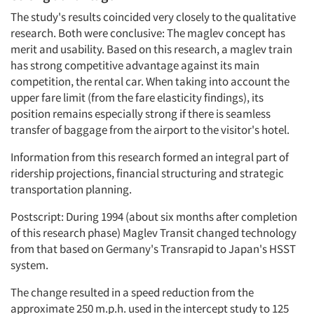
The study's results coincided very closely to the qualitative
research. Both were conclusive: The maglev concept has
merit and usability. Based on this research, a maglev train
has strong competitive advantage against its main
competition, the rental car. When taking into account the
upper fare limit (from the fare elasticity findings), its
position remains especially strong if there is seamless
transfer of baggage from the airport to the visitor's hotel.
Information from this research formed an integral part of
ridership projections, financial structuring and strategic
transportation planning.
Postscript: During 1994 (about six months after completion
of this research phase) Maglev Transit changed technology
from that based on Germany's Transrapid to Japan's HSST
system.
The change resulted in a speed reduction from the
approximate 250 m.p.h. used in the intercept study to 125