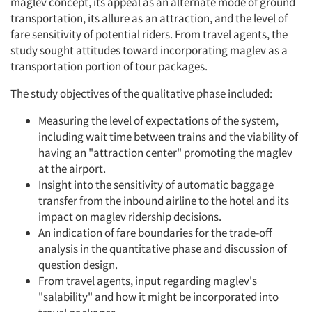
maglev concept, its appeal as an alternate mode of ground
transportation, its allure as an attraction, and the level of
fare sensitivity of potential riders. From travel agents, the
study sought attitudes toward incorporating maglev as a
transportation portion of tour packages.
The study objectives of the qualitative phase included:
Measuring the level of expectations of the system,
including wait time between trains and the viability of
having an "attraction center" promoting the maglev
at the airport.
Insight into the sensitivity of automatic baggage
transfer from the inbound airline to the hotel and its
impact on maglev ridership decisions.
An indication of fare boundaries for the trade-off
analysis in the quantitative phase and discussion of
question design.
From travel agents, input regarding maglev's
"salability" and how it might be incorporated into