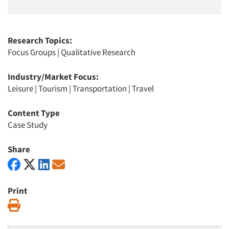
Research Topics:
Focus Groups
|
Qualitative Research
Industry/Market Focus:
Leisure
|
Tourism
|
Transportation
|
Travel
Content Type
Case Study
Share
Print
Print