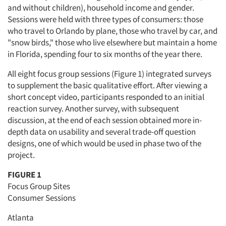
and without children), household income and gender.
Sessions were held with three types of consumers: those
who travel to Orlando by plane, those who travel by car, and
"snow birds," those who live elsewhere but maintain a home
in Florida, spending four to six months of the year there.
All eight focus group sessions (Figure 1) integrated surveys
to supplement the basic qualitative effort. After viewing a
short concept video, participants responded to an initial
reaction survey. Another survey, with subsequent
discussion, at the end of each session obtained more in-
depth data on usability and several trade-off question
designs, one of which would be used in phase two of the
project.
FIGURE 1
Focus Group Sites
Consumer Sessions
Atlanta