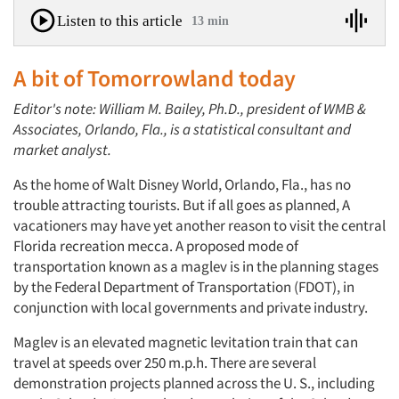
Listen to this article
13 min
A bit of Tomorrowland today
Editor's note: William M. Bailey, Ph.D., president of WMB &
Associates, Orlando, Fla., is a statistical consultant and
market analyst.
As the home of Walt Disney World, Orlando, Fla., has no
trouble attracting tourists. But if all goes as planned, A
vacationers may have yet another reason to visit the central
Florida recreation mecca. A proposed mode of
transportation known as a maglev is in the planning stages
by the Federal Department of Transportation (FDOT), in
conjunction with local governments and private industry.
Maglev is an elevated magnetic levitation train that can
travel at speeds over 250 m.p.h. There are several
demonstration projects planned across the U. S., including