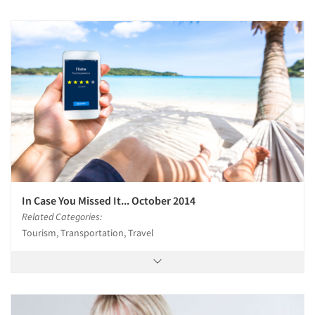
In Case You Missed It... October 2014
Related Categories:
Tourism, Transportation, Travel