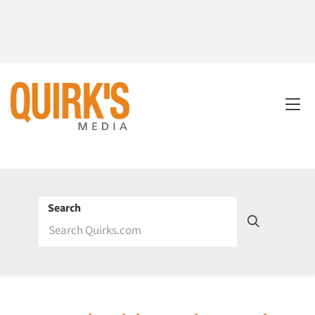
Search