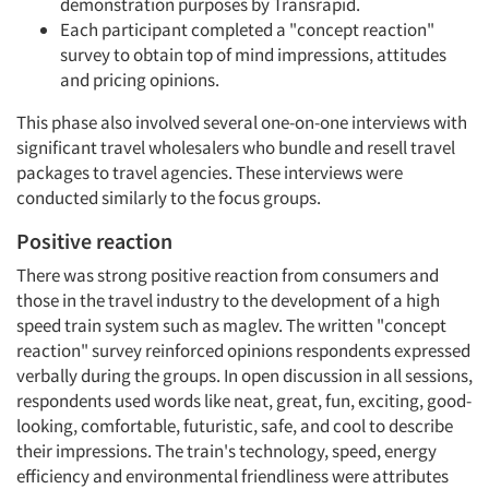
demonstration purposes by Transrapid.
Each participant completed a "concept reaction"
survey to obtain top of mind impressions, attitudes
and pricing opinions.
This phase also involved several one-on-one interviews with
significant travel wholesalers who bundle and resell travel
packages to travel agencies. These interviews were
conducted similarly to the focus groups.
Positive reaction
There was strong positive reaction from consumers and
those in the travel industry to the development of a high
speed train system such as maglev. The written "concept
reaction" survey reinforced opinions respondents expressed
verbally during the groups. In open discussion in all sessions,
respondents used words like neat, great, fun, exciting, good-
looking, comfortable, futuristic, safe, and cool to describe
their impressions. The train's technology, speed, energy
efficiency and environmental friendliness were attributes