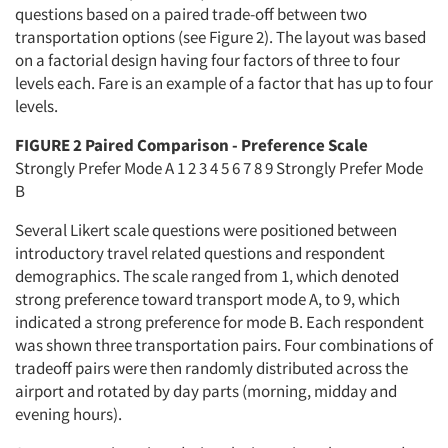
questions based on a paired trade-off between two
transportation options (see Figure 2). The layout was based
on a factorial design having four factors of three to four
levels each. Fare is an example of a factor that has up to four
levels.
FIGURE 2 Paired Comparison - Preference Scale
Strongly Prefer Mode A 1 2 3 4 5 6 7 8 9 Strongly Prefer Mode
B
Several Likert scale questions were positioned between
introductory travel related questions and respondent
demographics. The scale ranged from 1, which denoted
strong preference toward transport mode A, to 9, which
indicated a strong preference for mode B. Each respondent
was shown three transportation pairs. Four combinations of
tradeoff pairs were then randomly distributed across the
airport and rotated by day parts (morning, midday and
evening hours).