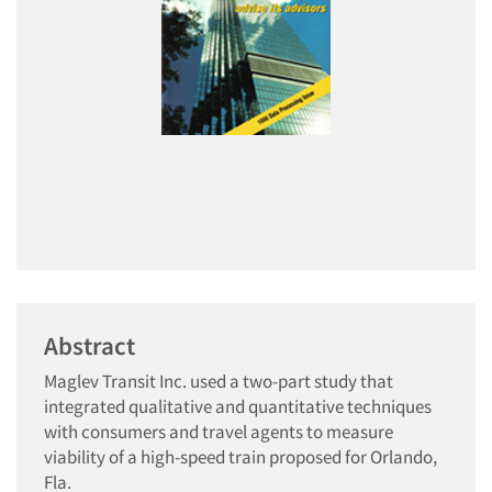
Abstract
Maglev Transit Inc. used a two-part study that
integrated qualitative and quantitative techniques
with consumers and travel agents to measure
viability of a high-speed train proposed for Orlando,
Fla.