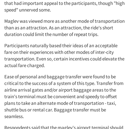
that had important appeal to the participants, though "high
speed" unnerved some.
Maglev was viewed more as another mode of transportation
than as an attraction. As an attraction, the ride's short
duration could limit the number of repeat trips.
Participants naturally based their ideas of an acceptable
fare on their experiences with other modes of inter-city
transportation. Even so, certain incentives could elevate the
actual fare charged.
Ease of personal and baggage transfer were found to be
critical to the success of a system of this type. Transfer from
airline arrival gates and/or airport baggage areas to the
train's terminal must be convenient and speedy to offset
plans to take an alternate mode of transportation - taxi,
shuttle bus or rental car. Baggage transfer must be
seamless.
Respondents said that the maglev's airport terminal should