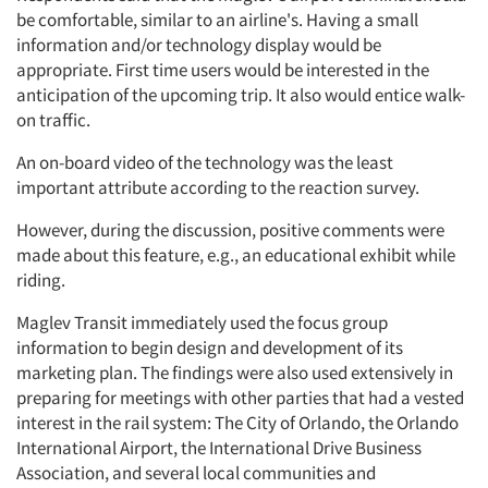
be comfortable, similar to an airline's. Having a small
information and/or technology display would be
appropriate. First time users would be interested in the
anticipation of the upcoming trip. It also would entice walk-
on traffic.
An on-board video of the technology was the least
important attribute according to the reaction survey.
However, during the discussion, positive comments were
made about this feature, e.g., an educational exhibit while
riding.
Maglev Transit immediately used the focus group
information to begin design and development of its
marketing plan. The findings were also used extensively in
preparing for meetings with other parties that had a vested
interest in the rail system: The City of Orlando, the Orlando
International Airport, the International Drive Business
Association, and several local communities and