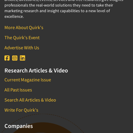
professionals the real-world solutions they need to take their
marketing research and insight capabilities to a new level of
excellence.
More About Quirk's
The Quirk's Event
Advertise With Us
Research Articles & Video
Current Magazine Issue
All Past Issues
Search All Articles & Video
Write For Quirk's
Companies