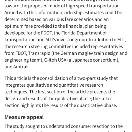
toward the proposed mode of high speed transportation.
Armed with this information, ridership estimates could be
determined based on various fare scenarios and an
optimum fare provided to the financial plan being
developed for the FDOT, the Florida Department of
Transportation and MTI's investor group. In addition to MTI,
the research steering committee included representatives
from FDOT, Transrapid (the German maglev train design and
engineering team), C-Itoh USA (a Japanese consortium),
and Amtrak.
This article is the consolidation of a two-part study that
integrates qualitative and quantitative research
techniques. The first section of the article presents the
design and results of the qualitative phase; the latter
section highlights the results of the quantitative phase.
Measure appeal
The study sought to understand consumer reaction to the