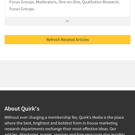
Focus Groups, Moderators, One-on-One, Qualitative Research,
Focus Groups
Refresh Related Articles
About Quirk's
Without ever charging a membership fee, Quirk's Media is the place
where the best, brightest and boldest from in-house marketing
research departments exchange their most effective ideas. Our
articles, directories, events, services and free resources give insights