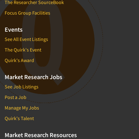
The Researcher SourceBook
Focus Group Facilities
Events
See All Event Listings
The Quirk's Event
Quirk's Award
Market Research Jobs
See Job Listings
Post a Job
Manage My Jobs
Quirk's Talent
Market Research Resources