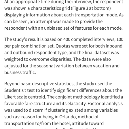
At an appropriate time during the interview, the respondent
was shown a characteristics grid (Figure 3 at bottom)
displaying information about each transportation mode. As
can be seen, an attempt was made to provide the
respondent with an unbiased set of features for each mode.
The study's result is based on 400 completed interviews, 100
per pair combination set. Quotas were set for both inbound
and outbound respondent type, and the final dataset was
weighted to overcome disparities. The data were also
adjusted for the seasonal variation between vacation and
business traffic.
Beyond basic descriptive statistics, the study used the
Student's t test to identify significant differences about the
Likert scale centroid. The conjoint methodology identified a
favorable fare structure and its elasticity. Factorial analysis
was used to discern if clustering existed among variables
such as: reason for being in Orlando, method of
transportation to/from the hotel, attitude toward