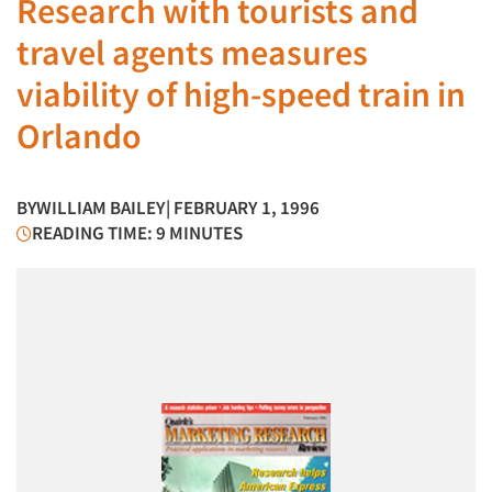
Research with tourists and
travel agents measures
viability of high-speed train in
Orlando
BY
WILLIAM BAILEY
| FEBRUARY 1, 1996
READING TIME: 9 MINUTES