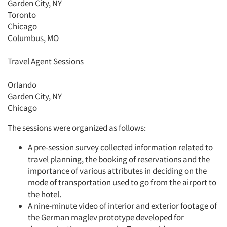
Garden City, NY
Toronto
Chicago
Columbus, MO
Travel Agent Sessions
Orlando
Garden City, NY
Chicago
The sessions were organized as follows:
A pre-session survey collected information related to
travel planning, the booking of reservations and the
importance of various attributes in deciding on the
mode of transportation used to go from the airport to
the hotel.
A nine-minute video of interior and exterior footage of
the German maglev prototype developed for