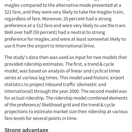
maglev compared to the alternative mode presented at a
$21 fare, and they were very likely to take the maglev train,
regardless of fare. Moreover, 20 percent had a strong
preference at a $12 fare and were very likely to use the train.
Well over half (59 percent) had a neutral to strong
preference for maglev, and were at least somewhat likely to
use it from the airport to International Drive.
The study's data then was used as input for two models that
provided ridership estimates. The first, a trend & cycle
model, was based on analysis of linear and cyclical times
series at various lag times. This model used historic airport
statistics to project inbound traffic (domestic and
international) through the year 2000. The second model was
for actual ridership. The ridership model combined elements
of the preference/ likelihood grid and the trend & cycle
projections to estimate market size then ridership at various
fare levels for several points in time.
Strong advantage