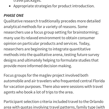
travel packages.
Appropriate strategies for product introduction.
PHASE ONE
Qualitative research traditionally precedes more detailed
analytical methods for a variety of reasons. Some
researchers use a focus group setting for brainstorming;
many use its relaxed environment to obtain consumer
opinion on particular products and services. Today,
researchers are beginning to integrate quantitative
methods into the qualitative arena, testing future survey
designs and ultimately helping to formulate studies that
provide more informed decision making.
Focus groups for the maglev project involved both
automobile and air travelers who frequented central Florida
for vacation purposes. There also were sessions with travel
agents who book a lot of trips to the area.
Participant selection criteria included travel to the Orlando
area with quotas involving travel patterns, family type (with