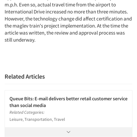
m.p.h. Even so, actual travel time from the airport to
International Drive increased no more than three minutes.
However, the technology change did affect certification and
the maglev train's project implementation. At the time the
article was written, the review and approval process was
still underway.
Related Articles
Queue Bits: E-mail delivers better retail customer service
than social media
Related Categories:
Leisure, Transportation, Travel