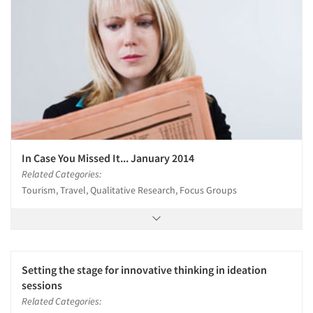
In Case You Missed It... January 2014
Related Categories:
Tourism, Travel, Qualitative Research, Focus Groups
Setting the stage for innovative thinking in ideation
sessions
Related Categories: