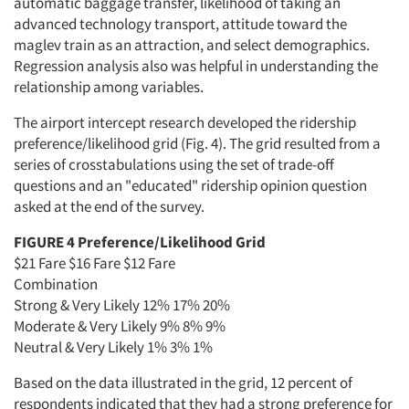
automatic baggage transfer, likelihood of taking an
advanced technology transport, attitude toward the
maglev train as an attraction, and select demographics.
Regression analysis also was helpful in understanding the
relationship among variables.
The airport intercept research developed the ridership
preference/likelihood grid (Fig. 4). The grid resulted from a
series of crosstabulations using the set of trade-off
questions and an "educated" ridership opinion question
asked at the end of the survey.
FIGURE 4 Preference/Likelihood Grid
$21 Fare $16 Fare $12 Fare
Combination
Strong & Very Likely 12% 17% 20%
Moderate & Very Likely 9% 8% 9%
Neutral & Very Likely 1% 3% 1%
Based on the data illustrated in the grid, 12 percent of
respondents indicated that they had a strong preference for