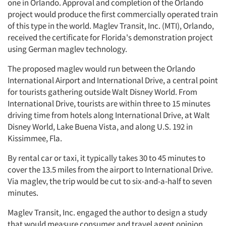
one in Orlando. Approval and completion of the Orlando
project would produce the first commercially operated train
of this type in the world. Maglev Transit, Inc. (MTI), Orlando,
received the certificate for Florida's demonstration project
using German maglev technology.
The proposed maglev would run between the Orlando
International Airport and International Drive, a central point
for tourists gathering outside Walt Disney World. From
International Drive, tourists are within three to 15 minutes
driving time from hotels along International Drive, at Walt
Disney World, Lake Buena Vista, and along U.S. 192 in
Kissimmee, Fla.
By rental car or taxi, it typically takes 30 to 45 minutes to
cover the 13.5 miles from the airport to International Drive.
Via maglev, the trip would be cut to six-and-a-half to seven
minutes.
Maglev Transit, Inc. engaged the author to design a study
that would measure consumer and travel agent opinion