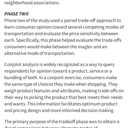
neighborhood associations.
PHASE TWO
Phase two of the study used a paired trade-off approach to
Articles & Videos
learn consumer opinion toward several competing modes of
transportation and evaluate the price sensitivity between
Companies
each. Specifically, this phase helped evaluate the trade-offs
consumers would make between the maglev and an
Events
alternative mode of transportation.
Conjoint analysis is widely recognized as a way to query
Jobs
respondents for opinion toward a product, service or a
bundling of both. In a conjoint exercise, consumers make
Resources
the same type of choices they make when shopping. They
weigh product features and attributes, making trade-offs on
their way to picking the product that best meets their needs
and wants. This information facilitates optimum product
and pricing design and more informed decision making.
The primary purpose of the tradeoff phase was to obtain a